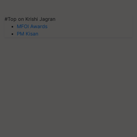
#Top on Krishi Jagran
MFOI Awards
PM Kisan