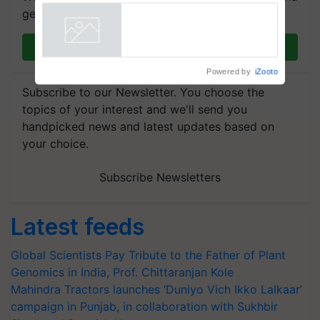
Singh and Parmish Verma
get the most important updates you need. Daily.
Join on WhatsApp
Powered by
iZooto
Subscribe to our Newsletter. You choose the
topics of your interest and we'll send you
handpicked news and latest updates based on
your choice.
Subscribe Newsletters
Latest feeds
Global Scientists Pay Tribute to the Father of Plant
Genomics in India, Prof. Chittaranjan Kole
Mahindra Tractors launches ‘Duniyo Vich Ikko Lalkaar’
campaign in Punjab, in collaboration with Sukhbir