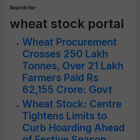
Search for
:
wheat stock portal
Wheat Procurement
Crosses 250 Lakh
Tonnes, Over 21 Lakh
Farmers Paid Rs
62,155 Crore: Govt
Wheat Stock: Centre
Tightens Limits to
Curb Hoarding Ahead
of Festive Season