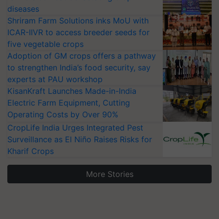
diseases
Shriram Farm Solutions inks MoU with
ICAR-IIVR to access breeder seeds for
five vegetable crops
Adoption of GM crops offers a pathway
to strengthen India’s food security, say
experts at PAU workshop
KisanKraft Launches Made-in-India
Electric Farm Equipment, Cutting
Operating Costs by Over 90%
CropLife India Urges Integrated Pest
Surveillance as El Niño Raises Risks for
Kharif Crops
More Stories