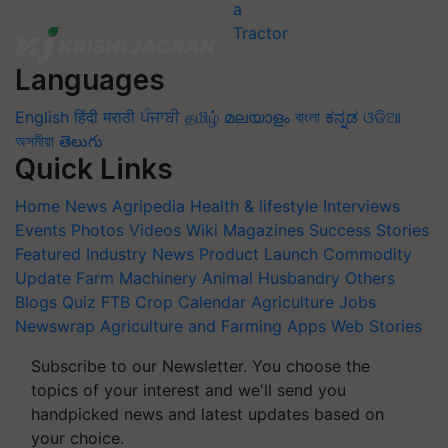
Languages
English
हिंदी
मराठी
ਪੰਜਾਬੀ
தமிழ்
മലയാളം
বাংলা
ಕನ್ನಡ
ଓଡିଆ
অসমীয়া
తెలుగు
Quick Links
Home
News
Agripedia
Health & lifestyle
Interviews
Events
Photos
Videos
Wiki
Magazines
Success Stories
Featured
Industry News
Product Launch
Commodity
Update
Farm Machinery
Animal Husbandry
Others
Blogs
Quiz
FTB
Crop Calendar
Agriculture Jobs
Newswrap
Agriculture and Farming Apps
Web Stories
Subscribe to our Newsletter. You choose the
topics of your interest and we'll send you
handpicked news and latest updates based on
your choice.