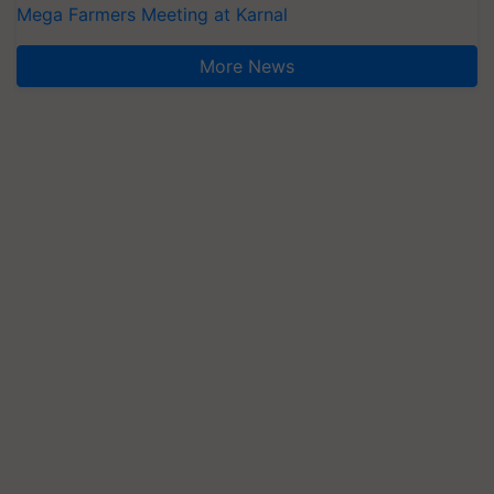
Mega Farmers Meeting at Karnal
More News