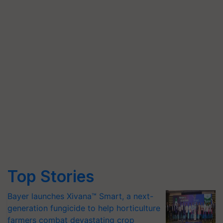
Top Stories
Bayer launches Xivana™ Smart, a next-
generation fungicide to help horticulture
farmers combat devastating crop