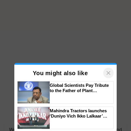
×
You might also like
Global Scientists Pay Tribute
to the Father of Plant
Genomics in India, Prof.
Chittaranjan Kole
Mahindra Tractors launches
‘Duniyo Vich Ikko Lalkaar’
campaign in Punjab, in
collaboration with Sukhbir
We're on WhatsApp! Join our WhatsApp group and