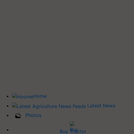
Home
Latest News
Photos
Buy Tractor