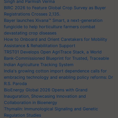
Singh and Parmish Verma
BIRC 2026 to Feature Global Crop Survey as Buyer
Registrations Crosses 2,135.
Bayer launches Xivana™ Smart, a next-generation
fungicide to help horticulture farmers combat
devastating crop diseases
How to Onboard and Orient Caretakers for Mobility
Assistance & Rehabilitation Support
TRST01 Develops Open AgriTrace Stack, a World
Bank-Commissioned Blueprint for Trusted, Traceable
Indian Agriculture Tracking System
India's growing cotton import dependence calls for
embracing technology and enabling policy reforms: Dr
R.S. Paroda
BioEnergy Global 2026 Opens with Grand
Inauguration, Showcasing Innovation and
Collaboration in Bioenergy
Thymalin: Immunological Signaling and Genetic
Regulation Studies