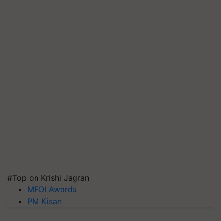
#Top on Krishi Jagran
MFOI Awards
PM Kisan