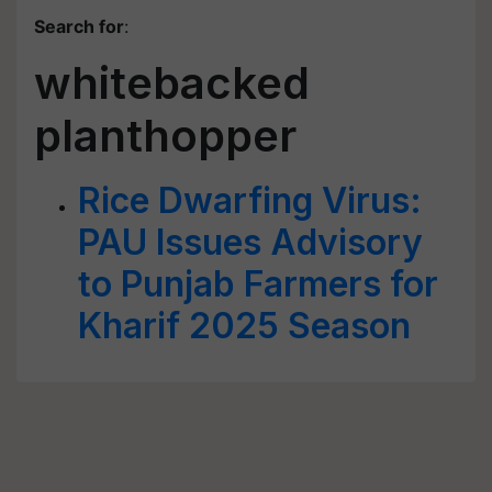
Search for
:
whitebacked
planthopper
Rice Dwarfing Virus:
PAU Issues Advisory
to Punjab Farmers for
Kharif 2025 Season