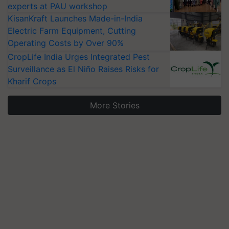
experts at PAU workshop
KisanKraft Launches Made-in-India
Electric Farm Equipment, Cutting
Operating Costs by Over 90%
CropLife India Urges Integrated Pest
Surveillance as El Niño Raises Risks for
Kharif Crops
More Stories