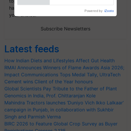
topics of your interest and we'll send you
handpicked news and latest updates based on
Powered by
iZooto
your choice.
Subscribe Newsletters
Latest feeds
How Indian Diets and Lifestyles Affect Gut Health
RMAI Announces Winners of Flame Awards Asia 2026;
Impact Communications Tops Medal Tally, UltraTech
Cement wins Client of the Year honours
Global Scientists Pay Tribute to the Father of Plant
Genomics in India, Prof. Chittaranjan Kole
Mahindra Tractors launches ‘Duniyo Vich Ikko Lalkaar’
campaign in Punjab, in collaboration with Sukhbir
Singh and Parmish Verma
BIRC 2026 to Feature Global Crop Survey as Buyer
Registrations Crosses 2,135.