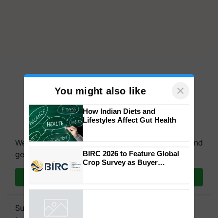
×
You might also like
How Indian Diets and
Lifestyles Affect Gut Health
We're on WhatsApp! Join our WhatsApp group and
BIRC 2026 to Feature Global
get the most important updates you need. Daily.
Crop Survey as Buyer
Registrations Crosses 2,135.
Join on WhatsApp
Subscribe to our Newsletter. You choose the