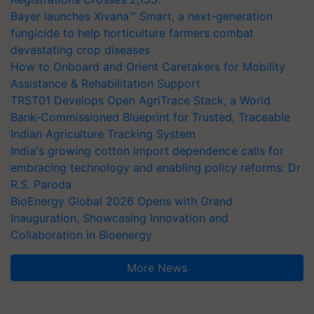
Bayer launches Xivana™ Smart, a next-generation
fungicide to help horticulture farmers combat
devastating crop diseases
How to Onboard and Orient Caretakers for Mobility
Assistance & Rehabilitation Support
TRST01 Develops Open AgriTrace Stack, a World
Bank-Commissioned Blueprint for Trusted, Traceable
Indian Agriculture Tracking System
India's growing cotton import dependence calls for
embracing technology and enabling policy reforms: Dr
R.S. Paroda
BioEnergy Global 2026 Opens with Grand
Inauguration, Showcasing Innovation and
Collaboration in Bioenergy
More News