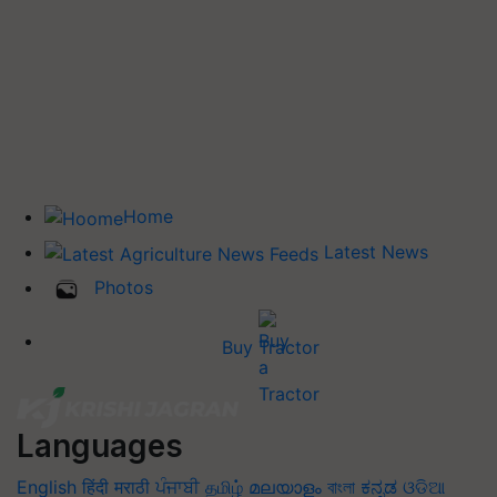
Home
Latest News
Photos
Buy Tractor
Languages
English
हिंदी
मराठी
ਪੰਜਾਬੀ
தமிழ்
മലയാളം
বাংলা
ಕನ್ನಡ
ଓଡିଆ