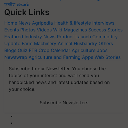
অসমীয়া
తెలుగు
Quick Links
Home
News
Agripedia
Health & lifestyle
Interviews
Events
Photos
Videos
Wiki
Magazines
Success Stories
Featured
Industry News
Product Launch
Commodity
Update
Farm Machinery
Animal Husbandry
Others
Blogs
Quiz
FTB
Crop Calendar
Agriculture Jobs
Newswrap
Agriculture and Farming Apps
Web Stories
Subscribe to our Newsletter. You choose the
topics of your interest and we'll send you
handpicked news and latest updates based on
your choice.
Subscribe Newsletters