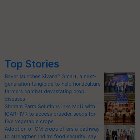
Top Stories
Bayer launches Xivana™ Smart, a next-
generation fungicide to help horticulture
farmers combat devastating crop
diseases
Shriram Farm Solutions inks MoU with
ICAR-IIVR to access breeder seeds for
five vegetable crops
Adoption of GM crops offers a pathway
to strengthen India’s food security, say