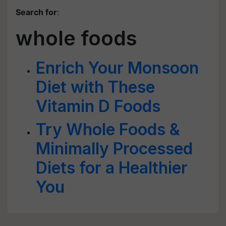
Search for
:
whole foods
Enrich Your Monsoon
Diet with These
Vitamin D Foods
Try Whole Foods &
Minimally Processed
Diets for a Healthier
You