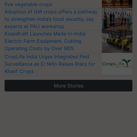
five vegetable crops
Adoption of GM crops offers a pathway
to strengthen India’s food security, say
experts at PAU workshop
KisanKraft Launches Made-in-India
Electric Farm Equipment, Cutting
Operating Costs by Over 90%
CropLife India Urges Integrated Pest
Surveillance as El Niño Raises Risks for
Kharif Crops
More Stories