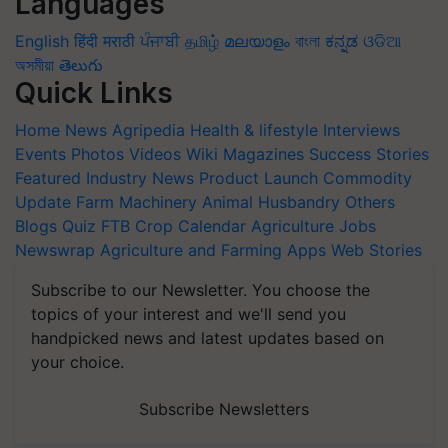
Languages
English
हिंदी
मराठी
ਪੰਜਾਬੀ
தமிழ்
മലയാളം
বাংলা
ಕನ್ನಡ
ଓଡିଆ
অসমীয়া
తెలుగు
Quick Links
Home
News
Agripedia
Health & lifestyle
Interviews
Events
Photos
Videos
Wiki
Magazines
Success Stories
Featured
Industry News
Product Launch
Commodity
Update
Farm Machinery
Animal Husbandry
Others
Blogs
Quiz
FTB
Crop Calendar
Agriculture Jobs
Newswrap
Agriculture and Farming Apps
Web Stories
Subscribe to our Newsletter. You choose the
topics of your interest and we'll send you
handpicked news and latest updates based on
your choice.
Subscribe Newsletters