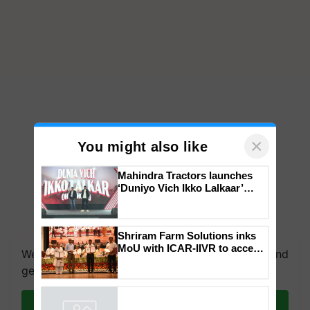
×
You might also like
Mahindra Tractors launches
‘Duniyo Vich Ikko Lalkaar’
campaign in Punjab, in
collaboration with Sukhbir
Singh and Parmish Verma
Shriram Farm Solutions inks
MoU with ICAR-IIVR to access
We're on WhatsApp! Join our WhatsApp group and
breeder seeds for five
get the most important updates you need. Daily.
vegetable crops
Join on WhatsApp