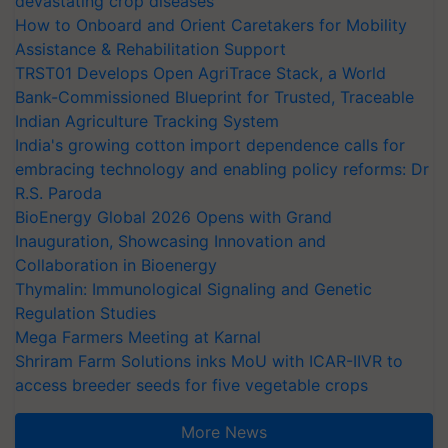
devastating crop diseases
How to Onboard and Orient Caretakers for Mobility
Assistance & Rehabilitation Support
TRST01 Develops Open AgriTrace Stack, a World
Bank-Commissioned Blueprint for Trusted, Traceable
Indian Agriculture Tracking System
India's growing cotton import dependence calls for
embracing technology and enabling policy reforms: Dr
R.S. Paroda
BioEnergy Global 2026 Opens with Grand
Inauguration, Showcasing Innovation and
Collaboration in Bioenergy
Thymalin: Immunological Signaling and Genetic
Regulation Studies
Mega Farmers Meeting at Karnal
Shriram Farm Solutions inks MoU with ICAR-IIVR to
access breeder seeds for five vegetable crops
More News