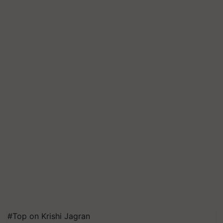
#Top on Krishi Jagran