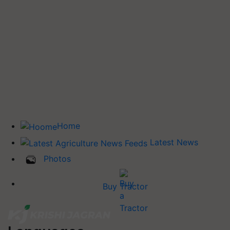
Home
Latest News
Photos
Buy Tractor