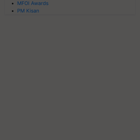
MFOI Awards
PM Kisan