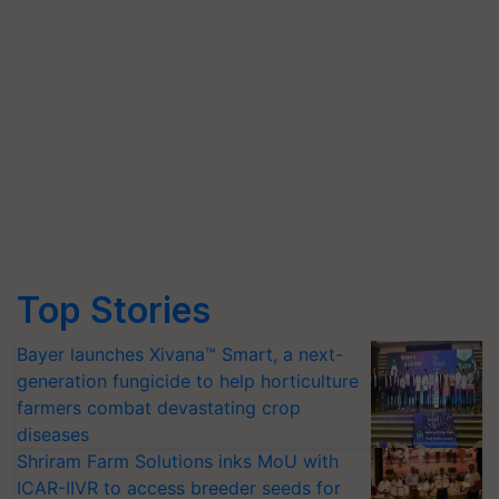
Top Stories
Bayer launches Xivana™ Smart, a next-
generation fungicide to help horticulture
farmers combat devastating crop
diseases
Shriram Farm Solutions inks MoU with
ICAR-IIVR to access breeder seeds for