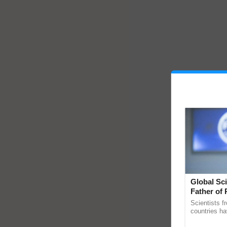
Global Sci
Father of 
Chittaranj
Scientists f
countries ha
through a la