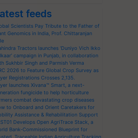
atest feeds
obal Scientists Pay Tribute to the Father of
ant Genomics in India, Prof. Chittaranjan
le
hindra Tractors launches ‘Duniyo Vich Ikko
lkaar’ campaign in Punjab, in collaboration
th Sukhbir Singh and Parmish Verma
RC 2026 to Feature Global Crop Survey as
yer Registrations Crosses 2,135.
yer launches Xivana™ Smart, a next-
neration fungicide to help horticulture
rmers combat devastating crop diseases
w to Onboard and Orient Caretakers for
bility Assistance & Rehabilitation Support
ST01 Develops Open AgriTrace Stack, a
rld Bank-Commissioned Blueprint for
usted, Traceable Indian Agriculture Tracking