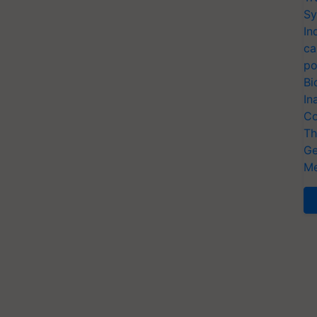
Sy
In
ca
po
Bi
In
Co
Th
Ge
Me