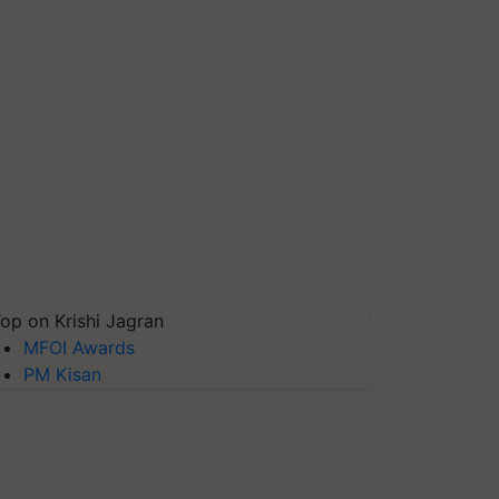
op on Krishi Jagran
MFOI Awards
PM Kisan