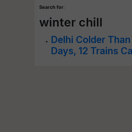
Search for
:
winter chill
Delhi Colder Than
Days, 12 Trains C