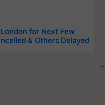
 London for Next Few
ancelled & Others Delayed
#T