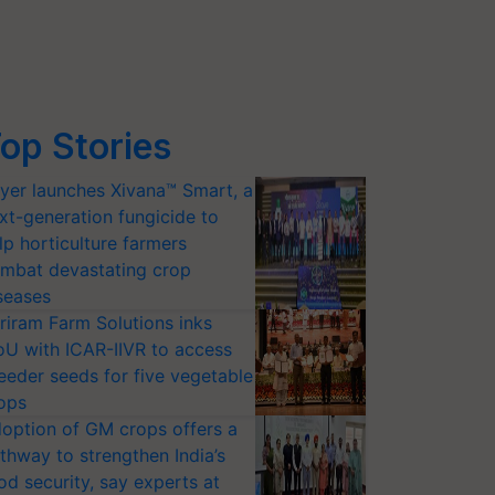
op Stories
yer launches Xivana™ Smart, a
xt-generation fungicide to
lp horticulture farmers
mbat devastating crop
seases
riram Farm Solutions inks
U with ICAR-IIVR to access
eeder seeds for five vegetable
ops
option of GM crops offers a
thway to strengthen India’s
od security, say experts at