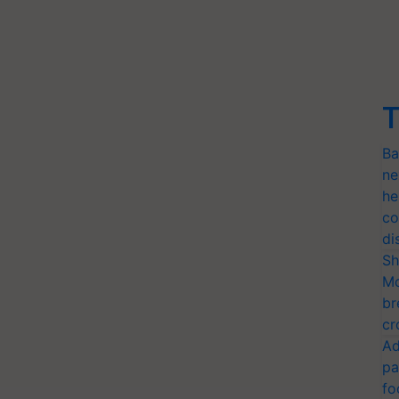
T
Ba
ne
he
co
di
Sh
Mo
br
cr
Ad
pa
fo