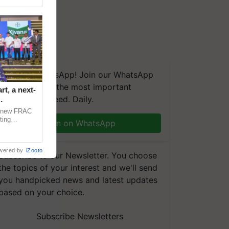
We're on WhatsApp! Join our WhatsApp
group and get the most important
t, a next-
updates you need. Daily.
a new FRAC
ting
Join on WhatsApp
 late blight,
wered by
iZooto
Subscribe to our Newsletter. You choose
the topics of your interest and we'll send
you handpicked news and latest updates
based on your choice.
Subscribe Newsletters