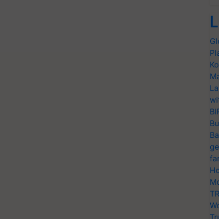
L
Gl
Pl
Ko
Ma
La
wi
BI
Bu
Ba
ge
fa
Ho
Mo
TR
Wo
Tr