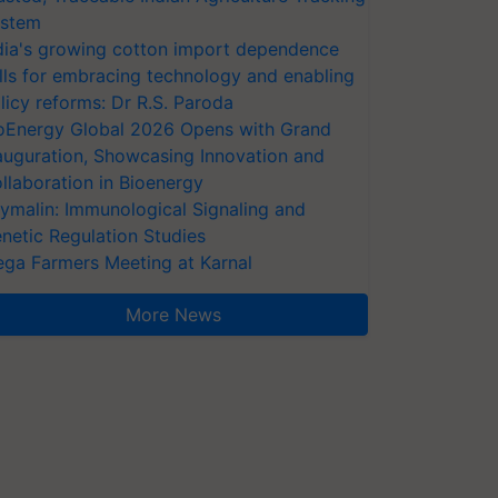
stem
dia's growing cotton import dependence
lls for embracing technology and enabling
licy reforms: Dr R.S. Paroda
oEnergy Global 2026 Opens with Grand
auguration, Showcasing Innovation and
llaboration in Bioenergy
ymalin: Immunological Signaling and
netic Regulation Studies
ga Farmers Meeting at Karnal
More News