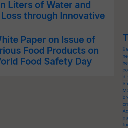
on Liters of Water and
Loss through Innovative
T
hite Paper on Issue of
rious Food Products on
Ba
ne
orld Food Safety Day
he
co
di
Sh
Mo
br
cr
Ad
pa
fo