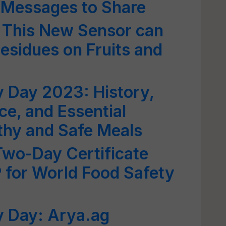
 Messages to Share
 This New Sensor can
Residues on Fruits and
 Day 2023: History,
ce, and Essential
lthy and Safe Meals
wo-Day Certificate
for World Food Safety
y Day: Arya.ag