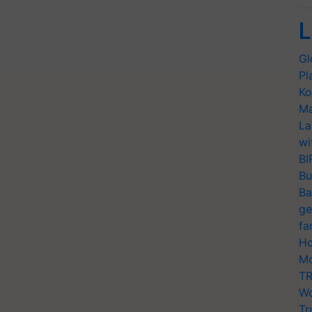
L
Gl
Pl
Ko
Ma
La
wi
BI
Bu
Ba
ge
fa
Ho
Mo
TR
Wo
Tr