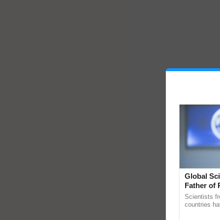
Global Sci
Father of 
Chittaranj
Scientists f
countries ha
through a la