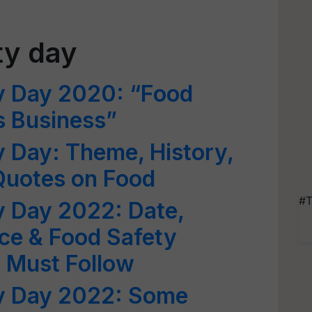
ty day
y Day 2020: “Food
s Business”
 Day: Theme, History,
Quotes on Food
#T
y Day 2022: Date,
ce & Food Safety
u Must Follow
y Day 2022: Some