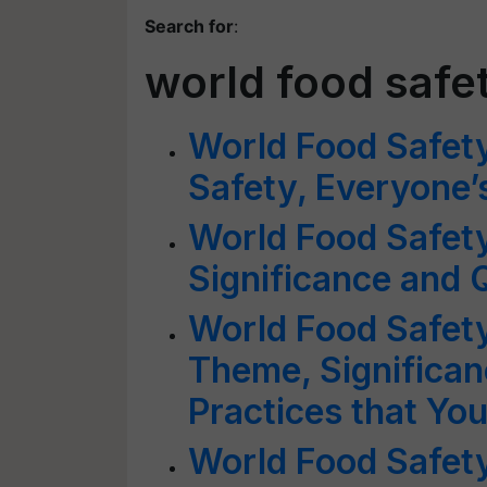
Search for
:
world food safe
World Food Safet
Safety, Everyone’
World Food Safety
Significance and 
World Food Safet
Theme, Significan
Practices that Yo
World Food Safet