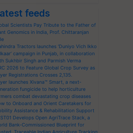
atest feeds
obal Scientists Pay Tribute to the Father of
ant Genomics in India, Prof. Chittaranjan
le
hindra Tractors launches ‘Duniyo Vich Ikko
lkaar’ campaign in Punjab, in collaboration
th Sukhbir Singh and Parmish Verma
RC 2026 to Feature Global Crop Survey as
yer Registrations Crosses 2,135.
yer launches Xivana™ Smart, a next-
neration fungicide to help horticulture
rmers combat devastating crop diseases
w to Onboard and Orient Caretakers for
bility Assistance & Rehabilitation Support
ST01 Develops Open AgriTrace Stack, a
rld Bank-Commissioned Blueprint for
usted, Traceable Indian Agriculture Tracking