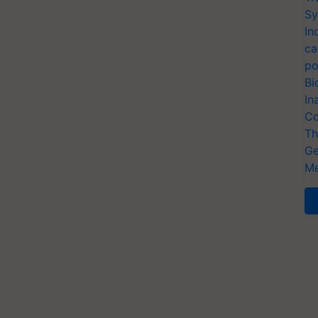
Sy
In
ca
po
Bi
In
Co
Th
Ge
Me