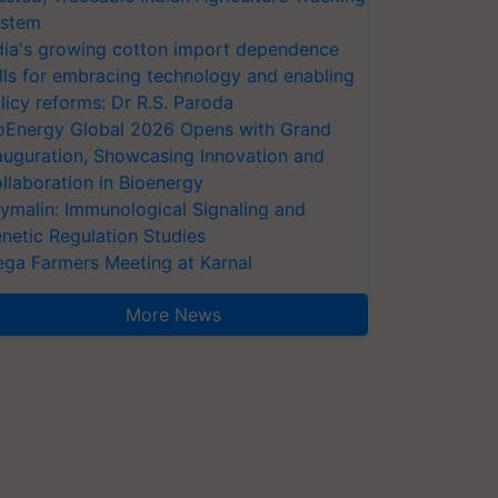
stem
dia's growing cotton import dependence
lls for embracing technology and enabling
licy reforms: Dr R.S. Paroda
oEnergy Global 2026 Opens with Grand
auguration, Showcasing Innovation and
llaboration in Bioenergy
ymalin: Immunological Signaling and
netic Regulation Studies
ga Farmers Meeting at Karnal
More News