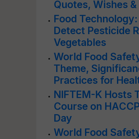
Quotes, Wishes &
Food Technology:
Detect Pesticide 
Vegetables
World Food Safety
Theme, Significan
Practices for Hea
NIFTEM-K Hosts T
Course on HACCP 
Day
World Food Safet