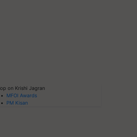
op on Krishi Jagran
MFOI Awards
PM Kisan