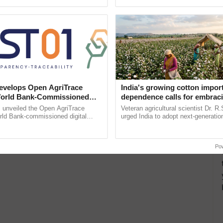
ective, ......
reimagined Oh Ho Ho Ho ......
velops Open AgriTrace
India's growing cotton impor
World Bank-Commissioned
dependence calls for embrac
for Trusted, Traceable Indian
technology and enabling poli
unveiled the Open AgriTrace
Veteran agricultural scientist Dr. R
re Tracking System
reforms: Dr R.S. Paroda
rld Bank-commissioned digital
urged India to adopt next-generati
tructure blueprint enabling trusted
technologies and science-based reg
raceability, ...
reforms to reduce ...
Po