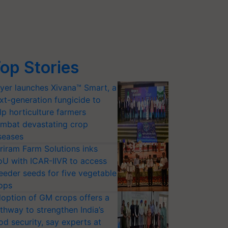
op Stories
yer launches Xivana™ Smart, a
xt-generation fungicide to
lp horticulture farmers
mbat devastating crop
seases
riram Farm Solutions inks
U with ICAR-IIVR to access
eeder seeds for five vegetable
ops
option of GM crops offers a
thway to strengthen India’s
od security, say experts at