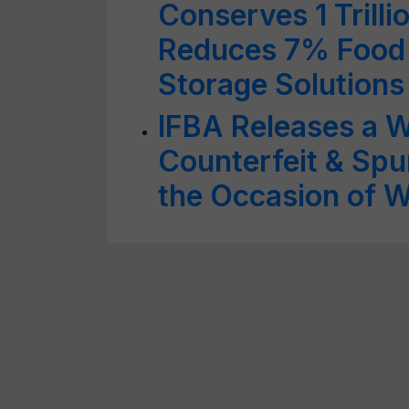
Conserves 1 Trilli
Reduces 7% Food 
Storage Solutions
IFBA Releases a W
Counterfeit & Spu
the Occasion of W