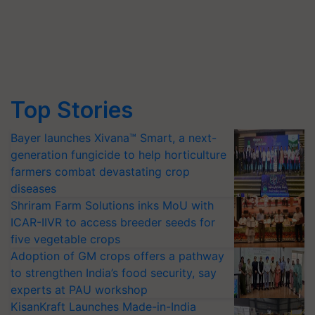
Top Stories
Bayer launches Xivana™ Smart, a next-
generation fungicide to help horticulture
farmers combat devastating crop
diseases
Shriram Farm Solutions inks MoU with
ICAR-IIVR to access breeder seeds for
five vegetable crops
Adoption of GM crops offers a pathway
to strengthen India’s food security, say
experts at PAU workshop
KisanKraft Launches Made-in-India