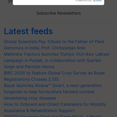
your choice.
Powered by
iZooto
Subscribe Newsletters
Latest feeds
Global Scientists Pay Tribute to the Father of Plant
Genomics in India, Prof. Chittaranjan Kole
Mahindra Tractors launches ‘Duniyo Vich Ikko Lalkaar’
campaign in Punjab, in collaboration with Sukhbir
Singh and Parmish Verma
BIRC 2026 to Feature Global Crop Survey as Buyer
Registrations Crosses 2,135.
Bayer launches Xivana™ Smart, a next-generation
fungicide to help horticulture farmers combat
devastating crop diseases
How to Onboard and Orient Caretakers for Mobility
Assistance & Rehabilitation Support
TRST01 Develops Open AgriTrace Stack, a World