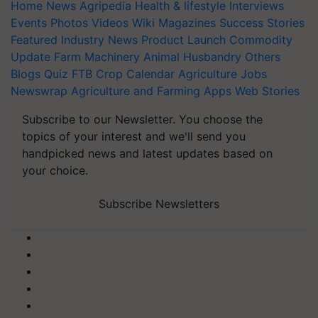
Home
News
Agripedia
Health & lifestyle
Interviews
Events
Photos
Videos
Wiki
Magazines
Success Stories
Featured
Industry News
Product Launch
Commodity
Update
Farm Machinery
Animal Husbandry
Others
Blogs
Quiz
FTB
Crop Calendar
Agriculture Jobs
Newswrap
Agriculture and Farming Apps
Web Stories
Subscribe to our Newsletter. You choose the
topics of your interest and we'll send you
handpicked news and latest updates based on
your choice.
Subscribe Newsletters