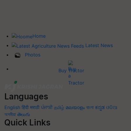
Home
Latest News
Photos
Buy Tractor
Languages
English
हिंदी
मराठी
ਪੰਜਾਬੀ
தமிழ்
മലയാളം
বাংলা
ಕನ್ನಡ
ଓଡିଆ
অসমীয়া
తెలుగు
Quick Links