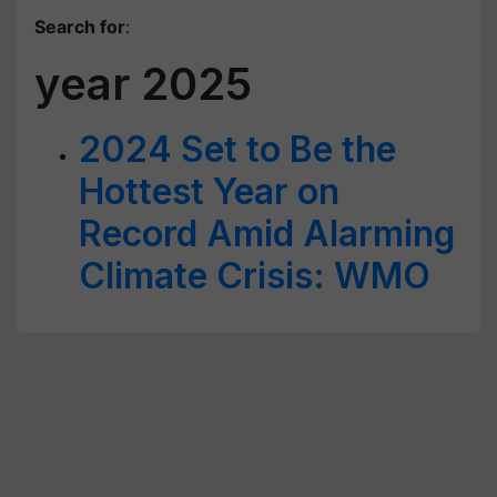
Search for
:
year 2025
2024 Set to Be the
Hottest Year on
Record Amid Alarming
Climate Crisis: WMO