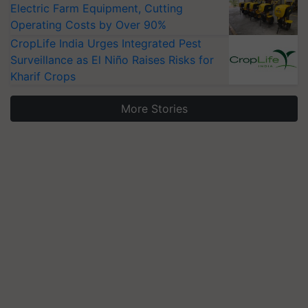
Electric Farm Equipment, Cutting
Operating Costs by Over 90%
CropLife India Urges Integrated Pest
Surveillance as El Niño Raises Risks for
Kharif Crops
More Stories