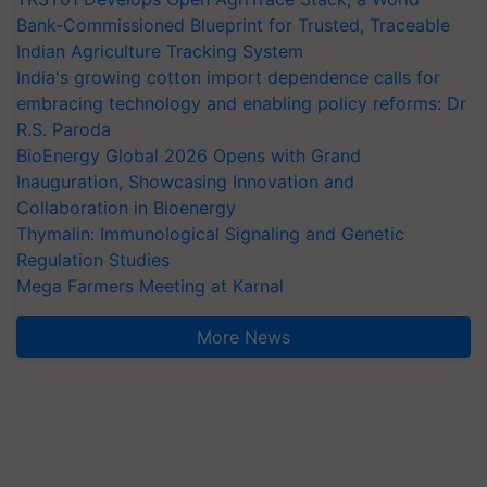
Bank-Commissioned Blueprint for Trusted, Traceable
Indian Agriculture Tracking System
India's growing cotton import dependence calls for
embracing technology and enabling policy reforms: Dr
R.S. Paroda
BioEnergy Global 2026 Opens with Grand
Inauguration, Showcasing Innovation and
Collaboration in Bioenergy
Thymalin: Immunological Signaling and Genetic
Regulation Studies
Mega Farmers Meeting at Karnal
More News