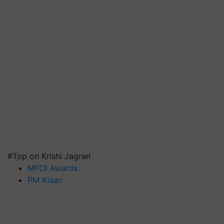
#Top on Krishi Jagran
MFOI Awards
PM Kisan