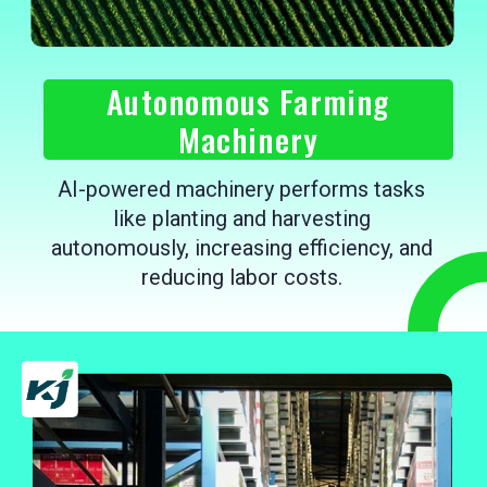
Autonomous Farming
Machinery
AI-powered machinery performs tasks
like planting and harvesting
autonomously, increasing efficiency, and
reducing labor costs.