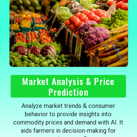
Market Analysis & Price
Prediction
Analyze market trends & consumer
behavior to provide insights into
commodity prices and demand with AI. It
aids farmers in decision-making for