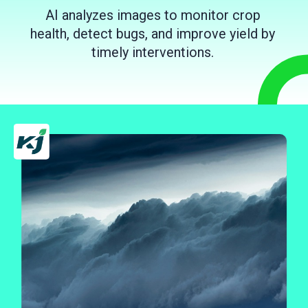
AI analyzes images to monitor crop
health, detect bugs, and improve yield by
timely interventions.