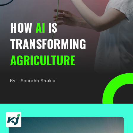
HOW
AI
IS
TRANSFORMING
AGRICULTURE
By - Saurabh Shukla