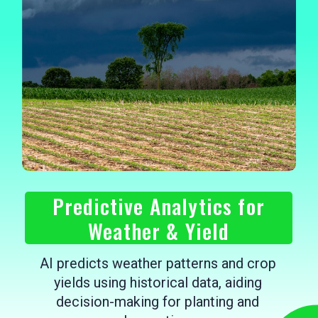
Predictive Analytics for
Weather & Yield
AI predicts weather patterns and crop
yields using historical data, aiding
decision-making for planting and