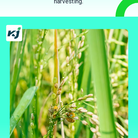
harvesting.