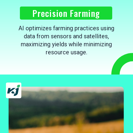
Precision Farming
AI optimizes farming practices using
data from sensors and satellites,
maximizing yields while minimizing
resource usage.