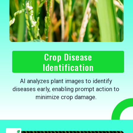
Crop Disease
Identification
AI analyzes plant images to identify
diseases early, enabling prompt action to
minimize crop damage.