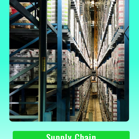
Supply Chain