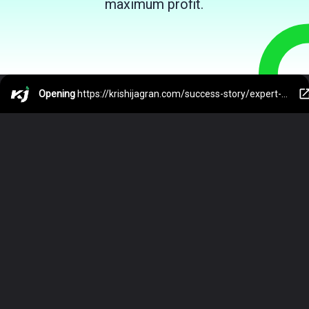
maximum profit.
Opening
https://krishijagran.com/success-story/expert-view-is-ai-the-next-big-thing-in-india-s-agriculture-sector/