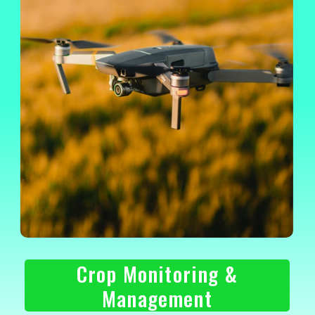
Crop Monitoring &
Management