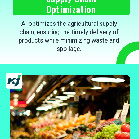
Optimization
AI optimizes the agricultural supply
chain, ensuring the timely delivery of
products while minimizing waste and
spoilage.