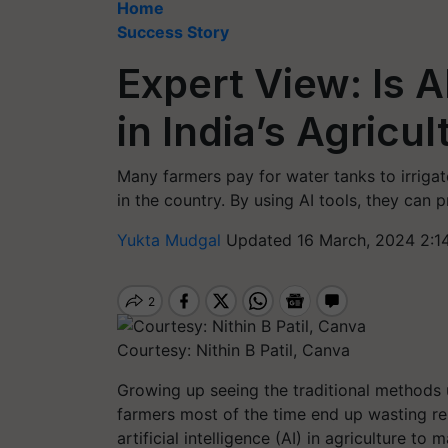
Home
Success Story
Expert View: Is A
in India’s Agricu
Many farmers pay for water tanks to irrigat
in the country. By using AI tools, they can 
Yukta Mudgal
Updated 16 March, 2024 2:1
Courtesy: Nithin B Patil, Canva
Growing up seeing the traditional methods u
farmers most of the time end up wasting res
artificial intelligence (AI) in agriculture t