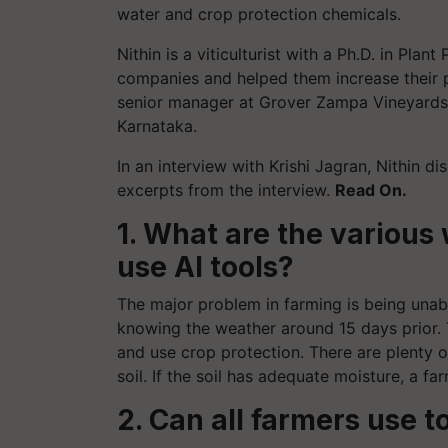
water and crop protection chemicals.
Nithin is a viticulturist with a Ph.D. in Pl
companies and helped them increase their 
senior manager at Grover Zampa Vineyards
Karnataka.
In an interview with Krishi Jagran, Nithin di
excerpts from the interview.
Read On.
1. What are the various
use AI tools?
The major problem in farming is being unab
knowing the weather around 15 days prior. T
and use crop protection. There are plenty of
soil. If the soil has adequate moisture, a 
2. Can all farmers use 