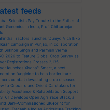
atest feeds
obal Scientists Pay Tribute to the Father of
ant Genomics in India, Prof. Chittaranjan
le
hindra Tractors launches ‘Duniyo Vich Ikko
lkaar’ campaign in Punjab, in collaboration
th Sukhbir Singh and Parmish Verma
RC 2026 to Feature Global Crop Survey as
yer Registrations Crosses 2,135.
yer launches Xivana™ Smart, a next-
neration fungicide to help horticulture
rmers combat devastating crop diseases
w to Onboard and Orient Caretakers for
bility Assistance & Rehabilitation Support
ST01 Develops Open AgriTrace Stack, a
rld Bank-Commissioned Blueprint for
usted, Traceable Indian Agriculture Tracking