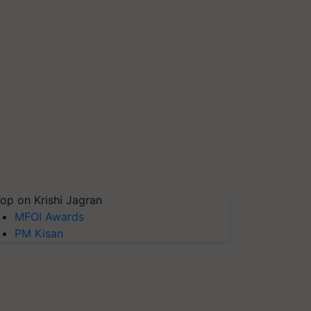
op on Krishi Jagran
MFOI Awards
PM Kisan