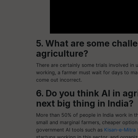
5. What are some challe
agriculture?
There are certainly some trials involved in 
working, a farmer must wait for days to ma
come out incorrect.
6. Do you think AI in a
next big thing in India?
More than 50% of people in India work in th
small and marginal farmers, cheaper option
government AI tools such as
Kisan-e-Mitra
startups working in this sector, and organ