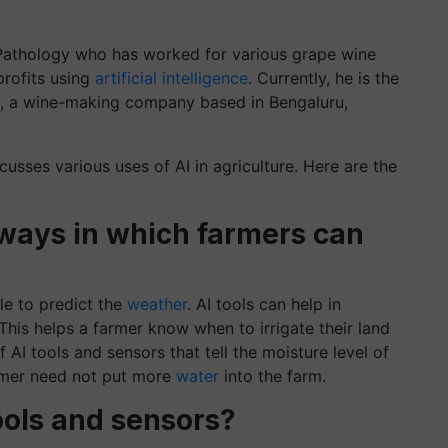
ant Pathology who has worked for various grape wine
profits using
artificial intelligence
. Currently, he is the
, a wine-making company based in Bengaluru,
scusses various uses of AI in agriculture. Here are the
 ways in which farmers can
le to predict the
weather
. AI tools can help in
his helps a farmer know when to irrigate their land
 AI tools and sensors that tell the moisture level of
farmer need not put more
water
into the farm.
tools and sensors?