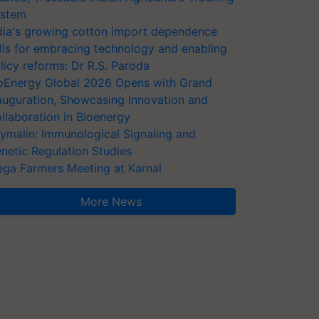
stem
dia's growing cotton import dependence
lls for embracing technology and enabling
licy reforms: Dr R.S. Paroda
oEnergy Global 2026 Opens with Grand
auguration, Showcasing Innovation and
llaboration in Bioenergy
ymalin: Immunological Signaling and
netic Regulation Studies
ga Farmers Meeting at Karnal
More News