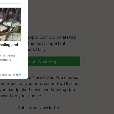
We're on WhatsApp! Join our WhatsApp
group and get the most important
naling and
updates you need. Daily.
, is being
n immune
Join on WhatsApp
tin
wered by
iZooto
Subscribe to our Newsletter. You choose
the topics of your interest and we'll send
you handpicked news and latest updates
based on your choice.
Subscribe Newsletters