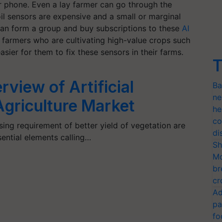
 phone. Even a lay farmer can go through the
l sensors are expensive and a small or marginal
can form a group and buy subscriptions to these
AI
r farmers who are cultivating high-value crops such
sier for them to fix these sensors in their farms.
T
view of Artificial
Ba
ne
 Agriculture Market
he
co
ing requirement of better yield of vegetation are
di
sential elements calling…
Sh
Mo
br
cr
Ad
pa
fo