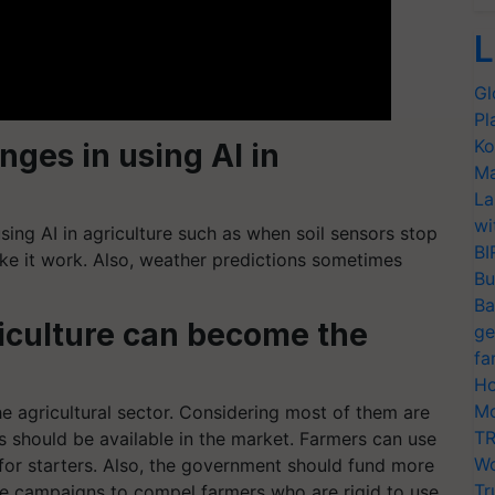
L
Gl
Pl
Ko
nges in using AI in
Ma
La
wi
using AI in agriculture such as when soil sensors stop
BI
ke it work. Also, weather predictions sometimes
Bu
Ba
griculture can become the
ge
fa
Ho
Mo
e agricultural sector. Considering most of them are
TR
s should be available in the market. Farmers can use
Wo
for starters. Also, the government should fund more
Tr
ize campaigns to compel farmers who are rigid to use