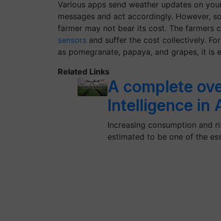
Various apps send weather updates on your
messages and act accordingly. However, soi
farmer may not bear its cost. The farmers 
sensors
and suffer the cost collectively. Fo
as pomegranate, papaya, and grapes, it is ea
Related Links
A complete over
Intelligence in
Increasing consumption and ris
estimated to be one of the es