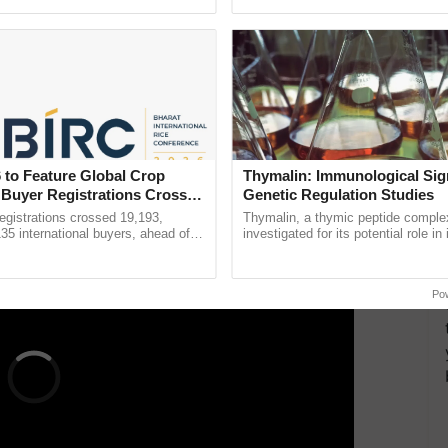
ective, ......
reforms to reduce ...
more sustainable methods to grow crops. Alongside
 of the water and pesticide resistance of their crops.
d
tempranillo
that can withstand high water stress
here is another grape variety called
muscat
which
ntibars. In such conditions, a farmer should be
 to Feature Global Crop
Thymalin: Immunological Sig
ERTISEMENT
 Buyer Registrations Crosses
Genetic Regulation Studies
gistrations crossed 19,193,
Thymalin, a thymic peptide complex
135 international buyers, ahead of
investigated for its potential role i
nference in New Delhi, reinforcing
signaling, gene expression, chroma
rship in ...
interactions, and cellular ......
Po