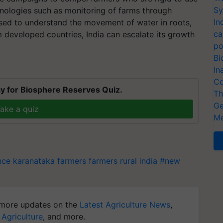
Sy
hnologies such as monitoring of farms through
In
used to understand the movement of water in roots,
ca
 developed countries, India can escalate its growth
po
Bi
In
Co
y for Biosphere Reserves Quiz.
Th
Ge
ake a quiz
Me
ence
karanataka farmers
farmers
rural india
#new
more updates on the
Latest Agriculture News
,
 Agriculture
, and more.