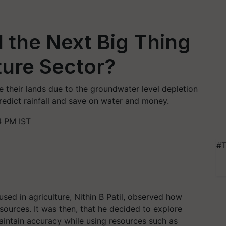
I the Next Big Thing
lture Sector?
e their lands due to the groundwater level depletion
predict rainfall and save on water and money.
4 PM IST
#T
sed in agriculture, Nithin B Patil, observed how
ources. It was then, that he decided to explore
o maintain accuracy while using resources such as