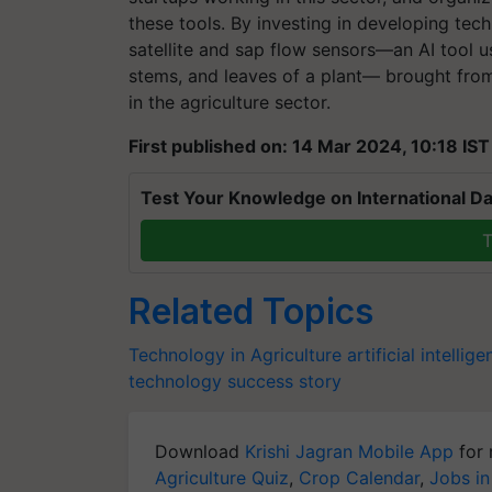
these tools.
By investing in developing tec
satellite and sap flow sensors—an AI tool 
stems, and leaves of a plant— brought from
in the agriculture sector.
First published on: 14 Mar 2024, 10:18 IST
Test Your Knowledge on International Da
T
Related Topics
Technology in Agriculture
artificial intellig
technology
success story
Download
Krishi Jagran Mobile App
for 
Agriculture Quiz
,
Crop Calendar
,
Jobs in