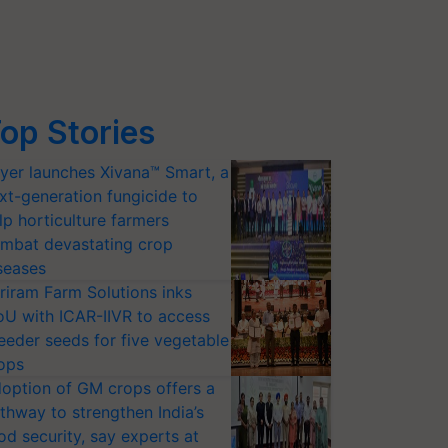
op Stories
yer launches Xivana™ Smart, a
xt-generation fungicide to
lp horticulture farmers
mbat devastating crop
seases
riram Farm Solutions inks
U with ICAR-IIVR to access
eeder seeds for five vegetable
ops
option of GM crops offers a
thway to strengthen India’s
od security, say experts at