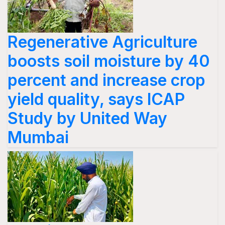
Regenerative Agriculture
boosts soil moisture by 40
percent and increase crop
yield quality, says ICAP
Study by United Way
Mumbai