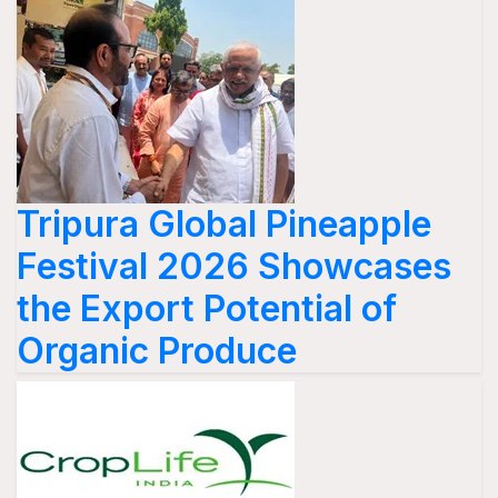
Tripura Global Pineapple
Festival 2026 Showcases
the Export Potential of
Organic Produce