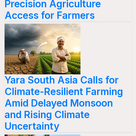
Precision Agriculture
Access for Farmers
Yara South Asia Calls for
Climate-Resilient Farming
Amid Delayed Monsoon
and Rising Climate
Uncertainty