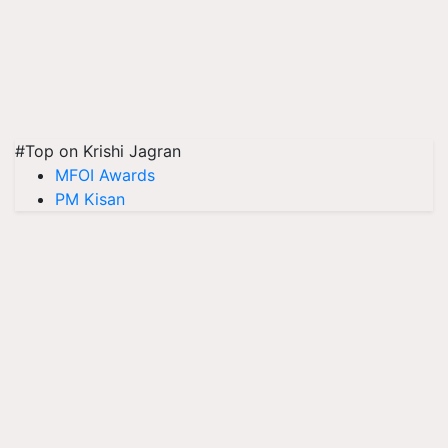
#Top on Krishi Jagran
MFOI Awards
PM Kisan