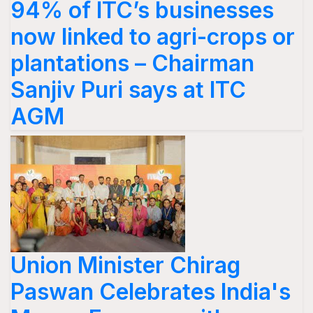
94% of ITC’s businesses
now linked to agri-crops or
plantations – Chairman
Sanjiv Puri says at ITC
AGM
Union Minister Chirag
Paswan Celebrates India's