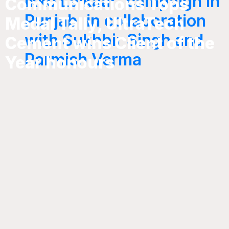
Ikko Lalkaar’ campaign in
Communications Tops
Punjab, in collaboration
Medal Tally, UltraTech
with Sukhbir Singh and
Cement wins Client of the
Parmish Verma
Year honours