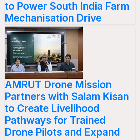
to Power South India Farm
Mechanisation Drive
AMRUT Drone Mission
Partners with Salam Kisan
to Create Livelihood
Pathways for Trained
Drone Pilots and Expand