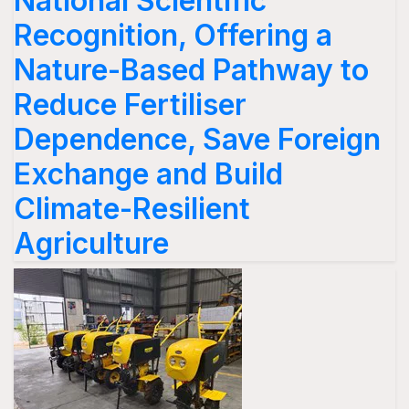
National Scientific
Recognition, Offering a
Nature-Based Pathway to
Reduce Fertiliser
Dependence, Save Foreign
Exchange and Build
Climate-Resilient
Agriculture