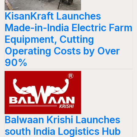
KisanKraft Launches
Made-in-India Electric Farm
Equipment, Cutting
Operating Costs by Over
90%
Balwaan Krishi Launches
south India Logistics Hub