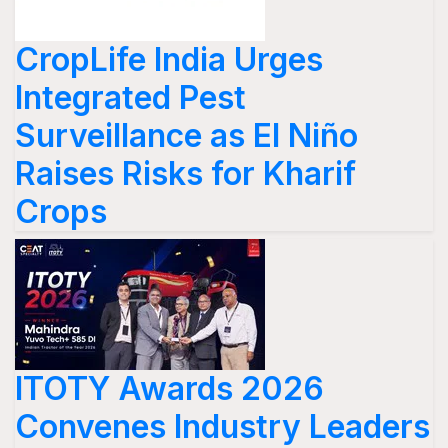
CropLife India Urges
Integrated Pest
Surveillance as El Niño
Raises Risks for Kharif
Crops
ITOTY Awards 2026
Convenes Industry Leaders