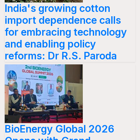
India's growing cotton
import dependence calls
for embracing technology
and enabling policy
reforms: Dr R.S. Paroda
BioEnergy Global 2026