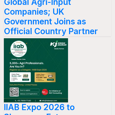
Global Agri-Input
Companies; UK
Government Joins as
Official Country Partner
IIAB Expo 2026 to