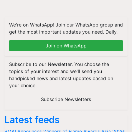
We're on WhatsApp! Join our WhatsApp group and
get the most important updates you need. Daily.
Join on WhatsApp
Subscribe to our Newsletter. You choose the
topics of your interest and we'll send you
handpicked news and latest updates based on
your choice.
Subscribe Newsletters
Latest feeds
RMAI Announces Winners of Flame Awards Asia 2026;