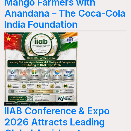
Mango Farmers with
Anandana – The Coca-Cola
India Foundation
IIAB Conference & Expo
2026 Attracts Leading