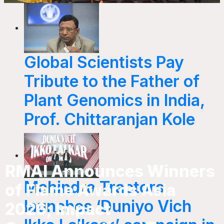
Global Scientists Pay
Tribute to the Father of
Plant Genomics in India,
Prof. Chittaranjan Kole
RMAI Announces Winners
Mahindra Tractors
of Flame Awards Asia
launches ‘Duniyo Vich
2026; Impact