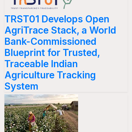
TRST01 Develops Open
AgriTrace Stack, a World
Bank-Commissioned
Blueprint for Trusted,
Traceable Indian
Agriculture Tracking
System