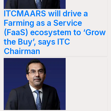
ITCMAARS will drive a
Farming as a Service
(FaaS) ecosystem to ‘Grow
the Buy’, says ITC
Chairman