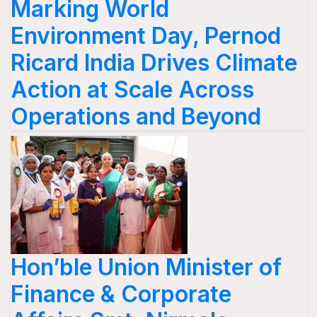
Marking World
Environment Day, Pernod
Ricard India Drives Climate
Action at Scale Across
Operations and Beyond
Hon’ble Union Minister of
Finance & Corporate