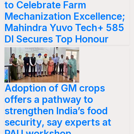
to Celebrate Farm
Mechanization Excellence;
Mahindra Yuvo Tech+ 585
DI Secures Top Honour
Adoption of GM crops
offers a pathway to
strengthen India’s food
security, say experts at
PAU workshop