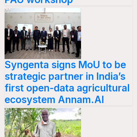
Syngenta signs MoU to be
strategic partner in India’s
first open-data agricultural
ecosystem Annam.AI