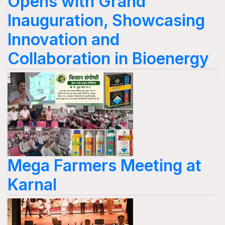
Opens with Grand
Inauguration, Showcasing
Innovation and
Collaboration in Bioenergy
Mega Farmers Meeting at
Karnal