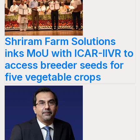
Shriram Farm Solutions
inks MoU with ICAR-IIVR to
access breeder seeds for
five vegetable crops