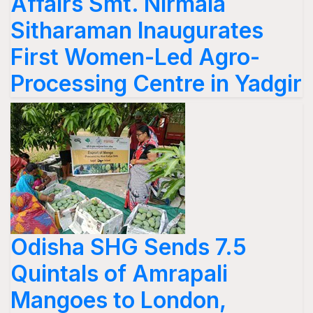
Affairs Smt. Nirmala
Sitharaman Inaugurates
First Women-Led Agro-
Processing Centre in Yadgir
Odisha SHG Sends 7.5
Quintals of Amrapali
Mangoes to London,