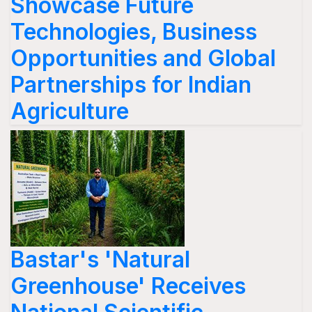
Showcase Future
Technologies, Business
Opportunities and Global
Partnerships for Indian
Agriculture
Bastar's 'Natural
Greenhouse' Receives