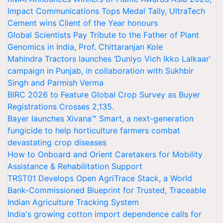
Impact Communications Tops Medal Tally, UltraTech
Cement wins Client of the Year honours
Global Scientists Pay Tribute to the Father of Plant
Genomics in India, Prof. Chittaranjan Kole
Mahindra Tractors launches ‘Duniyo Vich Ikko Lalkaar’
campaign in Punjab, in collaboration with Sukhbir
Singh and Parmish Verma
BIRC 2026 to Feature Global Crop Survey as Buyer
Registrations Crosses 2,135.
Bayer launches Xivana™ Smart, a next-generation
fungicide to help horticulture farmers combat
devastating crop diseases
How to Onboard and Orient Caretakers for Mobility
Assistance & Rehabilitation Support
TRST01 Develops Open AgriTrace Stack, a World
Bank-Commissioned Blueprint for Trusted, Traceable
Indian Agriculture Tracking System
India's growing cotton import dependence calls for