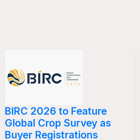
BIRC 2026 to Feature
Global Crop Survey as
Buyer Registrations