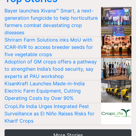
Bayer launches Xivana™ Smart, a next-
generation fungicide to help horticulture
farmers combat devastating crop
diseases
Shriram Farm Solutions inks MoU with
ICAR-IIVR to access breeder seeds for
five vegetable crops
Adoption of GM crops offers a pathway
to strengthen India’s food security, say
experts at PAU workshop
KisanKraft Launches Made-in-India
Electric Farm Equipment, Cutting
Operating Costs by Over 90%
CropLife India Urges Integrated Pest
Surveillance as El Niño Raises Risks for
Kharif Crops
More Stories