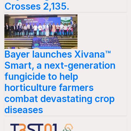
Crosses 2,135.
Bayer launches Xivana™
Smart, a next-generation
fungicide to help
horticulture farmers
combat devastating crop
diseases