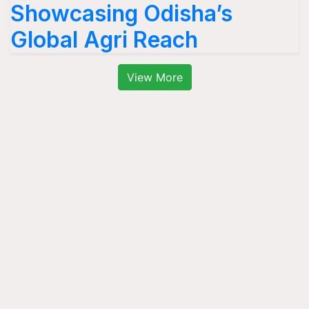
Showcasing Odisha’s
Global Agri Reach
View More