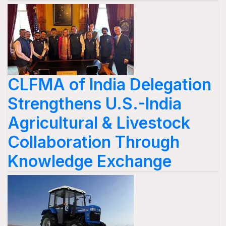
CLFMA of India Delegation
Strengthens U.S.-India
Agricultural & Livestock
Collaboration Through
Knowledge Exchange