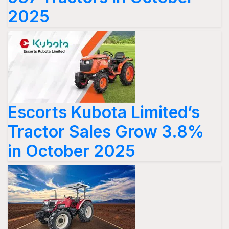
2025
Escorts Kubota Limited’s
Tractor Sales Grow 3.8%
in October 2025