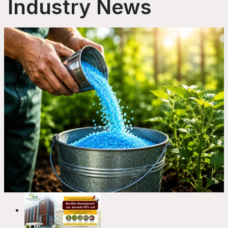
Industry News