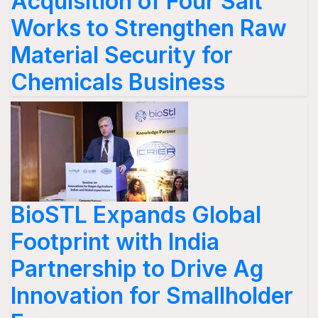
Acquisition of Four Salt
Works to Strengthen Raw
Material Security for
Chemicals Business
BioSTL Expands Global
Footprint with India
Partnership to Drive Ag
Innovation for Smallholder