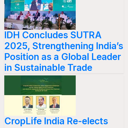
IDH Concludes SUTRA
2025, Strengthening India’s
Position as a Global Leader
in Sustainable Trade
CropLife India Re-elects