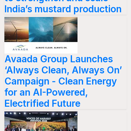
India’s mustard production
Avaada Group Launches
‘Always Clean, Always On’
Campaign - Clean Energy
for an AI-Powered,
Electrified Future