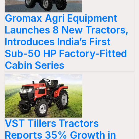
Gromax Agri Equipment
Launches 8 New Tractors,
Introduces India’s First
Sub-50 HP Factory-Fitted
Cabin Series
VST Tillers Tractors
Reports 35% Growth in