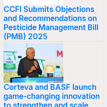
CCFI Submits Objections
and Recommendations on
Pesticide Management Bill
(PMB) 2025
Corteva and BASF launch
game-changing innovation
to strengthen and scale