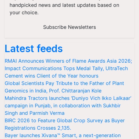
handpicked news and latest updates based on
your choice.
Subscribe Newsletters
Latest feeds
RMAI Announces Winners of Flame Awards Asia 2026;
Impact Communications Tops Medal Tally, UltraTech
Cement wins Client of the Year honours
Global Scientists Pay Tribute to the Father of Plant
Genomics in India, Prof. Chittaranjan Kole
Mahindra Tractors launches ‘Duniyo Vich Ikko Lalkaar’
campaign in Punjab, in collaboration with Sukhbir
Singh and Parmish Verma
BIRC 2026 to Feature Global Crop Survey as Buyer
Registrations Crosses 2,135.
Bayer launches Xivana™ Smart, a next-generation