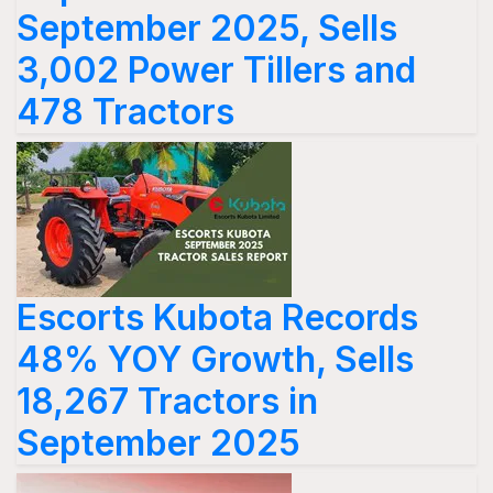
September 2025, Sells
3,002 Power Tillers and
478 Tractors
Escorts Kubota Records
48% YOY Growth, Sells
18,267 Tractors in
September 2025