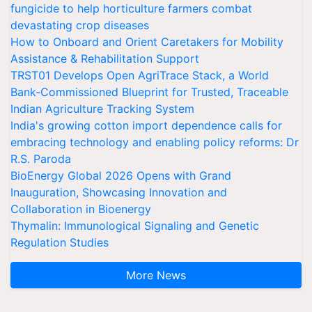
fungicide to help horticulture farmers combat
devastating crop diseases
How to Onboard and Orient Caretakers for Mobility
Assistance & Rehabilitation Support
TRST01 Develops Open AgriTrace Stack, a World
Bank-Commissioned Blueprint for Trusted, Traceable
Indian Agriculture Tracking System
India's growing cotton import dependence calls for
embracing technology and enabling policy reforms: Dr
R.S. Paroda
BioEnergy Global 2026 Opens with Grand
Inauguration, Showcasing Innovation and
Collaboration in Bioenergy
Thymalin: Immunological Signaling and Genetic
Regulation Studies
More News