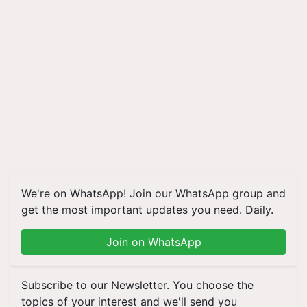
We're on WhatsApp! Join our WhatsApp group and
get the most important updates you need. Daily.
Join on WhatsApp
Subscribe to our Newsletter. You choose the
topics of your interest and we'll send you