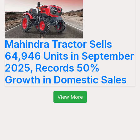
Mahindra Tractor Sells
64,946 Units in September
2025, Records 50%
Growth in Domestic Sales
View More