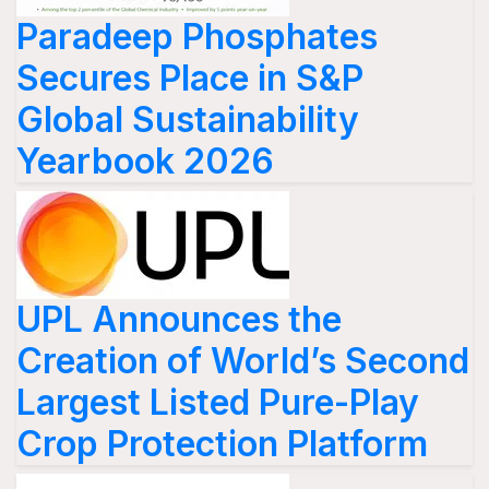
Paradeep Phosphates
Secures Place in S&P
Global Sustainability
Yearbook 2026
UPL Announces the
Creation of World’s Second
Largest Listed Pure-Play
Crop Protection Platform