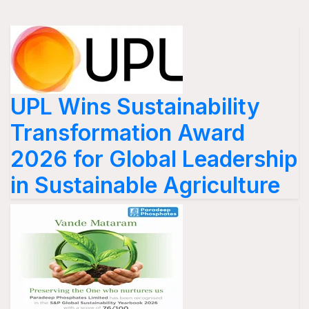
UPL Wins Sustainability
Transformation Award
2026 for Global Leadership
in Sustainable Agriculture