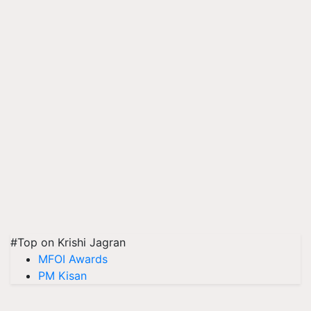
#Top on Krishi Jagran
MFOI Awards
PM Kisan