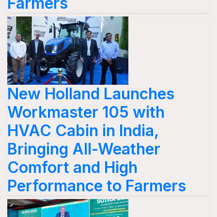
Farmers
New Holland Launches
Workmaster 105 with
HVAC Cabin in India,
Bringing All-Weather
Comfort and High
Performance to Farmers