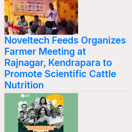
Noveltech Feeds Organizes
Farmer Meeting at
Rajnagar, Kendrapara to
Promote Scientific Cattle
Nutrition