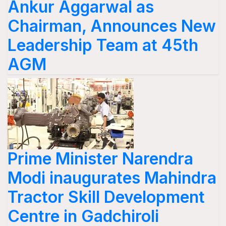
Ankur Aggarwal as
Chairman, Announces New
Leadership Team at 45th
AGM
Prime Minister Narendra
Modi inaugurates Mahindra
Tractor Skill Development
Centre in Gadchiroli