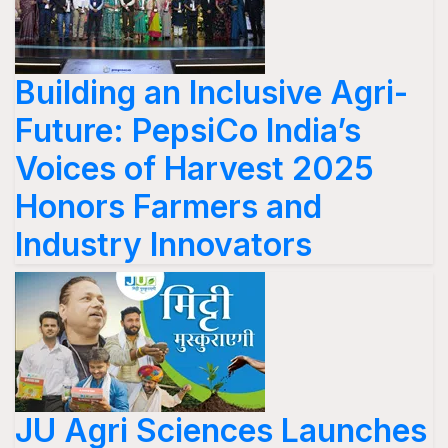
Building an Inclusive Agri-
Future: PepsiCo India’s
Voices of Harvest 2025
Honors Farmers and
Industry Innovators
JU Agri Sciences Launches