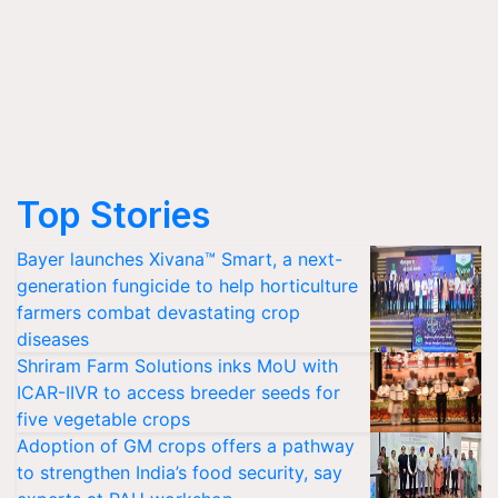
Top Stories
Bayer launches Xivana™ Smart, a next-
generation fungicide to help horticulture
farmers combat devastating crop
diseases
Shriram Farm Solutions inks MoU with
ICAR-IIVR to access breeder seeds for
five vegetable crops
Adoption of GM crops offers a pathway
to strengthen India’s food security, say