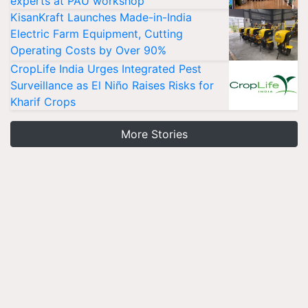
experts at PAU workshop
KisanKraft Launches Made-in-India
Electric Farm Equipment, Cutting
Operating Costs by Over 90%
CropLife India Urges Integrated Pest
Surveillance as El Niño Raises Risks for
Kharif Crops
More Stories