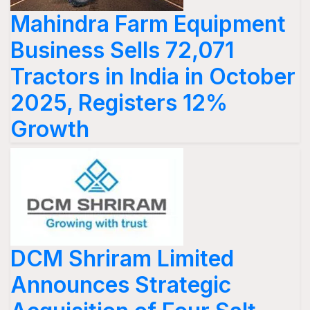
Mahindra Farm Equipment
Business Sells 72,071
Tractors in India in October
2025, Registers 12%
Growth
DCM Shriram Limited
Announces Strategic