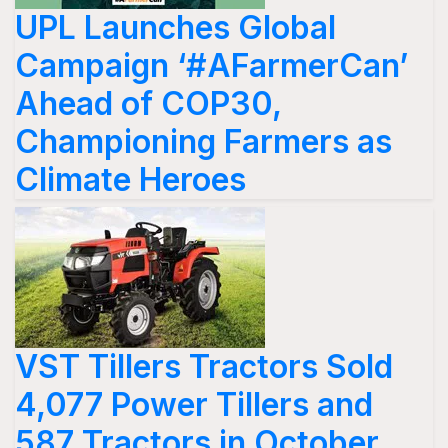
UPL Launches Global
Campaign ‘#AFarmerCan’
Ahead of COP30,
Championing Farmers as
Climate Heroes
VST Tillers Tractors Sold
4,077 Power Tillers and
587 Tractors in October