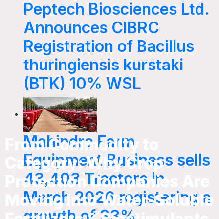
Peptech Biosciences Ltd.
Announces CIBRC
Registration of Bacillus
thuringiensis kurstaki
(BTK) 10% WSL
Mahindra Farm
From Commodity to
Equipment Business sells
Category: Why Crop
43,403 Tractors in
Protection Companies Are
March 2026 registering a
Moving Into Water-Soluble
growth of 33%
Fertilizers & Biostimulants