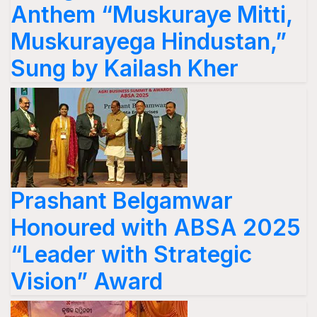
Anthem “Muskuraye Mitti,
Muskurayega Hindustan,”
Sung by Kailash Kher
Prashant Belgamwar
Honoured with ABSA 2025
“Leader with Strategic
Vision” Award