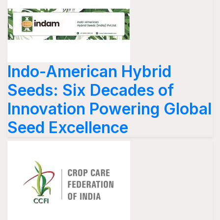
Indo-American Hybrid
Seeds: Six Decades of
Innovation Powering Global
Seed Excellence