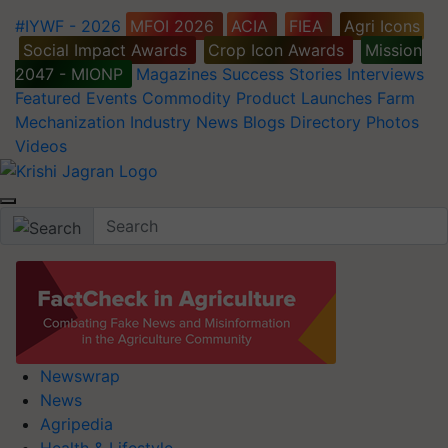
#IYWF - 2026
MFOI 2026
ACIA
FIEA
Agri Icons
Social Impact Awards
Crop Icon Awards
Mission
2047 - MIONP
Magazines
Success Stories
Interviews
Featured
Events
Commodity
Product Launches
Farm
Mechanization
Industry News
Blogs
Directory
Photos
Videos
Newswrap
News
Agripedia