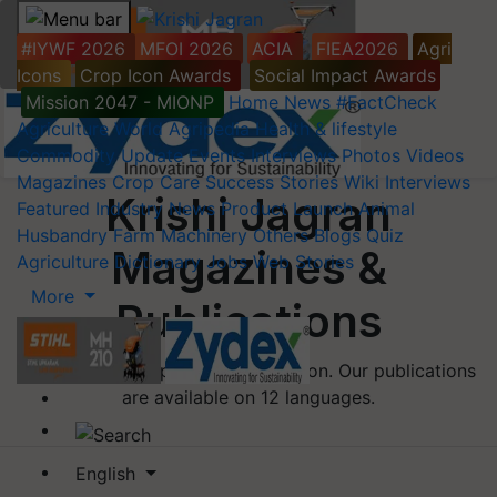
#IYWF 2026
MFOI 2026
ACIA
FIEA2026
Agri
Icons
Crop Icon Awards
Social Impact Awards
Mission 2047 - MIONP
Home
News
#FactCheck
Agriculture World
Agripedia
Health & lifestyle
Commodity Update
Events
Interviews
Photos
Videos
Magazines
Crop Care
Success Stories
Wiki
Interviews
Krishi Jagran
Featured
Industry News
Product Launch
Animal
Husbandry
Farm Machinery
Others
Blogs
Quiz
Magazines &
Agriculture Dictionary
Jobs
Web Stories
More
Publications
Welcome to our publications section. Our publications
are available on 12 languages.
English