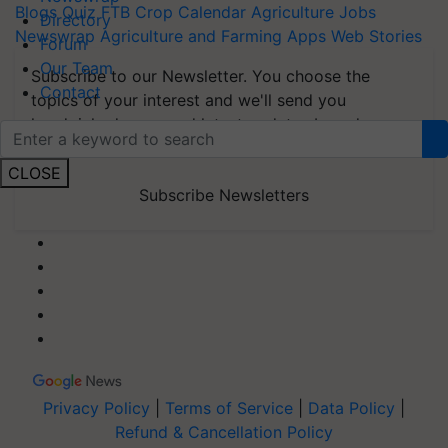
Blogs
Quiz
FTB
Crop Calendar
Agriculture Jobs
Directory
Newswrap
Agriculture and Farming Apps
Web Stories
Forum
Our Team
Subscribe to our Newsletter. You choose the
Contact
topics of your interest and we'll send you
handpicked news and latest updates based on
your choice.
CLOSE
Subscribe Newsletters
Privacy Policy
|
Terms of Service
|
Data Policy
|
Refund & Cancellation Policy