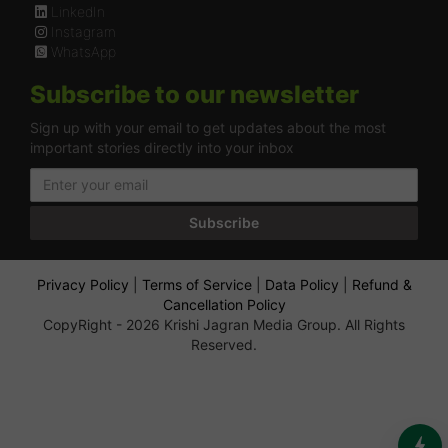
LinkedIn
Instagram
WhatsApp
Subscribe to our newsletter
Sign up with your email to get updates about the most
important stories directly into your inbox
Subscribe
Privacy Policy
|
Terms of Service
|
Data Policy
|
Refund &
Cancellation Policy
CopyRight - 2026 Krishi Jagran Media Group. All Rights
Reserved.