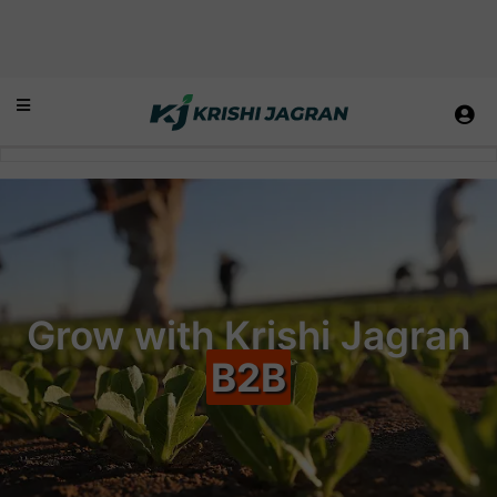
Grow with Krishi Jagran
B2B