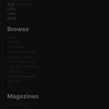
ಕನ್ನಡ (Kannada)
ଓଡିଆ
অসমীয়া
ਪੰਜਾਬੀ
Browse
News
Industry
Interviews
Product Launches
Success Stories
Commodity News
Farm Mechanization
Featured
Animal Husbandry
Agri News
Quiz
Magazines
Read Online