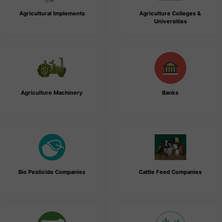
Agricultural Implements
Agriculture Colleges &
Universities
Agriculture Machinery
Banks
Bio Pesticide Companies
Cattle Feed Companies