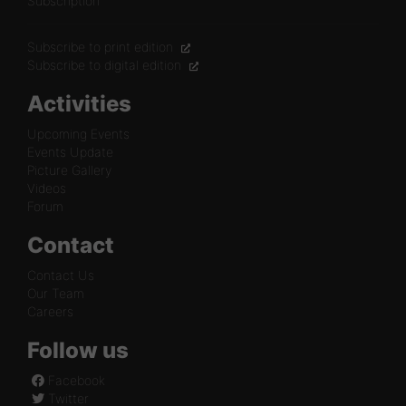
Subscription
Subscribe to print edition
Subscribe to digital edition
Activities
Upcoming Events
Events Update
Picture Gallery
Videos
Forum
Contact
Contact Us
Our Team
Careers
Follow us
Facebook
Twitter