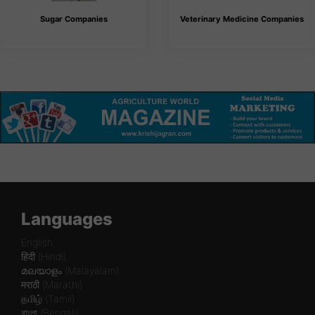
Sugar Companies
Veterinary Medicine Companies
Languages
English
हिंदी (Hindi)
മലയാളം (Malayalam)
मराठी (Marathi)
தமிழ் (Tamil)
বাংলা (Bengali)