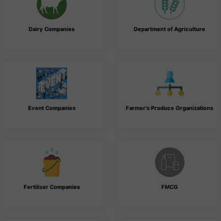
Dairy Companies
Department of Agriculture
Event Companies
Farmer's Produce Organizations
Fertilizer Companies
FMCG