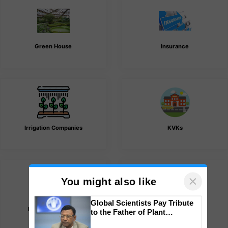
Green House
Insurance
Irrigation Companies
KVKs
×
You might also like
List of Association
Lubricant Companies
Global Scientists Pay Tribute