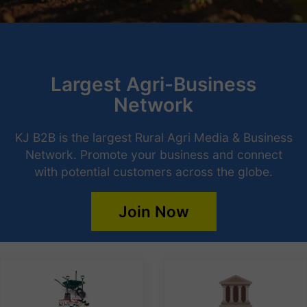
Largest Agri-Business
Network
KJ B2B is the largest Rural Agri Media & Business
Network. Promote your business and connect
with potential customers across the globe.
Join Now