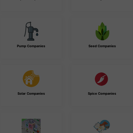
Pump Companies
Seed Companies
Solar Companies
Spice Companies