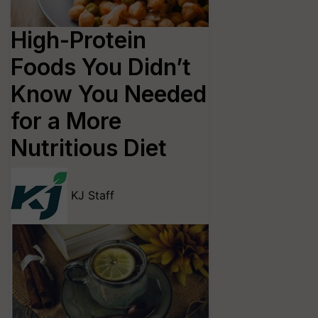
High-Protein
Foods You Didn’t
Know You Needed
for a More
Nutritious Diet
KJ Staff