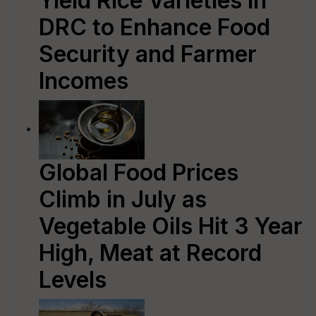
Yield Rice Varieties in
DRC to Enhance Food
Security and Farmer
Incomes
Global Food Prices
Climb in July as
Vegetable Oils Hit 3 Year
High, Meat at Record
Levels