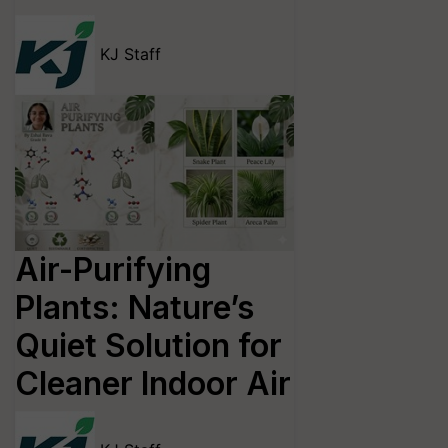
KJ Staff
Air-Purifying
Plants: Nature’s
Quiet Solution for
Cleaner Indoor Air