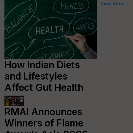
View More
How Indian Diets
and Lifestyles
Affect Gut Health
RMAI Announces
Winners of Flame