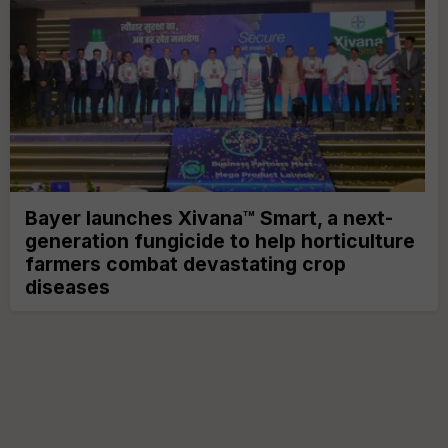
Bayer launches Xivana™ Smart, a next-
generation fungicide to help horticulture
farmers combat devastating crop
diseases