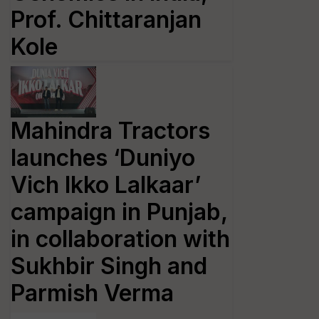
Prof. Chittaranjan
Kole
Mahindra Tractors
launches ‘Duniyo
Vich Ikko Lalkaar’
campaign in Punjab,
in collaboration with
Sukhbir Singh and
Parmish Verma