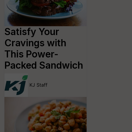
Satisfy Your
Cravings with
This Power-
Packed Sandwich
KJ Staff