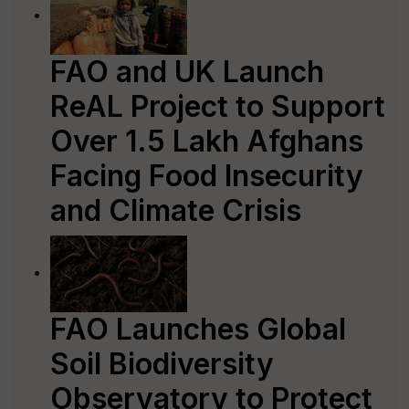
FAO and UK Launch
ReAL Project to Support
Over 1.5 Lakh Afghans
Facing Food Insecurity
and Climate Crisis
FAO Launches Global
Soil Biodiversity
Observatory to Protect