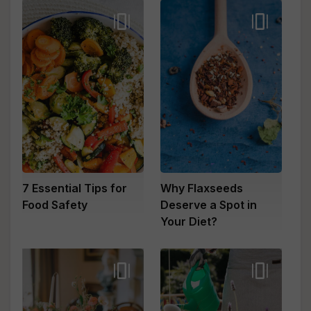
7 Essential Tips for
Why Flaxseeds
Food Safety
Deserve a Spot in
Your Diet?