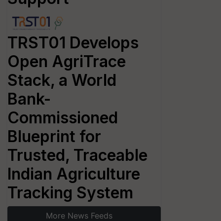
TRST01 Develops
Open AgriTrace
Stack, a World
Bank-
Commissioned
Blueprint for
Trusted, Traceable
Indian Agriculture
Tracking System
More News Feeds