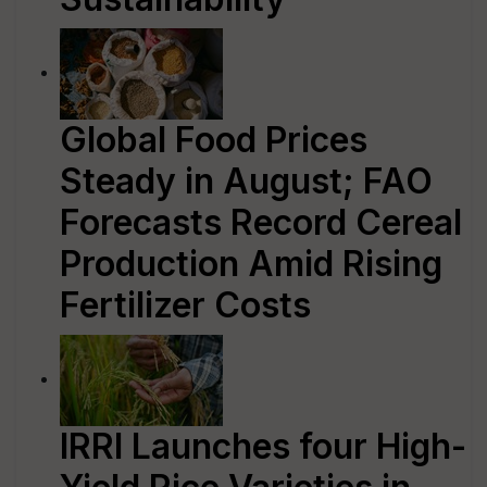
Global Food Prices
Steady in August; FAO
Forecasts Record Cereal
Production Amid Rising
Fertilizer Costs
IRRI Launches four High-