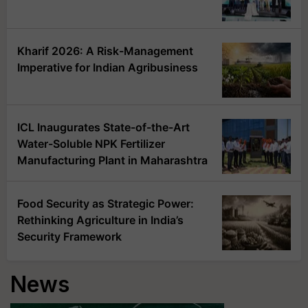
Kharif 2026: A Risk-Management
Imperative for Indian Agribusiness
ICL Inaugurates State-of-the-Art
Water-Soluble NPK Fertilizer
Manufacturing Plant in Maharashtra
Food Security as Strategic Power:
Rethinking Agriculture in India’s
Security Framework
News