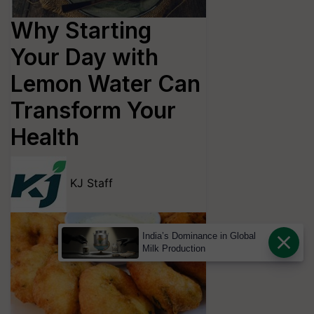
Why Starting
Your Day with
Lemon Water Can
Transform Your
Health
KJ Staff
India’s Dominance in Global
Milk Production