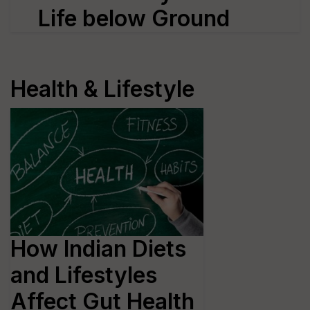
Life below Ground
Health & Lifestyle
How Indian Diets
and Lifestyles
Affect Gut Health