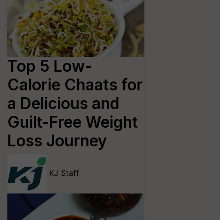
Top 5 Low-
Calorie Chaats for
a Delicious and
Guilt-Free Weight
Loss Journey
KJ Staff