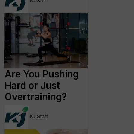
KJ Staff
Are You Pushing
Hard or Just
Overtraining?
KJ Staff