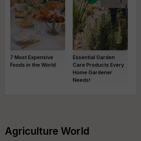
7 Most Expensive
Essential Garden
Foods in the World
Care Products Every
Home Gardener
Needs!
Agriculture World