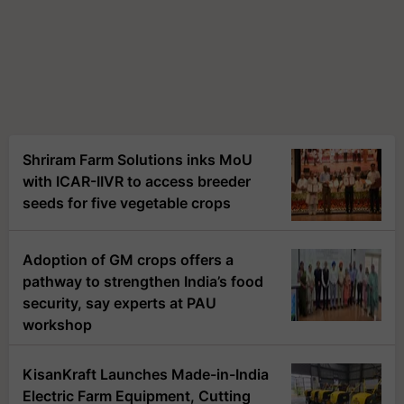
Shriram Farm Solutions inks MoU
with ICAR-IIVR to access breeder
seeds for five vegetable crops
Adoption of GM crops offers a
pathway to strengthen India’s food
security, say experts at PAU
workshop
KisanKraft Launches Made-in-India
Electric Farm Equipment, Cutting