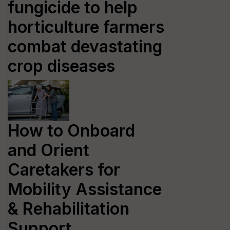
fungicide to help
horticulture farmers
combat devastating
crop diseases
How to Onboard
and Orient
Caretakers for
Mobility Assistance
& Rehabilitation
Support