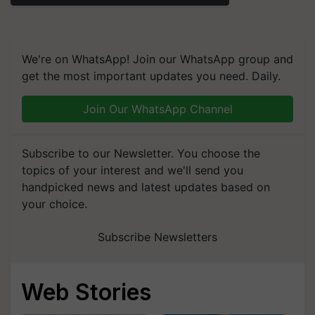
We're on WhatsApp! Join our WhatsApp group and
get the most important updates you need. Daily.
Join Our WhatsApp Channel
Subscribe to our Newsletter. You choose the
topics of your interest and we'll send you
handpicked news and latest updates based on
your choice.
Subscribe Newsletters
Web Stories