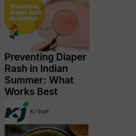
Preventing Diaper
Rash in Indian
Summer: What
Works Best
KJ Staff