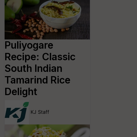
Puliyogare
Recipe: Classic
South Indian
Tamarind Rice
Delight
KJ Staff