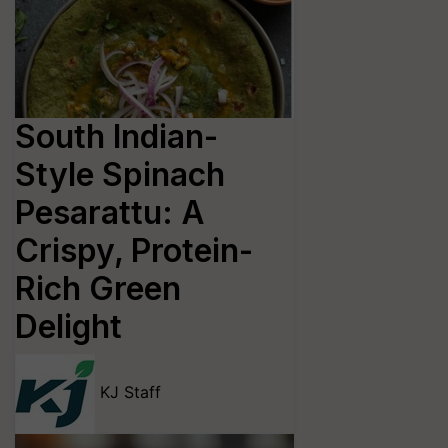
South Indian-
Style Spinach
Pesarattu: A
Crispy, Protein-
Rich Green
Delight
KJ Staff