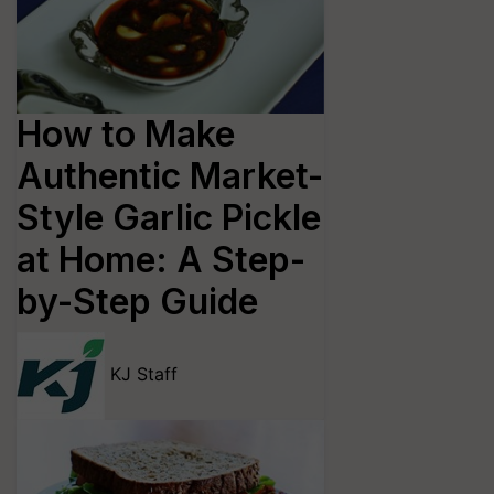
How to Make
Authentic Market-
Style Garlic Pickle
at Home: A Step-
by-Step Guide
KJ Staff