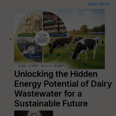
View More
Unlocking the Hidden
Energy Potential of Dairy
Wastewater for a
Sustainable Future