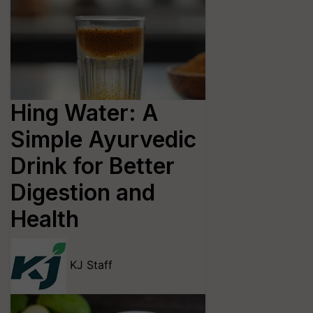
Hing Water: A
Simple Ayurvedic
Drink for Better
Digestion and
Health
KJ Staff