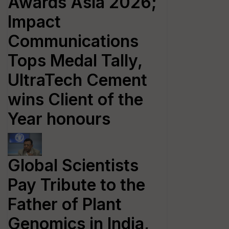
Awards Asia 2026;
Impact
Communications
Tops Medal Tally,
UltraTech Cement
wins Client of the
Year honours
Global Scientists
Pay Tribute to the
Father of Plant
Genomics in India,