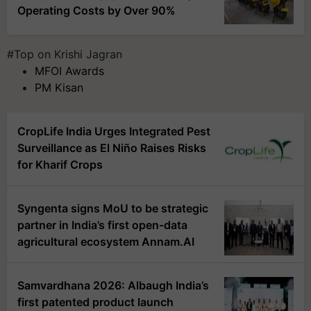
Operating Costs by Over 90%
#Top on Krishi Jagran
MFOI Awards
PM Kisan
CropLife India Urges Integrated Pest
Surveillance as El Niño Raises Risks
for Kharif Crops
Syngenta signs MoU to be strategic
partner in India’s first open-data
agricultural ecosystem Annam.AI
Samvardhana 2026: Albaugh India’s
first patented product launch