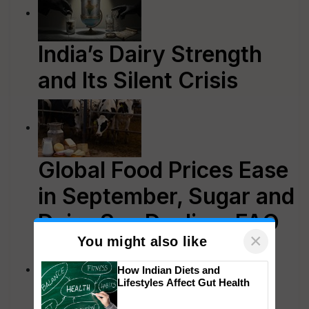
India’s Dairy Strength
and Its Silent Crisis
Global Food Prices Ease
in September, Sugar and
Dairy See Decline: FAO
×
You might also like
How Indian Diets and
Lifestyles Affect Gut Health