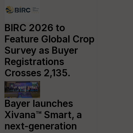
BIRC 2026 to
Feature Global Crop
Survey as Buyer
Registrations
Crosses 2,135.
Bayer launches
Xivana™ Smart, a
next-generation