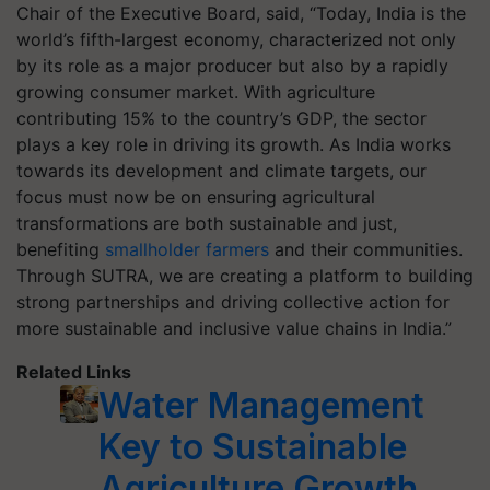
Chair of the Executive Board, said, “Today, India is the
world’s fifth-largest economy, characterized not only
by its role as a major producer but also by a rapidly
growing consumer market. With agriculture
contributing 15% to the country’s GDP, the sector
plays a key role in driving its growth. As India works
towards its development and climate targets, our
focus must now be on ensuring agricultural
transformations are both sustainable and just,
benefiting
smallholder farmers
and their communities.
Through SUTRA, we are creating a platform to building
strong partnerships and driving collective action for
more sustainable and inclusive value chains in India.”
Related Links
Water Management
Key to Sustainable
Agriculture Growth