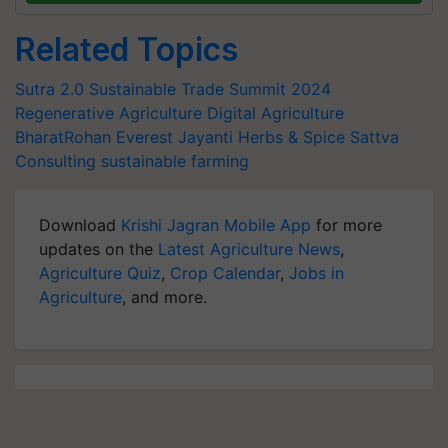
Related Topics
Sutra 2.0
Sustainable Trade Summit 2024
Regenerative Agriculture
Digital Agriculture
BharatRohan
Everest
Jayanti Herbs & Spice
Sattva
Consulting
sustainable farming
Download
Krishi Jagran Mobile App
for more
updates on the
Latest Agriculture News
,
Agriculture Quiz
,
Crop Calendar
,
Jobs in
Agriculture
, and more.