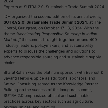
Experts at SUTRA 2.0: Sustainable Trade Summit 2024
IDH organized the second edition of its annual event,
SUTRA 2.0: Sustainable Trade Summit 2024
, at The
Oberoi, Gurugram, on October 17-18, 2024. With the
theme
"Accelerating Responsible Sourcing in Indian
Markets,"
the summit brought together around 400
industry leaders, policymakers, and sustainability
experts to discuss the challenges and solutions to
advance responsible sourcing and sustainable supply
chains.
BharatRohan was the platinum sponsor, with Everest &
Jayanti Herbs & Spice as additional sponsors, and
Sattva Consulting served as the Knowledge Partner.
Building on the success of the inaugural summit,
SUTRA 2.0 emphasized ethical and sustainable
practices across key sectors such as agriculture,
textiles, spices, and palm oil.