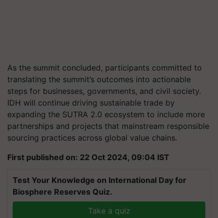
As the summit concluded, participants committed to
translating the summit’s outcomes into actionable
steps for businesses, governments, and civil society.
IDH will continue driving sustainable trade by
expanding the SUTRA 2.0 ecosystem to include more
partnerships and projects that mainstream responsible
sourcing practices across global value chains.
First published on: 22 Oct 2024, 09:04 IST
Test Your Knowledge on International Day for
Biosphere Reserves Quiz.
Take a quiz