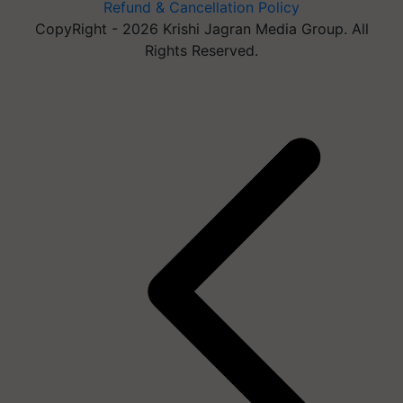
Refund & Cancellation Policy
CopyRight - 2026 Krishi Jagran Media Group. All
Rights Reserved.