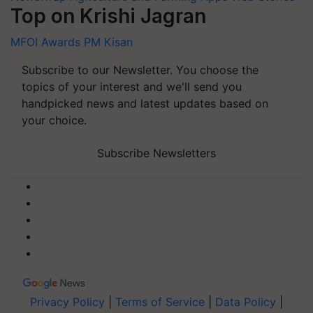
Top on Krishi Jagran
MFOI Awards
PM Kisan
Subscribe to our Newsletter. You choose the
topics of your interest and we'll send you
handpicked news and latest updates based on
your choice.
Subscribe Newsletters
Privacy Policy
|
Terms of Service
|
Data Policy
|