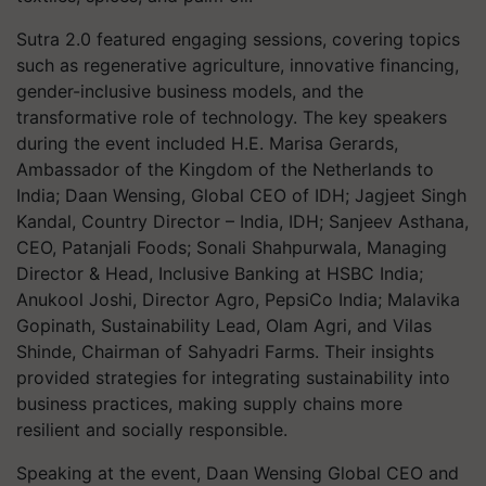
Sutra 2.0 featured engaging sessions, covering topics
such as regenerative agriculture, innovative financing,
gender-inclusive business models, and the
transformative role of technology. The key speakers
during the event included H.E. Marisa Gerards,
Ambassador of the Kingdom of the Netherlands to
India; Daan Wensing, Global CEO of IDH; Jagjeet Singh
Kandal, Country Director – India, IDH; Sanjeev Asthana,
CEO, Patanjali Foods; Sonali Shahpurwala, Managing
Director & Head, Inclusive Banking at HSBC India;
Anukool Joshi, Director Agro, PepsiCo India; Malavika
Gopinath, Sustainability Lead, Olam Agri, and Vilas
Shinde, Chairman of Sahyadri Farms. Their insights
provided strategies for integrating sustainability into
business practices, making supply chains more
resilient and socially responsible.
Speaking at the event, Daan Wensing Global CEO and