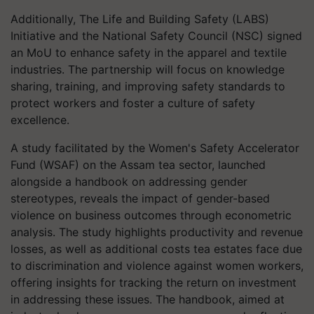
Additionally, The Life and Building Safety (LABS)
Initiative and the National Safety Council (NSC) signed
an MoU to enhance safety in the apparel and textile
industries. The partnership will focus on knowledge
sharing, training, and improving safety standards to
protect workers and foster a culture of safety
excellence.
A study facilitated by the Women's Safety Accelerator
Fund (WSAF) on the Assam tea sector, launched
alongside a handbook on addressing gender
stereotypes, reveals the impact of gender-based
violence on business outcomes through econometric
analysis. The study highlights productivity and revenue
losses, as well as additional costs tea estates face due
to discrimination and violence against women workers,
offering insights for tracking the return on investment
in addressing these issues. The handbook, aimed at