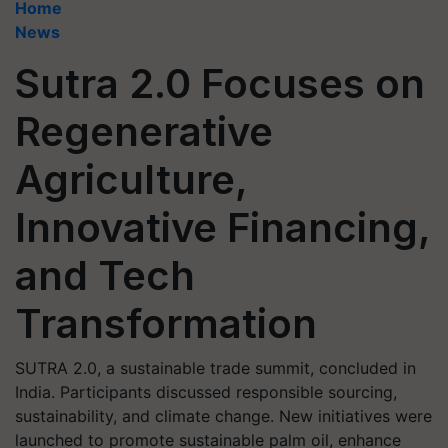
Home
News
Sutra 2.0 Focuses on
Regenerative
Agriculture,
Innovative Financing,
and Tech
Transformation
SUTRA 2.0, a sustainable trade summit, concluded in
India. Participants discussed responsible sourcing,
sustainability, and climate change. New initiatives were
launched to promote sustainable palm oil, enhance