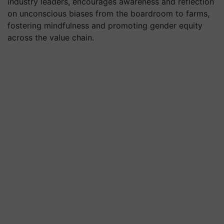
industry leaders, encourages awareness and reflection
on unconscious biases from the boardroom to farms,
fostering mindfulness and promoting gender equity
across the value chain.