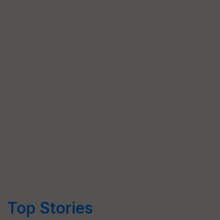
Top Stories