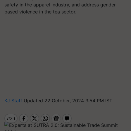
safety in the apparel industry, and address gender-
based violence in the tea sector.
KJ Staff
Updated 22 October, 2024 3:54 PM IST