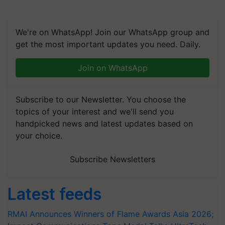
We're on WhatsApp! Join our WhatsApp group and
get the most important updates you need. Daily.
Join on WhatsApp
Subscribe to our Newsletter. You choose the
topics of your interest and we'll send you
handpicked news and latest updates based on
your choice.
Subscribe Newsletters
Latest feeds
RMAI Announces Winners of Flame Awards Asia 2026;