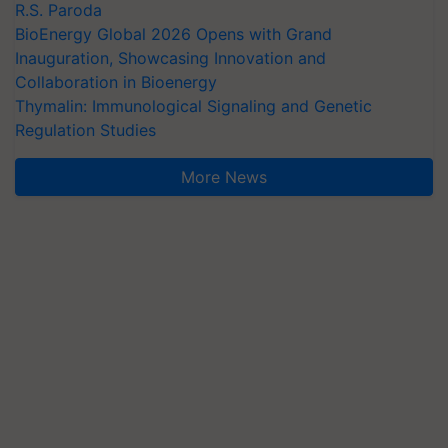
R.S. Paroda
BioEnergy Global 2026 Opens with Grand
Inauguration, Showcasing Innovation and
Collaboration in Bioenergy
Thymalin: Immunological Signaling and Genetic
Regulation Studies
More News