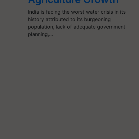
India is facing the worst water crisis in its
history attributed to its burgeoning
population, lack of adequate government
planning,…