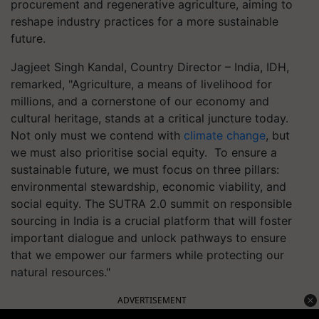
procurement and regenerative agriculture, aiming to
reshape industry practices for a more sustainable
future.
Jagjeet Singh Kandal, Country Director – India, IDH,
remarked, "Agriculture, a means of livelihood for
millions, and a cornerstone of our economy and
cultural heritage, stands at a critical juncture today.
Not only must we contend with
climate change
, but
we must also prioritise social equity. To ensure a
sustainable future, we must focus on three pillars:
environmental stewardship, economic viability, and
social equity. The SUTRA 2.0 summit on responsible
sourcing in India is a crucial platform that will foster
important dialogue and unlock pathways to ensure
that we empower our farmers while protecting our
natural resources."
ADVERTISEMENT