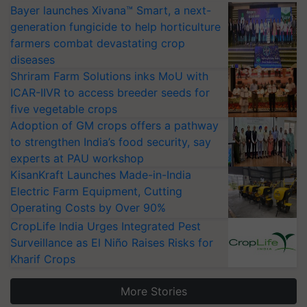
Bayer launches Xivana™ Smart, a next-
generation fungicide to help horticulture
farmers combat devastating crop
diseases
Shriram Farm Solutions inks MoU with
ICAR-IIVR to access breeder seeds for
five vegetable crops
Adoption of GM crops offers a pathway
to strengthen India’s food security, say
experts at PAU workshop
KisanKraft Launches Made-in-India
Electric Farm Equipment, Cutting
Operating Costs by Over 90%
CropLife India Urges Integrated Pest
Surveillance as El Niño Raises Risks for
Kharif Crops
More Stories