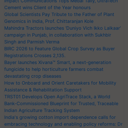
Impact Communications Tops Medal Tally, UltraTech
Cement wins Client of the Year honours
Global Scientists Pay Tribute to the Father of Plant
Genomics in India, Prof. Chittaranjan Kole
Mahindra Tractors launches ‘Duniyo Vich Ikko Lalkaar’
campaign in Punjab, in collaboration with Sukhbir
Singh and Parmish Verma
BIRC 2026 to Feature Global Crop Survey as Buyer
Registrations Crosses 2,135.
Bayer launches Xivana™ Smart, a next-generation
fungicide to help horticulture farmers combat
devastating crop diseases
How to Onboard and Orient Caretakers for Mobility
Assistance & Rehabilitation Support
TRST01 Develops Open AgriTrace Stack, a World
Bank-Commissioned Blueprint for Trusted, Traceable
Indian Agriculture Tracking System
India's growing cotton import dependence calls for
embracing technology and enabling policy reforms: Dr