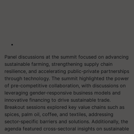
Panel discussions at the summit focused on advancing
sustainable farming, strengthening supply chain
resilience, and accelerating public-private partnerships
through technology. The summit highlighted the power
of pre-competitive collaboration, with discussions on
leveraging gender-responsive business models and
innovative financing to drive sustainable trade.
Breakout sessions explored key value chains such as
spices, palm oil, coffee, and textiles, addressing
sector-specific barriers and solutions. Additionally, the
agenda featured cross-sectoral insights on sustainable