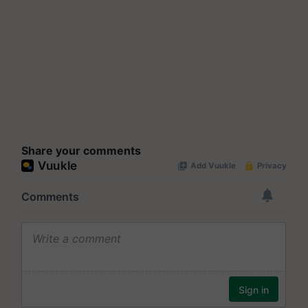
Share your comments