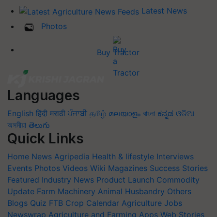
Latest News
Photos
Buy Tractor
Languages
English
हिंदी
मराठी
ਪੰਜਾਬੀ
தமிழ்
മലയാളം
বাংলা
ಕನ್ನಡ
ଓଡିଆ
অসমীয়া
తెలుగు
Quick Links
Home
News
Agripedia
Health & lifestyle
Interviews
Events
Photos
Videos
Wiki
Magazines
Success Stories
Featured
Industry News
Product Launch
Commodity
Update
Farm Machinery
Animal Husbandry
Others
Blogs
Quiz
FTB
Crop Calendar
Agriculture Jobs
Newswrap
Agriculture and Farming Apps
Web Stories