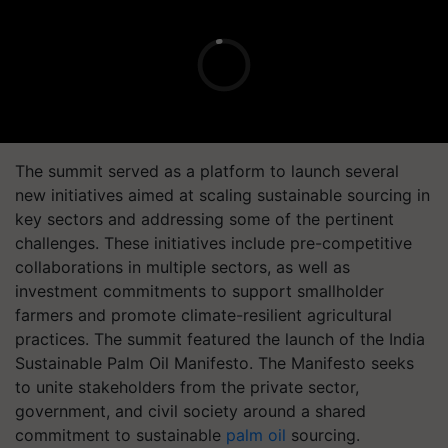
The summit served as a platform to launch several
new initiatives aimed at scaling sustainable sourcing in
key sectors and addressing some of the pertinent
challenges. These initiatives include pre-competitive
collaborations in multiple sectors, as well as
investment commitments to support smallholder
farmers and promote climate-resilient agricultural
practices. The summit featured the launch of the India
Sustainable Palm Oil Manifesto. The Manifesto seeks
to unite stakeholders from the private sector,
government, and civil society around a shared
commitment to sustainable
palm oil
sourcing.