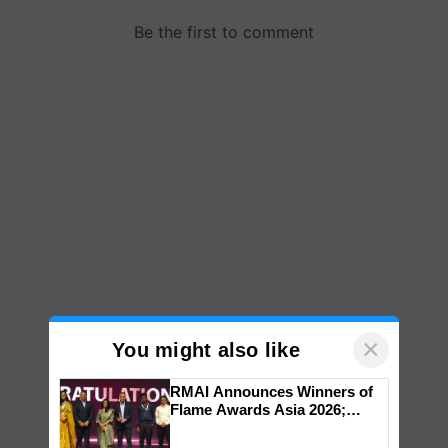
×
You might also like
RMAI Announces Winners of
Flame Awards Asia 2026;
Impact Communications Tops
Medal Tally, UltraTech Cement