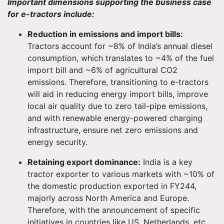
Important dimensions supporting the business case
for e-tractors include:
Reduction in emissions and import bills:
Tractors account for ~8% of India’s annual diesel
consumption, which translates to ~4% of the fuel
import bill and ~6% of agricultural CO2
emissions. Therefore, transitioning to e-tractors
will aid in reducing energy import bills, improve
local air quality due to zero tail-pipe emissions,
and with renewable energy-powered charging
infrastructure, ensure net zero emissions and
energy security.
Retaining export dominance:
India is a key
tractor exporter to various markets with ~10% of
the domestic production exported in FY244,
majorly across North America and Europe.
Therefore, with the announcement of specific
initiatives in countries like US, Netherlands, etc.