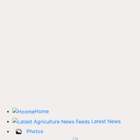
Home
Latest News
Photos