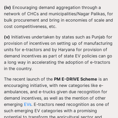
(iv)
Encouraging demand aggregation through a
network of CHCs and municipalities/Nagar Palikas, for
bulk procurement and bring in economies of scale and
cost competitiveness, etc.
(v)
Initiatives undertaken by states such as Punjab for
provision of incentives on setting up of manufacturing
units for e-tractors and by Haryana for provision of
demand incentives as part of state EV policies can go
a long way in accelerating the adoption of e-tractors
in the country.
The recent launch of the
PM E-DRIVE Scheme
is an
encouraging initiative, with new categories like e-
ambulances, and e-trucks given due recognition for
demand incentives, as well as the mention of other
emerging
EVs
. E-tractors need recognition as one of
such emerging EV categories with a promising
potential to transform the agricultural sector and