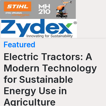
Featured
Electric Tractors: A
Modern Technology
for Sustainable
Energy Use in
Agriculture