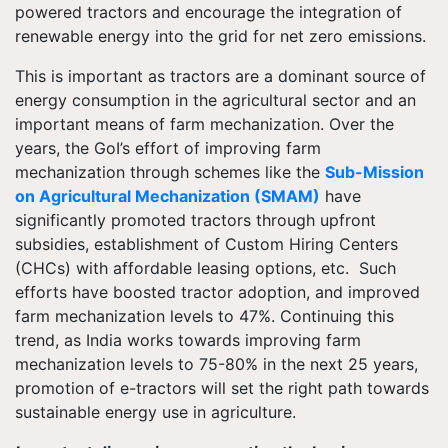
powered tractors and encourage the integration of
renewable energy into the grid for net zero emissions.
This is important as tractors are a dominant source of
energy consumption in the agricultural sector and an
important means of farm mechanization. Over the
years, the GoI’s effort of improving farm
mechanization through schemes like the
Sub-Mission
on Agricultural Mechanization (SMAM)
have
significantly promoted tractors through upfront
subsidies, establishment of Custom Hiring Centers
(CHCs) with affordable leasing options, etc. Such
efforts have boosted tractor adoption, and improved
farm mechanization levels to 47%. Continuing this
trend, as India works towards improving farm
mechanization levels to 75-80% in the next 25 years,
promotion of e-tractors will set the right path towards
sustainable energy use in agriculture.