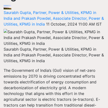
Saurabh Gupta, Partner, Power & Utilities, KPMG in
India and Prakash Powdel, Associate Director, Power &
Utilities, KPMG in India
11 October, 2024 11:00 AM IST
Saurabh Gupta, Partner, Power & Utilities, KPMG in
India and Prakash Powdel, Associate Director, Power &
Utilities, KPMG in India
The Government of India’s (GoI) vision of net-zero
emissions by 2070 is driving concentrated efforts
towards electrification of energy consumption and
decarbonization of electricity grid. A modern
technology that aligns with this effort in the
agricultural sector is electric tractors (e-tractors). E-
tractors can help transition from traditional diesel-