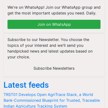
We're on WhatsApp! Join our WhatsApp group and
get the most important updates you need. Daily.
Join on WhatsApp
Subscribe to our Newsletter. You choose the
topics of your interest and we'll send you
handpicked news and latest updates based on
your choice.
Subscribe Newsletters
Latest feeds
TRST01 Develops Open AgriTrace Stack, a World
Bank-Commissioned Blueprint for Trusted, Traceable
Indian Agriculture Tracking System