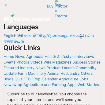
Buy Tractor
Languages
English
हिंदी
मराठी
ਪੰਜਾਬੀ
தமிழ்
മലയാളം
বাংলা
ಕನ್ನಡ
ଓଡିଆ
অসমীয়া
తెలుగు
Quick Links
Home
News
Agripedia
Health & lifestyle
Interviews
Events
Photos
Videos
Wiki
Magazines
Success Stories
Featured
Industry News
Product Launch
Commodity
Update
Farm Machinery
Animal Husbandry
Others
Blogs
Quiz
FTB
Crop Calendar
Agriculture Jobs
Newswrap
Agriculture and Farming Apps
Web Stories
Subscribe to our Newsletter. You choose the
topics of your interest and we'll send you