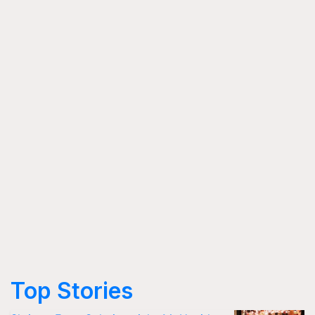
Top Stories