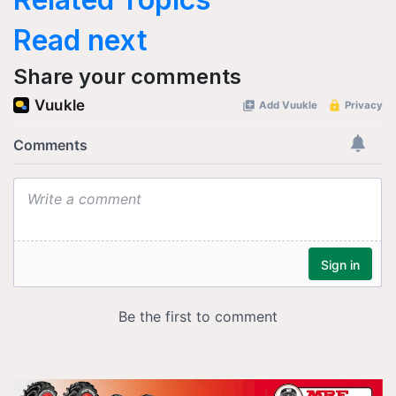
Read next
Share your comments