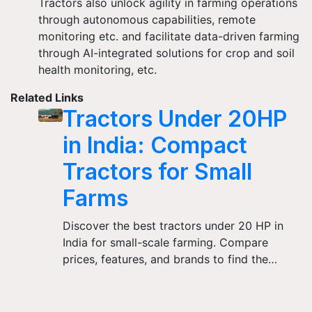
Tractors also unlock agility in farming operations
through autonomous capabilities, remote
monitoring etc. and facilitate data-driven farming
through AI-integrated solutions for crop and soil
health monitoring, etc.
Related Links
Tractors Under 20HP
in India: Compact
Tractors for Small
Farms
Discover the best tractors under 20 HP in
India for small-scale farming. Compare
prices, features, and brands to find the…