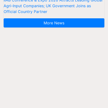
Agri-Input Companies; UK Government Joins as
Official Country Partner
More News