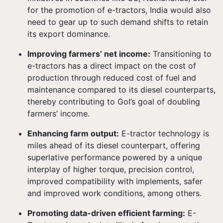
for the promotion of e-tractors, India would also
need to gear up to such demand shifts to retain
its export dominance.
Improving farmers’ net income:
Transitioning to
e-tractors has a direct impact on the cost of
production through reduced cost of fuel and
maintenance compared to its diesel counterparts,
thereby contributing to GoI’s goal of doubling
farmers’ income.
Enhancing farm output:
E-tractor technology is
miles ahead of its diesel counterpart, offering
superlative performance powered by a unique
interplay of higher torque, precision control,
improved compatibility with implements, safer
and improved work conditions, among others.
Promoting data-driven efficient farming:
E-