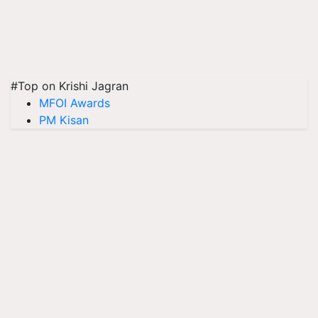
#Top on Krishi Jagran
MFOI Awards
PM Kisan