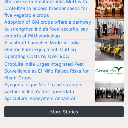
Shriram Farm Solutions inks MoU with
ICAR-IIVR to access breeder seeds for
five vegetable crops
Adoption of GM crops offers a pathway
to strengthen India’s food security, say
experts at PAU workshop
KisanKraft Launches Made-in-India
Electric Farm Equipment, Cutting
Operating Costs by Over 90%
CropLife India Urges Integrated Pest
Surveillance as El Niño Raises Risks for
Kharif Crops
Syngenta signs MoU to be strategic
partner in India’s first open-data
agricultural ecosystem Annam.AI
More Stories