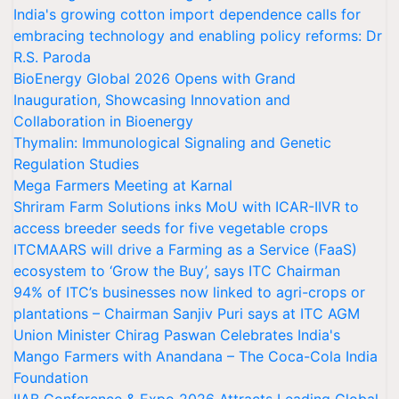
India's growing cotton import dependence calls for
embracing technology and enabling policy reforms: Dr
R.S. Paroda
BioEnergy Global 2026 Opens with Grand
Inauguration, Showcasing Innovation and
Collaboration in Bioenergy
Thymalin: Immunological Signaling and Genetic
Regulation Studies
Mega Farmers Meeting at Karnal
Shriram Farm Solutions inks MoU with ICAR-IIVR to
access breeder seeds for five vegetable crops
ITCMAARS will drive a Farming as a Service (FaaS)
ecosystem to ‘Grow the Buy’, says ITC Chairman
94% of ITC’s businesses now linked to agri-crops or
plantations – Chairman Sanjiv Puri says at ITC AGM
Union Minister Chirag Paswan Celebrates India's
Mango Farmers with Anandana – The Coca-Cola India
Foundation
IIAB Conference & Expo 2026 Attracts Leading Global