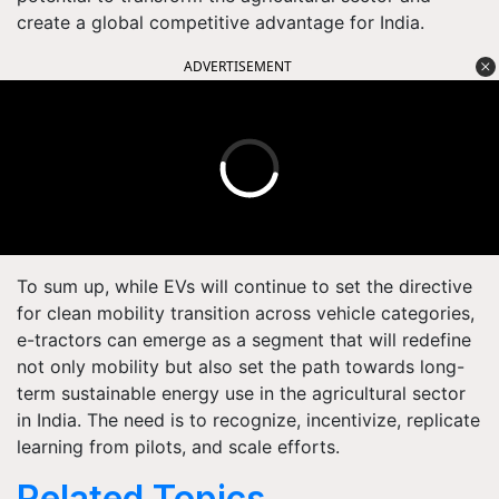
create a global competitive advantage for India.
ADVERTISEMENT
To sum up, while EVs will continue to set the directive
for clean mobility transition across vehicle categories,
e-tractors can emerge as a segment that will redefine
not only mobility but also set the path towards long-
term sustainable energy use in the agricultural sector
in India. The need is to recognize, incentivize, replicate
learning from pilots, and scale efforts.
Related Topics