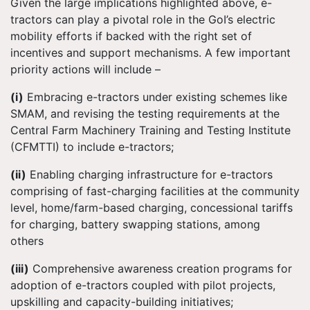
Given the large implications highlighted above, e-
tractors can play a pivotal role in the GoI’s electric
mobility efforts if backed with the right set of
incentives and support mechanisms. A few important
priority actions will include –
(i)
Embracing e-tractors under existing schemes like
SMAM, and revising the testing requirements at the
Central Farm Machinery Training and Testing Institute
(CFMTTI) to include e-tractors;
(ii)
Enabling charging infrastructure for e-tractors
comprising of fast-charging facilities at the community
level, home/farm-based charging, concessional tariffs
for charging, battery swapping stations, among
others
(iii)
Comprehensive awareness creation programs for
adoption of e-tractors coupled with pilot projects,
upskilling and capacity-building initiatives;