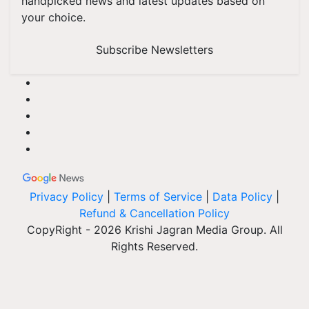
handpicked news and latest updates based on
your choice.
Subscribe Newsletters
Privacy Policy
|
Terms of Service
|
Data Policy
|
Refund & Cancellation Policy
CopyRight - 2026 Krishi Jagran Media Group. All
Rights Reserved.