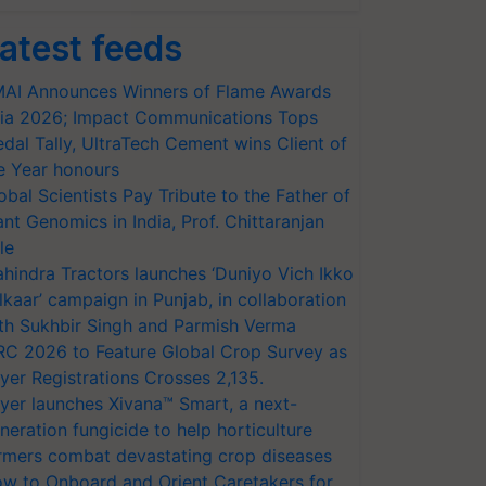
atest feeds
AI Announces Winners of Flame Awards
ia 2026; Impact Communications Tops
dal Tally, UltraTech Cement wins Client of
e Year honours
obal Scientists Pay Tribute to the Father of
ant Genomics in India, Prof. Chittaranjan
le
hindra Tractors launches ‘Duniyo Vich Ikko
lkaar’ campaign in Punjab, in collaboration
th Sukhbir Singh and Parmish Verma
RC 2026 to Feature Global Crop Survey as
yer Registrations Crosses 2,135.
yer launches Xivana™ Smart, a next-
neration fungicide to help horticulture
rmers combat devastating crop diseases
w to Onboard and Orient Caretakers for