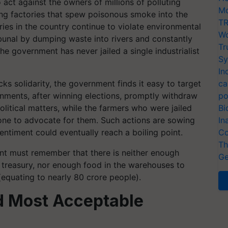
act against the owners of millions of polluting
Mo
nning factories that spew poisonous smoke into the
TR
es in the country continue to violate environmental
Wo
ibunal by dumping waste into rivers and constantly
Tr
the government has never jailed a single industrialist
Sy
In
cks solidarity, the government finds it easy to target
ca
nments, after winning elections, promptly withdraw
po
olitical matters, while the farmers who were jailed
Bi
 one to advocate for them. Such actions are sowing
In
sentiment could eventually reach a boiling point.
Co
Th
ent must remember that there is neither enough
Ge
the treasury, nor enough food in the warehouses to
(equating to nearly 80 crore people).
nd Most Acceptable