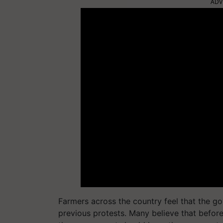
ADV
Farmers across the country feel that the g
previous protests. Many believe that before 