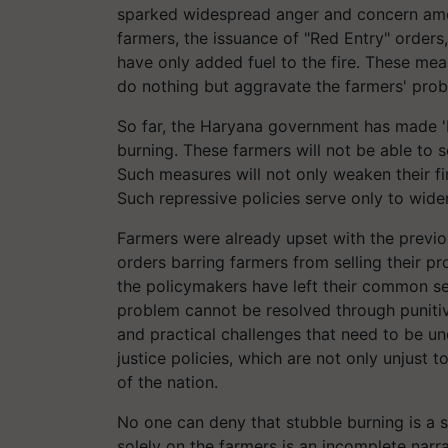
sparked widespread anger and concern amo
farmers, the issuance of "Red Entry" orders,
have only added fuel to the fire. These meas
do nothing but aggravate the farmers' prob
So far, the Haryana government has made 'R
burning. These farmers will not be able to s
Such measures will not only weaken their fi
Such repressive policies serve only to wi
Farmers were already upset with the previ
orders barring farmers from selling their pr
the policymakers have left their common sens
problem cannot be resolved through punitive
and practical challenges that need to be u
justice policies, which are not only unjust 
of the nation.
No one can deny that stubble burning is a s
solely on the farmers is an incomplete nar