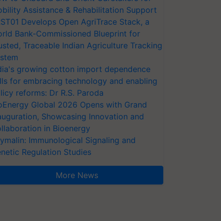
bility Assistance & Rehabilitation Support
ST01 Develops Open AgriTrace Stack, a
rld Bank-Commissioned Blueprint for
usted, Traceable Indian Agriculture Tracking
stem
dia's growing cotton import dependence
lls for embracing technology and enabling
licy reforms: Dr R.S. Paroda
oEnergy Global 2026 Opens with Grand
auguration, Showcasing Innovation and
llaboration in Bioenergy
ymalin: Immunological Signaling and
netic Regulation Studies
More News