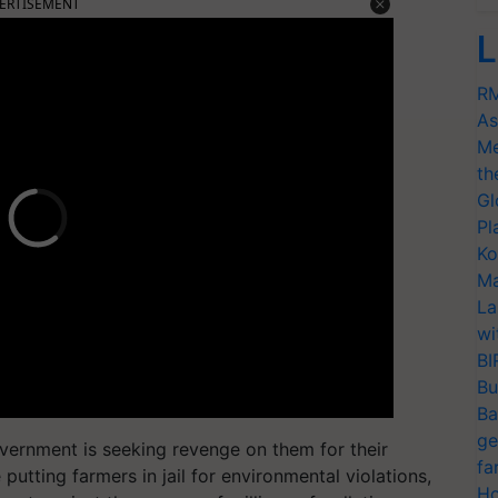
ERTISEMENT
L
RM
As
Me
th
Gl
Pl
Ko
Ma
La
wi
BI
Bu
Ba
ge
overnment is seeking revenge on them for their
fa
putting farmers in jail for environmental violations,
Ho