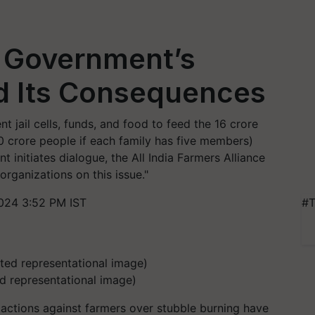
: Government’s
d Its Consequences
t jail cells, funds, and food to feed the 16 crore
0 crore people if each family has five members)
t initiates dialogue, the All India Farmers Alliance
organizations on this issue."
024 3:52 PM IST
#T
ed representational image)
actions against farmers over stubble burning have