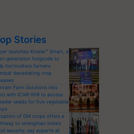
op Stories
yer launches Xivana™ Smart, a
xt-generation fungicide to
lp horticulture farmers
mbat devastating crop
seases
riram Farm Solutions inks
U with ICAR-IIVR to access
eeder seeds for five vegetable
ops
option of GM crops offers a
thway to strengthen India’s
od security, say experts at