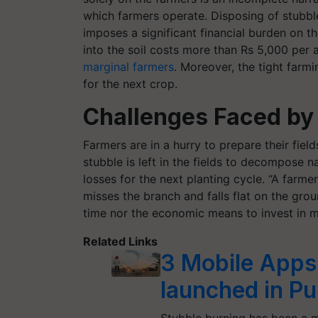
which farmers operate. Disposing of stubb
imposes a significant financial burden on t
into the soil costs more than Rs 5,000 per 
marginal farmers
. Moreover, the tight farm
for the next crop.
Challenges Faced by 
Farmers are in a hurry to prepare their field
stubble is left in the fields to decompose na
losses for the next planting cycle. “A farme
misses the branch and falls flat on the grou
time nor the economic means to invest in m
Related Links
3 Mobile Apps
launched in Pu
Stubble burning has been a ma