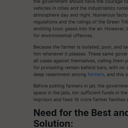
the government should have the courage to 
vehicles in cities and the industrialists ru
atmosphere day and night. Numerous factori
regulations and the rulings of the Green Tr
emitting toxic gases into the air. However, 
for environmental offences.
Because the farmer is isolated, poor, and la
him whenever it pleases. These same gover
all cases against themselves, calling them p
for protesting remain behind bars, with no
deep resentment among
farmers
, and this 
Before putting farmers in jail, the governm
space in the jails, nor sufficient funds in 
imprison and feed 16 crore farmer families 
Need for the Best a
Solution: