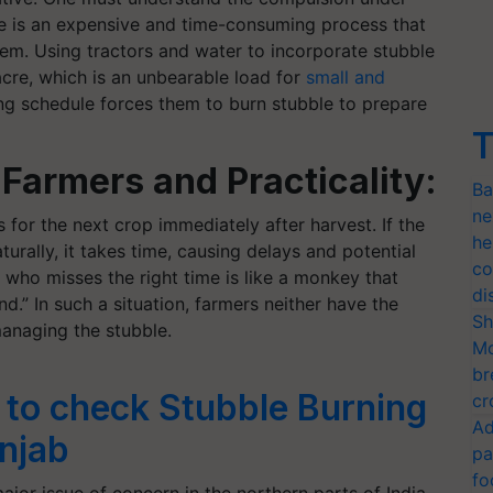
le is an expensive and time-consuming process that
hem. Using tractors and water to incorporate stubble
acre, which is an unbearable load for
small and
ing schedule forces them to burn stubble to prepare
T
Farmers and Practicality:
Ba
ne
s for the next crop immediately after harvest. If the
he
turally, it takes time, causing delays and potential
co
r who misses the right time is like a monkey that
di
nd.” In such a situation, farmers neither have the
Sh
anaging the stubble.
Mo
br
 to check Stubble Burning
cr
Ad
njab
pa
fo
jor issue of concern in the northern parts of India