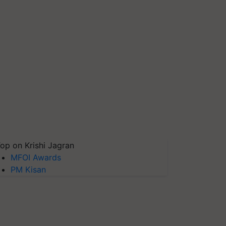
op on Krishi Jagran
MFOI Awards
PM Kisan