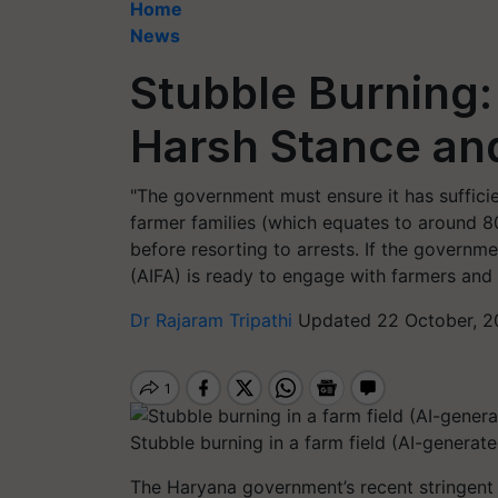
Home
News
Stubble Burning
Harsh Stance an
"The government must ensure it has sufficien
farmer families (which equates to around 8
before resorting to arrests. If the governmen
(AIFA) is ready to engage with farmers and 
Dr Rajaram Tripathi
Updated 22 October, 2
Stubble burning in a farm field (AI-generat
The Haryana government’s recent stringent 