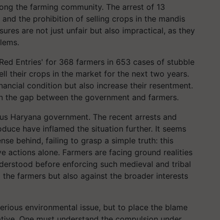
ng the farming community. The arrest of 13
 and the prohibition of selling crops in the mandis
ures are not just unfair but also impractical, as they
lems.
ed Entries' for 368 farmers in 653 cases of stubble
ell their crops in the market for the next two years.
nancial condition but also increase their resentment.
den the gap between the government and farmers.
ous Haryana government. The recent arrests and
oduce have inflamed the situation further. It seems
e behind, failing to grasp a simple truth: this
 actions alone. Farmers are facing ground realities
nderstood before enforcing such medieval and tribal
to the farmers but also against the broader interests
erious environmental issue, but to place the blame
rative. One must understand the compulsion under