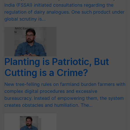
India (FSSAI) initiated consultations regarding the
regulation of dairy analogues. One such product under
global scrutiny is…
Planting is Patriotic, But
Cutting is a Crime?
New tree-felling rules on farmland burden farmers with
complex digital procedures and excessive
bureaucracy. Instead of empowering them, the system
creates obstacles and humiliation. The…