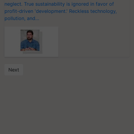
neglect. True sustainability is ignored in favor of
profit-driven 'development.' Reckless technology,
pollution, and…
Next