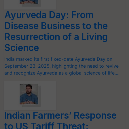
Ayurveda Day: From
Disease Business to the
Resurrection of a Living
Science
India marked its first fixed-date Ayurveda Day on
September 23, 2025, highlighting the need to revive
and recognize Ayurveda as a global science of life.…
Indian Farmers’ Response
to US Tariff Threat: