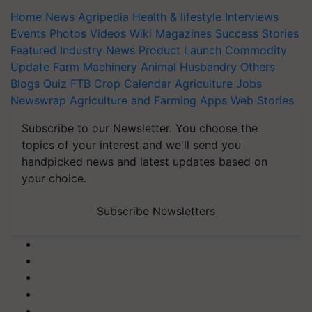
Home
News
Agripedia
Health & lifestyle
Interviews
Events
Photos
Videos
Wiki
Magazines
Success Stories
Featured
Industry News
Product Launch
Commodity
Update
Farm Machinery
Animal Husbandry
Others
Blogs
Quiz
FTB
Crop Calendar
Agriculture Jobs
Newswrap
Agriculture and Farming Apps
Web Stories
Subscribe to our Newsletter. You choose the
topics of your interest and we'll send you
handpicked news and latest updates based on
your choice.
Subscribe Newsletters