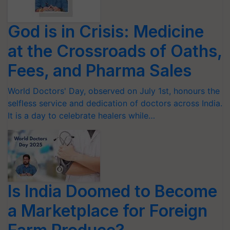
God is in Crisis: Medicine
at the Crossroads of Oaths,
Fees, and Pharma Sales
World Doctors' Day, observed on July 1st, honours the
selfless service and dedication of doctors across India.
It is a day to celebrate healers while…
Is India Doomed to Become
a Marketplace for Foreign