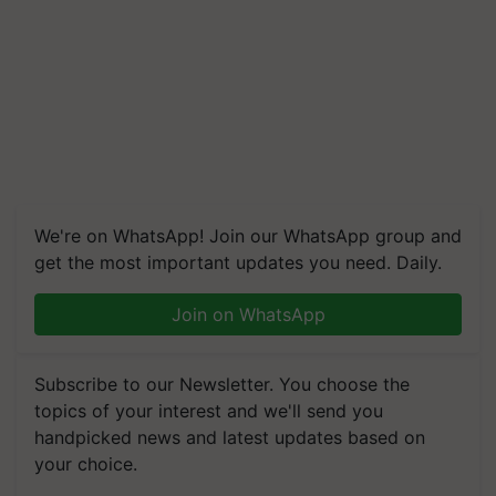
We're on WhatsApp! Join our WhatsApp group and
get the most important updates you need. Daily.
Join on WhatsApp
Subscribe to our Newsletter. You choose the
topics of your interest and we'll send you
handpicked news and latest updates based on
your choice.