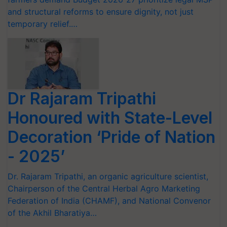
and structural reforms to ensure dignity, not just
temporary relief.…
Dr Rajaram Tripathi
Honoured with State-Level
Decoration ‘Pride of Nation
- 2025’
Dr. Rajaram Tripathi, an organic agriculture scientist,
Chairperson of the Central Herbal Agro Marketing
Federation of India (CHAMF), and National Convenor
of the Akhil Bharatiya…