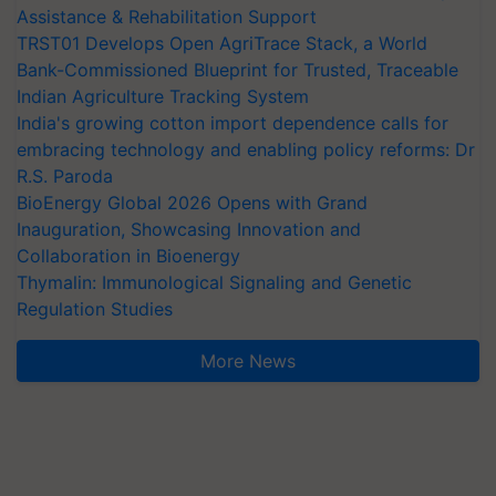
Assistance & Rehabilitation Support
TRST01 Develops Open AgriTrace Stack, a World
Bank-Commissioned Blueprint for Trusted, Traceable
Indian Agriculture Tracking System
India's growing cotton import dependence calls for
embracing technology and enabling policy reforms: Dr
R.S. Paroda
BioEnergy Global 2026 Opens with Grand
Inauguration, Showcasing Innovation and
Collaboration in Bioenergy
Thymalin: Immunological Signaling and Genetic
Regulation Studies
More News