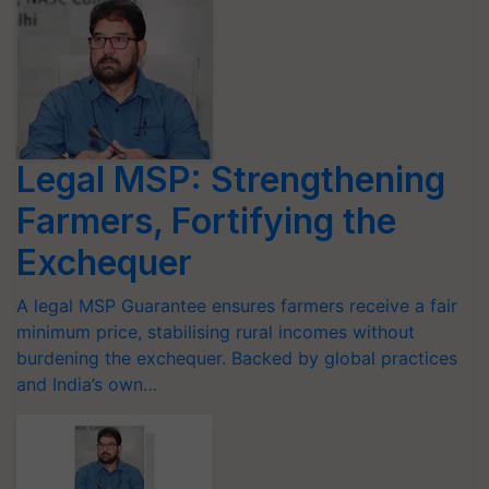
Legal MSP: Strengthening
Farmers, Fortifying the
Exchequer
A legal MSP Guarantee ensures farmers receive a fair
minimum price, stabilising rural incomes without
burdening the exchequer. Backed by global practices
and India’s own…