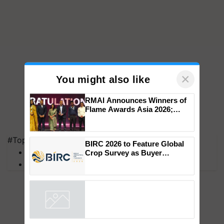
×
You might also like
RMAI Announces Winners of
Flame Awards Asia 2026;
#Top on Krishi Jagran
Impact Communications Tops
Medal Tally, UltraTech Cement
MFOI Awards
wins Client of the Year
PM Kisan
BIRC 2026 to Feature Global
honours
Crop Survey as Buyer
Registrations Crosses 2,135.
Powered by
iZooto