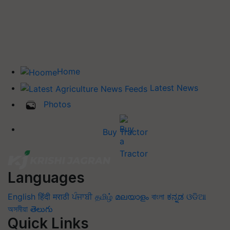
Home
Latest News
Photos
Buy Tractor
Languages
English
हिंदी
मराठी
ਪੰਜਾਬੀ
தமிழ்
മലയാളം
বাংলা
ಕನ್ನಡ
ଓଡିଆ
অসমীয়া
తెలుగు
Quick Links