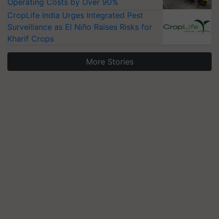
Operating Costs by Over 90%
CropLife India Urges Integrated Pest
Surveillance as El Niño Raises Risks for
Kharif Crops
More Stories