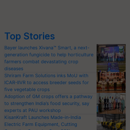
Top Stories
Bayer launches Xivana™ Smart, a next-
generation fungicide to help horticulture
farmers combat devastating crop
diseases
Shriram Farm Solutions inks MoU with
ICAR-IIVR to access breeder seeds for
five vegetable crops
Adoption of GM crops offers a pathway
to strengthen India’s food security, say
experts at PAU workshop
KisanKraft Launches Made-in-India
Electric Farm Equipment, Cutting