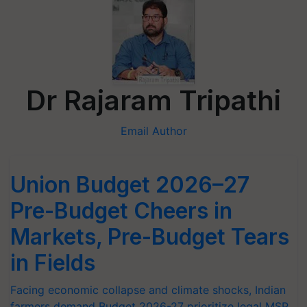
Dr Rajaram Tripathi
Email Author
Union Budget 2026–27
Pre-Budget Cheers in
Markets, Pre-Budget Tears
in Fields
Facing economic collapse and climate shocks, Indian
farmers demand Budget 2026-27 prioritize legal MSP