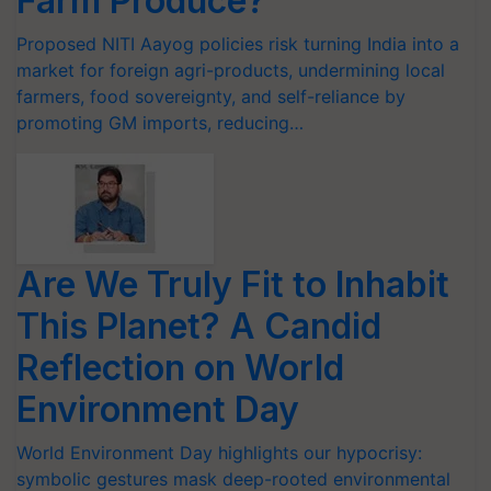
Farm Produce?
Proposed NITI Aayog policies risk turning India into a
market for foreign agri-products, undermining local
farmers, food sovereignty, and self-reliance by
promoting GM imports, reducing…
Are We Truly Fit to Inhabit
This Planet? A Candid
Reflection on World
Environment Day
World Environment Day highlights our hypocrisy:
symbolic gestures mask deep-rooted environmental