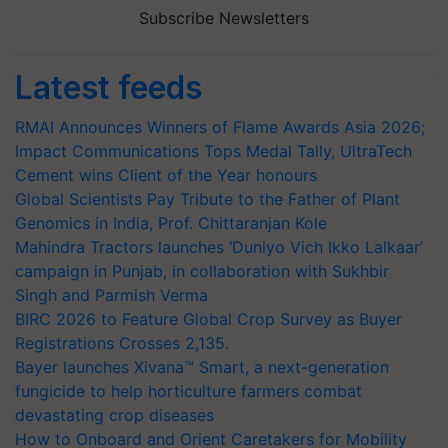
Subscribe Newsletters
Latest feeds
RMAI Announces Winners of Flame Awards Asia 2026;
Impact Communications Tops Medal Tally, UltraTech
Cement wins Client of the Year honours
Global Scientists Pay Tribute to the Father of Plant
Genomics in India, Prof. Chittaranjan Kole
Mahindra Tractors launches ‘Duniyo Vich Ikko Lalkaar’
campaign in Punjab, in collaboration with Sukhbir
Singh and Parmish Verma
BIRC 2026 to Feature Global Crop Survey as Buyer
Registrations Crosses 2,135.
Bayer launches Xivana™ Smart, a next-generation
fungicide to help horticulture farmers combat
devastating crop diseases
How to Onboard and Orient Caretakers for Mobility