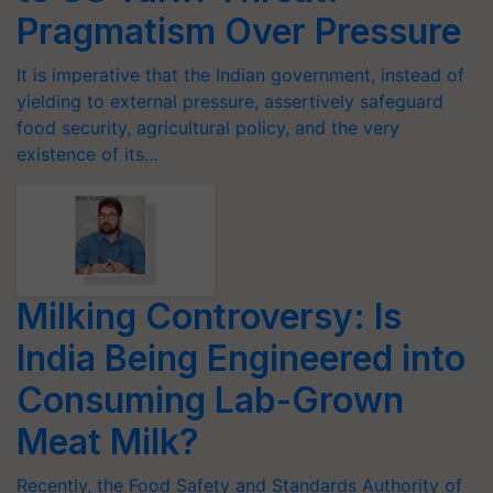
Pragmatism Over Pressure
It is imperative that the Indian government, instead of
yielding to external pressure, assertively safeguard
food security, agricultural policy, and the very
existence of its…
Milking Controversy: Is
India Being Engineered into
Consuming Lab-Grown
Meat Milk?
Recently, the Food Safety and Standards Authority of