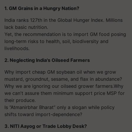
1. GM Grains in a Hungry Nation?
India ranks 127th in the Global Hunger Index. Millions
lack basic nutrition.
Yet, the recommendation is to import GM food posing
long-term risks to health, soil, biodiversity and
livelihoods.
2. Neglecting India's Oilseed Farmers
Why import cheap GM soybean oil when we grow
mustard, groundnut, sesame, and flax in abundance?
Why we are ignoring our oilseed grower farmers.Why
we can't assure them minimum support price MSP for
their produce.
Is “Atmanirbhar Bharat” only a slogan while policy
shifts toward import-dependence?
3. NITI Aayog or Trade Lobby Desk?