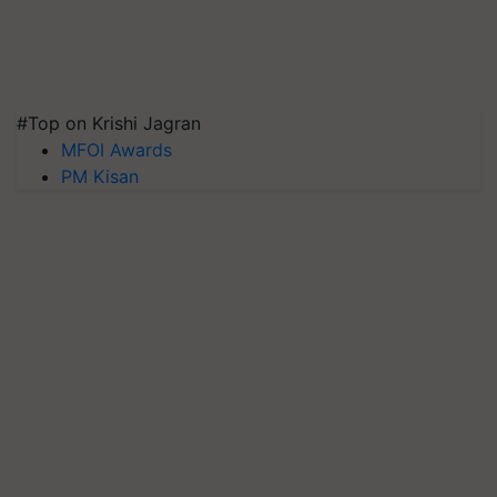
#Top on Krishi Jagran
MFOI Awards
PM Kisan