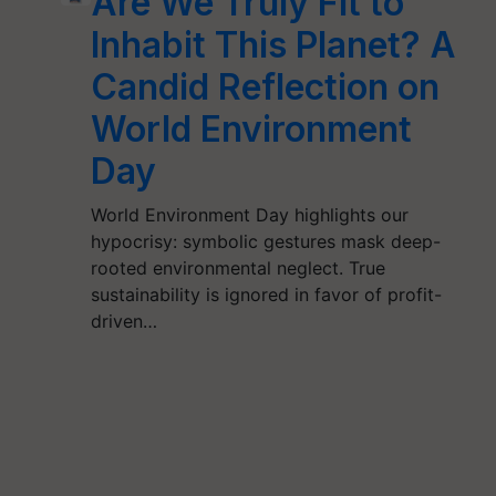
Are We Truly Fit to
Inhabit This Planet? A
Candid Reflection on
World Environment
Day
World Environment Day highlights our
hypocrisy: symbolic gestures mask deep-
rooted environmental neglect. True
sustainability is ignored in favor of profit-
driven…