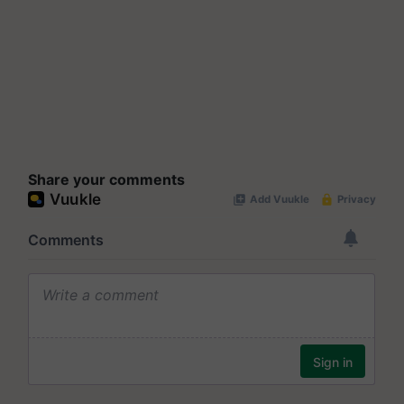
Share your comments