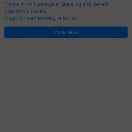
Thymalin: Immunological Signaling and Genetic
Regulation Studies
Mega Farmers Meeting at Karnal
More News