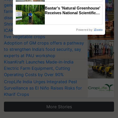
generation fungicide to help horticulture
Bastar's 'Natural Greenhouse'
farmers combat devastating crop
Receives National Scientific
diseases
Recognition, Offering a
Nature-Based Pathway to
Shriram Farm Solutions inks MoU with
Reduce Fertiliser Dependence,
ICAR-IIVR to access breeder seeds for
Powered by
iZooto
Save Foreign Exchange and
five vegetable crops
Build Climate-Resilient A
Adoption of GM crops offers a pathway
to strengthen India’s food security, say
experts at PAU workshop
KisanKraft Launches Made-in-India
Electric Farm Equipment, Cutting
Operating Costs by Over 90%
CropLife India Urges Integrated Pest
Surveillance as El Niño Raises Risks for
Kharif Crops
More Stories