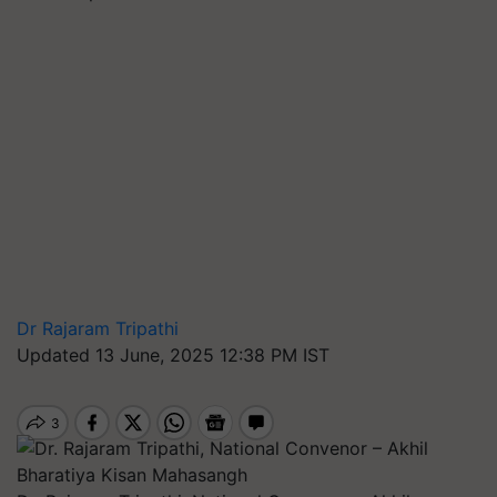
Dr Rajaram Tripathi
Updated 13 June, 2025 12:38 PM IST