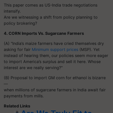
This paper comes as US-India trade negotiations
intensify.
Are we witnessing a shift from policy planning to
policy brokering?
4. CORN Imports Vs. Sugarcane Farmers
(A) "India’s maize farmers have cried themselves dry
asking for fair
Minimum support prices
(MSP). Yet
instead of hearing them, our policies seem more eager
to import America’s surplus and sell it here. Whose
interest are we really serving?"
(B) Proposal to import GM corn for ethanol is bizarre
—
when millions of sugarcane farmers in India await fair
payments from mills.
Related Links