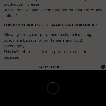
production increase.
“Krishi, Vanijya, and Dharma are the foundations of any
nation.”
THIS IS NOT POLICY — IT seems like BROKERAGE:
Allowing foreign corporations to shape Indian agri-
policy is a betrayal of our farmers and food
sovereignty.
This isn’t reform — it's a corporate takeover in
disguise.
ADVERTISEMENT