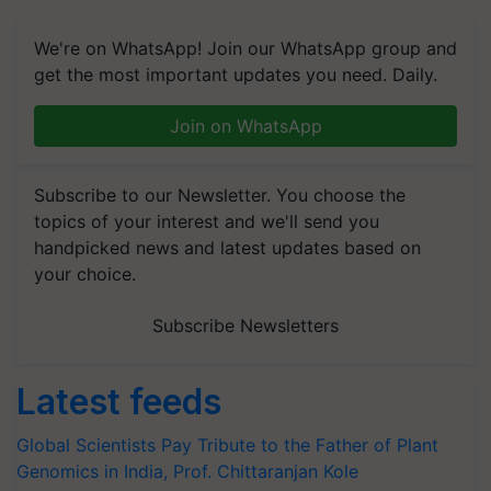
We're on WhatsApp! Join our WhatsApp group and
get the most important updates you need. Daily.
Join on WhatsApp
Subscribe to our Newsletter. You choose the
topics of your interest and we'll send you
handpicked news and latest updates based on
your choice.
Subscribe Newsletters
Latest feeds
Global Scientists Pay Tribute to the Father of Plant
Genomics in India, Prof. Chittaranjan Kole