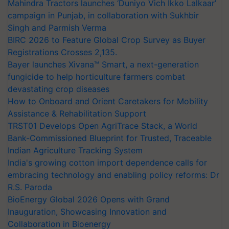
Mahindra Tractors launches ‘Duniyo Vich Ikko Lalkaar’
campaign in Punjab, in collaboration with Sukhbir
Singh and Parmish Verma
BIRC 2026 to Feature Global Crop Survey as Buyer
Registrations Crosses 2,135.
Bayer launches Xivana™ Smart, a next-generation
fungicide to help horticulture farmers combat
devastating crop diseases
How to Onboard and Orient Caretakers for Mobility
Assistance & Rehabilitation Support
TRST01 Develops Open AgriTrace Stack, a World
Bank-Commissioned Blueprint for Trusted, Traceable
Indian Agriculture Tracking System
India's growing cotton import dependence calls for
embracing technology and enabling policy reforms: Dr
R.S. Paroda
BioEnergy Global 2026 Opens with Grand
Inauguration, Showcasing Innovation and
Collaboration in Bioenergy