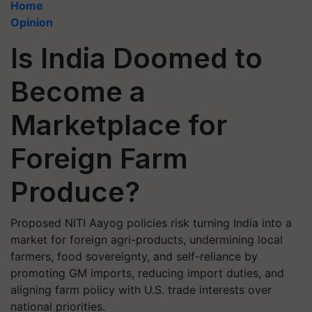
Home
Opinion
Is India Doomed to
Become a
Marketplace for
Foreign Farm
Produce?
Proposed NITI Aayog policies risk turning India into a
market for foreign agri-products, undermining local
farmers, food sovereignty, and self-reliance by
promoting GM imports, reducing import duties, and
aligning farm policy with U.S. trade interests over
national priorities.