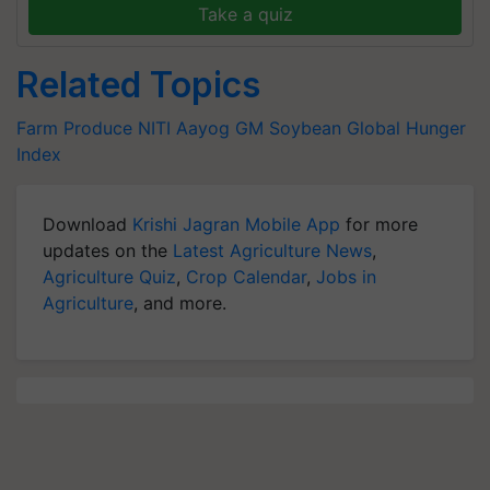
Take a quiz
Related Topics
Farm Produce
NITI Aayog
GM Soybean
Global Hunger
Index
Download
Krishi Jagran Mobile App
for more
updates on the
Latest Agriculture News
,
Agriculture Quiz
,
Crop Calendar
,
Jobs in
Agriculture
, and more.