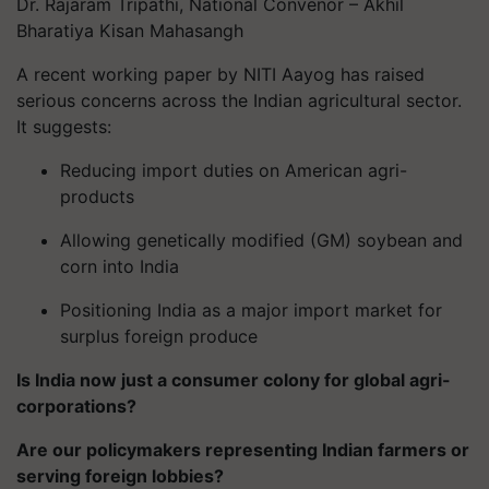
Dr. Rajaram Tripathi, National Convenor – Akhil
Bharatiya Kisan Mahasangh
A recent working paper by NITI Aayog has raised
serious concerns across the Indian agricultural sector.
It suggests:
Reducing import duties on American agri-
products
Allowing genetically modified (GM) soybean and
corn into India
Positioning India as a major import market for
surplus foreign produce
Is India now just a consumer colony for global agri-
corporations?
Are our policymakers representing Indian farmers or
serving foreign lobbies?