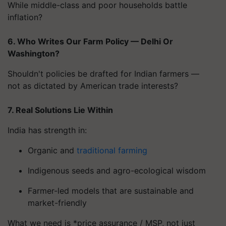
While middle-class and poor households battle
inflation?
6. Who Writes Our Farm Policy — Delhi Or
Washington?
Shouldn't policies be drafted for Indian farmers —
not as dictated by American trade interests?
7. Real Solutions Lie Within
India has strength in:
Organic and
traditional farming
Indigenous seeds and agro-ecological wisdom
Farmer-led models that are sustainable and
market-friendly
What we need is *price assurance / MSP, not just