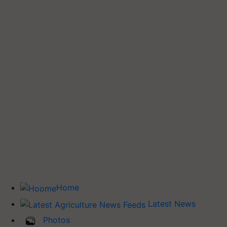
Home
Latest News
Photos