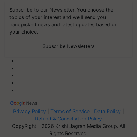
Subscribe to our Newsletter. You choose the
topics of your interest and we'll send you
handpicked news and latest updates based on
your choice.
Subscribe Newsletters
Privacy Policy
|
Terms of Service
|
Data Policy
|
Refund & Cancellation Policy
CopyRight - 2026 Krishi Jagran Media Group. All
Rights Reserved.