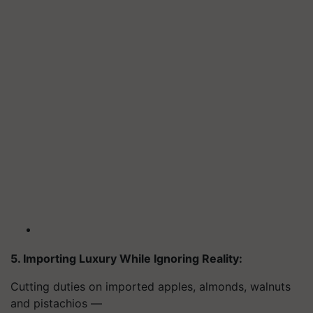
5. Importing Luxury While Ignoring Reality:
Cutting duties on imported apples, almonds, walnuts
and pistachios —