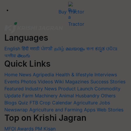
Buy Tractor
Languages
English
हिंदी
मराठी
ਪੰਜਾਬੀ
தமிழ்
മലയാളം
বাংলা
ಕನ್ನಡ
ଓଡିଆ
অসমীয়া
తెలుగు
Quick Links
Home
News
Agripedia
Health & lifestyle
Interviews
Events
Photos
Videos
Wiki
Magazines
Success Stories
Featured
Industry News
Product Launch
Commodity
Update
Farm Machinery
Animal Husbandry
Others
Blogs
Quiz
FTB
Crop Calendar
Agriculture Jobs
Newswrap
Agriculture and Farming Apps
Web Stories
Top on Krishi Jagran
MFOI Awards
PM Kisan