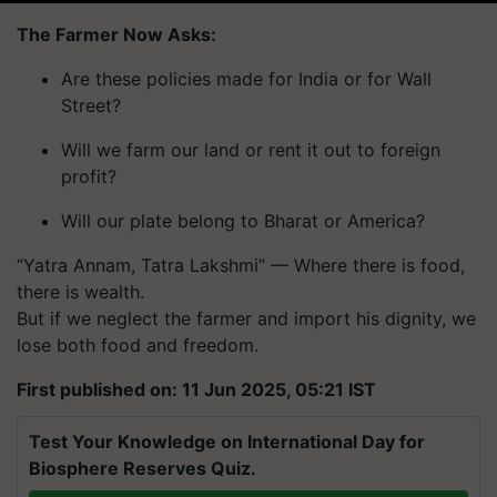
The Farmer Now Asks:
Are these policies made for India or for Wall
Street?
Will we farm our land or rent it out to foreign
profit?
Will our plate belong to Bharat or America?
“Yatra Annam, Tatra Lakshmi” — Where there is food,
there is wealth.
But if we neglect the farmer and import his dignity, we
lose both food and freedom.
First published on: 11 Jun 2025, 05:21 IST
Test Your Knowledge on International Day for
Biosphere Reserves Quiz.