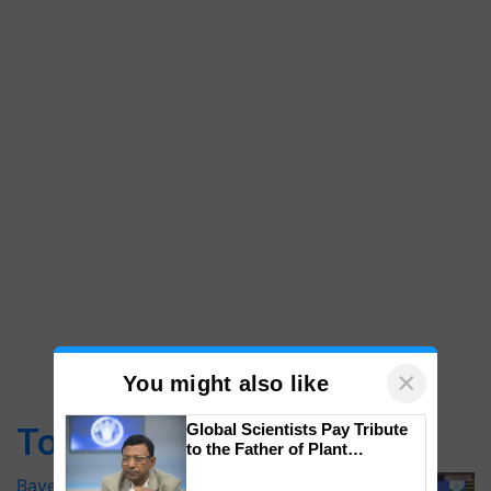
×
You might also like
Global Scientists Pay Tribute
Top Stories
to the Father of Plant
Genomics in India, Prof.
Bayer launches Xivana™ Smart, a next-
Chittaranjan Kole