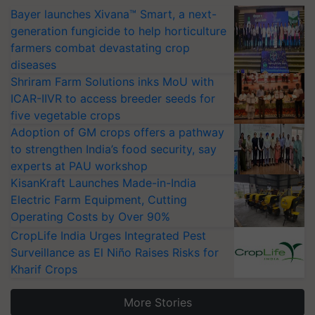
Bayer launches Xivana™ Smart, a next-
generation fungicide to help horticulture
farmers combat devastating crop
diseases
Shriram Farm Solutions inks MoU with
ICAR-IIVR to access breeder seeds for
five vegetable crops
Adoption of GM crops offers a pathway
to strengthen India’s food security, say
experts at PAU workshop
KisanKraft Launches Made-in-India
Electric Farm Equipment, Cutting
Operating Costs by Over 90%
CropLife India Urges Integrated Pest
Surveillance as El Niño Raises Risks for
Kharif Crops
More Stories