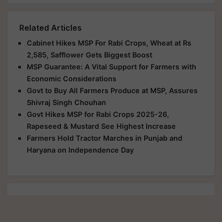
Related Articles
Cabinet Hikes MSP For Rabi Crops, Wheat at Rs
2,585, Safflower Gets Biggest Boost
MSP Guarantee: A Vital Support for Farmers with
Economic Considerations
Govt to Buy All Farmers Produce at MSP, Assures
Shivraj Singh Chouhan
Govt Hikes MSP for Rabi Crops 2025-26,
Rapeseed & Mustard See Highest Increase
Farmers Hold Tractor Marches in Punjab and
Haryana on Independence Day