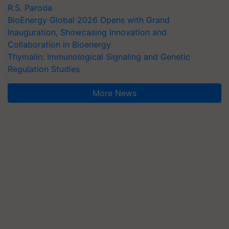
R.S. Paroda
BioEnergy Global 2026 Opens with Grand
Inauguration, Showcasing Innovation and
Collaboration in Bioenergy
Thymalin: Immunological Signaling and Genetic
Regulation Studies
More News