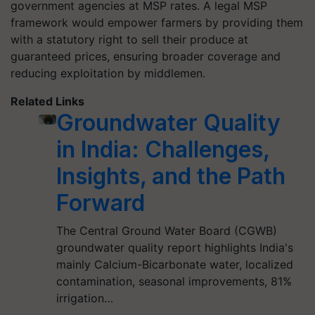
government agencies at MSP rates. A legal MSP
framework would empower farmers by providing them
with a statutory right to sell their produce at
guaranteed prices, ensuring broader coverage and
reducing exploitation by middlemen.
Related Links
Groundwater Quality
in India: Challenges,
Insights, and the Path
Forward
The Central Ground Water Board (CGWB)
groundwater quality report highlights India's
mainly Calcium-Bicarbonate water, localized
contamination, seasonal improvements, 81%
irrigation…