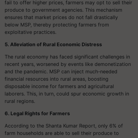
fail to offer higher prices, farmers may opt to sell their
produce to government agencies. This mechanism
ensures that market prices do not fall drastically
below MSP, thereby protecting farmers from
exploitative practices.
5. Alleviation of Rural Economic Distress
The rural economy has faced significant challenges in
recent years, worsened by events like demonetization
and the pandemic. MSP can inject much-needed
financial resources into rural areas, boosting
disposable income for farmers and agricultural
laborers. This, in turn, could spur economic growth in
rural regions.
6. Legal Rights for Farmers
According to the Shanta Kumar Report, only 6% of
farm households are able to sell their produce to