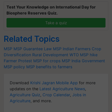
Test Your Knowledge on International Day for
Biosphere Reserves Quiz.
Take a quiz
Related Topics
MSP
MSP Guarantee Law
MSP
Indian Farmers
Crop
Diversification
Rural Development
WTO
MSP hike
Farmer Protest
MSP for crops
MSP India
Government
MSP policy
MSP benefits to farmers
Download
Krishi Jagran Mobile App
for more
updates on the
Latest Agriculture News
,
Agriculture Quiz
,
Crop Calendar
,
Jobs in
Agriculture
, and more.