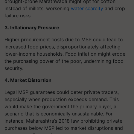
drought-prone Marathwada might opt for cotton
instead of millets, worsening
water scarcity
and crop
failure risks.
3. Inflationary Pressure
Higher procurement costs due to MSP could lead to
increased food prices, disproportionately affecting
lower-income households. Food inflation might erode
the purchasing power of the poor, undermining food
security.
4. Market Distortion
Legal MSP guarantees could deter private traders,
especially when production exceeds demand. This
would make the government the primary buyer, a
scenario that is economically unsustainable. For
instance, Maharashtra’s 2018 law prohibiting private
purchases below MSP led to market disruptions and