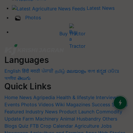
Latest News
Photos
Buy Tractor
Languages
English
हिंदी
मराठी
ਪੰਜਾਬੀ
தமிழ்
മലയാളം
বাংলা
ಕನ್ನಡ
ଓଡିଆ
অসমীয়া
తెలుగు
Quick Links
Home
News
Agripedia
Health & lifestyle
Interviews
Events
Photos
Videos
Wiki
Magazines
Success Stories
Featured
Industry News
Product Launch
Commodity
Update
Farm Machinery
Animal Husbandry
Others
Blogs
Quiz
FTB
Crop Calendar
Agriculture Jobs