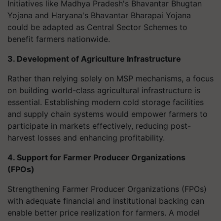
Initiatives like Madhya Pradesh's Bhavantar Bhugtan
Yojana and Haryana's Bhavantar Bharapai Yojana
could be adapted as Central Sector Schemes to
benefit farmers nationwide.
3. Development of Agriculture Infrastructure
Rather than relying solely on MSP mechanisms, a focus
on building world-class agricultural infrastructure is
essential. Establishing modern cold storage facilities
and supply chain systems would empower farmers to
participate in markets effectively, reducing post-
harvest losses and enhancing profitability.
4. Support for Farmer Producer Organizations
(FPOs)
Strengthening Farmer Producer Organizations (FPOs)
with adequate financial and institutional backing can
enable better price realization for farmers. A model