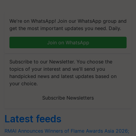
We're on WhatsApp! Join our WhatsApp group and
get the most important updates you need. Daily.
Join on WhatsApp
Subscribe to our Newsletter. You choose the
topics of your interest and we'll send you
handpicked news and latest updates based on
your choice.
Subscribe Newsletters
Latest feeds
RMAI Announces Winners of Flame Awards Asia 2026;