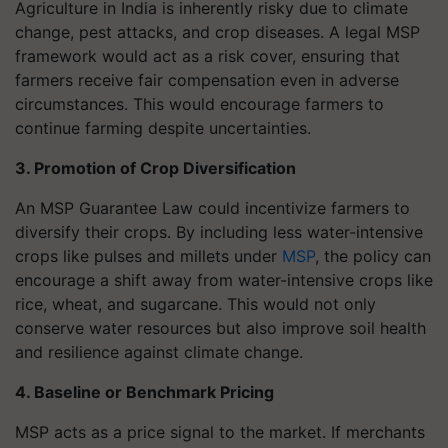
Agriculture in India is inherently risky due to climate
change, pest attacks, and crop diseases. A legal MSP
framework would act as a risk cover, ensuring that
farmers receive fair compensation even in adverse
circumstances. This would encourage farmers to
continue farming despite uncertainties.
3. Promotion of Crop Diversification
An MSP Guarantee Law could incentivize farmers to
diversify their crops. By including less water-intensive
crops like pulses and millets under
MSP
, the policy can
encourage a shift away from water-intensive crops like
rice, wheat, and sugarcane. This would not only
conserve water resources but also improve soil health
and resilience against climate change.
4. Baseline or Benchmark Pricing
MSP acts as a price signal to the market. If merchants