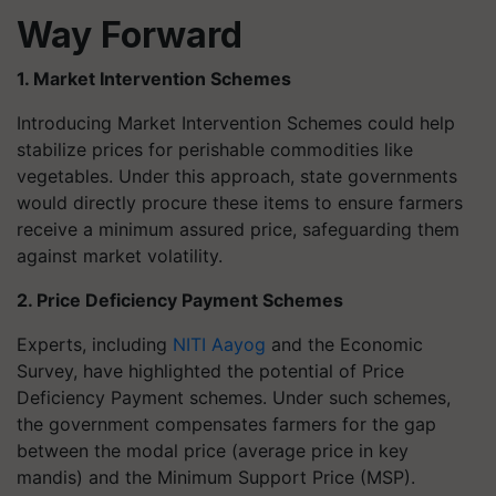
Way Forward
1. Market Intervention Schemes
Introducing Market Intervention Schemes could help
stabilize prices for perishable commodities like
vegetables. Under this approach, state governments
would directly procure these items to ensure farmers
receive a minimum assured price, safeguarding them
against market volatility.
2. Price Deficiency Payment Schemes
Experts, including
NITI Aayog
and the Economic
Survey, have highlighted the potential of Price
Deficiency Payment schemes. Under such schemes,
the government compensates farmers for the gap
between the modal price (average price in key
mandis) and the Minimum Support Price (MSP).