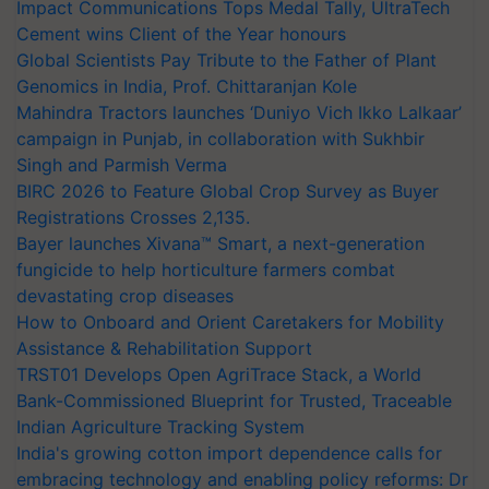
Impact Communications Tops Medal Tally, UltraTech
Cement wins Client of the Year honours
Global Scientists Pay Tribute to the Father of Plant
Genomics in India, Prof. Chittaranjan Kole
Mahindra Tractors launches ‘Duniyo Vich Ikko Lalkaar’
campaign in Punjab, in collaboration with Sukhbir
Singh and Parmish Verma
BIRC 2026 to Feature Global Crop Survey as Buyer
Registrations Crosses 2,135.
Bayer launches Xivana™ Smart, a next-generation
fungicide to help horticulture farmers combat
devastating crop diseases
How to Onboard and Orient Caretakers for Mobility
Assistance & Rehabilitation Support
TRST01 Develops Open AgriTrace Stack, a World
Bank-Commissioned Blueprint for Trusted, Traceable
Indian Agriculture Tracking System
India's growing cotton import dependence calls for
embracing technology and enabling policy reforms: Dr