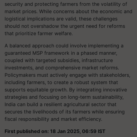
security and protecting farmers from the volatility of
market prices. While concerns about the economic and
logistical implications are valid, these challenges
should not overshadow the urgent need for reforms
that prioritize farmer welfare.
A balanced approach could involve implementing a
guaranteed MSP framework in a phased manner,
coupled with targeted subsidies, infrastructure
investments, and comprehensive market reforms.
Policymakers must actively engage with stakeholders,
including farmers, to create a robust system that
supports equitable growth. By integrating innovative
strategies and focusing on long-term sustainability,
India can build a resilient agricultural sector that
secures the livelihoods of its farmers while ensuring
fiscal responsibility and market efficiency.
First published on: 18 Jan 2025, 06:59 IST