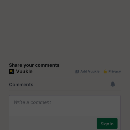
Share your comments