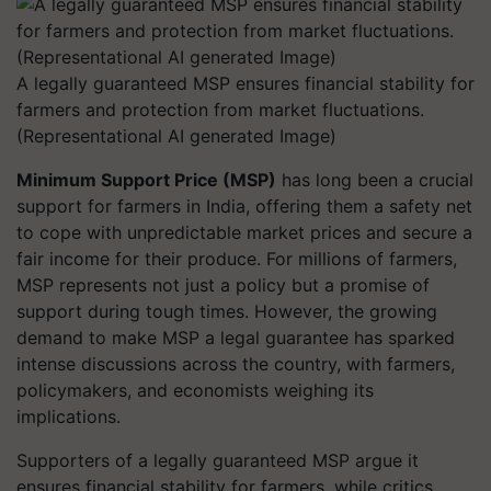
A legally guaranteed MSP ensures financial stability for
farmers and protection from market fluctuations.
(Representational AI generated Image)
Minimum Support Price (MSP)
has long been a crucial
support for farmers in India, offering them a safety net
to cope with unpredictable market prices and secure a
fair income for their produce. For millions of farmers,
MSP represents not just a policy but a promise of
support during tough times. However, the growing
demand to make MSP a legal guarantee has sparked
intense discussions across the country, with farmers,
policymakers, and economists weighing its
implications.
Supporters of a legally guaranteed MSP argue it
ensures financial stability for farmers, while critics