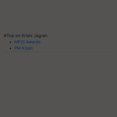
#Top on Krishi Jagran
MFOI Awards
PM Kisan