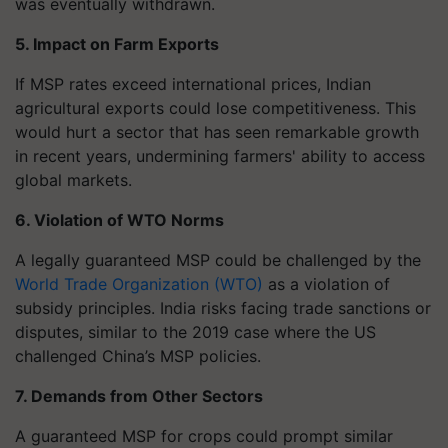
was eventually withdrawn.
5. Impact on Farm Exports
If MSP rates exceed international prices, Indian
agricultural exports could lose competitiveness. This
would hurt a sector that has seen remarkable growth
in recent years, undermining farmers' ability to access
global markets.
6. Violation of WTO Norms
A legally guaranteed MSP could be challenged by the
World Trade Organization (WTO)
as a violation of
subsidy principles. India risks facing trade sanctions or
disputes, similar to the 2019 case where the US
challenged China’s MSP policies.
7. Demands from Other Sectors
A guaranteed MSP for crops could prompt similar