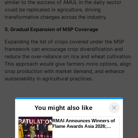
similar to the success of AMUL in the dairy sector
could be replicated in agriculture, driving
transformative changes across the industry.
5. Gradual Expansion of MSP Coverage
Expanding the list of crops covered under the MSP
framework can encourage crop diversification and
reduce the over-reliance on rice and wheat cultivation.
This approach would give farmers more options, align
crop production with market demand, and enhance
sustainability in agricultural practices.
×
You might also like
RMAI Announces Winners of
Flame Awards Asia 2026;
Impact Communications Tops
Medal Tally, UltraTech Cement