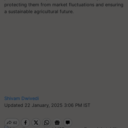
protecting them from market fluctuations and ensuring
a sustainable agricultural future.
Shivam Dwivedi
Updated 22 January, 2025 3:06 PM IST