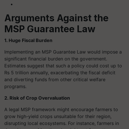
Arguments Against the
MSP Guarantee Law
1. Huge Fiscal Burden
Implementing an MSP Guarantee Law would impose a
significant financial burden on the government.
Estimates suggest that such a policy could cost up to
Rs 5 trillion annually, exacerbating the fiscal deficit
and diverting funds from other critical welfare
programs.
2. Risk of Crop Overvaluation
A legal MSP framework might encourage farmers to
grow high-yield crops unsuitable for their region,
disrupting local ecosystems. For instance, farmers in