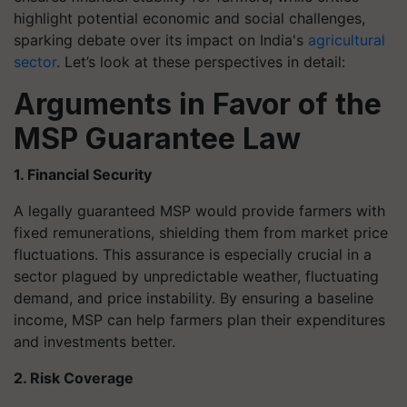
highlight potential economic and social challenges,
sparking debate over its impact on India's
agricultural
sector
. Let’s look at these perspectives in detail:
Arguments in Favor of the
MSP Guarantee Law
1. Financial Security
A legally guaranteed MSP would provide farmers with
fixed remunerations, shielding them from market price
fluctuations. This assurance is especially crucial in a
sector plagued by unpredictable weather, fluctuating
demand, and price instability. By ensuring a baseline
income, MSP can help farmers plan their expenditures
and investments better.
2. Risk Coverage