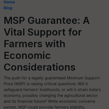
Home
Blog
MSP Guarantee: A
Vital Support for
Farmers with
Economic
Considerations
The push for a legally guaranteed Minimum Support
Price (MSP) is raising critical questions: Will it
safeguard farmers' livelihoods, or will it strain India's
economy, possibly changing the agricultural sector
and its financial future? While economic concerns
persist, MSP could provide farmers stability,