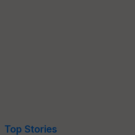
Top Stories