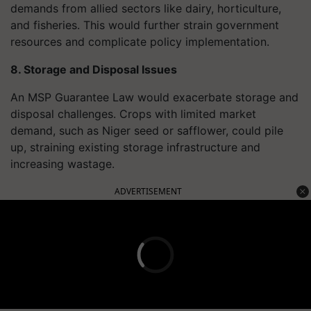
demands from allied sectors like dairy, horticulture,
and fisheries. This would further strain government
resources and complicate policy implementation.
8. Storage and Disposal Issues
An MSP Guarantee Law would exacerbate storage and
disposal challenges. Crops with limited market
demand, such as Niger seed or safflower, could pile
up, straining existing storage infrastructure and
increasing wastage.
ADVERTISEMENT