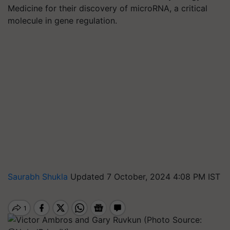
Medicine for their discovery of microRNA, a critical
molecule in gene regulation.
Saurabh Shukla
Updated 7 October, 2024 4:08 PM IST