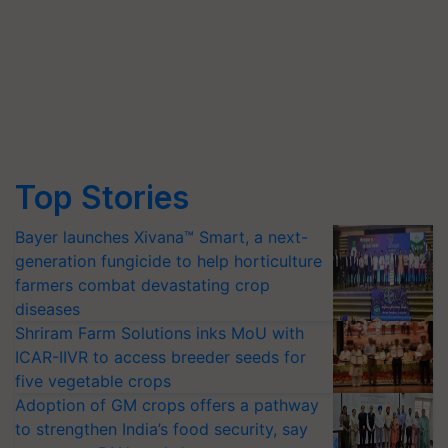
Top Stories
Bayer launches Xivana™ Smart, a next-
generation fungicide to help horticulture
farmers combat devastating crop
diseases
Shriram Farm Solutions inks MoU with
ICAR-IIVR to access breeder seeds for
five vegetable crops
Adoption of GM crops offers a pathway
to strengthen India’s food security, say