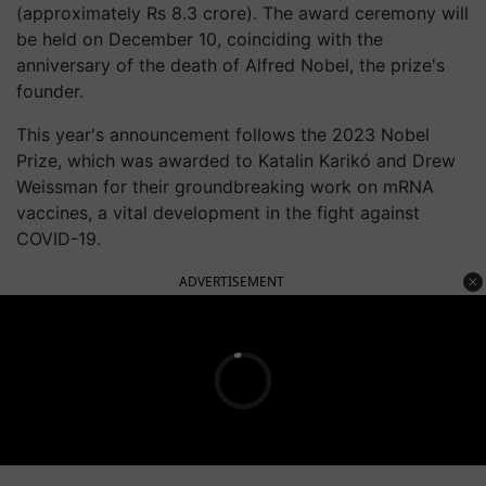
(approximately Rs 8.3 crore). The award ceremony will
be held on December 10, coinciding with the
anniversary of the death of Alfred Nobel, the prize's
founder.
This year's announcement follows the 2023 Nobel
Prize, which was awarded to Katalin Karikó and Drew
Weissman for their groundbreaking work on mRNA
vaccines, a vital development in the fight against
COVID-19.
ADVERTISEMENT