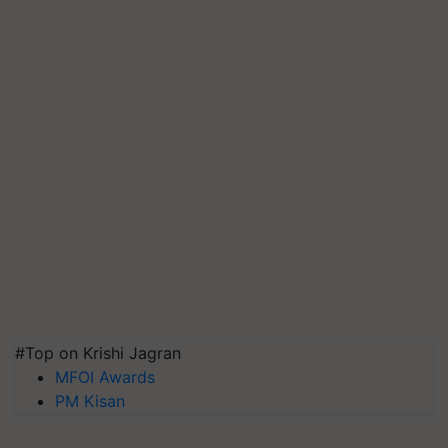
#Top on Krishi Jagran
MFOI Awards
PM Kisan