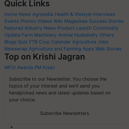
Quick Links
Home
News
Agripedia
Health & lifestyle
Interviews
Events
Photos
Videos
Wiki
Magazines
Success Stories
Featured
Industry News
Product Launch
Commodity
Update
Farm Machinery
Animal Husbandry
Others
Blogs
Quiz
FTB
Crop Calendar
Agriculture Jobs
Newswrap
Agriculture and Farming Apps
Web Stories
Top on Krishi Jagran
MFOI Awards
PM Kisan
Subscribe to our Newsletter. You choose the
topics of your interest and we'll send you
handpicked news and latest updates based on
your choice.
Subscribe Newsletters