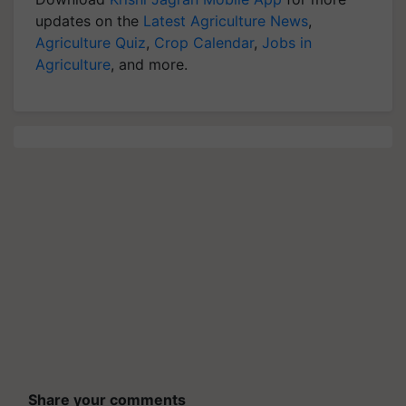
updates on the
Latest Agriculture News
,
Agriculture Quiz
,
Crop Calendar
,
Jobs in
Agriculture
, and more.
Share your comments