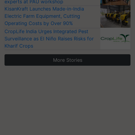
experts at PAU workshop
KisanKraft Launches Made-in-India
Electric Farm Equipment, Cutting
Operating Costs by Over 90%
CropLife India Urges Integrated Pest
Surveillance as El Niño Raises Risks for
Kharif Crops
More Stories