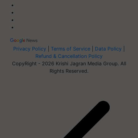
Privacy Policy
|
Terms of Service
|
Data Policy
|
Refund & Cancellation Policy
CopyRight - 2026 Krishi Jagran Media Group. All
Rights Reserved.