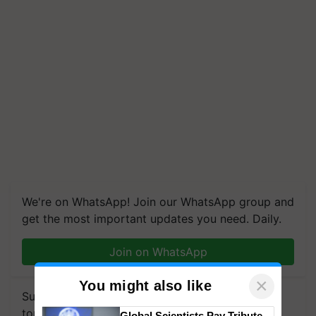
We're on WhatsApp! Join our WhatsApp group and
get the most important updates you need. Daily.
Join on WhatsApp
×
You might also like
Subscribe to our Newsletter. You choose the
topics of your interest and we'll send you
Global Scientists Pay Tribute