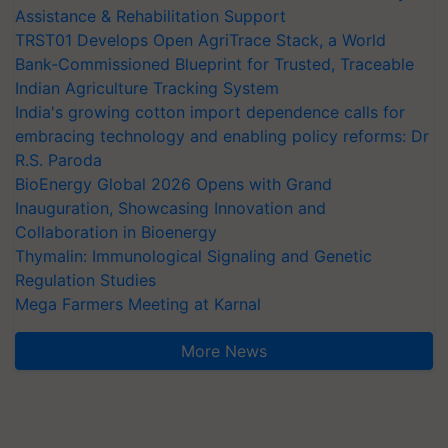
Assistance & Rehabilitation Support
TRST01 Develops Open AgriTrace Stack, a World
Bank-Commissioned Blueprint for Trusted, Traceable
Indian Agriculture Tracking System
India's growing cotton import dependence calls for
embracing technology and enabling policy reforms: Dr
R.S. Paroda
BioEnergy Global 2026 Opens with Grand
Inauguration, Showcasing Innovation and
Collaboration in Bioenergy
Thymalin: Immunological Signaling and Genetic
Regulation Studies
Mega Farmers Meeting at Karnal
More News