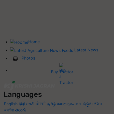
Home
Latest News
Photos
Buy Tractor
Languages
English
हिंदी
मराठी
ਪੰਜਾਬੀ
தமிழ்
മലയാളം
বাংলা
ಕನ್ನಡ
ଓଡିଆ
অসমীয়া
తెలుగు