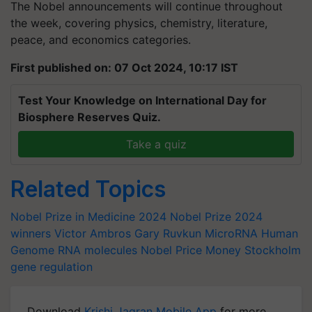
The Nobel announcements will continue throughout
the week, covering physics, chemistry, literature,
peace, and economics categories.
First published on: 07 Oct 2024, 10:17 IST
Test Your Knowledge on International Day for
Biosphere Reserves Quiz.
Take a quiz
Related Topics
Nobel Prize in Medicine 2024
Nobel Prize 2024
winners
Victor Ambros
Gary Ruvkun
MicroRNA
Human
Genome
RNA molecules
Nobel Price Money
Stockholm
gene regulation
Download
Krishi Jagran Mobile App
for more