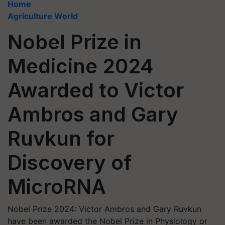
Home
Agriculture World
Nobel Prize in
Medicine 2024
Awarded to Victor
Ambros and Gary
Ruvkun for
Discovery of
MicroRNA
Nobel Prize 2024: Victor Ambros and Gary Ruvkun
have been awarded the Nobel Prize in Physiology or