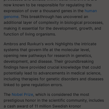
now known to be responsible for regulating the
expression of over a thousand genes in the
human
genome
. This breakthrough has uncovered an
additional layer of complexity in biological processes,
making it essential for the development, growth, and
function of living organisms.
Ambros and Ruvkun's work highlights the intricate
systems that govern life at the molecular level,
opening new pathways for research in genetics,
development, and disease. Their groundbreaking
findings have provided crucial knowledge that could
potentially lead to advancements in medical science,
including therapies for genetic disorders and diseases
linked to gene regulation errors.
The
Nobel Prize
, which is considered the most
prestigious honor in the scientific community, includes
a cash award of 11 million Swedish kronor