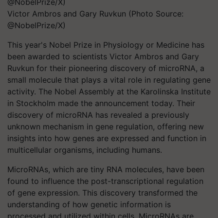
Victor Ambros and Gary Ruvkun (Photo Source:
@NobelPrize/X)
This year's Nobel Prize in Physiology or Medicine has
been awarded to scientists Victor Ambros and Gary
Ruvkun for their pioneering discovery of microRNA, a
small molecule that plays a vital role in regulating gene
activity. The Nobel Assembly at the Karolinska Institute
in Stockholm made the announcement today. Their
discovery of microRNA has revealed a previously
unknown mechanism in gene regulation, offering new
insights into how genes are expressed and function in
multicellular organisms, including humans.
MicroRNAs, which are tiny RNA molecules, have been
found to influence the post-transcriptional regulation
of gene expression. This discovery transformed the
understanding of how genetic information is
processed and utilized within cells. MicroRNAs are