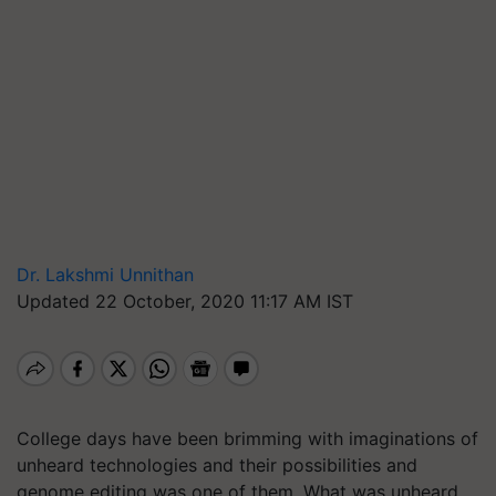
Dr. Lakshmi Unnithan
Updated 22 October, 2020 11:17 AM IST
College days have been brimming with imaginations of
unheard technologies and their possibilities and
genome editing was one of them. What was unheard