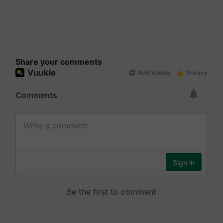
Share your comments