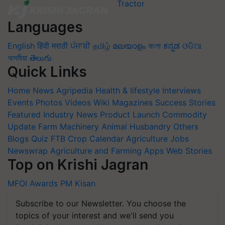
Languages
English
हिंदी
मराठी
ਪੰਜਾਬੀ
தமிழ்
മലയാളം
বাংলা
ಕನ್ನಡ
ଓଡିଆ
অসমীয়া
తెలుగు
Quick Links
Home
News
Agripedia
Health & lifestyle
Interviews
Events
Photos
Videos
Wiki
Magazines
Success Stories
Featured
Industry News
Product Launch
Commodity
Update
Farm Machinery
Animal Husbandry
Others
Blogs
Quiz
FTB
Crop Calendar
Agriculture Jobs
Newswrap
Agriculture and Farming Apps
Web Stories
Top on Krishi Jagran
MFOI Awards
PM Kisan
Subscribe to our Newsletter. You choose the
topics of your interest and we'll send you