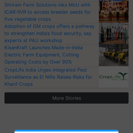
Shriram Farm Solutions inks MoU with
ICAR-IIVR to access breeder seeds for
five vegetable crops
Adoption of GM crops offers a pathway
to strengthen India’s food security, say
experts at PAU workshop
KisanKraft Launches Made-in-India
Electric Farm Equipment, Cutting
Operating Costs by Over 90%
CropLife India Urges Integrated Pest
Surveillance as El Niño Raises Risks for
Kharif Crops
More Stories