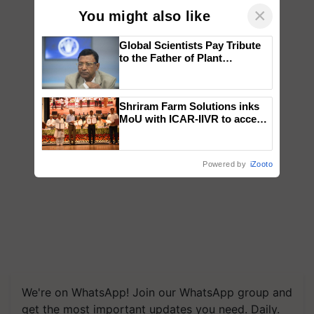
×
You might also like
Global Scientists Pay Tribute
to the Father of Plant
Genomics in India, Prof.
Chittaranjan Kole
Shriram Farm Solutions inks
MoU with ICAR-IIVR to access
breeder seeds for five
vegetable crops
Powered by
iZooto
We're on WhatsApp! Join our WhatsApp group and
get the most important updates you need. Daily.