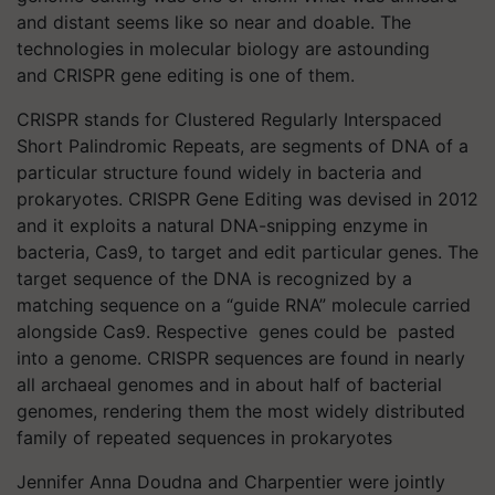
and distant seems like so near and doable. The
technologies in molecular biology are astounding
and CRISPR gene editing is one of them.
CRISPR stands for Clustered Regularly Interspaced
Short Palindromic Repeats, are segments of DNA of a
particular structure found widely in bacteria and
prokaryotes. CRISPR Gene Editing was devised in 2012
and it exploits a natural DNA-snipping enzyme in
bacteria, Cas9, to target and edit particular genes. The
target sequence of the DNA is recognized by a
matching sequence on a “guide RNA” molecule carried
alongside Cas9. Respective genes could be pasted
into a genome. CRISPR sequences are found in nearly
all archaeal genomes and in about half of bacterial
genomes, rendering them the most widely distributed
family of repeated sequences in prokaryotes
Jennifer Anna Doudna and Charpentier were jointly