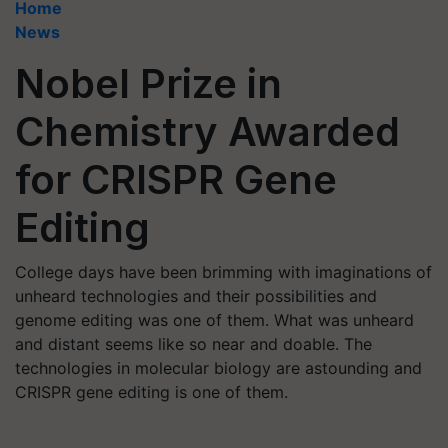
Home
News
Nobel Prize in
Chemistry Awarded
for CRISPR Gene
Editing
College days have been brimming with imaginations of
unheard technologies and their possibilities and
genome editing was one of them. What was unheard
and distant seems like so near and doable. The
technologies in molecular biology are astounding and
CRISPR gene editing is one of them.