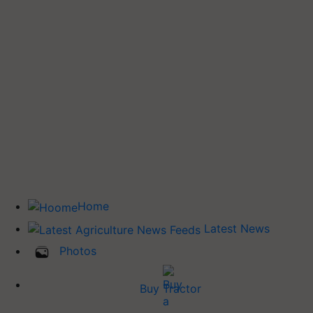
Home
Latest News
Photos
Buy Tractor