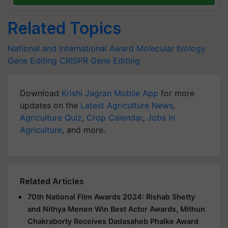
Related Topics
National and International Award
Molecular biology
Gene Editing
CRISPR Gene Editing
Download
Krishi Jagran Mobile App
for more
updates on the
Latest Agriculture News
,
Agriculture Quiz
,
Crop Calendar
,
Jobs in
Agriculture
, and more.
Related Articles
70th National Film Awards 2024: Rishab Shetty
and Nithya Menen Win Best Actor Awards, Mithun
Chakraborty Receives Dadasaheb Phalke Award