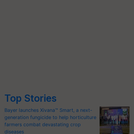
Top Stories
Bayer launches Xivana™ Smart, a next-
generation fungicide to help horticulture
farmers combat devastating crop
diseases