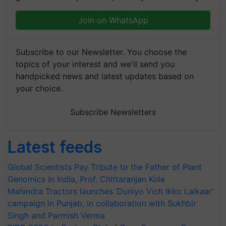
Join on WhatsApp
Subscribe to our Newsletter. You choose the
topics of your interest and we'll send you
handpicked news and latest updates based on
your choice.
Subscribe Newsletters
Latest feeds
Global Scientists Pay Tribute to the Father of Plant
Genomics in India, Prof. Chittaranjan Kole
Mahindra Tractors launches ‘Duniyo Vich Ikko Lalkaar’
campaign in Punjab, in collaboration with Sukhbir
Singh and Parmish Verma