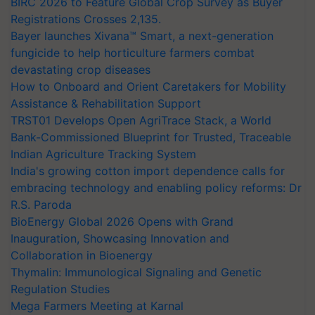
BIRC 2026 to Feature Global Crop Survey as Buyer
Registrations Crosses 2,135.
Bayer launches Xivana™ Smart, a next-generation
fungicide to help horticulture farmers combat
devastating crop diseases
How to Onboard and Orient Caretakers for Mobility
Assistance & Rehabilitation Support
TRST01 Develops Open AgriTrace Stack, a World
Bank-Commissioned Blueprint for Trusted, Traceable
Indian Agriculture Tracking System
India's growing cotton import dependence calls for
embracing technology and enabling policy reforms: Dr
R.S. Paroda
BioEnergy Global 2026 Opens with Grand
Inauguration, Showcasing Innovation and
Collaboration in Bioenergy
Thymalin: Immunological Signaling and Genetic
Regulation Studies
Mega Farmers Meeting at Karnal