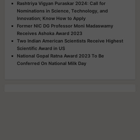
Rashtriya Vigyan Puraskar 2024: Call for
Nominations in Science, Technology, and
Innovation; Know How to Apply
Former NIC DG Professor Moni Madaswamy
Receives Ashoka Award 2023
Two Indian American Scientists Receive Highest
Scientific Award in US
National Gopal Ratna Award 2023 To Be
Conferred On National Milk Day