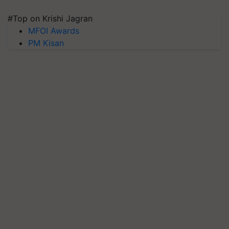
#Top on Krishi Jagran
MFOI Awards
PM Kisan