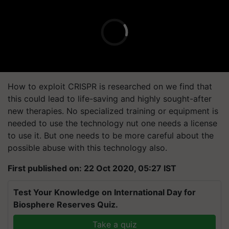
How to exploit CRISPR is researched on we find that
this could lead to life-saving and highly sought-after
new therapies. No specialized training or equipment is
needed to use the technology nut one needs a license
to use it. But one needs to be more careful about the
possible abuse with this technology also.
First published on: 22 Oct 2020, 05:27 IST
Test Your Knowledge on International Day for
Biosphere Reserves Quiz.
Take a quiz