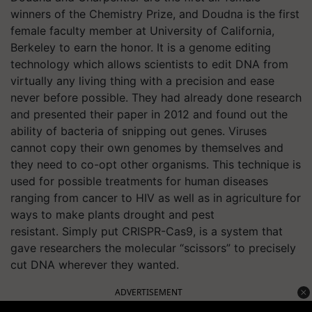
winners of the Chemistry Prize, and Doudna is the first
female faculty member at University of California,
Berkeley to earn the honor. It is a genome editing
technology which allows scientists to edit DNA from
virtually any living thing with a precision and ease
never before possible. They had already done research
and presented their paper in 2012 and found out the
ability of bacteria of snipping out genes. Viruses
cannot copy their own genomes by themselves and
they need to co-opt other organisms. This technique is
used for possible treatments for human diseases
ranging from cancer to HIV as well as in agriculture for
ways to make plants drought and pest
resistant. Simply put CRISPR-Cas9, is a system that
gave researchers the molecular “scissors” to precisely
cut DNA wherever they wanted.
ADVERTISEMENT