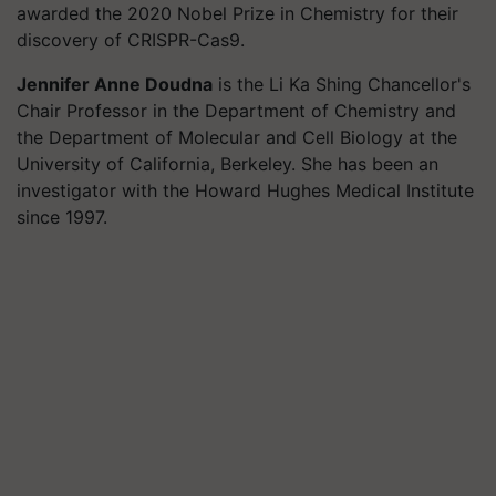
awarded the 2020 Nobel Prize in Chemistry for their
discovery of CRISPR-Cas9.
Jennifer Anne Doudna
is the Li Ka Shing Chancellor's
Chair Professor in the Department of Chemistry and
the Department of Molecular and Cell Biology at the
University of California, Berkeley. She has been an
investigator with the Howard Hughes Medical Institute
since 1997.