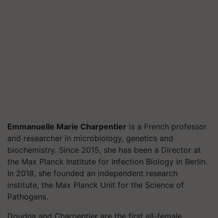
Emmanuelle Marie Charpentier
is a French professor
and researcher in microbiology, genetics and
biochemistry. Since 2015, she has been a Director at
the Max Planck Institute for Infection Biology in Berlin.
In 2018, she founded an independent research
institute, the Max Planck Unit for the Science of
Pathogens.
Doudna and Charpentier are the first all-female