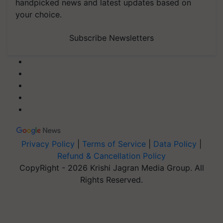
handpicked news and latest updates based on
your choice.
Subscribe Newsletters
Privacy Policy
|
Terms of Service
|
Data Policy
|
Refund & Cancellation Policy
CopyRight - 2026 Krishi Jagran Media Group. All
Rights Reserved.