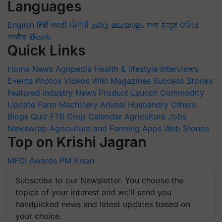
Languages
English
हिंदी
मराठी
ਪੰਜਾਬੀ
தமிழ்
മലയാളം
বাংলা
ಕನ್ನಡ
ଓଡିଆ
অসমীয়া
తెలుగు
Quick Links
Home
News
Agripedia
Health & lifestyle
Interviews
Events
Photos
Videos
Wiki
Magazines
Success Stories
Featured
Industry News
Product Launch
Commodity
Update
Farm Machinery
Animal Husbandry
Others
Blogs
Quiz
FTB
Crop Calendar
Agriculture Jobs
Newswrap
Agriculture and Farming Apps
Web Stories
Top on Krishi Jagran
MFOI Awards
PM Kisan
Subscribe to our Newsletter. You choose the
topics of your interest and we'll send you
handpicked news and latest updates based on
your choice.