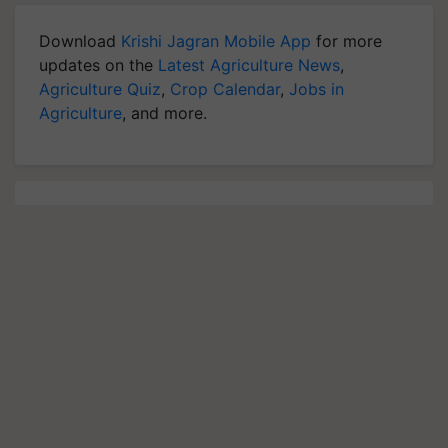
Download
Krishi Jagran Mobile App
for more
updates on the
Latest Agriculture News
,
Agriculture Quiz
,
Crop Calendar
,
Jobs in
Agriculture
, and more.