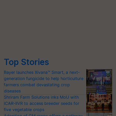
Top Stories
Bayer launches Xivana™ Smart, a next-
generation fungicide to help horticulture
farmers combat devastating crop
diseases
Shriram Farm Solutions inks MoU with
ICAR-IIVR to access breeder seeds for
five vegetable crops
Adoption of GM crops offers a pathway