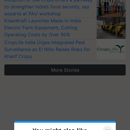
to strengthen India’s food security, say
experts at PAU workshop
KisanKraft Launches Made-in-India
Electric Farm Equipment, Cutting
Operating Costs by Over 90%
CropLife India Urges Integrated Pest
Surveillance as El Niño Raises Risks for
Kharif Crops
More Stories