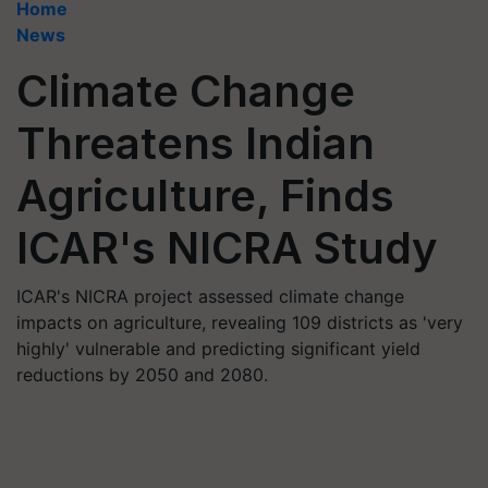
Home
News
Climate Change
Threatens Indian
Agriculture, Finds
ICAR's NICRA Study
ICAR's NICRA project assessed climate change
impacts on agriculture, revealing 109 districts as 'very
highly' vulnerable and predicting significant yield
reductions by 2050 and 2080.