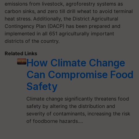
emissions from livestock, agroforestry systems as
carbon sinks, and zero till drill wheat to avoid terminal
heat stress. Additionally, the District Agricultural
Contingency Plan (DACP) has been prepared and
implemented in all 651 agriculturally important
districts of the country.
Related Links
How Climate Change
Can Compromise Food
Safety
Climate change significantly threatens food
safety by altering the distribution and
severity of contaminants, increasing the risk
of foodborne hazards.…