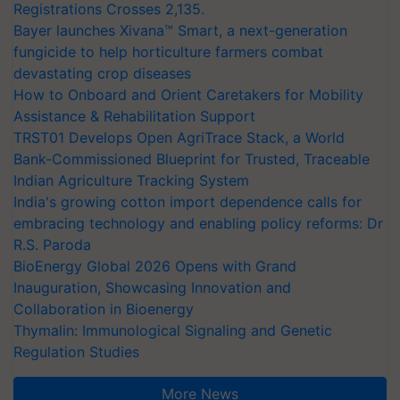
Registrations Crosses 2,135.
Bayer launches Xivana™ Smart, a next-generation
fungicide to help horticulture farmers combat
devastating crop diseases
How to Onboard and Orient Caretakers for Mobility
Assistance & Rehabilitation Support
TRST01 Develops Open AgriTrace Stack, a World
Bank-Commissioned Blueprint for Trusted, Traceable
Indian Agriculture Tracking System
India's growing cotton import dependence calls for
embracing technology and enabling policy reforms: Dr
R.S. Paroda
BioEnergy Global 2026 Opens with Grand
Inauguration, Showcasing Innovation and
Collaboration in Bioenergy
Thymalin: Immunological Signaling and Genetic
Regulation Studies
More News