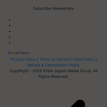
Subscribe Newsletters
Privacy Policy
|
Terms of Service
|
Data Policy
|
Refund & Cancellation Policy
CopyRight - 2026 Krishi Jagran Media Group. All
Rights Reserved.