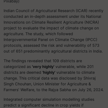
Pixabay)
Indian Council of Agricultural Research (ICAR) recently
conducted an in-depth assessment under its National
Innovations on Climate Resilient Agriculture (NICRA)
project to evaluate the impact of climate change on
agriculture. The study, which followed
Intergovernmental Panel on Climate Change (IPCC)
protocols, assessed the risk and vulnerability of 573
out of 651 predominantly agricultural districts in India.
The findings revealed that 109 districts are
categorized as
'very highly'
vulnerable, while 201
districts are deemed
'highly'
vulnerable to climate
change. This critical data was disclosed by Shivraj
Singh Chouhan, Union Minister for Agriculture &
Farmers' Welfare, to the Rajya Sabha on July 26, 2024.
Integrated computer simulation modelling studies
predict a significant decline in crop yields if