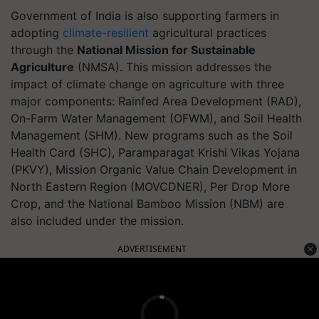
Government of India is also supporting farmers in
adopting
climate-resilient
agricultural practices
through the
National Mission for Sustainable
Agriculture
(NMSA). This mission addresses the
impact of climate change on agriculture with three
major components: Rainfed Area Development (RAD),
On-Farm Water Management (OFWM), and Soil Health
Management (SHM). New programs such as the Soil
Health Card (SHC), Paramparagat Krishi Vikas Yojana
(PKVY), Mission Organic Value Chain Development in
North Eastern Region (MOVCDNER), Per Drop More
Crop, and the National Bamboo Mission (NBM) are
also included under the mission.
ADVERTISEMENT