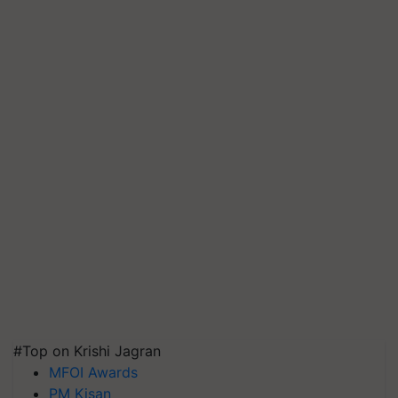
#Top on Krishi Jagran
MFOI Awards
PM Kisan