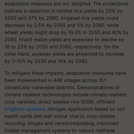
adaptation measures are not adopted. The projections
indicate a reduction in rainfed rice yields by 20% by
2050 and 47% by 2080. Irrigated rice yields could
decrease by 3.5% by 2050 and 5% by 2080, while
wheat yields might drop by 19.3% in 2050 and 40% by
2080. Kharif maize yields are expected to decline by
18 to 23% by 2050 and 2080, respectively. On the
other hand, soybean yields are projected to increase
by 3-10% by 2030 and 14% by 2080.
To mitigate these impacts, adaptation measures have
been implemented in 448 villages across 151
climatically vulnerable districts. Demonstrations of
climate-resilient technologies include climate-resilient
crop varieties, direct seeded rice (DSR), efficient
irrigation systems,
nitrogen application based on soil
health cards and leaf colour charts, crop residue
recycling, biogas and vermicomposting, improved
fodder management systems to reduce methane