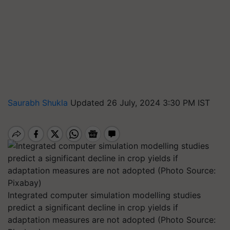
Saurabh Shukla
Updated 26 July, 2024 3:30 PM IST
Integrated computer simulation modelling studies
predict a significant decline in crop yields if
adaptation measures are not adopted (Photo Source: