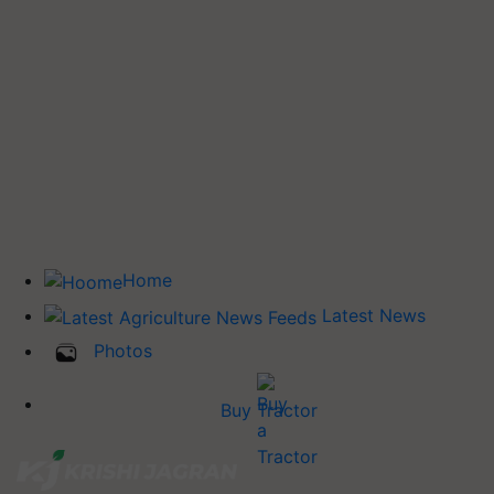
Home
Latest News
Photos
Buy Tractor