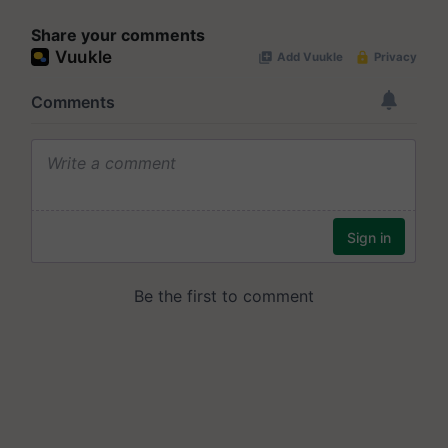
Share your comments