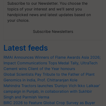
Subscribe to our Newsletter. You choose the
topics of your interest and we'll send you
handpicked news and latest updates based on
your choice.
Subscribe Newsletters
Latest feeds
RMAI Announces Winners of Flame Awards Asia 2026;
Impact Communications Tops Medal Tally, UltraTech
Cement wins Client of the Year honours
Global Scientists Pay Tribute to the Father of Plant
Genomics in India, Prof. Chittaranjan Kole
Mahindra Tractors launches ‘Duniyo Vich Ikko Lalkaar’
campaign in Punjab, in collaboration with Sukhbir
Singh and Parmish Verma
BIRC 2026 to Feature Global Crop Survey as Buyer