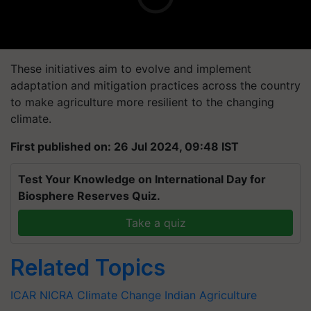
These initiatives aim to evolve and implement
adaptation and mitigation practices across the country
to make agriculture more resilient to the changing
climate.
First published on: 26 Jul 2024, 09:48 IST
Test Your Knowledge on International Day for
Biosphere Reserves Quiz.
Take a quiz
Related Topics
ICAR
NICRA
Climate Change
Indian Agriculture