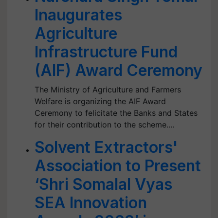
Inaugurates
Agriculture
Infrastructure Fund
(AIF) Award Ceremony
The Ministry of Agriculture and Farmers
Welfare is organizing the AIF Award
Ceremony to felicitate the Banks and States
for their contribution to the scheme.…
Solvent Extractors'
Association to Present
‘Shri Somalal Vyas
SEA Innovation