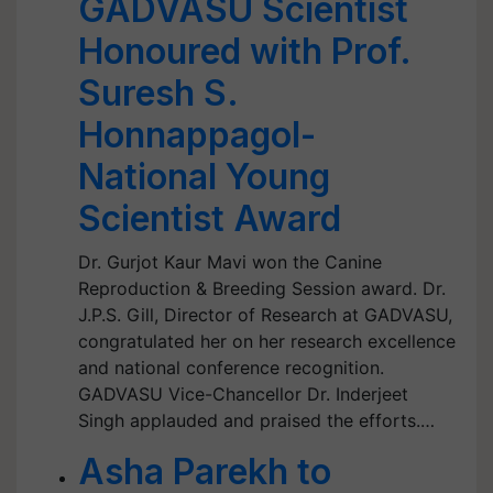
GADVASU Scientist
Honoured with Prof.
Suresh S.
Honnappagol-
National Young
Scientist Award
Dr. Gurjot Kaur Mavi won the Canine
Reproduction & Breeding Session award. Dr.
J.P.S. Gill, Director of Research at GADVASU,
congratulated her on her research excellence
and national conference recognition.
GADVASU Vice-Chancellor Dr. Inderjeet
Singh applauded and praised the efforts.…
Asha Parekh to