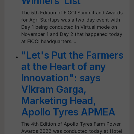
Winners’ List
The 5th Edition of FICCI Summit and Awards
for Agri Startups was a two-day event with
Day 1 being conducted in Virtual mode on
November 1 and Day 2 that happened today
at FICCI headquarters.…
"Let's Put the Farmers
at the Heart of any
Innovation": says
Vikram Garga,
Marketing Head,
Apollo Tyres APMEA
The 4th Edition of Apollo Tyres Farm Power
Awards 2022 was conducted today at Hotel