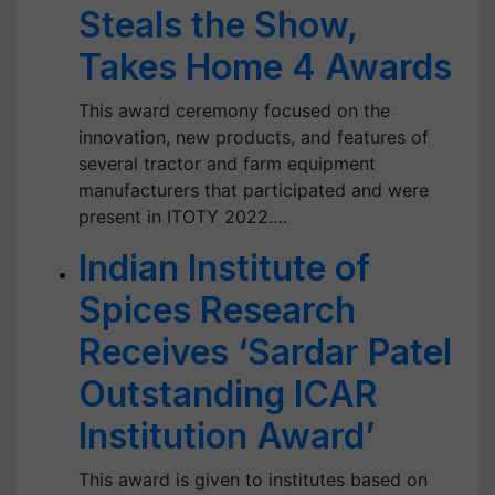
Steals the Show,
Takes Home 4 Awards
This award ceremony focused on the
innovation, new products, and features of
several tractor and farm equipment
manufacturers that participated and were
present in ITOTY 2022.…
Indian Institute of
Spices Research
Receives ‘Sardar Patel
Outstanding ICAR
Institution Award’
This award is given to institutes based on