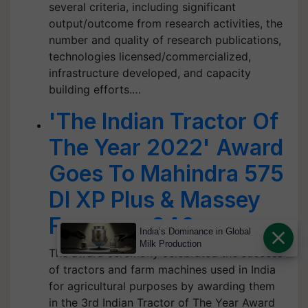
several criteria, including significant
output/outcome from research activities, the
number and quality of research publications,
technologies licensed/commercialized,
infrastructure developed, and capacity
building efforts.…
'The Indian Tractor Of
The Year 2022' Award
Goes To Mahindra 575
DI XP Plus & Massey
Ferguson 246
India’s Dominance in Global
Milk Production
The award ceremony celebrated the success
of tractors and farm machines used in India
for agricultural purposes by awarding them
in the 3rd Indian Tractor of The Year Award