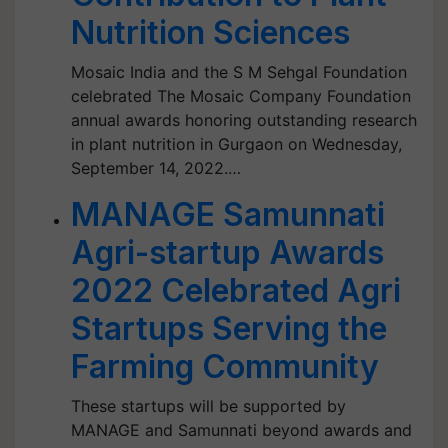
Nutrition Sciences
Mosaic India and the S M Sehgal Foundation
celebrated The Mosaic Company Foundation
annual awards honoring outstanding research
in plant nutrition in Gurgaon on Wednesday,
September 14, 2022.…
MANAGE Samunnati
Agri-startup Awards
2022 Celebrated Agri
Startups Serving the
Farming Community
These startups will be supported by
MANAGE and Samunnati beyond awards and