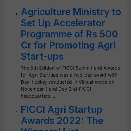
Agriculture Ministry to
Set Up Accelerator
Programme of Rs 500
Cr for Promoting Agri
Start-ups
The 5th Edition of FICCI Summit and Awards
for Agri Startups was a two-day event with
Day 1 being conducted in Virtual mode on
November 1 and Day 2 at FICCI
headquarters.…
FICCI Agri Startup
Awards 2022: The