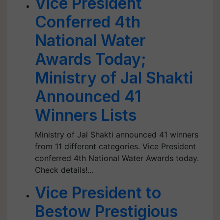
Vice President
Conferred 4th
National Water
Awards Today;
Ministry of Jal Shakti
Announced 41
Winners Lists
Ministry of Jal Shakti announced 41 winners
from 11 different categories. Vice President
conferred 4th National Water Awards today.
Check details!…
Vice President to
Bestow Prestigious