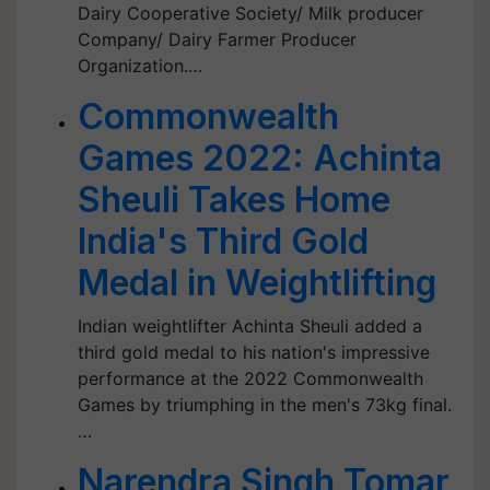
Dairy Cooperative Society/ Milk producer
Company/ Dairy Farmer Producer
Organization.…
Commonwealth
Games 2022: Achinta
Sheuli Takes Home
India's Third Gold
Medal in Weightlifting
Indian weightlifter Achinta Sheuli added a
third gold medal to his nation's impressive
performance at the 2022 Commonwealth
Games by triumphing in the men's 73kg final.
…
Narendra Singh Tomar