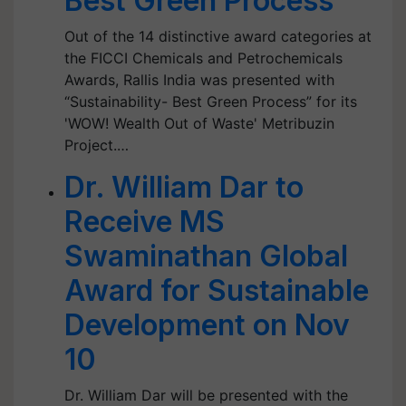
Best Green Process”
Out of the 14 distinctive award categories at
the FICCI Chemicals and Petrochemicals
Awards, Rallis India was presented with
“Sustainability- Best Green Process” for its
'WOW! Wealth Out of Waste' Metribuzin
Project.…
Dr. William Dar to
Receive MS
Swaminathan Global
Award for Sustainable
Development on Nov
10
Dr. William Dar will be presented with the