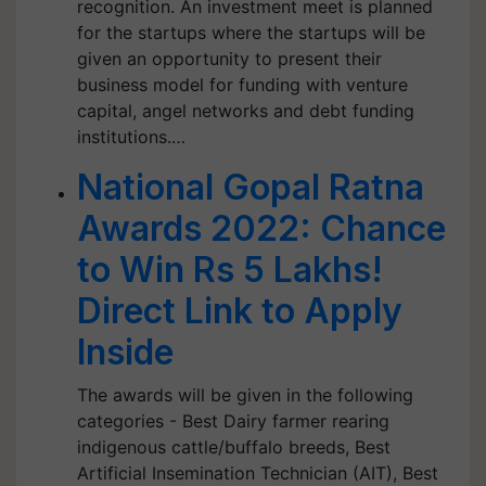
recognition. An investment meet is planned
for the startups where the startups will be
given an opportunity to present their
business model for funding with venture
capital, angel networks and debt funding
institutions.…
National Gopal Ratna
Awards 2022: Chance
to Win Rs 5 Lakhs!
Direct Link to Apply
Inside
The awards will be given in the following
categories - Best Dairy farmer rearing
indigenous cattle/buffalo breeds, Best
Artificial Insemination Technician (AIT), Best