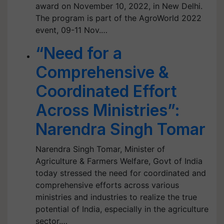
award on November 10, 2022, in New Delhi.
The program is part of the AgroWorld 2022
event, 09-11 Nov.…
“Need for a
Comprehensive &
Coordinated Effort
Across Ministries”:
Narendra Singh Tomar
Narendra Singh Tomar, Minister of
Agriculture & Farmers Welfare, Govt of India
today stressed the need for coordinated and
comprehensive efforts across various
ministries and industries to realize the true
potential of India, especially in the agriculture
sector.…