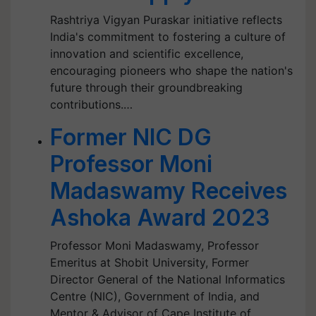
Rashtriya Vigyan Puraskar initiative reflects
India's commitment to fostering a culture of
innovation and scientific excellence,
encouraging pioneers who shape the nation's
future through their groundbreaking
contributions.…
Former NIC DG
Professor Moni
Madaswamy Receives
Ashoka Award 2023
Professor Moni Madaswamy, Professor
Emeritus at Shobit University, Former
Director General of the National Informatics
Centre (NIC), Government of India, and
Mentor & Advisor of Cape Institute of