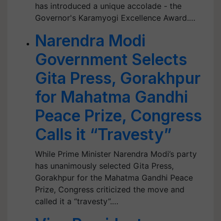
has introduced a unique accolade - the
Governor's Karamyogi Excellence Award.…
Narendra Modi
Government Selects
Gita Press, Gorakhpur
for Mahatma Gandhi
Peace Prize, Congress
Calls it “Travesty”
While Prime Minister Narendra Modi’s party
has unanimously selected Gita Press,
Gorakhpur for the Mahatma Gandhi Peace
Prize, Congress criticized the move and
called it a “travesty”.…