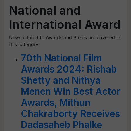
National and
International Award
News related to Awards and Prizes are covered in
this category
70th National Film
Awards 2024: Rishab
Shetty and Nithya
Menen Win Best Actor
Awards, Mithun
Chakraborty Receives
Dadasaheb Phalke