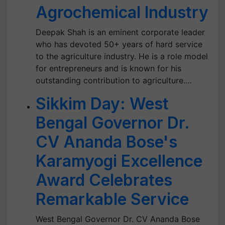
Agrochemical Industry
Deepak Shah is an eminent corporate leader
who has devoted 50+ years of hard service
to the agriculture industry. He is a role model
for entrepreneurs and is known for his
outstanding contribution to agriculture.…
Sikkim Day: West
Bengal Governor Dr.
CV Ananda Bose's
Karamyogi Excellence
Award Celebrates
Remarkable Service
West Bengal Governor Dr. CV Ananda Bose