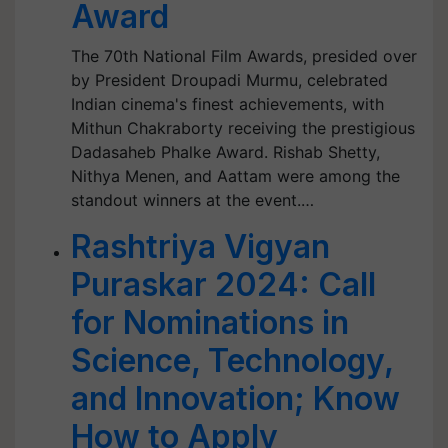
Award
The 70th National Film Awards, presided over
by President Droupadi Murmu, celebrated
Indian cinema's finest achievements, with
Mithun Chakraborty receiving the prestigious
Dadasaheb Phalke Award. Rishab Shetty,
Nithya Menen, and Aattam were among the
standout winners at the event.…
Rashtriya Vigyan
Puraskar 2024: Call
for Nominations in
Science, Technology,
and Innovation; Know
How to Apply