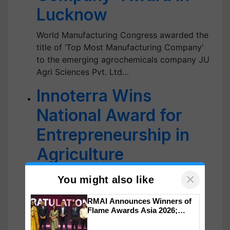
Lucknow
World Manufacturing Congress awarded the
title of ‘Top Most Manufacturing Company'
to the emerging agrochemicals company JU
Agri Sciences Pvt. Ltd…
Innoterra Wins
National Award for
Entrepreneurship in
Agriculture
The award was conferred by Union
×
You might also like
Agriculture Minister Narendra Singh Tomar
and Maharashtra Agriculture Minister Abdul
RMAI Announces Winners of
Flame Awards Asia 2026;
Sattar.…
Impact Communications Tops
Medal Tally, UltraTech Cement