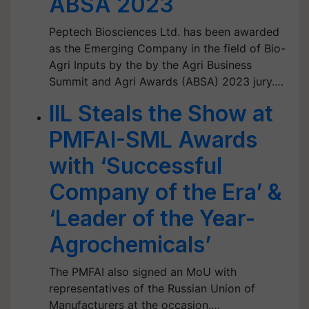
ABSA 2023
Peptech Biosciences Ltd. has been awarded
as the Emerging Company in the field of Bio-
Agri Inputs by the by the Agri Business
Summit and Agri Awards (ABSA) 2023 jury.…
IIL Steals the Show at
PMFAI-SML Awards
with ‘Successful
Company of the Era’ &
‘Leader of the Year-
Agrochemicals’
The PMFAI also signed an MoU with
representatives of the Russian Union of
Manufacturers at the occasion.…