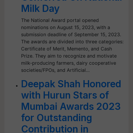
Milk Day
The National Award portal opened
nominations on August 15, 2023, with a
submission deadline of September 15, 2023.
The awards are divided into three categories:
Certificate of Merit, Memento, and Cash
Prize. They aim to recognize and motivate
milk-producing farmers, dairy cooperative
societies/FPOs, and Artificial…
Deepak Shah Honored
with Hurun Stars of
Mumbai Awards 2023
for Outstanding
Contribution in