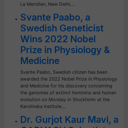
Le Meridien, New Delhi.…
Svante Paabo, a
Swedish Geneticist
Wins 2022 Nobel
Prize in Physiology &
Medicine
Svante Paabo, Swedish citizen has been
awarded the 2022 Nobel Prize in Physiology
and Medicine for his discovery concerning
the genomes of extinct hominins and human
evolution on Monday in Stockholm at the
Karolinska Institute.…
Dr. Gurjot Kaur Mavi, a