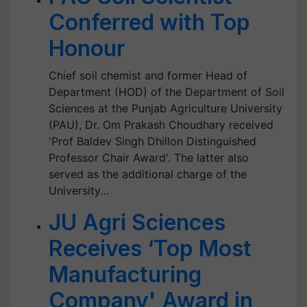
Conferred with Top
Honour
Chief soil chemist and former Head of
Department (HOD) of the Department of Soil
Sciences at the Punjab Agriculture University
(PAU), Dr. Om Prakash Choudhary received
'Prof Baldev Singh Dhillon Distinguished
Professor Chair Award'. The latter also
served as the additional charge of the
University…
JU Agri Sciences
Receives ‘Top Most
Manufacturing
Company' Award in