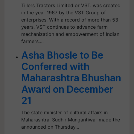
Tillers Tractors Limited or VST. was created
in the year 1967 by the VST Group of
enterprises. With a record of more than 53
years, VST continues to advance farm
mechanization and empowerment of Indian
farmers.…
Asha Bhosle to Be
Conferred with
Maharashtra Bhushan
Award on December
21
The state minister of cultural affairs in
Maharashtra, Sudhir Mungantiwar made the
announced on Thursday…