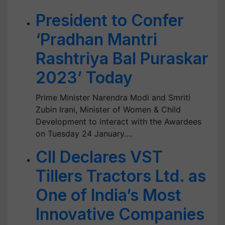
President to Confer
‘Pradhan Mantri
Rashtriya Bal Puraskar
2023’ Today
Prime Minister Narendra Modi and Smriti
Zubin Irani, Minister of Women & Child
Development to interact with the Awardees
on Tuesday 24 January.…
CII Declares VST
Tillers Tractors Ltd. as
One of India’s Most
Innovative Companies