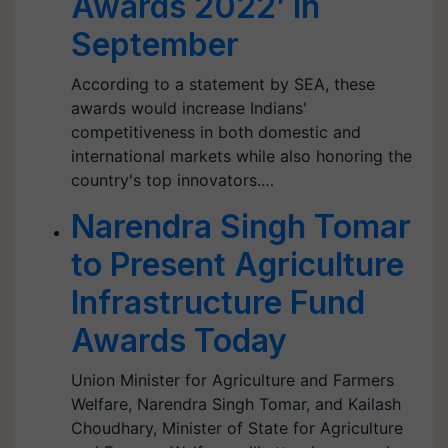
Awards 2022’ in
September
According to a statement by SEA, these
awards would increase Indians'
competitiveness in both domestic and
international markets while also honoring the
country's top innovators.…
Narendra Singh Tomar
to Present Agriculture
Infrastructure Fund
Awards Today
Union Minister for Agriculture and Farmers
Welfare, Narendra Singh Tomar, and Kailash
Choudhary, Minister of State for Agriculture