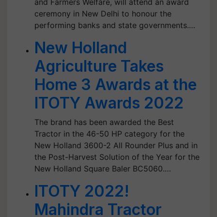
and Farmers Welfare, will attend an award
ceremony in New Delhi to honour the
performing banks and state governments.…
New Holland
Agriculture Takes
Home 3 Awards at the
ITOTY Awards 2022
The brand has been awarded the Best
Tractor in the 46-50 HP category for the
New Holland 3600-2 All Rounder Plus and in
the Post-Harvest Solution of the Year for the
New Holland Square Baler BC5060.…
ITOTY 2022!
Mahindra Tractor