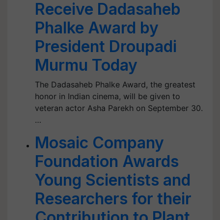
Receive Dadasaheb
Phalke Award by
President Droupadi
Murmu Today
The Dadasaheb Phalke Award, the greatest
honor in Indian cinema, will be given to
veteran actor Asha Parekh on September 30.
…
Mosaic Company
Foundation Awards
Young Scientists and
Researchers for their
Contribution to Plant