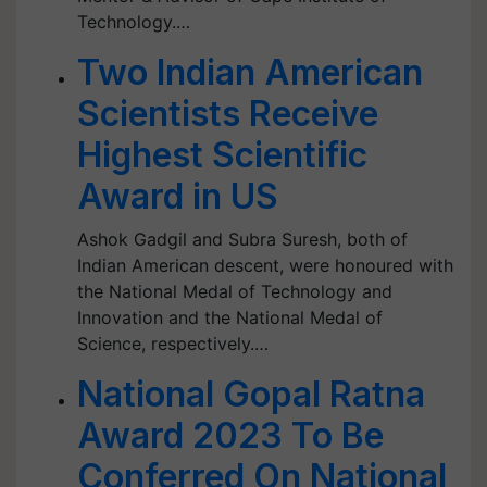
Technology.…
Two Indian American
Scientists Receive
Highest Scientific
Award in US
Ashok Gadgil and Subra Suresh, both of
Indian American descent, were honoured with
the National Medal of Technology and
Innovation and the National Medal of
Science, respectively.…
National Gopal Ratna
Award 2023 To Be
Conferred On National