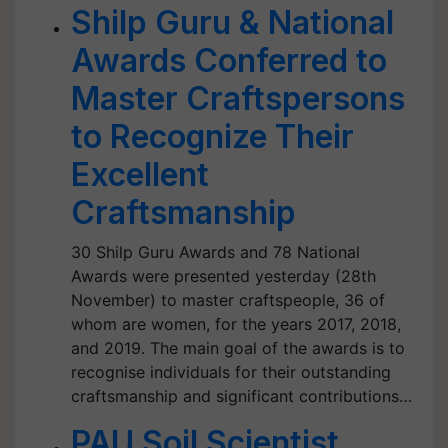
Shilp Guru & National
Awards Conferred to
Master Craftspersons
to Recognize Their
Excellent
Craftsmanship
30 Shilp Guru Awards and 78 National
Awards were presented yesterday (28th
November) to master craftspeople, 36 of
whom are women, for the years 2017, 2018,
and 2019. The main goal of the awards is to
recognise individuals for their outstanding
craftsmanship and significant contributions…
PAU Soil Scientist