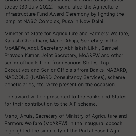
today (30 July 2022) inaugurated the Agriculture
Infrastructure Fund Award Ceremony by lighting the
lamp at NASC Complex, Pusa in New Delhi.
Minister of State for Agriculture and Farmers' Welfare,
Kailash Choudhary,
Manoj Ahuja, Secretary in the
MoA&FW, Addl. Secretary Abhilaksh Likhi, Samuel
Praveen Kumar, Joint Secretary, MoA&FW and other
s
enior officials from from various States, Top
Executives and Senior Officials from Banks, NABARD,
NABCONS (NABARD Consultancy Services), scheme
beneficiaries, etc. were present on the occasion.
The award will be presented to the Banks and States
for their contribution to the AIF scheme.
Manoj Ahuja, Secretary of Ministry of Agriculture and
Farmers Welfare (MoA&FW) in the inaugural speech
highlighted the simplicity of the Portal Based Agri