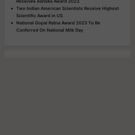
Receives Ashoka Award 2023
Two Indian American Scientists Receive Highest
Scientific Award in US
National Gopal Ratna Award 2023 To Be
Conferred On National Milk Day