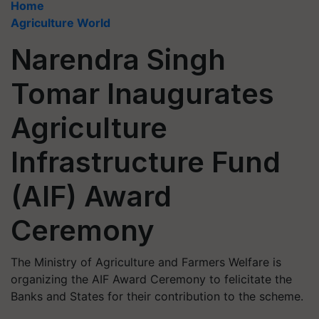
Home
Agriculture World
Narendra Singh
Tomar Inaugurates
Agriculture
Infrastructure Fund
(AIF) Award
Ceremony
The Ministry of Agriculture and Farmers Welfare is
organizing the AIF Award Ceremony to felicitate the
Banks and States for their contribution to the scheme.