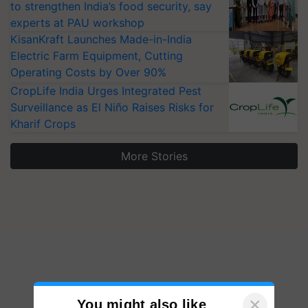
to strengthen India’s food security, say
experts at PAU workshop
KisanKraft Launches Made-in-India
Electric Farm Equipment, Cutting
Operating Costs by Over 90%
CropLife India Urges Integrated Pest
Surveillance as El Niño Raises Risks for
Kharif Crops
More Stories
×
You might also like