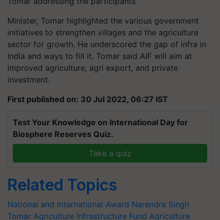
Tomar addressing the participants
Minister, Tomar highlighted the various government
initiatives to strengthen villages and the agriculture
sector for growth. He underscored the gap of infra in
India and ways to fill it. Tomar said AIF will aim at
improved agriculture, agri export, and private
investment.
First published on: 30 Jul 2022, 06:27 IST
Test Your Knowledge on International Day for
Biosphere Reserves Quiz.
Take a quiz
Related Topics
National and International Award
Narendra Singh
Tomar
Agriculture Infrastructure Fund
Agriculture