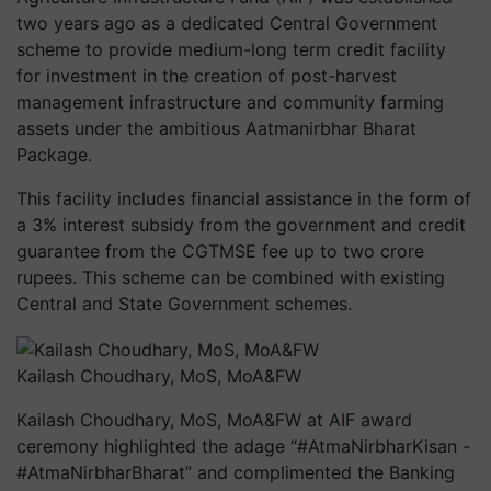
two years ago as a dedicated Central Government
scheme to provide medium-long term credit facility
for investment in the creation of post-harvest
management infrastructure and community farming
assets under the ambitious Aatmanirbhar Bharat
Package.
This facility includes financial assistance in the form of
a 3% interest subsidy from the government and credit
guarantee from the CGTMSE fee up to two crore
rupees. This scheme can be combined with existing
Central and State Government schemes.
Kailash Choudhary, MoS, MoA&FW
Kailash Choudhary, MoS, MoA&FW at AIF award
ceremony highlighted the adage “#AtmaNirbharKisan -
#AtmaNirbharBharat” and complimented the Banking