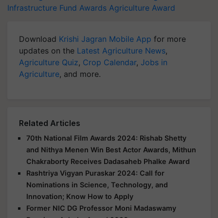
Infrastructure Fund Awards
Agriculture Award
Download
Krishi Jagran Mobile App
for more
updates on the
Latest Agriculture News
,
Agriculture Quiz
,
Crop Calendar
,
Jobs in
Agriculture
, and more.
Related Articles
70th National Film Awards 2024: Rishab Shetty
and Nithya Menen Win Best Actor Awards, Mithun
Chakraborty Receives Dadasaheb Phalke Award
Rashtriya Vigyan Puraskar 2024: Call for
Nominations in Science, Technology, and
Innovation; Know How to Apply
Former NIC DG Professor Moni Madaswamy