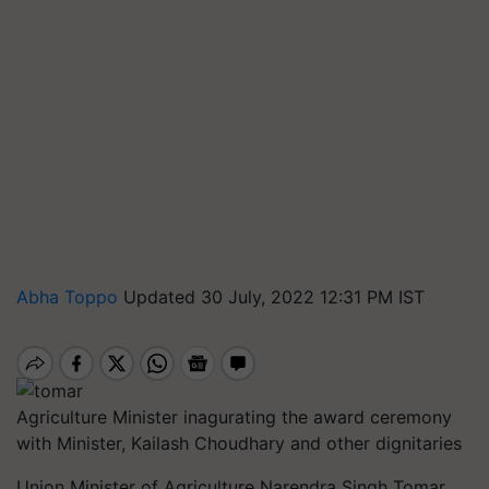
Abha Toppo
Updated 30 July, 2022 12:31 PM IST
Agriculture Minister inagurating the award ceremony
with Minister, Kailash Choudhary and other dignitaries
Union Minister of Agriculture Narendra Singh Tomar