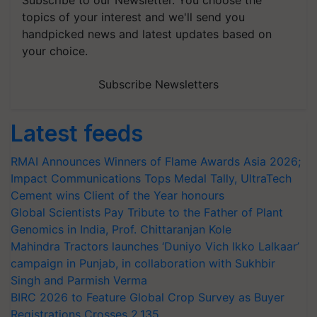
topics of your interest and we'll send you
handpicked news and latest updates based on
your choice.
Subscribe Newsletters
Latest feeds
RMAI Announces Winners of Flame Awards Asia 2026;
Impact Communications Tops Medal Tally, UltraTech
Cement wins Client of the Year honours
Global Scientists Pay Tribute to the Father of Plant
Genomics in India, Prof. Chittaranjan Kole
Mahindra Tractors launches ‘Duniyo Vich Ikko Lalkaar’
campaign in Punjab, in collaboration with Sukhbir
Singh and Parmish Verma
BIRC 2026 to Feature Global Crop Survey as Buyer
Registrations Crosses 2,135.