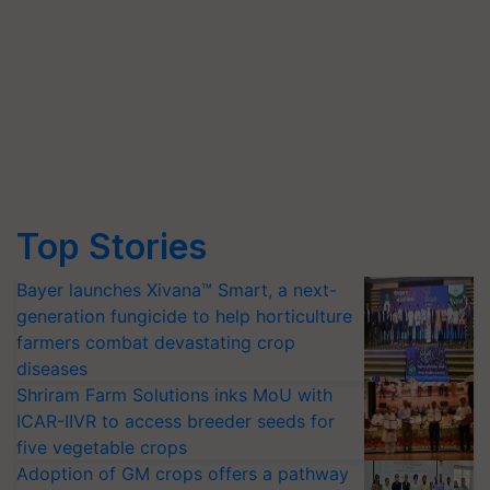
Top Stories
Bayer launches Xivana™ Smart, a next-
generation fungicide to help horticulture
farmers combat devastating crop
diseases
Shriram Farm Solutions inks MoU with
ICAR-IIVR to access breeder seeds for
five vegetable crops
Adoption of GM crops offers a pathway