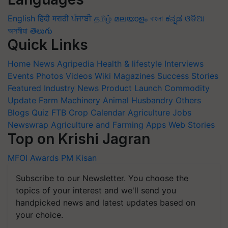
English
हिंदी
मराठी
ਪੰਜਾਬੀ
தமிழ்
മലയാളം
বাংলা
ಕನ್ನಡ
ଓଡିଆ
অসমীয়া
తెలుగు
Quick Links
Home
News
Agripedia
Health & lifestyle
Interviews
Events
Photos
Videos
Wiki
Magazines
Success Stories
Featured
Industry News
Product Launch
Commodity
Update
Farm Machinery
Animal Husbandry
Others
Blogs
Quiz
FTB
Crop Calendar
Agriculture Jobs
Newswrap
Agriculture and Farming Apps
Web Stories
Top on Krishi Jagran
MFOI Awards
PM Kisan
Subscribe to our Newsletter. You choose the
topics of your interest and we'll send you
handpicked news and latest updates based on
your choice.