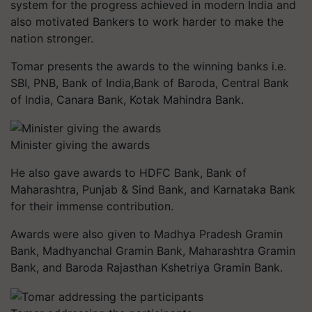
system for the progress achieved in modern India and
also motivated Bankers to work harder to make the
nation stronger.
Tomar presents the awards to the winning banks i.e.
SBI, PNB, Bank of India,Bank of Baroda, Central Bank
of India, Canara Bank, Kotak Mahindra Bank.
Minister giving the awards
He also gave awards to HDFC Bank, Bank of
Maharashtra, Punjab & Sind Bank, and Karnataka Bank
for their immense contribution.
Awards were also given to Madhya Pradesh Gramin
Bank, Madhyanchal Gramin Bank, Maharashtra Gramin
Bank, and Baroda Rajasthan Kshetriya Gramin Bank.