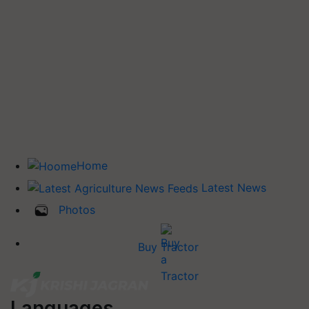
Home
Latest News
Photos
Buy Tractor
Languages