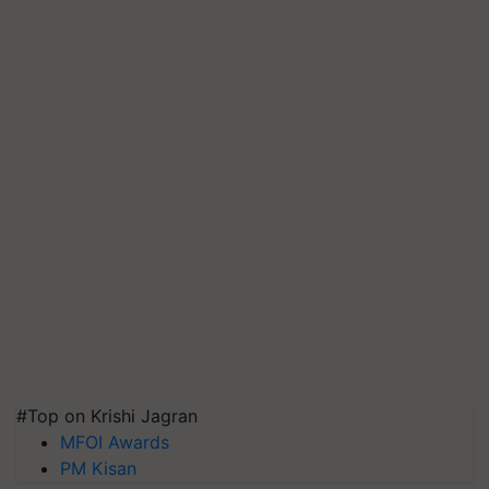
#Top on Krishi Jagran
MFOI Awards
PM Kisan