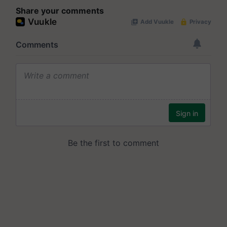
Share your comments