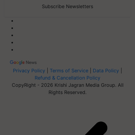
Subscribe Newsletters
Privacy Policy
|
Terms of Service
|
Data Policy
|
Refund & Cancellation Policy
CopyRight - 2026 Krishi Jagran Media Group. All
Rights Reserved.