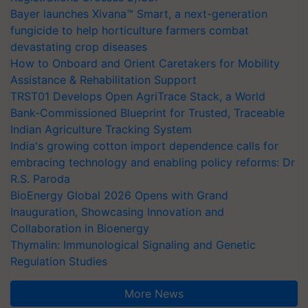
Bayer launches Xivana™ Smart, a next-generation
fungicide to help horticulture farmers combat
devastating crop diseases
How to Onboard and Orient Caretakers for Mobility
Assistance & Rehabilitation Support
TRST01 Develops Open AgriTrace Stack, a World
Bank-Commissioned Blueprint for Trusted, Traceable
Indian Agriculture Tracking System
India's growing cotton import dependence calls for
embracing technology and enabling policy reforms: Dr
R.S. Paroda
BioEnergy Global 2026 Opens with Grand
Inauguration, Showcasing Innovation and
Collaboration in Bioenergy
Thymalin: Immunological Signaling and Genetic
Regulation Studies
More News