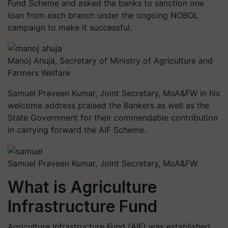
Fund Scheme and asked the banks to sanction one
loan from each branch under the ongoing NOBOL
campaign to make it successful.
Manoj Ahuja, Secretary of Ministry of Agriculture and
Farmers Welfare
Samuel Praveen Kumar, Joint Secretary, MoA&FW in his
welcome address praised the Bankers as well as the
State Government for their commendable contribution
in carrying forward the AIF Scheme.
Samuel Praveen Kumar, Joint Secretary, MoA&FW
What is Agriculture
Infrastructure Fund
Agriculture Infrastructure Fund (AIF) was established