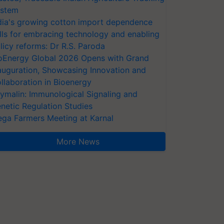
stem
dia's growing cotton import dependence
lls for embracing technology and enabling
licy reforms: Dr R.S. Paroda
oEnergy Global 2026 Opens with Grand
auguration, Showcasing Innovation and
llaboration in Bioenergy
ymalin: Immunological Signaling and
netic Regulation Studies
ga Farmers Meeting at Karnal
More News