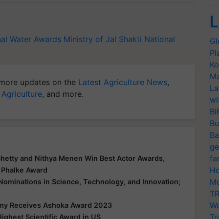
L
nal Water Awards
Ministry of Jal Shakti
National
Gl
Pl
Ko
Ma
more updates on the
Latest Agriculture News
,
La
 Agriculture
, and more.
wi
BI
Bu
Ba
ge
fa
Shetty and Nithya Menen Win Best Actor Awards,
Ho
 Phalke Award
Mo
 Nominations in Science, Technology, and Innovation;
TR
Wo
my Receives Ashoka Award 2023
Tr
ighest Scientific Award in US