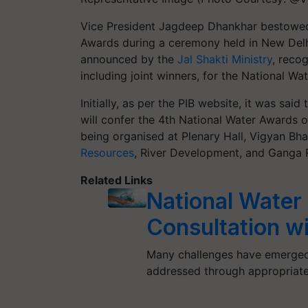
Vice President Jagdeep Dhankhar bestowed 
Awards during a ceremony held in New Delhi
announced by the
Jal Shakti Ministry
, reco
including joint winners, for the National W
Initially, as per the PIB website, it was sai
will confer the 4th National Water Awards 
being organised at Plenary Hall, Vigyan B
Resources
, River Development, and Ganga R
Related Links
National Water
Consultation w
Many challenges have emerged s
addressed through appropriate 