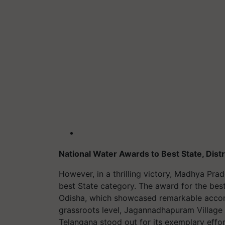
National Water Awards to Best State, Distr
However, in a thrilling victory, Madhya Prad
best State category. The award for the bes
Odisha, which showcased remarkable accom
grassroots level, Jagannadhapuram Village 
Telangana stood out for its exemplary effo