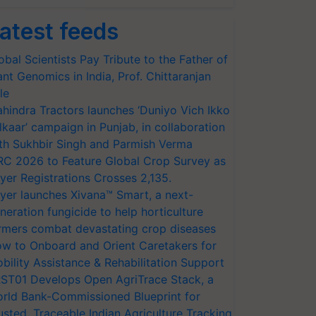
atest feeds
obal Scientists Pay Tribute to the Father of
ant Genomics in India, Prof. Chittaranjan
le
hindra Tractors launches ‘Duniyo Vich Ikko
lkaar’ campaign in Punjab, in collaboration
th Sukhbir Singh and Parmish Verma
RC 2026 to Feature Global Crop Survey as
yer Registrations Crosses 2,135.
yer launches Xivana™ Smart, a next-
neration fungicide to help horticulture
rmers combat devastating crop diseases
w to Onboard and Orient Caretakers for
bility Assistance & Rehabilitation Support
ST01 Develops Open AgriTrace Stack, a
rld Bank-Commissioned Blueprint for
usted, Traceable Indian Agriculture Tracking