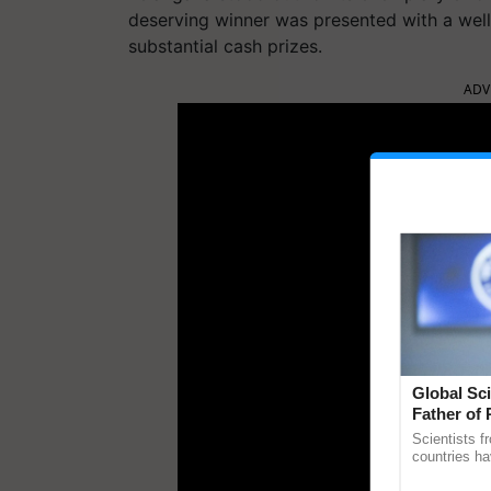
deserving winner was presented with a well-
substantial cash prizes.
ADV
Global Sci
Father of 
Chittaranj
Scientists f
countries ha
through a la