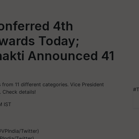
onferred 4th
Awards Today;
Shakti Announced 41
 from 11 different categories. Vice President
#T
 Check details!
M IST
India/Twitter)