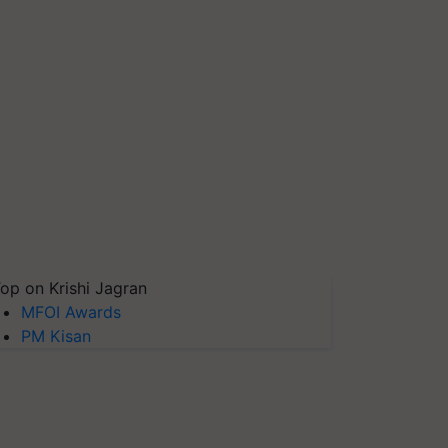
op on Krishi Jagran
MFOI Awards
PM Kisan