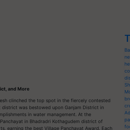
T
Ba
ne
he
co
di
Sh
ict, and More
Mo
br
esh clinched the top spot in the fiercely contested
cr
t district was bestowed upon Ganjam District in
Ad
plishments in water management. At the
pa
Panchayat in Bhadradri Kothagudem district of
fo
rts, earning the best Village Panchayat Award. Each