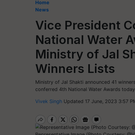
Home
News
Vice President C
National Water 
Ministry of Jal 
Winners Lists
Ministry of Jal Shakti announced 41 winners
conferred 4th National Water Awards today.
Vivek Singh
Updated 17 June, 2023 3:57 P
Representative Image (Photo Courtesy: @VP