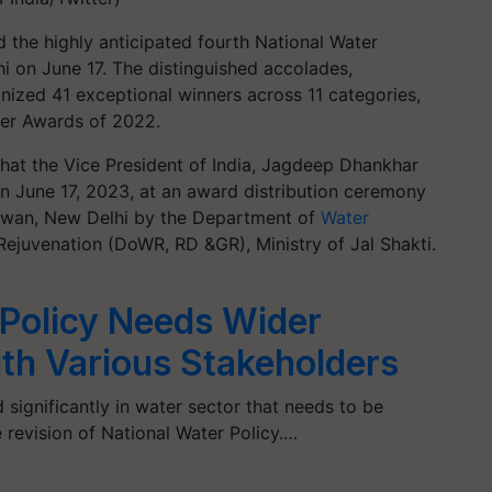
the highly anticipated fourth National Water
 on June 17. The distinguished accolades,
gnized 41 exceptional winners across 11 categories,
ater Awards of 2022.
d that the Vice President of India, Jagdeep Dhankhar
on June 17, 2023, at an award distribution ceremony
hawan, New Delhi by the Department of
Water
ejuvenation (DoWR, RD &GR), Ministry of Jal Shakti.
 Policy Needs Wider
ith Various Stakeholders
ignificantly in water sector that needs to be
revision of National Water Policy.…