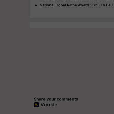
National Gopal Ratna Award 2023 To Be C
Share your comments