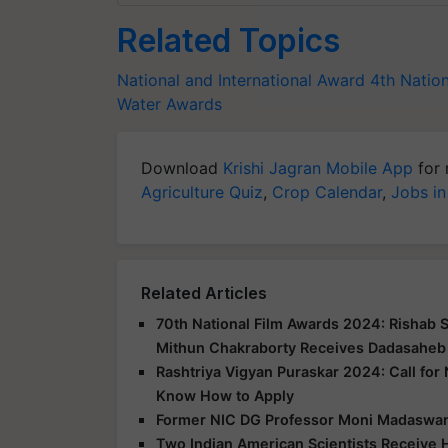
Related Topics
National and International Award
4th Natio
Water Awards
Download
Krishi Jagran Mobile App
for 
Agriculture Quiz
,
Crop Calendar
,
Jobs in
Related Articles
70th National Film Awards 2024: Rishab 
Mithun Chakraborty Receives Dadasaheb
Rashtriya Vigyan Puraskar 2024: Call for
Know How to Apply
Former NIC DG Professor Moni Madaswa
Two Indian American Scientists Receive H