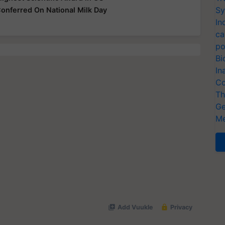
Sy
onferred On National Milk Day
In
ca
po
Bi
In
Co
Th
Ge
Me