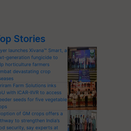
op Stories
yer launches Xivana™ Smart, a
xt-generation fungicide to
lp horticulture farmers
mbat devastating crop
seases
riram Farm Solutions inks
U with ICAR-IIVR to access
eeder seeds for five vegetable
ops
option of GM crops offers a
thway to strengthen India’s
od security, say experts at