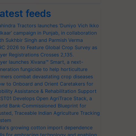
atest feeds
hindra Tractors launches ‘Duniyo Vich Ikko
lkaar’ campaign in Punjab, in collaboration
th Sukhbir Singh and Parmish Verma
RC 2026 to Feature Global Crop Survey as
yer Registrations Crosses 2,135.
yer launches Xivana™ Smart, a next-
neration fungicide to help horticulture
rmers combat devastating crop diseases
w to Onboard and Orient Caretakers for
bility Assistance & Rehabilitation Support
ST01 Develops Open AgriTrace Stack, a
rld Bank-Commissioned Blueprint for
usted, Traceable Indian Agriculture Tracking
stem
dia's growing cotton import dependence
lls for embracing technology and enabling