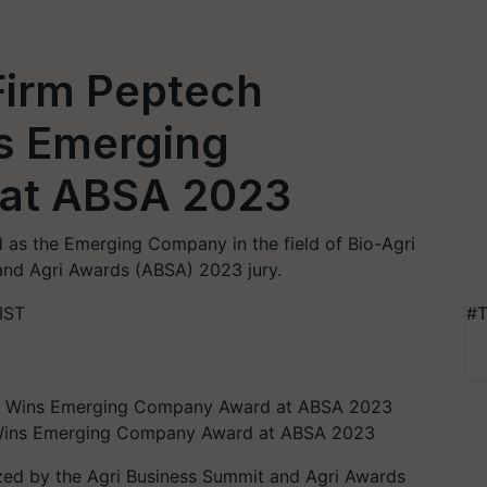
Firm Peptech
s Emerging
at ABSA 2023
 as the Emerging Company in the field of Bio-Agri
and Agri Awards (ABSA) 2023 jury.
IST
#T
s Wins Emerging Company Award at ABSA 2023
zed by the Agri Business Summit and Agri Awards