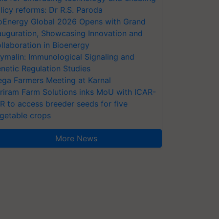
licy reforms: Dr R.S. Paroda
oEnergy Global 2026 Opens with Grand
auguration, Showcasing Innovation and
llaboration in Bioenergy
ymalin: Immunological Signaling and
netic Regulation Studies
ga Farmers Meeting at Karnal
riram Farm Solutions inks MoU with ICAR-
VR to access breeder seeds for five
getable crops
More News