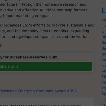
hter future. Through their extensive research and
L
ovative and effective solutions that help farmers
agri-input marketing companies.
Ma
osciences Ltd.'s efforts to provide sustainable and
La
ustry, and the company aims to continue expanding
wi
butors and agri-input companies around the world.
BI
Bu
ST
Ba
ge
y for Biosphere Reserves Quiz.
fa
Ho
ake a quiz
Mo
TR
Wo
Tr
ioscience
Emerging Company Award
ABSA
Sy
In
ca
more updates on the
Latest Agriculture News
,