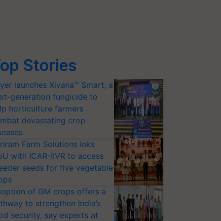
op Stories
yer launches Xivana™ Smart, a
xt-generation fungicide to
lp horticulture farmers
mbat devastating crop
seases
riram Farm Solutions inks
U with ICAR-IIVR to access
eeder seeds for five vegetable
ops
option of GM crops offers a
thway to strengthen India’s
od security, say experts at