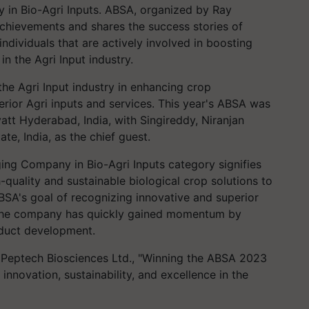
in Bio-Agri Inputs. ABSA, organized by Ray
achievements and shares the success stories of
 individuals that are actively involved in boosting
n the Agri Input industry.
he Agri Input industry in enhancing crop
erior Agri inputs and services. This year's ABSA was
yatt Hyderabad, India, with Singireddy, Niranjan
te, India, as the chief guest.
ging Company in Bio-Agri Inputs category signifies
-quality and sustainable biological crop solutions to
ABSA's goal of recognizing innovative and superior
, the company has quickly gained momentum by
oduct development.
f Peptech Biosciences Ltd., "Winning the ABSA 2023
nnovation, sustainability, and excellence in the