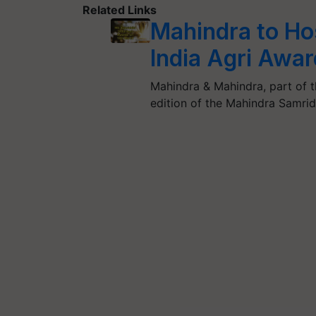
Related Links
Mahindra to Hos
India Agri Awa
Mahindra & Mahindra, part of t
edition of the Mahindra Samri