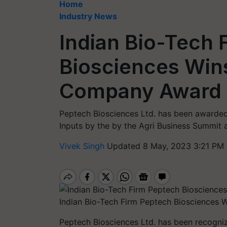
Home
Industry News
Indian Bio-Tech 
Biosciences Win
Company Award 
Peptech Biosciences Ltd. has been awarded
Inputs by the by the Agri Business Summit 
Vivek Singh
Updated 8 May, 2023 3:21 PM 
Indian Bio-Tech Firm Peptech Bioscience
Peptech Biosciences Ltd. has been recogni