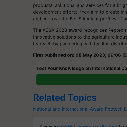
products, solutions, and services for a brig
development efforts, they aim to create inn
and improve the Bio-Stimulant profiles of 
The ABSA 2023 award recognizes Peptech Bi
innovative solutions to the agriculture ind
its reach by partnering with leading distri
First published on: 08 May 2023, 09:06 I
Test Your Knowledge on International Da
T
Related Topics
National and International Award
Peptech
B
Download
Krishi Jagran Mobile App
for 