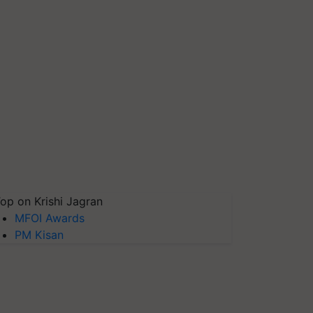
op on Krishi Jagran
MFOI Awards
PM Kisan