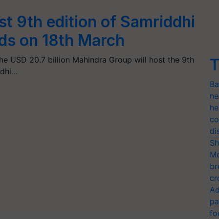
t 9th edition of Samriddhi
rds on 18th March
he USD 20.7 billion Mahindra Group will host the 9th
T
ddhi…
Ba
ne
he
co
di
Sh
Mo
br
cr
Ad
pa
fo