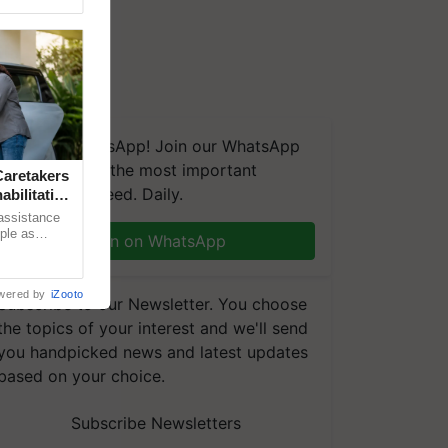
We're on WhatsApp! Join our WhatsApp
group and get the most important
aretakers
updates you need. Daily.
abilitation
 assistance
mple as
Join on WhatsApp
d hoping for
wered by
iZooto
Subscribe to our Newsletter. You choose
the topics of your interest and we'll send
you handpicked news and latest updates
based on your choice.
Subscribe Newsletters