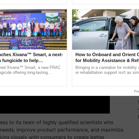
h Ho Ho Ho ......
agricultural traceability, ......
nches Xivana™ Smart, a next-
How to Onboard and Orient C
 fungicide to help
for Mobility Assistance & Reh
ure farmers combat
Support
ched Xivana™ Smart, a new FRAC
Bringing in a caretaker for mobility
ng crop diseases
gicide offering long-lasting
or rehabilitation support isn't as si
gainst downy mildew and late blight,
explaining the daily routine once an
culture ...
the best. ...
Po
ess to its team of highly qualified scientists who
e needs, improve product performance, and maximize
ing closely with consumers to create better