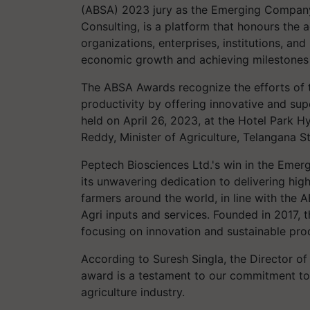
(ABSA) 2023 jury as the Emerging Company 
Consulting, is a platform that honours the 
organizations, enterprises, institutions, and
economic growth and achieving milestones i
The ABSA Awards recognize the efforts of t
productivity by offering innovative and sup
held on April 26, 2023, at the Hotel Park H
Reddy, Minister of Agriculture, Telangana Sta
Peptech Biosciences Ltd.'s win in the Emer
its unwavering dedication to delivering high
farmers around the world, in line with the 
Agri inputs and services. Founded in 2017
focusing on innovation and sustainable pr
According to Suresh Singla, the Director o
award is a testament to our commitment to i
agriculture industry.