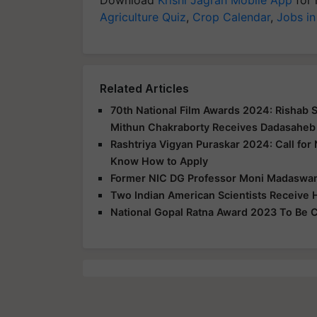
Agriculture Quiz
,
Crop Calendar
,
Jobs in
Related Articles
70th National Film Awards 2024: Rishab 
Mithun Chakraborty Receives Dadasaheb
Rashtriya Vigyan Puraskar 2024: Call for
Know How to Apply
Former NIC DG Professor Moni Madaswa
Two Indian American Scientists Receive H
National Gopal Ratna Award 2023 To Be C