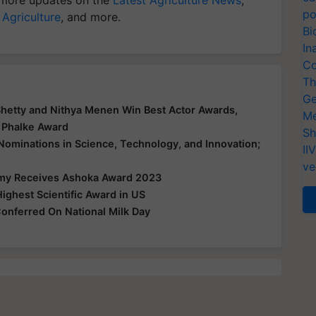
po
 Agriculture
, and more.
Bi
In
Co
Th
Ge
Shetty and Nithya Menen Win Best Actor Awards,
Me
 Phalke Award
Sh
 Nominations in Science, Technology, and Innovation;
II
ve
my Receives Ashoka Award 2023
ighest Scientific Award in US
onferred On National Milk Day