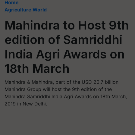
Home
Agriculture World
Mahindra to Host 9th
edition of Samriddhi
India Agri Awards on
18th March
Mahindra & Mahindra, part of the USD 20.7 billion
Mahindra Group will host the 9th edition of the
Mahindra Samriddhi India Agri Awards on 18th March,
2019 in New Delhi.