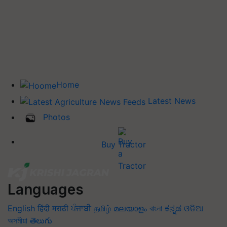
Home
Latest News
Photos
Buy Tractor
Languages
English
हिंदी
मराठी
ਪੰਜਾਬੀ
தமிழ்
മലയാളം
বাংলা
ಕನ್ನಡ
ଓଡିଆ
অসমীয়া
తెలుగు