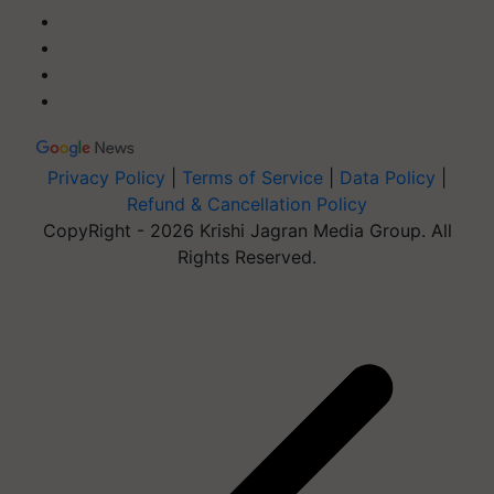
Privacy Policy
|
Terms of Service
|
Data Policy
|
Refund & Cancellation Policy
CopyRight - 2026 Krishi Jagran Media Group. All
Rights Reserved.