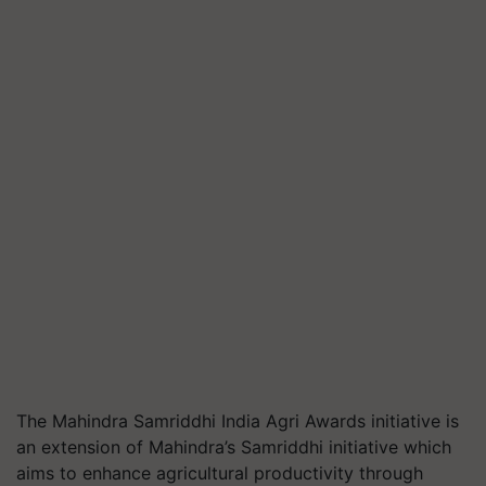
The Mahindra
Samriddhi
India Agri Awards initiative is
an extension of Mahindra’s
Samriddhi
initiative which
aims to enhance agricultural productivity through