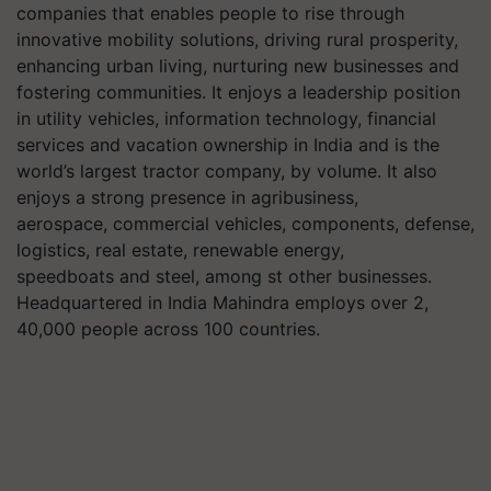
companies that enables people to rise
through
innovative mobility solutions, driving rural prosperity,
enhancing urban living, nurturing
new
businesses and
fostering communities. It enjoys a leadership position
in utility vehicles,
information
technology, financial
services and vacation ownership in India and is the
world’s
largest tractor company, by volume. It also
enjoys a strong presence in agribusiness,
aerospace,
commercial
vehicles, components, defense,
logistics, real estate, renewable energy,
speedboats
and
steel, among st other businesses.
Headquartered in India Mahindra employs over 2,
40,000
people across 100 countries.