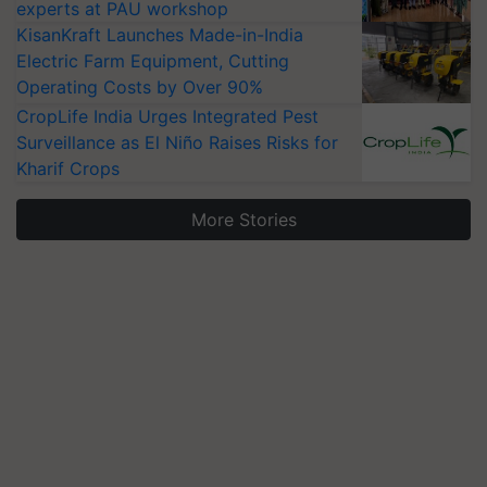
experts at PAU workshop
KisanKraft Launches Made-in-India
Electric Farm Equipment, Cutting
Operating Costs by Over 90%
CropLife India Urges Integrated Pest
Surveillance as El Niño Raises Risks for
Kharif Crops
More Stories