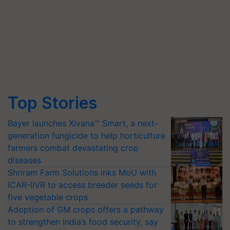
Top Stories
Bayer launches Xivana™ Smart, a next-
generation fungicide to help horticulture
farmers combat devastating crop
diseases
Shriram Farm Solutions inks MoU with
ICAR-IIVR to access breeder seeds for
five vegetable crops
Adoption of GM crops offers a pathway
to strengthen India’s food security, say