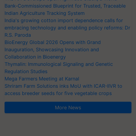
Bank-Commissioned Blueprint for Trusted, Traceable
Indian Agriculture Tracking System
India's growing cotton import dependence calls for
embracing technology and enabling policy reforms: Dr
R.S. Paroda
BioEnergy Global 2026 Opens with Grand
Inauguration, Showcasing Innovation and
Collaboration in Bioenergy
Thymalin: Immunological Signaling and Genetic
Regulation Studies
Mega Farmers Meeting at Karnal
Shriram Farm Solutions inks MoU with ICAR-IIVR to
access breeder seeds for five vegetable crops
More News