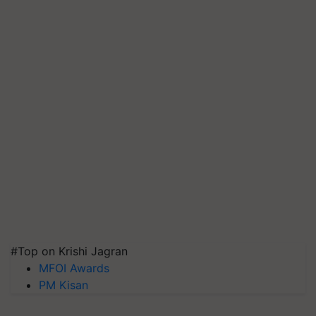
#Top on Krishi Jagran
MFOI Awards
PM Kisan