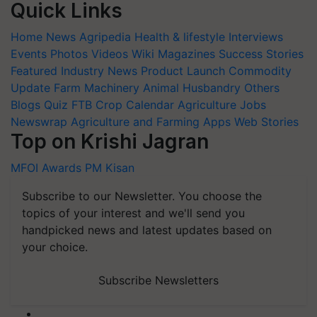
Quick Links
Home
News
Agripedia
Health & lifestyle
Interviews
Events
Photos
Videos
Wiki
Magazines
Success Stories
Featured
Industry News
Product Launch
Commodity
Update
Farm Machinery
Animal Husbandry
Others
Blogs
Quiz
FTB
Crop Calendar
Agriculture Jobs
Newswrap
Agriculture and Farming Apps
Web Stories
Top on Krishi Jagran
MFOI Awards
PM Kisan
Subscribe to our Newsletter. You choose the
topics of your interest and we'll send you
handpicked news and latest updates based on
your choice.
Subscribe Newsletters