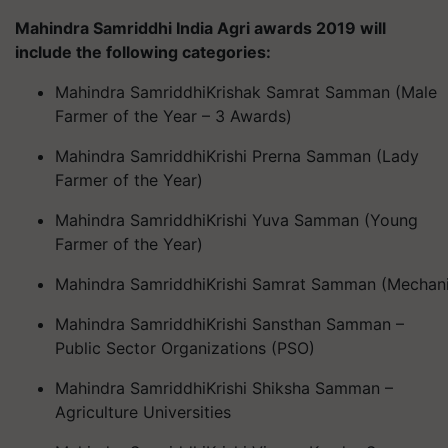
Mahindra
Samriddhi
India Agri awards 2019 will
include the following categories:
Mahindra
Samriddhi
Krishak
Samrat
Samman
(Male
Farmer of the Year – 3 Awards)
Mahindra
Samriddhi
Krishi
Prerna
Samman
(Lady
Farmer of the Year)
Mahindra
Samriddhi
Krishi
Yuva
Samman
(Young
Farmer of the Year)
Mahindra
Samriddhi
Krishi
Samrat
Samman
(Mechani
Mahindra
Samriddhi
Krishi
Sansthan
Samman
–
Public Sector Organizations (PSO)
Mahindra
Samriddhi
Krishi
Shiksha
Samman
–
Agriculture Universities