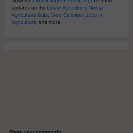
Download
Krishi Jagran Mobile App
for more
updates on the
Latest Agriculture News
,
Agriculture Quiz
,
Crop Calendar
,
Jobs in
Agriculture
, and more.
Share your comments