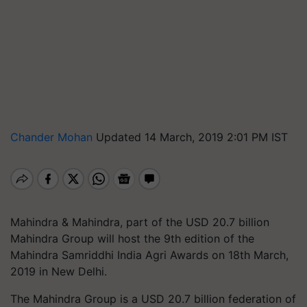
Chander Mohan
Updated 14 March, 2019 2:01 PM IST
Mahindra & Mahindra, part of the USD 20.7 billion
Mahindra Group will host the 9th edition of the
Mahindra
Samriddhi
India Agri Awards on 18th March,
2019 in New Delhi.
The Mahindra Group is a USD 20.7 billion federation of