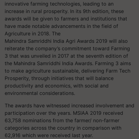
innovative farming technologies, leading to an
increase in rural prosperity. In its 9th edition, these
awards will be given to farmers and institutions that
have made notable advancements in the field of
Agriculture in 2018. The
Mahindra
Samriddhi
India Agri Awards 2019 will also
reiterate the company’s commitment toward Farming
3 that was unveiled in 2017 at the seventh edition of
the Mahindra
Samriddhi
India Awards. Farming 3 aims
to make agriculture sustainable, delivering Farm Tech
Prosperity, through initiatives that will balance
productivity and economics, with social and
environmental considerations.
The awards have witnessed increased involvement and
participation over the years. MSIAA 2019 received
63,758 nominations from the farmer/ non-farmer
categories across the country in comparison with
62,916 which were received last year.