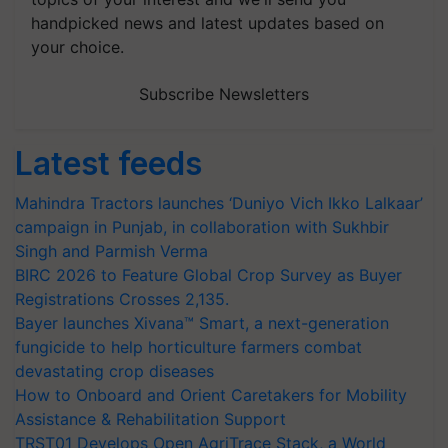
handpicked news and latest updates based on
your choice.
Subscribe Newsletters
Latest feeds
Mahindra Tractors launches ‘Duniyo Vich Ikko Lalkaar’
campaign in Punjab, in collaboration with Sukhbir
Singh and Parmish Verma
BIRC 2026 to Feature Global Crop Survey as Buyer
Registrations Crosses 2,135.
Bayer launches Xivana™ Smart, a next-generation
fungicide to help horticulture farmers combat
devastating crop diseases
How to Onboard and Orient Caretakers for Mobility
Assistance & Rehabilitation Support
TRST01 Develops Open AgriTrace Stack, a World