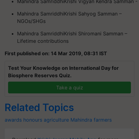
Mahindra
Samriddhi
Krishi
Vigyan Kendra
Samman
-
Mahindra
Samriddhi
Krishi
Sahyog
Samman
–
NGOs/SHGs
Mahindra
Samriddhi
Krishi
Shiromani
Samman
–
Lifetime contributions
First published on: 14 Mar 2019, 08:31 IST
Test Your Knowledge on International Day for
Biosphere Reserves Quiz.
Take a quiz
Related Topics
awards
honours
agriculture
Mahindra
farmers