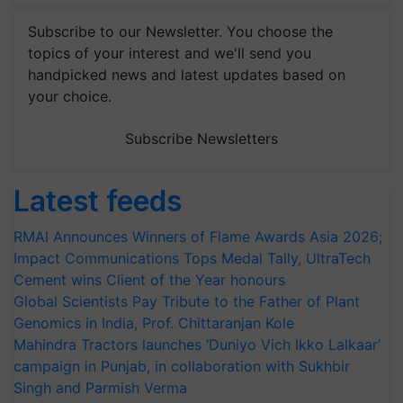
Subscribe to our Newsletter. You choose the
topics of your interest and we'll send you
handpicked news and latest updates based on
your choice.
Subscribe Newsletters
Latest feeds
RMAI Announces Winners of Flame Awards Asia 2026;
Impact Communications Tops Medal Tally, UltraTech
Cement wins Client of the Year honours
Global Scientists Pay Tribute to the Father of Plant
Genomics in India, Prof. Chittaranjan Kole
Mahindra Tractors launches ‘Duniyo Vich Ikko Lalkaar’
campaign in Punjab, in collaboration with Sukhbir
Singh and Parmish Verma