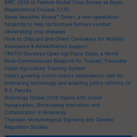
BIRC 2026 to Feature Global Crop Survey as Buyer
Registrations Crosses 2,135.
Bayer launches Xivana™ Smart, a next-generation
fungicide to help horticulture farmers combat
devastating crop diseases
How to Onboard and Orient Caretakers for Mobility
Assistance & Rehabilitation Support
TRST01 Develops Open AgriTrace Stack, a World
Bank-Commissioned Blueprint for Trusted, Traceable
Indian Agriculture Tracking System
India's growing cotton import dependence calls for
embracing technology and enabling policy reforms: Dr
R.S. Paroda
BioEnergy Global 2026 Opens with Grand
Inauguration, Showcasing Innovation and
Collaboration in Bioenergy
Thymalin: Immunological Signaling and Genetic
Regulation Studies