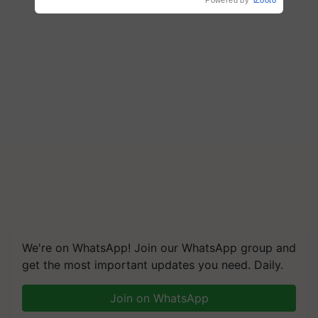
Powered by
iZooto
We're on WhatsApp! Join our WhatsApp group and
get the most important updates you need. Daily.
Join on WhatsApp