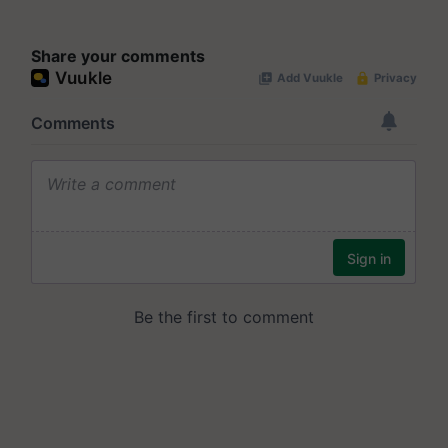
Share your comments