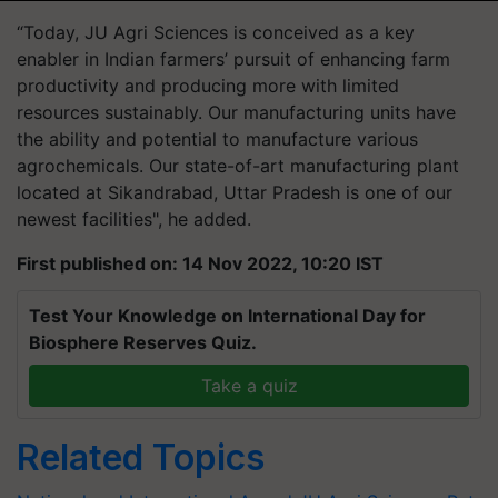
“Today, JU Agri Sciences is conceived as a key
enabler in Indian farmers’ pursuit of enhancing farm
productivity and producing more with limited
resources sustainably. Our manufacturing units have
the ability and potential to manufacture various
agrochemicals. Our state-of-art manufacturing plant
located at Sikandrabad, Uttar Pradesh is one of our
newest facilities", he added.
First published on: 14 Nov 2022, 10:20 IST
Test Your Knowledge on International Day for
Biosphere Reserves Quiz.
Take a quiz
Related Topics