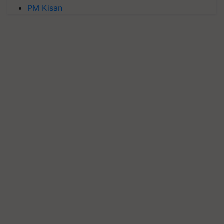
PM Kisan