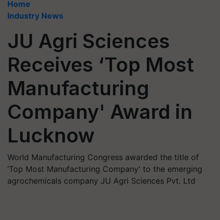
Home
Industry News
JU Agri Sciences
Receives ‘Top Most
Manufacturing
Company' Award in
Lucknow
World Manufacturing Congress awarded the title of
‘Top Most Manufacturing Company' to the emerging
agrochemicals company JU Agri Sciences Pvt. Ltd