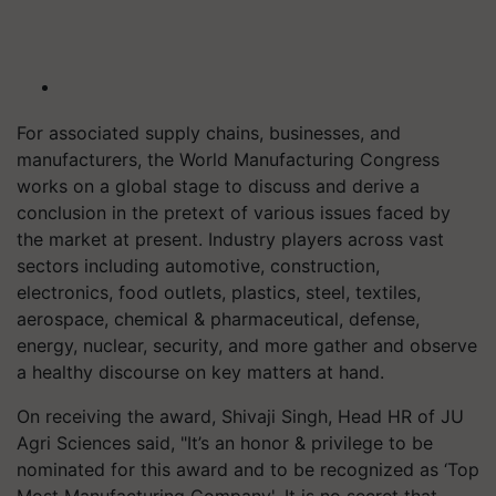
For associated supply chains, businesses, and
manufacturers, the World Manufacturing Congress
works on a global stage to discuss and derive a
conclusion in the pretext of various issues faced by
the market at present. Industry players across vast
sectors including automotive, construction,
electronics, food outlets, plastics, steel, textiles,
aerospace, chemical & pharmaceutical, defense,
energy, nuclear, security, and more gather and observe
a healthy discourse on key matters at hand.
On receiving the award, Shivaji Singh, Head HR of JU
Agri Sciences said, "It’s an honor & privilege to be
nominated for this award and to be recognized as ‘Top