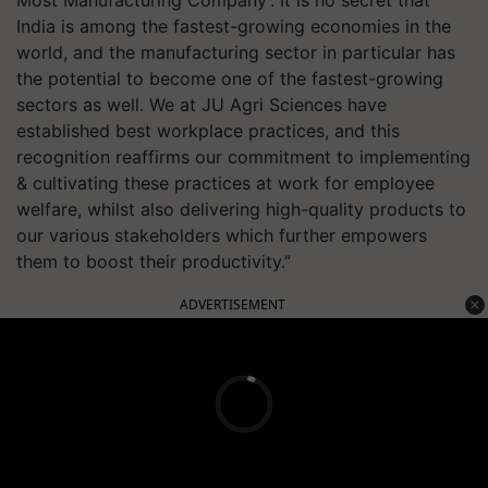
Most Manufacturing Company'. It is no secret that
India is among the fastest-growing economies in the
world, and the manufacturing sector in particular has
the potential to become one of the fastest-growing
sectors as well. We at JU Agri Sciences have
established best workplace practices, and this
recognition reaffirms our commitment to implementing
& cultivating these practices at work for employee
welfare, whilst also delivering high-quality products to
our various stakeholders which further empowers
them to boost their productivity.”
ADVERTISEMENT