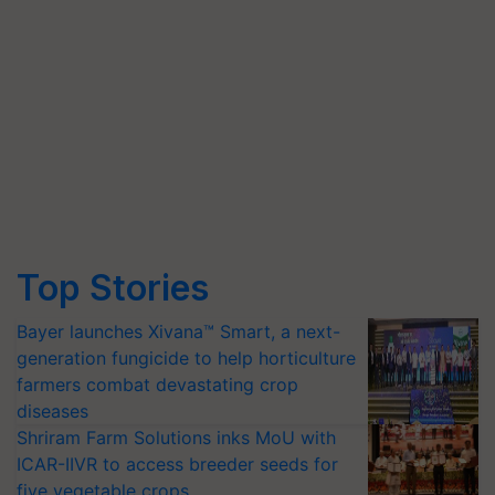
Top Stories
Bayer launches Xivana™ Smart, a next-
generation fungicide to help horticulture
farmers combat devastating crop
diseases
Shriram Farm Solutions inks MoU with
ICAR-IIVR to access breeder seeds for
five vegetable crops