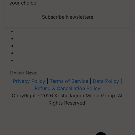
your choice.
Subscribe Newsletters
Privacy Policy
|
Terms of Service
|
Data Policy
|
Refund & Cancellation Policy
CopyRight - 2026 Krishi Jagran Media Group. All
Rights Reserved.