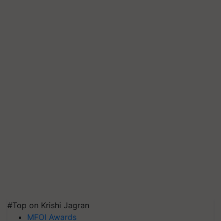
#Top on Krishi Jagran
MFOI Awards