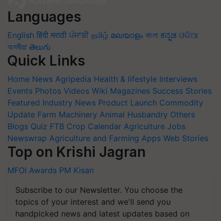
Languages
English
हिंदी
मराठी
ਪੰਜਾਬੀ
தமிழ்
മലയാളം
বাংলা
ಕನ್ನಡ
ଓଡିଆ
অসমীয়া
తెలుగు
Quick Links
Home
News
Agripedia
Health & lifestyle
Interviews
Events
Photos
Videos
Wiki
Magazines
Success Stories
Featured
Industry News
Product Launch
Commodity
Update
Farm Machinery
Animal Husbandry
Others
Blogs
Quiz
FTB
Crop Calendar
Agriculture Jobs
Newswrap
Agriculture and Farming Apps
Web Stories
Top on Krishi Jagran
MFOI Awards
PM Kisan
Subscribe to our Newsletter. You choose the
topics of your interest and we'll send you
handpicked news and latest updates based on