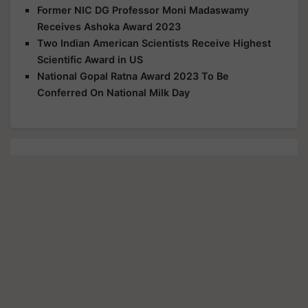
Former NIC DG Professor Moni Madaswamy
Receives Ashoka Award 2023
Two Indian American Scientists Receive Highest
Scientific Award in US
National Gopal Ratna Award 2023 To Be
Conferred On National Milk Day