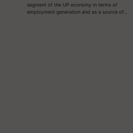
segment of the UP economy in terms of
employment generation and as a source of…