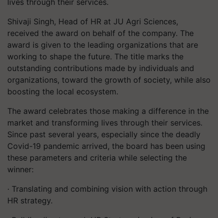
lives through their services.
Shivaji Singh, Head of HR at JU Agri Sciences,
received the award on behalf of the company. The
award is given to the leading organizations that are
working to shape the future. The title marks the
outstanding contributions made by individuals and
organizations, toward the growth of society, while also
boosting the local ecosystem.
The award celebrates those making a difference in the
market and transforming lives through their services.
Since past several years, especially since the deadly
Covid-19 pandemic arrived, the board has been using
these parameters and criteria while selecting the
winner:
· Translating and combining vision with action through
HR strategy.