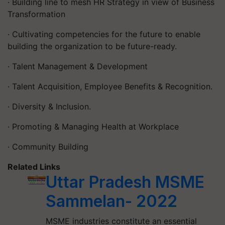
· Building line to mesh HR Strategy in view of Business
Transformation
· Cultivating competencies for the future to enable
building the organization to be future-ready.
· Talent Management & Development
· Talent Acquisition, Employee Benefits & Recognition.
· Diversity & Inclusion.
· Promoting & Managing Health at Workplace
· Community Building
Related Links
Uttar Pradesh MSME
Sammelan- 2022
MSME industries constitute an essential