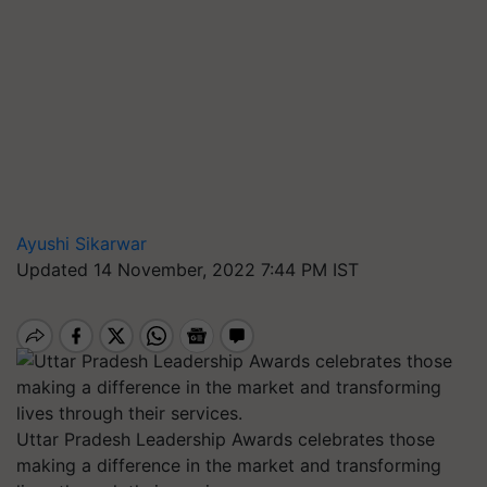
Ayushi Sikarwar
Updated 14 November, 2022 7:44 PM IST
Uttar Pradesh Leadership Awards celebrates those
making a difference in the market and transforming