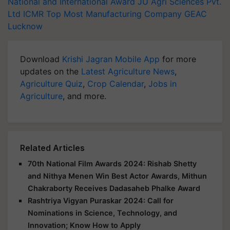
National and International Award
JU Agri Sciences Pvt.
Ltd
ICMR
Top Most Manufacturing Company
GEAC
Lucknow
Download
Krishi Jagran Mobile App
for more
updates on the
Latest Agriculture News
,
Agriculture Quiz
,
Crop Calendar
,
Jobs in
Agriculture
, and more.
Related Articles
70th National Film Awards 2024: Rishab Shetty
and Nithya Menen Win Best Actor Awards, Mithun
Chakraborty Receives Dadasaheb Phalke Award
Rashtriya Vigyan Puraskar 2024: Call for
Nominations in Science, Technology, and
Innovation; Know How to Apply