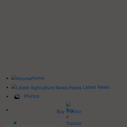
Home
Latest News
Photos
Buy Tractor