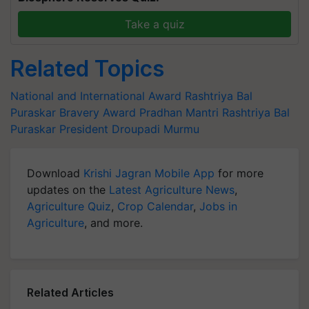
Take a quiz
Related Topics
National and International Award
Rashtriya Bal
Puraskar
Bravery Award
Pradhan Mantri Rashtriya Bal
Puraskar
President Droupadi Murmu
Download
Krishi Jagran Mobile App
for more
updates on the
Latest Agriculture News
,
Agriculture Quiz
,
Crop Calendar
,
Jobs in
Agriculture
, and more.
Related Articles