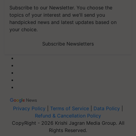
Subscribe to our Newsletter. You choose the
topics of your interest and we'll send you
handpicked news and latest updates based on
your choice.
Subscribe Newsletters
Privacy Policy
|
Terms of Service
|
Data Policy
|
Refund & Cancellation Policy
CopyRight - 2026 Krishi Jagran Media Group. All
Rights Reserved.