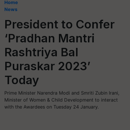
Home
News
President to Confer
‘Pradhan Mantri
Rashtriya Bal
Puraskar 2023’
Today
Prime Minister Narendra Modi and Smriti Zubin Irani,
Minister of Women & Child Development to interact
with the Awardees on Tuesday 24 January.