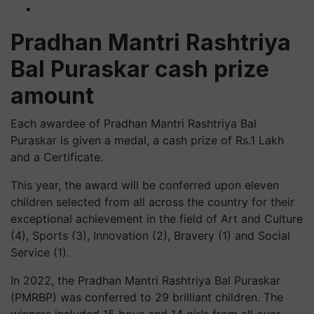
Pradhan Mantri Rashtriya
Bal Puraskar cash prize
amount
Each awardee of Pradhan Mantri Rashtriya Bal
Puraskar is given a medal, a cash prize of Rs.1 Lakh
and a Certificate.
This year, the award will be conferred upon eleven
children selected from all across the country for their
exceptional achievement in the field of Art and Culture
(4), Sports (3), Innovation (2), Bravery (1) and Social
Service (1).
In 2022, the Pradhan Mantri Rashtriya Bal Puraskar
(PMRBP) was conferred to 29 brilliant children. The
winners included 15 boys and 14 girls from all over