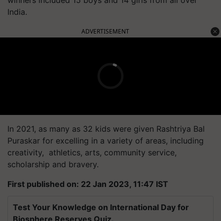
India.
ADVERTISEMENT
In 2021, as many as 32 kids were given Rashtriya Bal
Puraskar for excelling in a variety of areas, including
creativity, athletics, arts, community service,
scholarship and bravery.
First published on: 22 Jan 2023, 11:47 IST
Test Your Knowledge on International Day for
Biosphere Reserves Quiz.