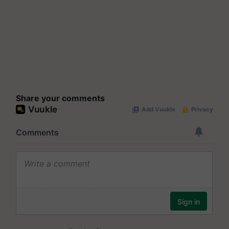
Share your comments