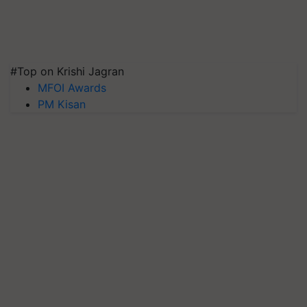
#Top on Krishi Jagran
MFOI Awards
PM Kisan