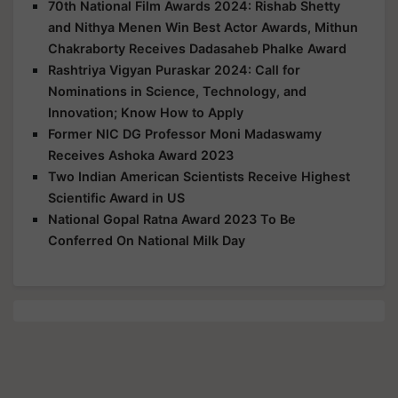
70th National Film Awards 2024: Rishab Shetty
and Nithya Menen Win Best Actor Awards, Mithun
Chakraborty Receives Dadasaheb Phalke Award
Rashtriya Vigyan Puraskar 2024: Call for
Nominations in Science, Technology, and
Innovation; Know How to Apply
Former NIC DG Professor Moni Madaswamy
Receives Ashoka Award 2023
Two Indian American Scientists Receive Highest
Scientific Award in US
National Gopal Ratna Award 2023 To Be
Conferred On National Milk Day