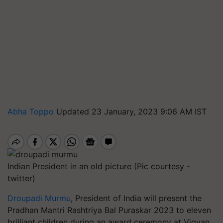
Abha Toppo
Updated 23 January, 2023 9:06 AM IST
Indian President in an old picture (Pic courtesy -
twitter)
Droupadi Murmu
, President of India will present the
Pradhan Mantri Rashtriya Bal Puraskar 2023 to eleven
brilliant children during an award ceremony at Vigyan