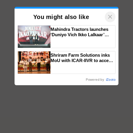
×
You might also like
Mahindra Tractors launches
‘Duniyo Vich Ikko Lalkaar’
campaign in Punjab, in
collaboration with Sukhbir
Singh and Parmish Verma
Shriram Farm Solutions inks
MoU with ICAR-IIVR to access
breeder seeds for five
vegetable crops
Powered by
iZooto