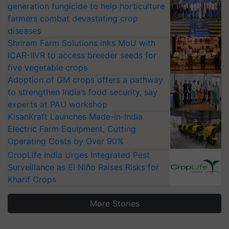
generation fungicide to help horticulture
farmers combat devastating crop
diseases
Shriram Farm Solutions inks MoU with
ICAR-IIVR to access breeder seeds for
five vegetable crops
Adoption of GM crops offers a pathway
to strengthen India’s food security, say
experts at PAU workshop
KisanKraft Launches Made-in-India
Electric Farm Equipment, Cutting
Operating Costs by Over 90%
CropLife India Urges Integrated Pest
Surveillance as El Niño Raises Risks for
Kharif Crops
More Stories