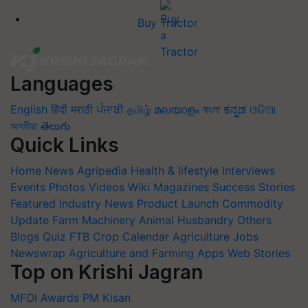
Buy Tractor
Languages
English
हिंदी
मराठी
ਪੰਜਾਬੀ
தமிழ்
മലയാളം
বাংলা
ಕನ್ನಡ
ଓଡିଆ
অসমীয়া
తెలుగు
Quick Links
Home
News
Agripedia
Health & lifestyle
Interviews
Events
Photos
Videos
Wiki
Magazines
Success Stories
Featured
Industry News
Product Launch
Commodity
Update
Farm Machinery
Animal Husbandry
Others
Blogs
Quiz
FTB
Crop Calendar
Agriculture Jobs
Newswrap
Agriculture and Farming Apps
Web Stories
Top on Krishi Jagran
MFOI Awards
PM Kisan