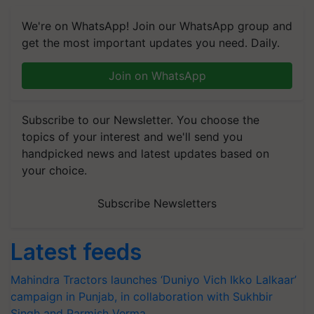
We're on WhatsApp! Join our WhatsApp group and
get the most important updates you need. Daily.
Join on WhatsApp
Subscribe to our Newsletter. You choose the
topics of your interest and we'll send you
handpicked news and latest updates based on
your choice.
Subscribe Newsletters
Latest feeds
Mahindra Tractors launches ‘Duniyo Vich Ikko Lalkaar’
campaign in Punjab, in collaboration with Sukhbir
Singh and Parmish Verma