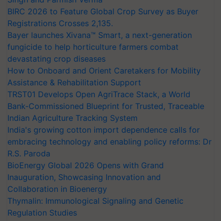
BIRC 2026 to Feature Global Crop Survey as Buyer
Registrations Crosses 2,135.
Bayer launches Xivana™ Smart, a next-generation
fungicide to help horticulture farmers combat
devastating crop diseases
How to Onboard and Orient Caretakers for Mobility
Assistance & Rehabilitation Support
TRST01 Develops Open AgriTrace Stack, a World
Bank-Commissioned Blueprint for Trusted, Traceable
Indian Agriculture Tracking System
India's growing cotton import dependence calls for
embracing technology and enabling policy reforms: Dr
R.S. Paroda
BioEnergy Global 2026 Opens with Grand
Inauguration, Showcasing Innovation and
Collaboration in Bioenergy
Thymalin: Immunological Signaling and Genetic
Regulation Studies