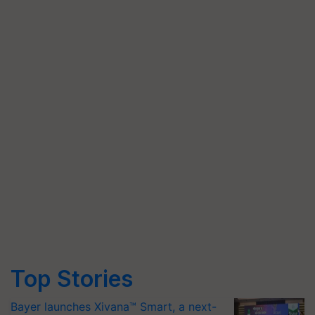
Top Stories
Bayer launches Xivana™ Smart, a next-