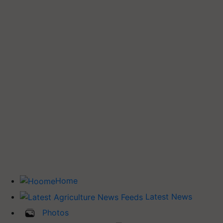
Home
Latest News
Photos