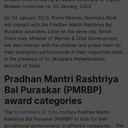
Bhawan tomorrow i.e. 23 January, 2023.
On 24 January 2023, Prime Minister, Narendra Modi
will interact with the Pradhan Mantri Rashtriya Bal
Puraskar awardees. Later on the same day, Smriti
Zubin Irani, Minister of Women & Child Development,
will also interact with the children and praise them for
their exemplary performances in their respective fields
in the presence of Dr. Munjpara Mahendrabhai,
Minister of State.
Pradhan Mantri Rashtriya
Bal Puraskar (PMRBP)
award categories
The
Government of India
confers Pradhan Mantri
Rashtriya Bal Puraskar (PMRBP) to kids for their
exceptional achievements in different categories. The