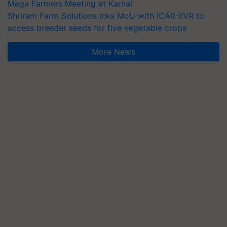
Mega Farmers Meeting at Karnal
Shriram Farm Solutions inks MoU with ICAR-IIVR to
access breeder seeds for five vegetable crops
More News