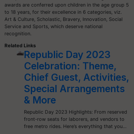
awards are conferred upon children in the age group 5
to 18 years, for their excellence in 6 categories, viz.
Art & Culture, Scholastic, Bravery, Innovation, Social
Service and Sports, which deserve national
recognition.
Related Links
Republic Day 2023
Celebration: Theme,
Chief Guest, Activities,
Special Arrangements
& More
Republic Day 2023 Highlights: From reserved
front-row seats for laborers, and vendors to
free metro rides. Here’s everything that you…