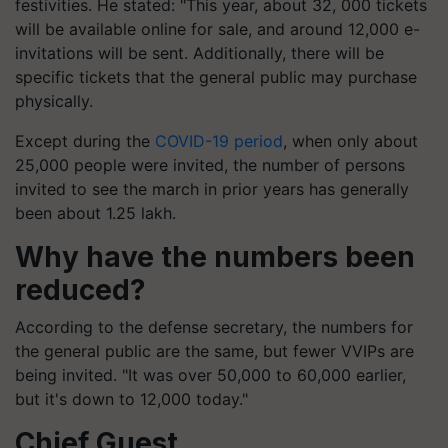
festivities. He stated: "This year, about 32, 000 tickets
will be available online for sale, and around 12,000 e-
invitations will be sent. Additionally, there will be
specific tickets that the general public may purchase
physically.
Except during the
COVID-19 period
, when only about
25,000 people were invited, the number of persons
invited to see the march in prior years has generally
been about 1.25 lakh.
Why have the numbers been
reduced?
According to the defense secretary, the numbers for
the general public are the same, but fewer VVIPs are
being invited. "It was over 50,000 to 60,000 earlier,
but it's down to 12,000 today."
Chief Guest