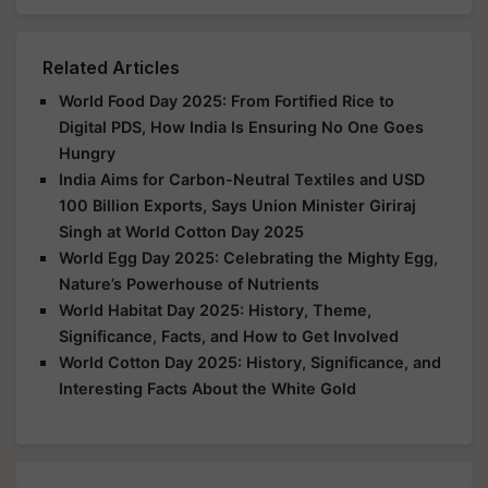
Related Articles
World Food Day 2025: From Fortified Rice to
Digital PDS, How India Is Ensuring No One Goes
Hungry
India Aims for Carbon-Neutral Textiles and USD
100 Billion Exports, Says Union Minister Giriraj
Singh at World Cotton Day 2025
World Egg Day 2025: Celebrating the Mighty Egg,
Nature’s Powerhouse of Nutrients
World Habitat Day 2025: History, Theme,
Significance, Facts, and How to Get Involved
World Cotton Day 2025: History, Significance, and
Interesting Facts About the White Gold