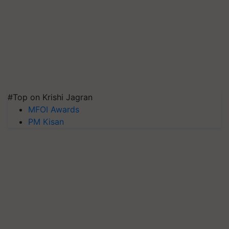
#Top on Krishi Jagran
MFOI Awards
PM Kisan