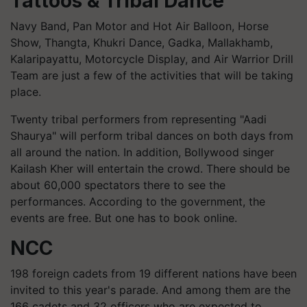
Tattoos & Tribal Dance
Navy Band, Pan Motor and Hot Air Balloon, Horse
Show, Thangta, Khukri Dance, Gadka, Mallakhamb,
Kalaripayattu, Motorcycle Display, and Air Warrior Drill
Team are just a few of the activities that will be taking
place.
Twenty tribal performers from representing "Aadi
Shaurya" will perform tribal dances on both days from
all around the nation. In addition, Bollywood singer
Kailash Kher will entertain the crowd. There should be
about 60,000 spectators there to see the
performances. According to the government, the
events are free. But one has to book online.
NCC
198 foreign cadets from 19 different nations have been
invited to this year's parade. And among them are the
166 cadets and 32 officers who are expected to