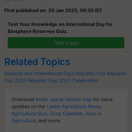
First published on: 20 Jan 2023, 06:55 IST
Test Your Knowledge on International Day for
Biosphere Reserves Quiz.
Take a quiz
Related Topics
National and International Days
Republic Day
Republic
Day 2023
Republic Day 2023 Celebration
Download
Krishi Jagran Mobile App
for more
updates on the
Latest Agriculture News
,
Agriculture Quiz
,
Crop Calendar
,
Jobs in
Agriculture
, and more.