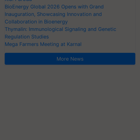
BioEnergy Global 2026 Opens with Grand
Inauguration, Showcasing Innovation and
Collaboration in Bioenergy
Thymalin: Immunological Signaling and Genetic
Regulation Studies
Mega Farmers Meeting at Karnal
More News