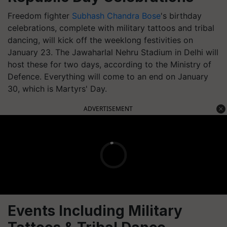
Freedom fighter
Subhash Chandra Bose
's birthday
celebrations, complete with military tattoos and tribal
dancing, will kick off the weeklong festivities on
January 23. The Jawaharlal Nehru Stadium in Delhi will
host these for two days, according to the Ministry of
Defence. Everything will come to an end on January
30, which is Martyrs' Day.
ADVERTISEMENT
Events Including Military