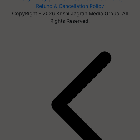
Refund & Cancellation Policy
CopyRight - 2026 Krishi Jagran Media Group. All
Rights Reserved.