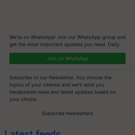
We're on WhatsApp! Join our WhatsApp group and
get the most important updates you need. Daily.
Join on WhatsApp
Subscribe to our Newsletter. You choose the
topics of your interest and we'll send you
handpicked news and latest updates based on
your choice.
Subscribe Newsletters
Latest feeds