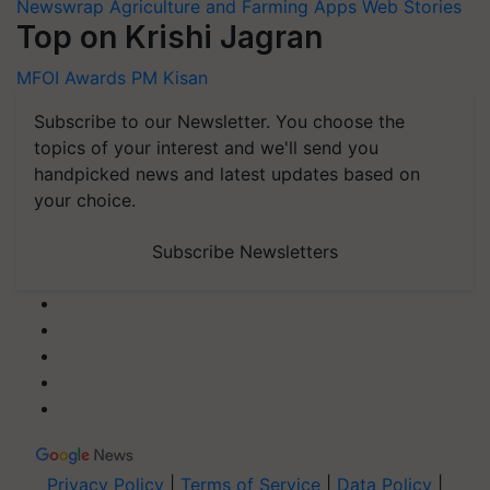
Newswrap
Agriculture and Farming Apps
Web Stories
Top on Krishi Jagran
MFOI Awards
PM Kisan
Subscribe to our Newsletter. You choose the
topics of your interest and we'll send you
handpicked news and latest updates based on
your choice.
Subscribe Newsletters
Privacy Policy
|
Terms of Service
|
Data Policy
|