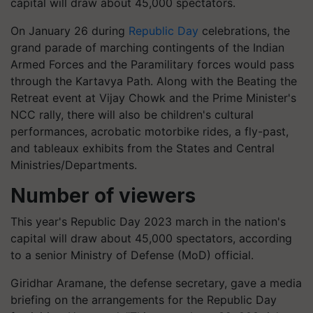
capital will draw about 45,000 spectators.
On January 26 during
Republic Day
celebrations, the
grand parade of marching contingents of the Indian
Armed Forces and the Paramilitary forces would pass
through the Kartavya Path. Along with the Beating the
Retreat event at Vijay Chowk and the Prime Minister's
NCC rally, there will also be children's cultural
performances, acrobatic motorbike rides, a fly-past,
and tableaux exhibits from the States and Central
Ministries/Departments.
Number of viewers
This year's Republic Day 2023 march in the nation's
capital will draw about 45,000 spectators, according
to a senior Ministry of Defense (MoD) official.
Giridhar Aramane, the defense secretary, gave a media
briefing on the arrangements for the Republic Day