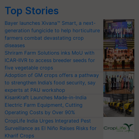
Top Stories
Bayer launches Xivana™ Smart, a next-
generation fungicide to help horticulture
farmers combat devastating crop
diseases
Shriram Farm Solutions inks MoU with
ICAR-IIVR to access breeder seeds for
five vegetable crops
Adoption of GM crops offers a pathway
to strengthen India’s food security, say
experts at PAU workshop
KisanKraft Launches Made-in-India
Electric Farm Equipment, Cutting
Operating Costs by Over 90%
CropLife India Urges Integrated Pest
Surveillance as El Niño Raises Risks for
Kharif Crops