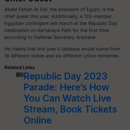
Abdel Fattah Al Sisi, the president of Egypt, is the
chief guest this year. Additionally, a 120-member
Egyptian contingent will march at the Republic Day
celebration on Kartavaya Path for the first time,
according to Defense Secretary Aramane.
He claims that this year's tableaus would come from
16 different states and six different Union ministries.
Related Links
Republic Day 2023
Parade: Here’s How
You Can Watch Live
Stream, Book Tickets
Online