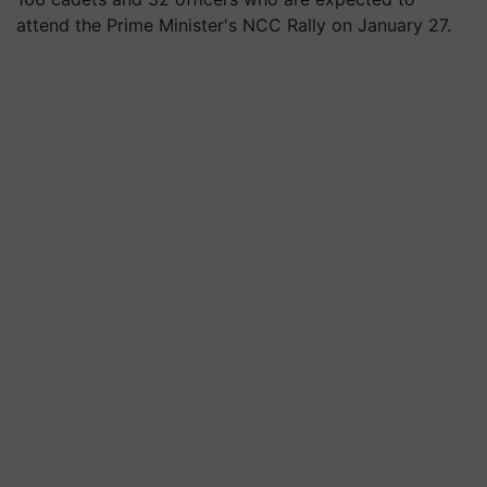
attend the Prime Minister's NCC Rally on January 27.