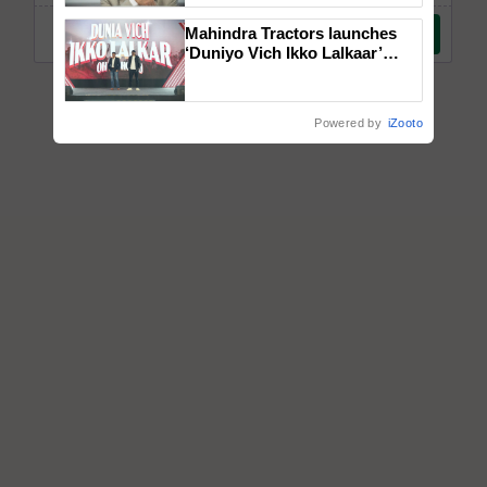
Mahindra Tractors launches
‘Duniyo Vich Ikko Lalkaar’
campaign in Punjab, in
collaboration with Sukhbir
Singh and Parmish Verma
Powered by
iZooto