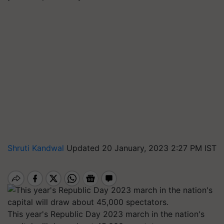
Shruti Kandwal
Updated 20 January, 2023 2:27 PM IST
This year's Republic Day 2023 march in the nation's