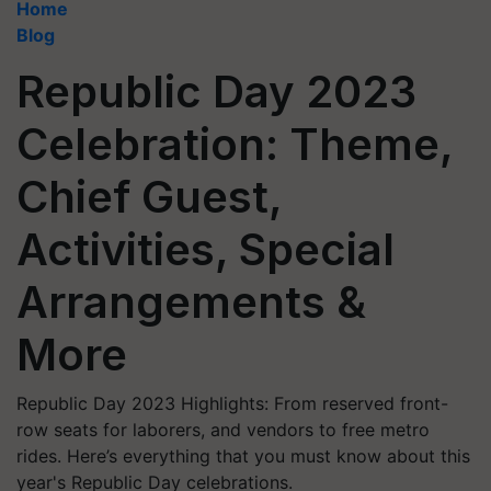
Home
Blog
Republic Day 2023
Celebration: Theme,
Chief Guest,
Activities, Special
Arrangements &
More
Republic Day 2023 Highlights: From reserved front-
row seats for laborers, and vendors to free metro
rides. Here’s everything that you must know about this
year's Republic Day celebrations.