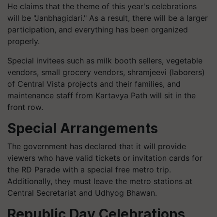
He claims that the theme of this year's celebrations
will be "Janbhagidari." As a result, there will be a larger
participation, and everything has been organized
properly.
Special invitees such as milk booth sellers, vegetable
vendors, small grocery vendors, shramjeevi (laborers)
of Central Vista projects and their families, and
maintenance staff from Kartavya Path will sit in the
front row.
Special Arrangements
The government has declared that it will provide
viewers who have valid tickets or invitation cards for
the RD Parade with a special free metro trip.
Additionally, they must leave the metro stations at
Central Secretariat and Udhyog Bhawan.
Republic Day Celebrations