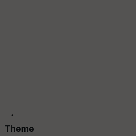
Theme