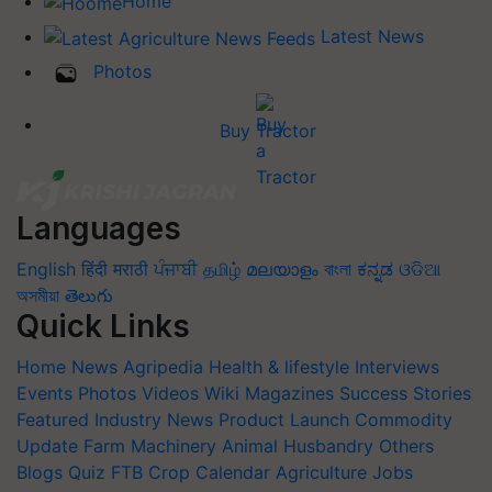
Home
Latest News
Photos
Buy Tractor
Languages
English
हिंदी
मराठी
ਪੰਜਾਬੀ
தமிழ்
മലയാളം
বাংলা
ಕನ್ನಡ
ଓଡିଆ
অসমীয়া
తెలుగు
Quick Links
Home
News
Agripedia
Health & lifestyle
Interviews
Events
Photos
Videos
Wiki
Magazines
Success Stories
Featured
Industry News
Product Launch
Commodity
Update
Farm Machinery
Animal Husbandry
Others
Blogs
Quiz
FTB
Crop Calendar
Agriculture Jobs