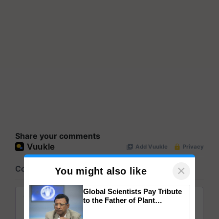
Share your comments
×
You might also like
Global Scientists Pay Tribute
to the Father of Plant
Genomics in India, Prof.
Chittaranjan Kole