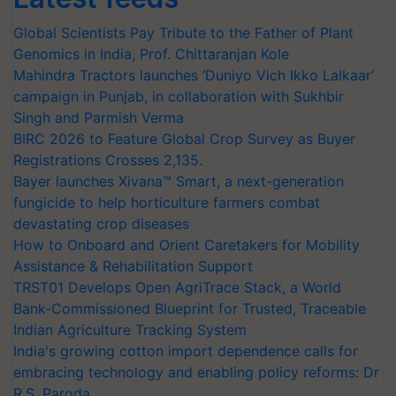
Global Scientists Pay Tribute to the Father of Plant
Genomics in India, Prof. Chittaranjan Kole
Mahindra Tractors launches ‘Duniyo Vich Ikko Lalkaar’
campaign in Punjab, in collaboration with Sukhbir
Singh and Parmish Verma
BIRC 2026 to Feature Global Crop Survey as Buyer
Registrations Crosses 2,135.
Bayer launches Xivana™ Smart, a next-generation
fungicide to help horticulture farmers combat
devastating crop diseases
How to Onboard and Orient Caretakers for Mobility
Assistance & Rehabilitation Support
TRST01 Develops Open AgriTrace Stack, a World
Bank-Commissioned Blueprint for Trusted, Traceable
Indian Agriculture Tracking System
India's growing cotton import dependence calls for
embracing technology and enabling policy reforms: Dr
R.S. Paroda