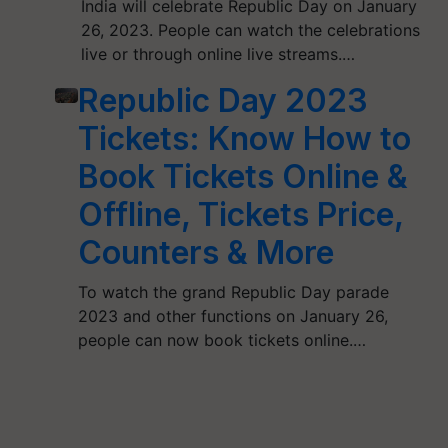
India will celebrate Republic Day on January
26, 2023. People can watch the celebrations
live or through online live streams.…
Republic Day 2023
Tickets: Know How to
Book Tickets Online &
Offline, Tickets Price,
Counters & More
To watch the grand Republic Day parade
2023 and other functions on January 26,
people can now book tickets online.…