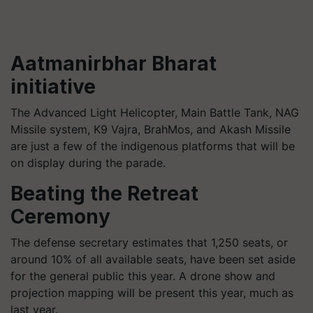
Aatmanirbhar Bharat
initiative
The Advanced Light Helicopter, Main Battle Tank, NAG
Missile system, K9 Vajra, BrahMos, and Akash Missile
are just a few of the indigenous platforms that will be
on display during the parade.
Beating the Retreat
Ceremony
The defense secretary estimates that 1,250 seats, or
around 10% of all available seats, have been set aside
for the general public this year. A drone show and
projection mapping will be present this year, much as
last year.