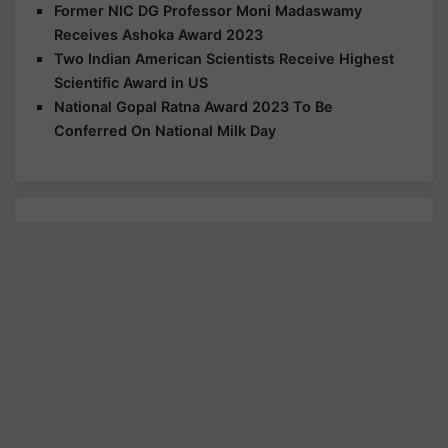
Former NIC DG Professor Moni Madaswamy
Receives Ashoka Award 2023
Two Indian American Scientists Receive Highest
Scientific Award in US
National Gopal Ratna Award 2023 To Be
Conferred On National Milk Day