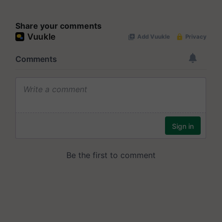
Share your comments