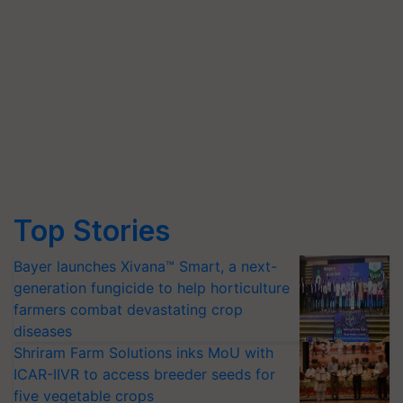
Top Stories
Bayer launches Xivana™ Smart, a next-
generation fungicide to help horticulture
farmers combat devastating crop
diseases
Shriram Farm Solutions inks MoU with
ICAR-IIVR to access breeder seeds for
five vegetable crops