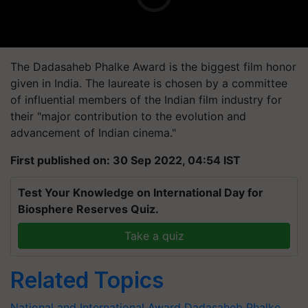
The Dadasaheb Phalke Award is the biggest film honor
given in India. The laureate is chosen by a committee
of influential members of the Indian film industry for
their "major contribution to the evolution and
advancement of Indian cinema."
First published on: 30 Sep 2022, 04:54 IST
Test Your Knowledge on International Day for
Biosphere Reserves Quiz.
Take a quiz
Related Topics
National and International Award
Dadasaheb Phalke