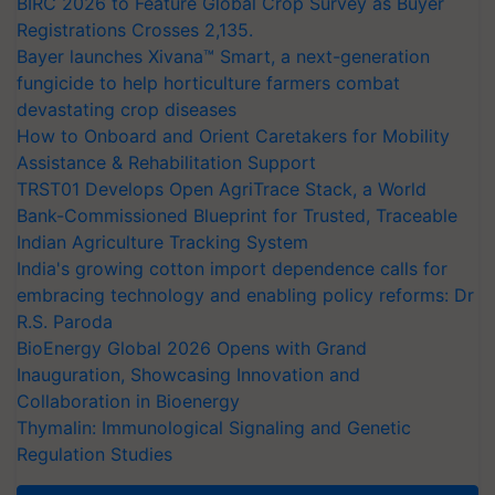
BIRC 2026 to Feature Global Crop Survey as Buyer
Registrations Crosses 2,135.
Bayer launches Xivana™ Smart, a next-generation
fungicide to help horticulture farmers combat
devastating crop diseases
How to Onboard and Orient Caretakers for Mobility
Assistance & Rehabilitation Support
TRST01 Develops Open AgriTrace Stack, a World
Bank-Commissioned Blueprint for Trusted, Traceable
Indian Agriculture Tracking System
India's growing cotton import dependence calls for
embracing technology and enabling policy reforms: Dr
R.S. Paroda
BioEnergy Global 2026 Opens with Grand
Inauguration, Showcasing Innovation and
Collaboration in Bioenergy
Thymalin: Immunological Signaling and Genetic
Regulation Studies