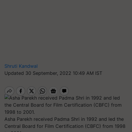
Shruti Kandwal
Updated 30 September, 2022 10:49 AM IST
Asha Parekh received Padma Shri in 1992 and led the
Central Board for Film Certification (CBFC) from 1998