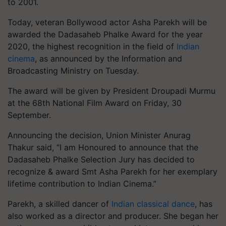
to 2001.
Today, veteran Bollywood actor Asha Parekh will be
awarded the Dadasaheb Phalke Award for the year
2020, the highest recognition in the field of
Indian
cinema
, as announced by the Information and
Broadcasting Ministry on Tuesday.
The award will be given by President Droupadi Murmu
at the 68th National Film Award on Friday, 30
September.
Announcing the decision, Union Minister Anurag
Thakur said, “I am Honoured to announce that the
Dadasaheb Phalke Selection Jury has decided to
recognize & award Smt Asha Parekh for her exemplary
lifetime contribution to Indian Cinema.”
Parekh, a skilled dancer of
Indian classical dance
, has
also worked as a director and producer. She began her