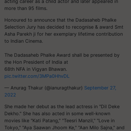
acting career as a child actor and later appeared in
more than 95 films.
Honoured to announce that the Dadasaheb Phalke
Selection Jury has decided to recognise & award Smt
Asha Parekh ji for her exemplary lifetime contribution
to Indian Cinema.
The Dadasaheb Phalke Award shall be presented by
the Hon President of India at
68th NFA in Vigyan Bhawan.
pic.twitter.com/3MPa0HhvDL
— Anurag Thakur (@ianuragthakur)
September 27,
2022
She made her debut as the lead actress in "Dil Deke
Dekho." She has also acted in some well-known
movies like "Kati Patang," "Teesri Manzil," "Love in
Tokyo," "Aya Saawan Jhoom Ke," "Aan Milo Sajna," and