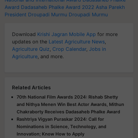
Award
Dadasaheb Phalke Award 2022
Asha Parekh
President Droupadi Murmu
Droupadi Murmu
Download
Krishi Jagran Mobile App
for more
updates on the
Latest Agriculture News
,
Agriculture Quiz
,
Crop Calendar
,
Jobs in
Agriculture
, and more.
Related Articles
70th National Film Awards 2024: Rishab Shetty
and Nithya Menen Win Best Actor Awards, Mithun
Chakraborty Receives Dadasaheb Phalke Award
Rashtriya Vigyan Puraskar 2024: Call for
Nominations in Science, Technology, and
Innovation; Know How to Apply