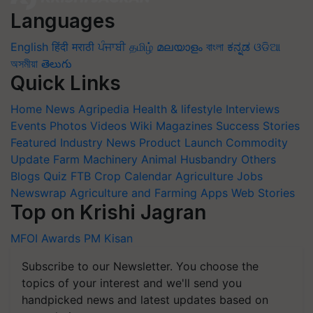
Languages
English
हिंदी
मराठी
ਪੰਜਾਬੀ
தமிழ்
മലയാളം
বাংলা
ಕನ್ನಡ
ଓଡିଆ
অসমীয়া
తెలుగు
Quick Links
Home
News
Agripedia
Health & lifestyle
Interviews
Events
Photos
Videos
Wiki
Magazines
Success Stories
Featured
Industry News
Product Launch
Commodity
Update
Farm Machinery
Animal Husbandry
Others
Blogs
Quiz
FTB
Crop Calendar
Agriculture Jobs
Newswrap
Agriculture and Farming Apps
Web Stories
Top on Krishi Jagran
MFOI Awards
PM Kisan
Subscribe to our Newsletter. You choose the
topics of your interest and we'll send you
handpicked news and latest updates based on