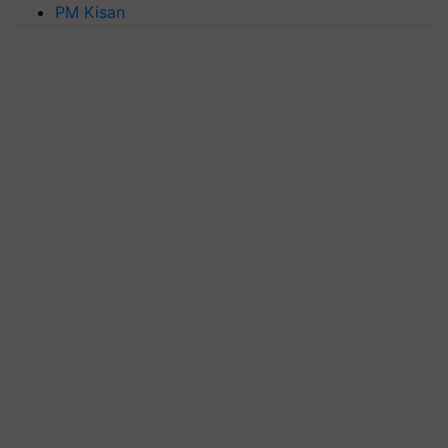
PM Kisan