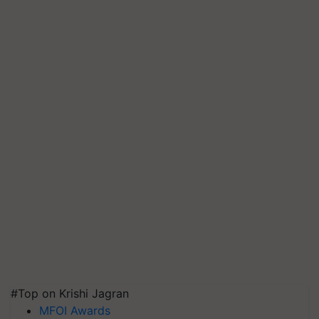
#Top on Krishi Jagran
MFOI Awards