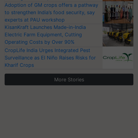
Adoption of GM crops offers a pathway
to strengthen India’s food security, say
experts at PAU workshop
KisanKraft Launches Made-in-India
Electric Farm Equipment, Cutting
Operating Costs by Over 90%
CropLife India Urges Integrated Pest
Surveillance as El Niño Raises Risks for
Kharif Crops
More Stories