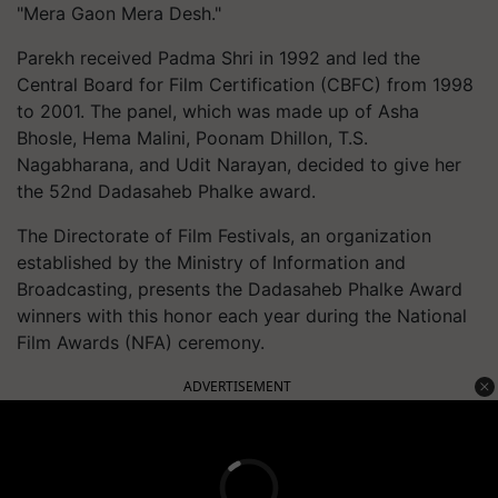
"Mera Gaon Mera Desh."
Parekh received Padma Shri in 1992 and led the
Central Board for Film Certification (CBFC) from 1998
to 2001. The panel, which was made up of Asha
Bhosle, Hema Malini, Poonam Dhillon, T.S.
Nagabharana, and Udit Narayan, decided to give her
the 52nd Dadasaheb Phalke award.
The Directorate of Film Festivals, an organization
established by the Ministry of Information and
Broadcasting, presents the Dadasaheb Phalke Award
winners with this honor each year during the National
Film Awards (NFA) ceremony.
ADVERTISEMENT