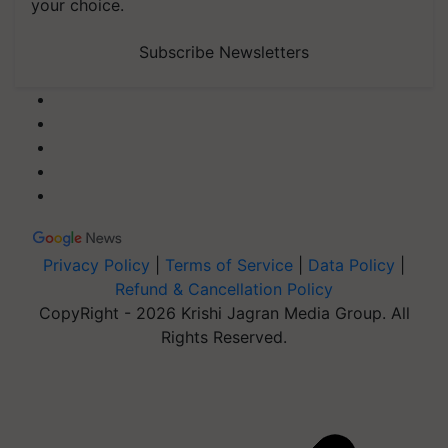
your choice.
Subscribe Newsletters
Privacy Policy
|
Terms of Service
|
Data Policy
|
Refund & Cancellation Policy
CopyRight - 2026 Krishi Jagran Media Group. All
Rights Reserved.