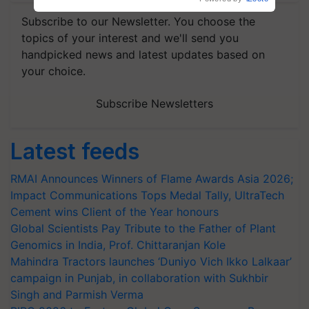
Subscribe to our Newsletter. You choose the
topics of your interest and we'll send you
handpicked news and latest updates based on
your choice.
Subscribe Newsletters
Latest feeds
RMAI Announces Winners of Flame Awards Asia 2026;
Impact Communications Tops Medal Tally, UltraTech
Cement wins Client of the Year honours
Global Scientists Pay Tribute to the Father of Plant
Genomics in India, Prof. Chittaranjan Kole
Mahindra Tractors launches ‘Duniyo Vich Ikko Lalkaar’
campaign in Punjab, in collaboration with Sukhbir
Singh and Parmish Verma