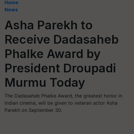
Home
News
Asha Parekh to
Receive Dadasaheb
Phalke Award by
President Droupadi
Murmu Today
The Dadasaheb Phalke Award, the greatest honor in
Indian cinema, will be given to veteran actor Asha
Parekh on September 30.