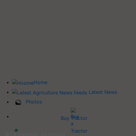
Home
Latest News
Photos
Buy Tractor