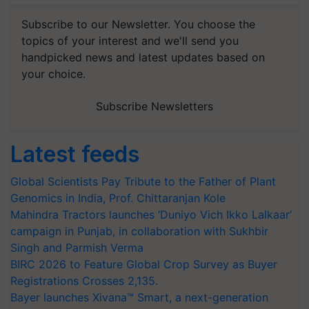
Subscribe to our Newsletter. You choose the
topics of your interest and we'll send you
handpicked news and latest updates based on
your choice.
Subscribe Newsletters
Latest feeds
Global Scientists Pay Tribute to the Father of Plant
Genomics in India, Prof. Chittaranjan Kole
Mahindra Tractors launches ‘Duniyo Vich Ikko Lalkaar’
campaign in Punjab, in collaboration with Sukhbir
Singh and Parmish Verma
BIRC 2026 to Feature Global Crop Survey as Buyer
Registrations Crosses 2,135.
Bayer launches Xivana™ Smart, a next-generation