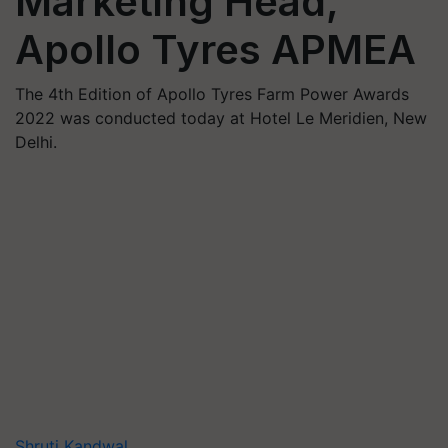
Marketing Head,
Apollo Tyres APMEA
The 4th Edition of Apollo Tyres Farm Power Awards
2022 was conducted today at Hotel Le Meridien, New
Delhi.
Shruti Kandwal