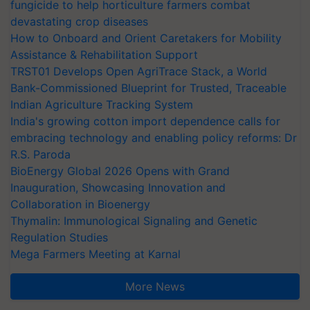
fungicide to help horticulture farmers combat
devastating crop diseases
How to Onboard and Orient Caretakers for Mobility
Assistance & Rehabilitation Support
TRST01 Develops Open AgriTrace Stack, a World
Bank-Commissioned Blueprint for Trusted, Traceable
Indian Agriculture Tracking System
India's growing cotton import dependence calls for
embracing technology and enabling policy reforms: Dr
R.S. Paroda
BioEnergy Global 2026 Opens with Grand
Inauguration, Showcasing Innovation and
Collaboration in Bioenergy
Thymalin: Immunological Signaling and Genetic
Regulation Studies
Mega Farmers Meeting at Karnal
More News