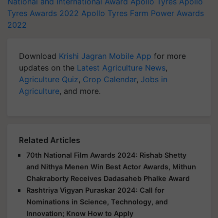
National and International Award
Apollo Tyres
Apollo
Tyres Awards 2022
Apollo Tyres Farm Power Awards
2022
Download
Krishi Jagran Mobile App
for more
updates on the
Latest Agriculture News
,
Agriculture Quiz
,
Crop Calendar
,
Jobs in
Agriculture
, and more.
Related Articles
70th National Film Awards 2024: Rishab Shetty
and Nithya Menen Win Best Actor Awards, Mithun
Chakraborty Receives Dadasaheb Phalke Award
Rashtriya Vigyan Puraskar 2024: Call for
Nominations in Science, Technology, and
Innovation; Know How to Apply