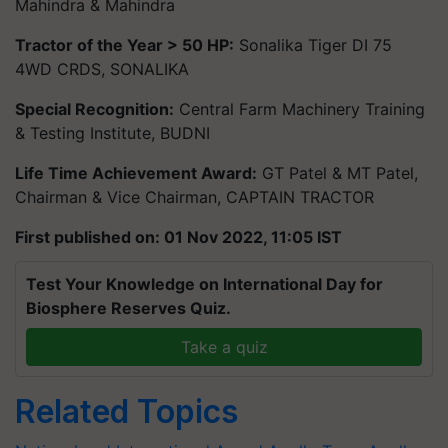
Mahindra & Mahindra
Tractor of the Year > 50 HP:
Sonalika Tiger DI 75
4WD CRDS, SONALIKA
Special Recognition:
Central Farm Machinery Training
& Testing Institute, BUDNI
Life Time Achievement Award:
GT Patel & MT Patel,
Chairman & Vice Chairman, CAPTAIN TRACTOR
First published on: 01 Nov 2022, 11:05 IST
Test Your Knowledge on International Day for
Biosphere Reserves Quiz.
Take a quiz
Related Topics