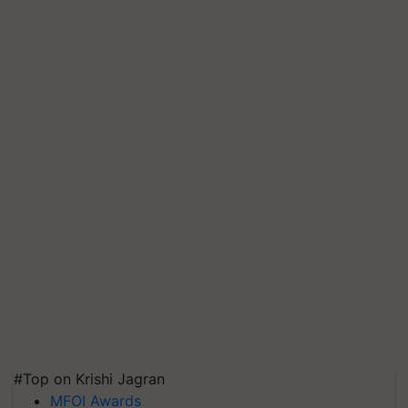
#Top on Krishi Jagran
MFOI Awards