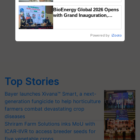
BioEnergy Global 2026 Opens
with Grand Inauguration,
Showcasing Innovation and
Collaboration in Bioenergy
Powered by
iZooto
Top Stories
Bayer launches Xivana™ Smart, a next-
generation fungicide to help horticulture
farmers combat devastating crop
diseases
Shriram Farm Solutions inks MoU with
ICAR-IIVR to access breeder seeds for
five vegetable crops