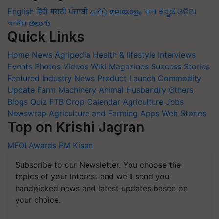
English
हिंदी
मराठी
ਪੰਜਾਬੀ
தமிழ்
മലയാളം
বাংলা
ಕನ್ನಡ
ଓଡିଆ
অসমীয়া
తెలుగు
Quick Links
Home
News
Agripedia
Health & lifestyle
Interviews
Events
Photos
Videos
Wiki
Magazines
Success Stories
Featured
Industry News
Product Launch
Commodity
Update
Farm Machinery
Animal Husbandry
Others
Blogs
Quiz
FTB
Crop Calendar
Agriculture Jobs
Newswrap
Agriculture and Farming Apps
Web Stories
Top on Krishi Jagran
MFOI Awards
PM Kisan
Subscribe to our Newsletter. You choose the
topics of your interest and we'll send you
handpicked news and latest updates based on
your choice.