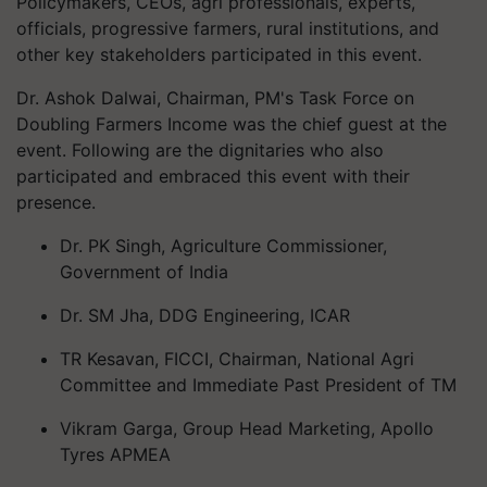
Policymakers, CEOs, agri professionals, experts,
officials, progressive farmers, rural institutions, and
other key stakeholders participated in this event.
Dr. Ashok Dalwai, Chairman, PM's Task Force on
Doubling Farmers Income was the chief guest at the
event. Following are the dignitaries who also
participated and embraced this event with their
presence.
Dr. PK Singh, Agriculture Commissioner,
Government of India
Dr. SM Jha, DDG Engineering, ICAR
TR Kesavan, FICCI, Chairman, National Agri
Committee and Immediate Past President of TM
Vikram Garga, Group Head Marketing, Apollo
Tyres APMEA