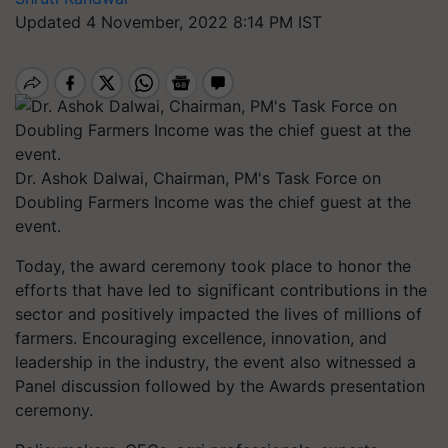
Updated 4 November, 2022 8:14 PM IST
Dr. Ashok Dalwai, Chairman, PM's Task Force on
Doubling Farmers Income was the chief guest at the
event.
Today, the award ceremony took place to honor the
efforts that have led to significant contributions in the
sector and positively impacted the lives of millions of
farmers. Encouraging excellence, innovation, and
leadership in the industry, the event also witnessed a
Panel discussion followed by the Awards presentation
ceremony.