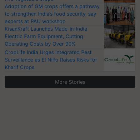
Adoption of GM crops offers a pathway
to strengthen India’s food security, say
experts at PAU workshop
KisanKraft Launches Made-in-India
Electric Farm Equipment, Cutting
Operating Costs by Over 90%
CropLife India Urges Integrated Pest
Surveillance as El Niño Raises Risks for
Kharif Crops
More Stories