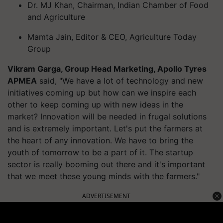
Dr. MJ Khan, Chairman, Indian Chamber of Food
and Agriculture
Mamta Jain, Editor & CEO, Agriculture Today
Group
Vikram Garga, Group Head Marketing, Apollo Tyres
APMEA
said, "We have a lot of technology and new
initiatives coming up but how can we inspire each
other to keep coming up with new ideas in the
market? Innovation will be needed in frugal solutions
and is extremely important. Let's put the farmers at
the heart of any innovation. We have to bring the
youth of tomorrow to be a part of it. The startup
sector is really booming out there and it's important
that we meet these young minds with the farmers."
ADVERTISEMENT