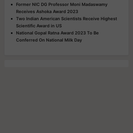
Former NIC DG Professor Moni Madaswamy
Receives Ashoka Award 2023
Two Indian American Scientists Receive Highest
Scientific Award in US
National Gopal Ratna Award 2023 To Be
Conferred On National Milk Day