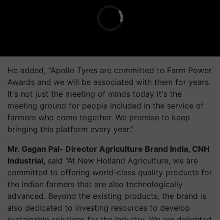
He added, "Apollo Tyres are committed to Farm Power
Awards and we will be associated with them for years.
It's not just the meeting of minds today it's the
meeting ground for people included in the service of
farmers who come together. We promise to keep
bringing this platform every year."
Mr. Gagan Pal
- Director Agriculture Brand India
, CNH
Industrial,
said
“At New Holland Agriculture, we are
committed to offering world-class quality products for
the Indian farmers that are also technologically
advanced. Beyond the existing products, the brand is
also dedicated to investing resources to develop
sustainable solutions for the industry. We are delighted