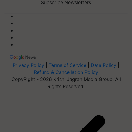
Subscribe Newsletters
Privacy Policy
|
Terms of Service
|
Data Policy
|
Refund & Cancellation Policy
CopyRight - 2026 Krishi Jagran Media Group. All
Rights Reserved.