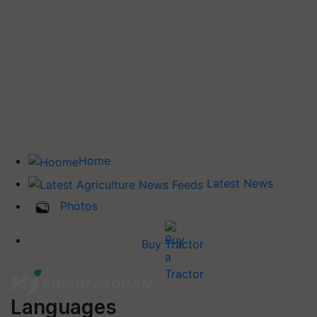
Home
Latest News
Photos
Buy Tractor
Languages