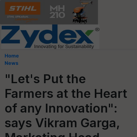
Home
News
"Let's Put the
Farmers at the Heart
of any Innovation":
says Vikram Garga,