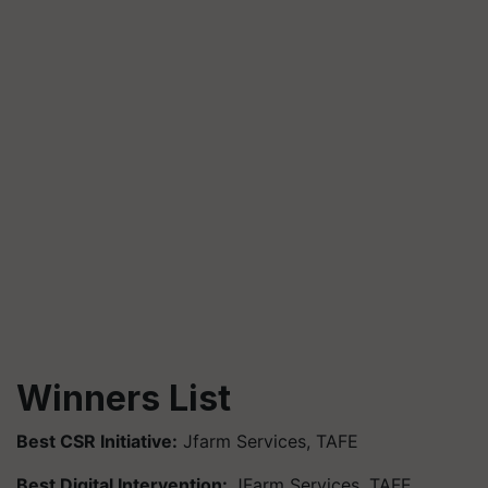
Winners List
Best CSR Initiative:
Jfarm Services, TAFE
Best Digital Intervention:
JFarm Services, TAFE