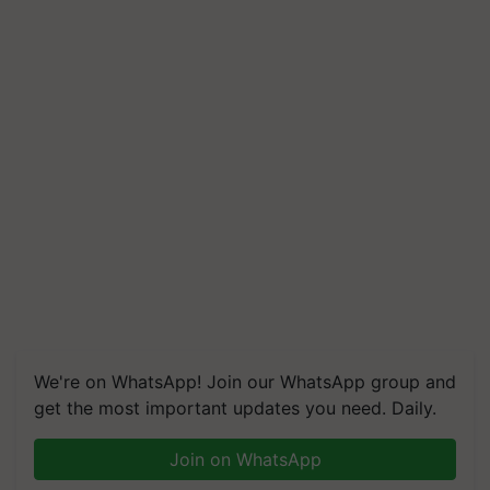
We're on WhatsApp! Join our WhatsApp group and
get the most important updates you need. Daily.
Join on WhatsApp