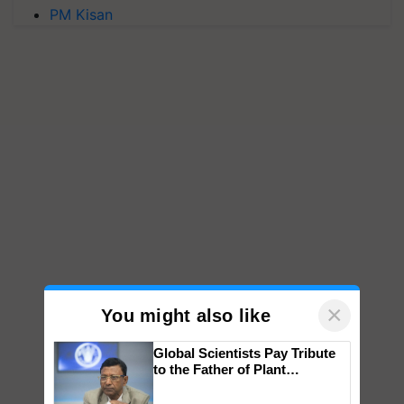
PM Kisan
×
You might also like
Global Scientists Pay Tribute
to the Father of Plant
Genomics in India, Prof.
Chittaranjan Kole