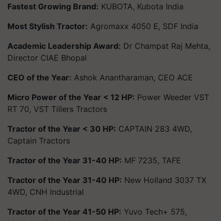
Fastest Growing Brand:
KUBOTA, Kubota India
Most Stylish Tractor:
Agromaxx 4050 E, SDF India
Academic Leadership Award:
Dr Champat Raj Mehta,
Director CIAE Bhopal
CEO of the Year:
Ashok Anantharaman, CEO ACE
Micro Power of the Year < 12 HP:
Power Weeder VST
RT 70, VST Tillers Tractors
Tractor of the Year < 30 HP:
CAPTAIN 283 4WD,
Captain Tractors
Tractor of the Year 31-40 HP:
MF 7235, TAFE
Tractor of the Year 31-40 HP:
New Holland 3037 TX
4WD, CNH Industrial
Tractor of the Year 41-50 HP:
Yuvo Tech+ 575,