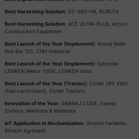
Best Harvesting Solution:
DC-68G-HK, KUBOTA
Best Harvesting Solution:
ACE ULTRA PLUS, Action
Construction Equipment
Best Launch of the Year (Implement):
Round Baler
Roll-Bar 125, CNH Industrial
Best Launch of the Year (Implement):
Subsoiler
LEMKEN Melior 1/85E, LEMKEN India
Best Launch of the Year (Tractor):
Eicher 280 4WD
(Narrow/Orchard), Eicher Tractors
Innovation of the Year:
SWARAJ CODE, Swaraj
Division, Mahindra & Mahindra
IoT Application in Mechanization:
Shrachi FarMeter,
Shrachi Agrimech