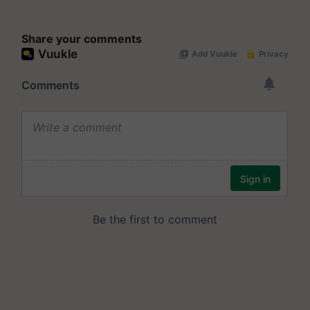
Share your comments