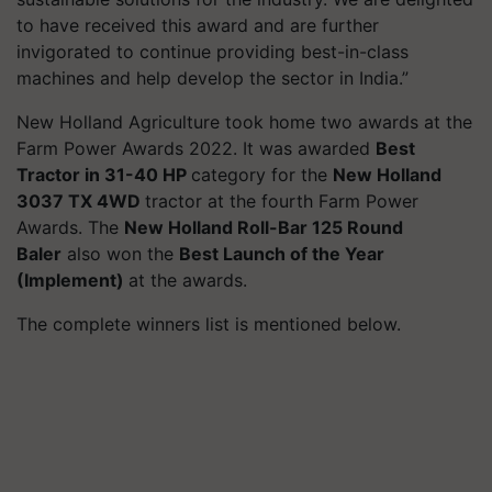
to have received this award and are further
invigorated to continue providing best-in-class
machines and help develop the sector in India.”
New Holland Agriculture took home two awards at the
Farm Power Awards 2022. It was awarded
Best
Tractor in 31-40 HP
category for the
New Holland
3037 TX 4WD
tractor at the fourth Farm Power
Awards. The
New Holland Roll-Bar 125 Round
Baler
also won the
Best Launch of the Year
(Implement)
at the awards.
The complete winners list is mentioned below.