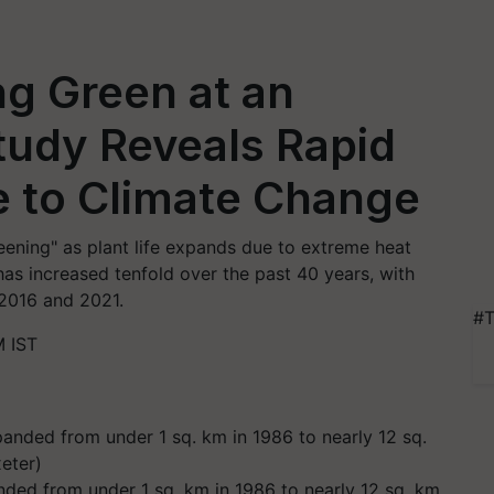
ng Green at an
tudy Reveals Rapid
e to Climate Change
reening" as plant life expands due to extreme heat
as increased tenfold over the past 40 years, with
2016 and 2021.
#T
M IST
nded from under 1 sq. km in 1986 to nearly 12 sq. km