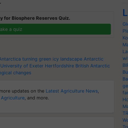
T
L
y for Biosphere Reserves Quiz.
Gl
ake a quiz
Pl
Ko
Ma
La
wi
Antarctica turning green
icy landscape
Antarctic
BI
University of Exeter
Hertfordshire
British Antarctic
Bu
ogical changes
Ba
ge
more updates on the
Latest Agriculture News
,
fa
 Agriculture
, and more.
Ho
Mo
TR
Wo
Tr