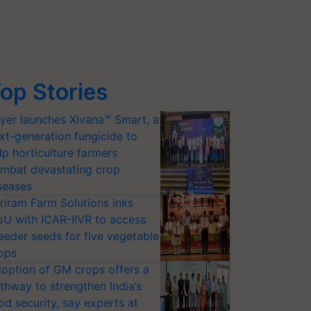
op Stories
yer launches Xivana™ Smart, a
xt-generation fungicide to
lp horticulture farmers
mbat devastating crop
seases
riram Farm Solutions inks
U with ICAR-IIVR to access
eeder seeds for five vegetable
ops
option of GM crops offers a
thway to strengthen India’s
od security, say experts at