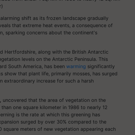
r)
alarming shift as its frozen landscape gradually
eveals that extreme heat events, a consequence of
n, sparking concerns about the continent's
d Hertfordshire, along with the British Antarctic
egetation levels on the Antarctic Peninsula. This
ward South America, has been
warming
significantly
gs show that plant life, primarily mosses, has surged
n extraordinary increase for such a harsh
,
uncovered that the area of vegetation on the
 than one square kilometer in 1986 to nearly 12
rning is the rate at which this greening has
expansion surged by over 30% compared to the
0 square meters of new vegetation appearing each