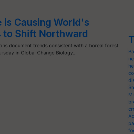
 is Causing World's
 to Shift Northward
T
tions document trends consistent with a boreal forest
Ba
hursday in Global Change Biology…
ne
he
co
di
Sh
Mo
br
cr
Ad
pa
fo