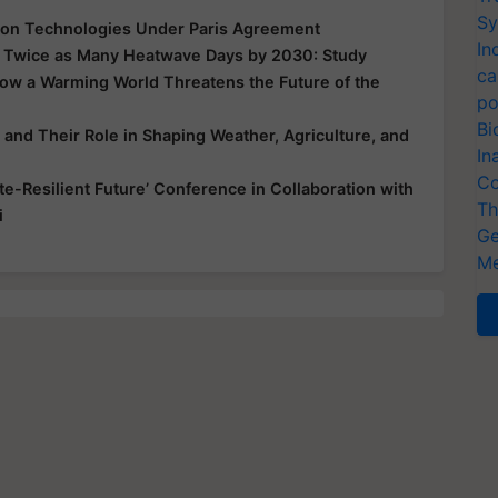
Sy
bon Technologies Under Paris Agreement
In
ll, Twice as Many Heatwave Days by 2030: Study
ca
ow a Warming World Threatens the Future of the
po
Bi
and Their Role in Shaping Weather, Agriculture, and
In
Co
ate-Resilient Future’ Conference in Collaboration with
Th
i
Ge
Me