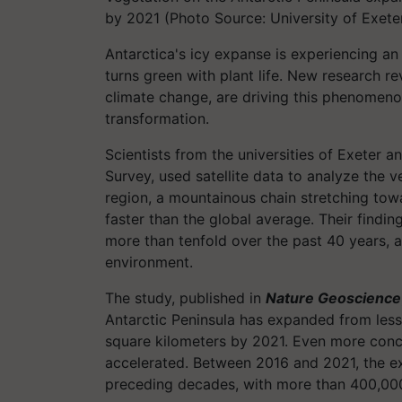
by 2021 (Photo Source: University of Exete
Antarctica's icy expanse is experiencing an 
turns green with plant life. New research r
climate change, are driving this phenomeno
transformation.
Scientists from the universities of Exeter an
Survey, used satellite data to analyze the v
region, a mountainous chain stretching to
faster than the global average. Their findin
more than tenfold over the past 40 years, a
environment.
The study, published in
Nature Geoscience
Antarctic Peninsula has expanded from less
square kilometers by 2021. Even more conce
accelerated. Between 2016 and 2021, the 
preceding decades, with more than 400,00