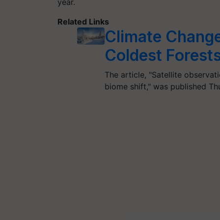
year.
Related Links
Climate Change
Coldest Forests
The article, "Satellite observa
biome shift," was published T