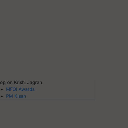
op on Krishi Jagran
MFOI Awards
PM Kisan