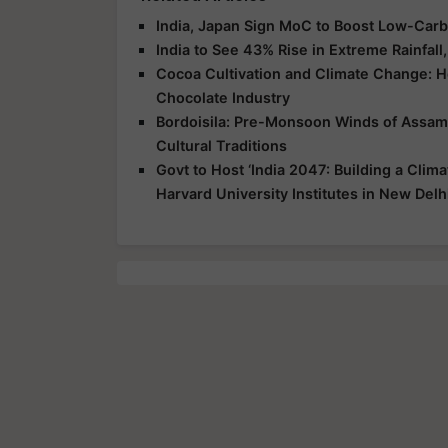
India, Japan Sign MoC to Boost Low-Car
India to See 43% Rise in Extreme Rainfa
Cocoa Cultivation and Climate Change: H
Chocolate Industry
Bordoisila: Pre-Monsoon Winds of Assam 
Cultural Traditions
Govt to Host ‘India 2047: Building a Clim
Harvard University Institutes in New Delh