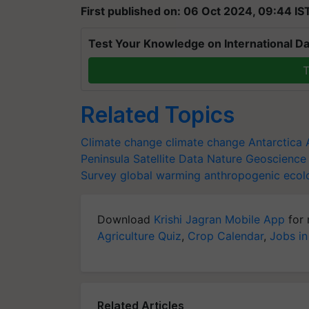
First published on: 06 Oct 2024, 09:44 IS
Test Your Knowledge on International Da
T
Related Topics
Climate change
climate change
Antarctica
Peninsula
Satellite Data
Nature Geoscience
Survey
global warming
anthropogenic
ecol
Download
Krishi Jagran Mobile App
for 
Agriculture Quiz
,
Crop Calendar
,
Jobs in
Related Articles