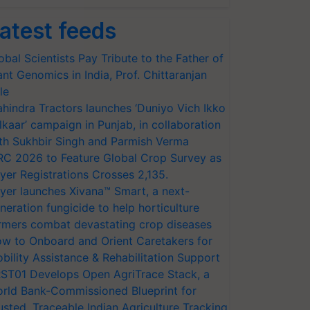
atest feeds
obal Scientists Pay Tribute to the Father of
ant Genomics in India, Prof. Chittaranjan
le
hindra Tractors launches ‘Duniyo Vich Ikko
lkaar’ campaign in Punjab, in collaboration
th Sukhbir Singh and Parmish Verma
RC 2026 to Feature Global Crop Survey as
yer Registrations Crosses 2,135.
yer launches Xivana™ Smart, a next-
neration fungicide to help horticulture
rmers combat devastating crop diseases
w to Onboard and Orient Caretakers for
bility Assistance & Rehabilitation Support
ST01 Develops Open AgriTrace Stack, a
rld Bank-Commissioned Blueprint for
usted, Traceable Indian Agriculture Tracking