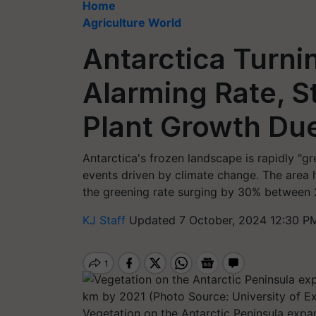
Home
Agriculture World
Antarctica Turni
Alarming Rate, S
Plant Growth Du
Antarctica's frozen landscape is rapidly "g
events driven by climate change. The area h
the greening rate surging by 30% between 
KJ Staff
Updated 7 October, 2024 12:30 P
Vegetation on the Antarctic Peninsula expa