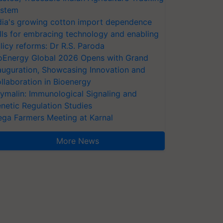
stem
dia's growing cotton import dependence
lls for embracing technology and enabling
licy reforms: Dr R.S. Paroda
oEnergy Global 2026 Opens with Grand
auguration, Showcasing Innovation and
llaboration in Bioenergy
ymalin: Immunological Signaling and
netic Regulation Studies
ga Farmers Meeting at Karnal
More News