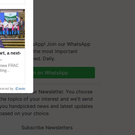
We're on WhatsApp! Join our WhatsApp
group and get the most important
t, a next-
updates you need. Daily.
a new FRAC
ting
Join on WhatsApp
 late blight,
wered by
iZooto
Subscribe to our Newsletter. You choose
the topics of your interest and we'll send
you handpicked news and latest updates
based on your choice.
Subscribe Newsletters