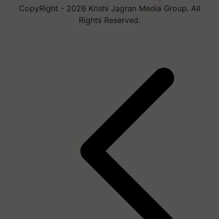
CopyRight - 2026 Krishi Jagran Media Group. All
Rights Reserved.