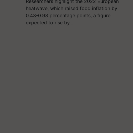
Researchers highlight the 2022 European
heatwave, which raised food inflation by
0.43-0.93 percentage points, a figure
expected to rise by…