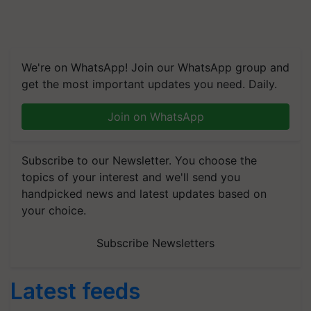
We're on WhatsApp! Join our WhatsApp group and
get the most important updates you need. Daily.
Join on WhatsApp
Subscribe to our Newsletter. You choose the
topics of your interest and we'll send you
handpicked news and latest updates based on
your choice.
Subscribe Newsletters
Latest feeds