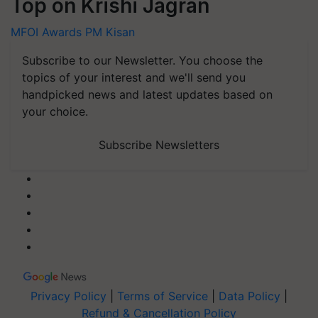
Top on Krishi Jagran
MFOI Awards
PM Kisan
Subscribe to our Newsletter. You choose the
topics of your interest and we'll send you
handpicked news and latest updates based on
your choice.
Subscribe Newsletters
Privacy Policy
|
Terms of Service
|
Data Policy
|
Refund & Cancellation Policy