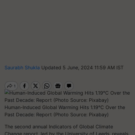
Saurabh Shukla
Updated 5 June, 2024 11:59 AM IST
Human-Induced Global Warming Hits 1.19°C Over the
Past Decade: Report (Photo Source: Pixabay)
The second annual Indicators of Global Climate
Change report, led by the University of Leeds, reveals