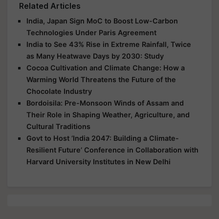
Related Articles
India, Japan Sign MoC to Boost Low-Carbon
Technologies Under Paris Agreement
India to See 43% Rise in Extreme Rainfall, Twice
as Many Heatwave Days by 2030: Study
Cocoa Cultivation and Climate Change: How a
Warming World Threatens the Future of the
Chocolate Industry
Bordoisila: Pre-Monsoon Winds of Assam and
Their Role in Shaping Weather, Agriculture, and
Cultural Traditions
Govt to Host ‘India 2047: Building a Climate-
Resilient Future’ Conference in Collaboration with
Harvard University Institutes in New Delhi