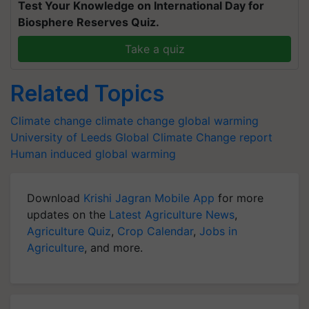
Test Your Knowledge on International Day for
Biosphere Reserves Quiz.
Take a quiz
Related Topics
Climate change
climate change
global warming
University of Leeds
Global Climate Change report
Human induced global warming
Download
Krishi Jagran Mobile App
for more
updates on the
Latest Agriculture News
,
Agriculture Quiz
,
Crop Calendar
,
Jobs in
Agriculture
, and more.