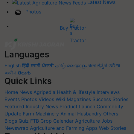
Latest News
Photos
Buy Tractor
Languages
English
हिंदी
मराठी
ਪੰਜਾਬੀ
தமிழ்
മലയാളം
বাংলা
ಕನ್ನಡ
ଓଡିଆ
অসমীয়া
తెలుగు
Quick Links
Home
News
Agripedia
Health & lifestyle
Interviews
Events
Photos
Videos
Wiki
Magazines
Success Stories
Featured
Industry News
Product Launch
Commodity
Update
Farm Machinery
Animal Husbandry
Others
Blogs
Quiz
FTB
Crop Calendar
Agriculture Jobs
Newswrap
Agriculture and Farming Apps
Web Stories