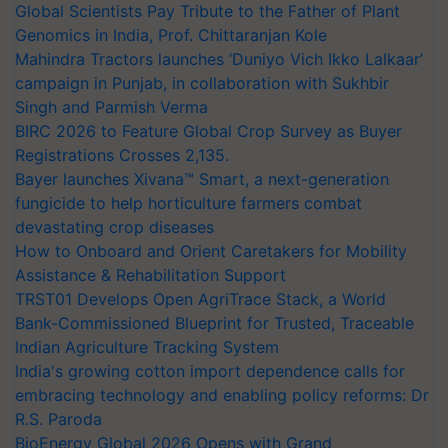
Global Scientists Pay Tribute to the Father of Plant
Genomics in India, Prof. Chittaranjan Kole
Mahindra Tractors launches ‘Duniyo Vich Ikko Lalkaar’
campaign in Punjab, in collaboration with Sukhbir
Singh and Parmish Verma
BIRC 2026 to Feature Global Crop Survey as Buyer
Registrations Crosses 2,135.
Bayer launches Xivana™ Smart, a next-generation
fungicide to help horticulture farmers combat
devastating crop diseases
How to Onboard and Orient Caretakers for Mobility
Assistance & Rehabilitation Support
TRST01 Develops Open AgriTrace Stack, a World
Bank-Commissioned Blueprint for Trusted, Traceable
Indian Agriculture Tracking System
India's growing cotton import dependence calls for
embracing technology and enabling policy reforms: Dr
R.S. Paroda
BioEnergy Global 2026 Opens with Grand