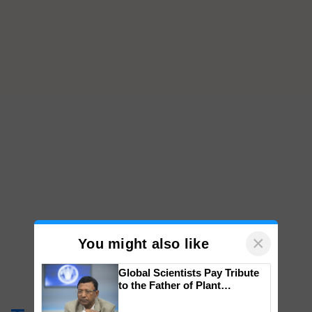
×
You might also like
Global Scientists Pay Tribute
to the Father of Plant
Genomics in India, Prof.
Chittaranjan Kole