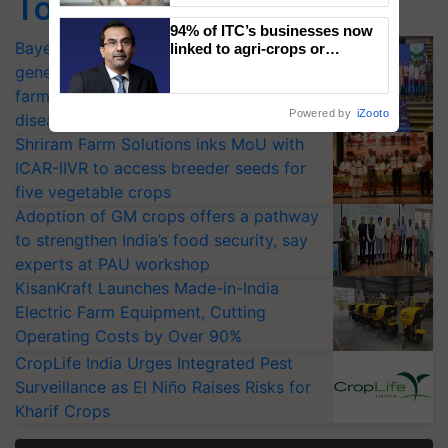
Top Stories
94% of ITC’s businesses now
Bayer launches Xivana™ Smart, a next-
linked to agri-crops or
plantations – Chairman Sanjiv
generation fungicide to help horticulture
Puri says at ITC AGM
farmers combat devastating crop
Powered by
iZooto
diseases
Shriram Farm Solutions inks MoU with
ICAR-IIVR to access breeder seeds for
five vegetable crops
Adoption of GM crops offers a pathway
to strengthen India’s food security, say
experts at PAU workshop
KisanKraft Launches Made-in-India
Electric Farm Equipment, Cutting
Operating Costs by Over 90%
CropLife India Urges Integrated Pest
Surveillance as El Niño Raises Risks for
Kharif Crops