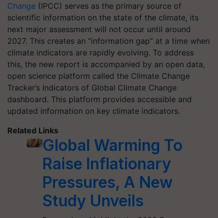
Change
(IPCC) serves as the primary source of
scientific information on the state of the climate, its
next major assessment will not occur until around
2027. This creates an “information gap” at a time when
climate indicators are rapidly evolving. To address
this, the new report is accompanied by an open data,
open science platform called the Climate Change
Tracker’s Indicators of Global Climate Change
dashboard. This platform provides accessible and
updated information on key climate indicators.
Related Links
Global Warming To
Raise Inflationary
Pressures, A New
Study Unveils