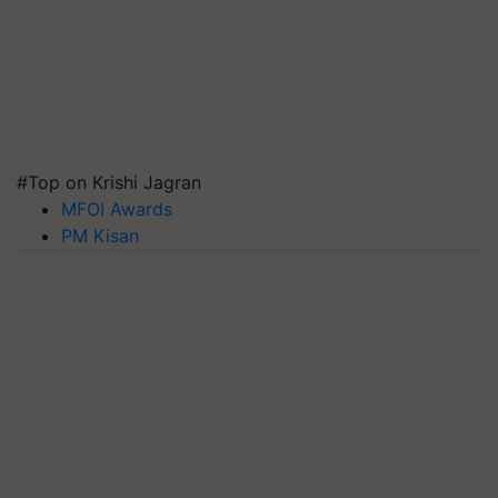
#Top on Krishi Jagran
MFOI Awards
PM Kisan