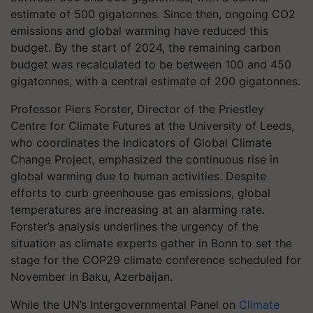
estimate of 500 gigatonnes. Since then, ongoing CO2
emissions and global warming have reduced this
budget. By the start of 2024, the remaining carbon
budget was recalculated to be between 100 and 450
gigatonnes, with a central estimate of 200 gigatonnes.
Professor Piers Forster, Director of the Priestley
Centre for Climate Futures at the University of Leeds,
who coordinates the Indicators of Global Climate
Change Project, emphasized the continuous rise in
global warming due to human activities. Despite
efforts to curb greenhouse gas emissions, global
temperatures are increasing at an alarming rate.
Forster’s analysis underlines the urgency of the
situation as climate experts gather in Bonn to set the
stage for the COP29 climate conference scheduled for
November in Baku, Azerbaijan.
While the UN’s Intergovernmental Panel on
Climate