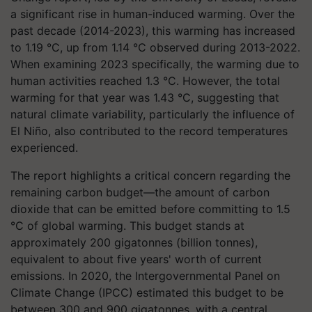
a significant rise in human-induced warming. Over the
past decade (2014-2023), this warming has increased
to 1.19 °C, up from 1.14 °C observed during 2013-2022.
When examining 2023 specifically, the warming due to
human activities reached 1.3 °C. However, the total
warming for that year was 1.43 °C, suggesting that
natural climate variability, particularly the influence of
El Niño, also contributed to the record temperatures
experienced.
The report highlights a critical concern regarding the
remaining carbon budget—the amount of carbon
dioxide that can be emitted before committing to 1.5
°C of global warming. This budget stands at
approximately 200 gigatonnes (billion tonnes),
equivalent to about five years' worth of current
emissions. In 2020, the Intergovernmental Panel on
Climate Change (IPCC) estimated this budget to be
between 300 and 900 gigatonnes, with a central