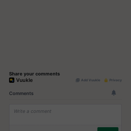
Share your comments