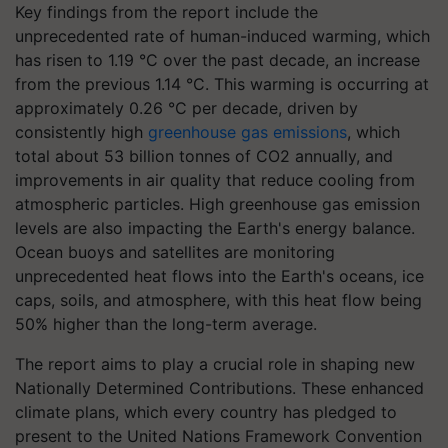
Key findings from the report include the
unprecedented rate of human-induced warming, which
has risen to 1.19 °C over the past decade, an increase
from the previous 1.14 °C. This warming is occurring at
approximately 0.26 °C per decade, driven by
consistently high
greenhouse gas emissions
, which
total about 53 billion tonnes of CO2 annually, and
improvements in air quality that reduce cooling from
atmospheric particles. High greenhouse gas emission
levels are also impacting the Earth's energy balance.
Ocean buoys and satellites are monitoring
unprecedented heat flows into the Earth's oceans, ice
caps, soils, and atmosphere, with this heat flow being
50% higher than the long-term average.
The report aims to play a crucial role in shaping new
Nationally Determined Contributions. These enhanced
climate plans, which every country has pledged to
present to the United Nations Framework Convention