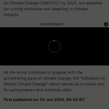
on Climate Change (UNFCCC) by 2025, are essential
for cutting emissions and adapting to climate
impacts.
ADVERTISEMENT
As the world continues to grapple with the
accelerating pace of climate change, the "Indicators of
Global Climate Change" report serves as a crucial tool
for policymakers and scientists alike.
First published on: 05 Jun 2024, 06:29 IST