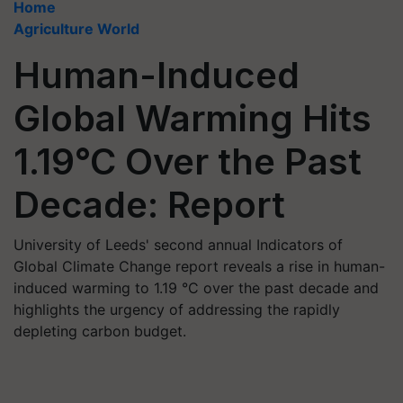
Home
Agriculture World
Human-Induced
Global Warming Hits
1.19°C Over the Past
Decade: Report
University of Leeds' second annual Indicators of
Global Climate Change report reveals a rise in human-
induced warming to 1.19 °C over the past decade and
highlights the urgency of addressing the rapidly
depleting carbon budget.