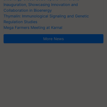
Inauguration, Showcasing Innovation and
Collaboration in Bioenergy
Thymalin: Immunological Signaling and Genetic
Regulation Studies
Mega Farmers Meeting at Karnal
More News