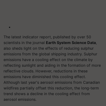
The latest indicator report, published by over 50
scientists in the journal
Earth System Science Data
,
also sheds light on the effects of reducing sulphur
emissions from the global shipping industry. Sulphur
emissions have a cooling effect on the climate by
reflecting sunlight and aiding in the formation of more
reflective clouds. However, reductions in these
emissions have diminished this cooling effect.
Although last year's aerosol emissions from Canadian
wildfires partially offset this reduction, the long-term
trend shows a decline in the cooling effect from
aerosol emissions.