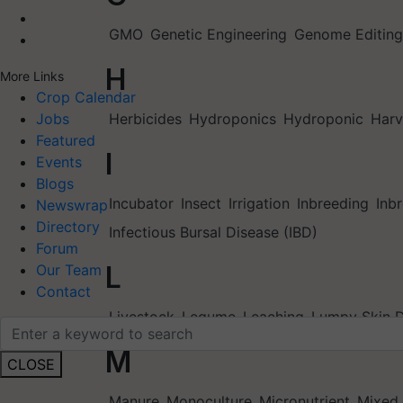
GMO
Genetic Engineering
Genome Editing
H
More Links
Crop Calendar
Herbicides
Hydroponics
Hydroponic
Harv
Jobs
Featured
I
Events
Blogs
Incubator
Insect
Irrigation
Inbreeding
Inb
Newswrap
Directory
Infectious Bursal Disease (IBD)
Forum
L
Our Team
Contact
Livestock
Legume
Leaching
Lumpy Skin D
M
CLOSE
Manure
Monoculture
Micronutrient
Mixed