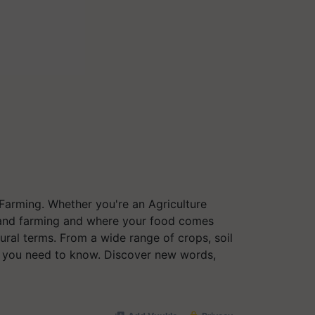
 Farming. Whether you're an Agriculture
re and farming and where your food comes
ural terms. From a wide range of crops, soil
g you need to know. Discover new words,