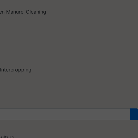
en Manure
Gleaning
Intercropping
ulture