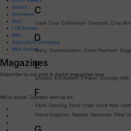
Photo Gallery
Videos
C
Interviews
Quiz
Cash Crop
Cultivation
Compost
Crop Rot
FTB Stories
D
Wiki
Agriculture Dictionary
Web Stories
Dairy
Domestication
Down Payment
Digg
Magazines
E
Subscribe to our print & digital magazines now
Erosion
Ecosystem
Ethanol
Ecology
EMI
F
We're social. Connect with us on:
Farm
Farming
Food Chain
Food Web
Fod
Flood Irrigation
Feedlot
Fencerow
Filter S
G