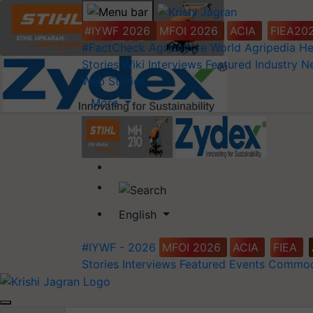
#IYWF 2026
MFOI 2026
ACIA
FIEA20
#FactCheck
Agriculture World
Agripedia
He
Stories
Wiki
Interviews
Featured
Industry 
Web Stories
More
English
#IYWF - 2026
MFOI 2026
ACIA
FIEA
Stories
Interviews
Featured
Events
Commod