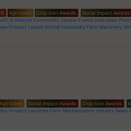
26
Agri Icons
Crop Icon Awards
Social Impact Awards
alth & lifestyle
Commodity Update
Events
Interviews
Phot
News
Product Launch
Animal Husbandry
Farm Machinery
Oth
Agri Icons
Social Impact Awards
Crop Icon Awards
M
ity
Product Launches
Farm Mechanization
Industry News