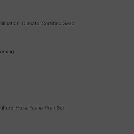
llination
Climate
Certified Seed
soming
culture
Flora
Fauna
Fruit Set