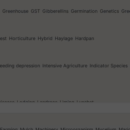
Greenhouse
GST
Gibberellins
Germination
Genetics
Gre
est
Horticulture
Hybrid
Haylage
Hardpan
reeding depression
Intensive Agriculture
Indicator Species
isease
Lodging
Landrace
Liming
Lynchet
 Farming
Mulch
Machinery
Microorganism
Mycelium
Maric