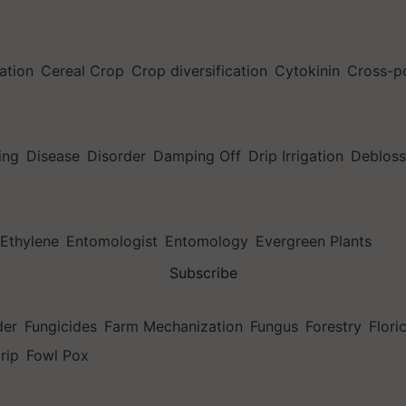
ation
Cereal Crop
Crop diversification
Cytokinin
Cross-po
ing
Disease
Disorder
Damping Off
Drip Irrigation
Deblos
Ethylene
Entomologist
Entomology
Evergreen Plants
Subscribe
der
Fungicides
Farm Mechanization
Fungus
Forestry
Flori
trip
Fowl Pox