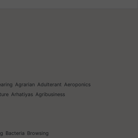
earing
Agrarian
Adulterant
Aeroponics
ture
Arhatiyas
Agribusiness
ng
Bacteria
Browsing