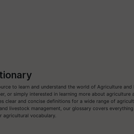
tionary
ource to learn and understand the world of Agriculture and
er, or simply interested in learning more about agricultu
s clear and concise definitions for a wide range of agricult
 and livestock management, our glossary covers everythin
 agricultural vocabulary.