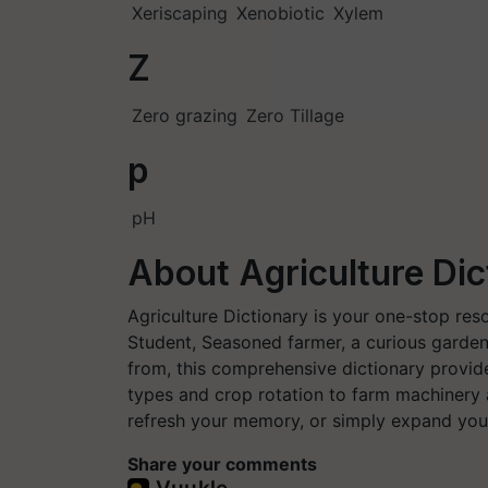
Xeriscaping
Xenobiotic
Xylem
Z
Zero grazing
Zero Tillage
p
pH
About Agriculture Dic
Agriculture Dictionary is your one-stop res
Student, Seasoned farmer, a curious garden
from, this comprehensive dictionary provide
types and crop rotation to farm machinery
refresh your memory, or simply expand your
Share your comments