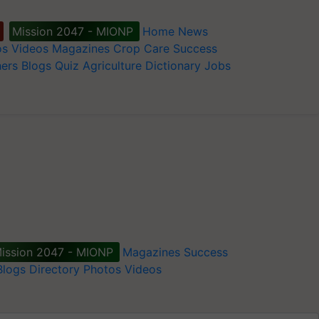
Mission 2047 - MIONP
Home
News
os
Videos
Magazines
Crop Care
Success
ers
Blogs
Quiz
Agriculture Dictionary
Jobs
ission 2047 - MIONP
Magazines
Success
Blogs
Directory
Photos
Videos