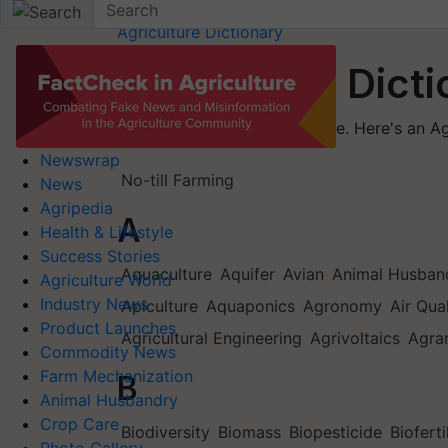
Home
Agriculture Dictionary
Agriculture Dict
Let's learn more in Agriculture. Here's an 
Newswrap
No-till Farming
News
Agripedia
A
Health & Lifestyle
Success Stories
Aquaculture
Aquifer
Avian
Animal Husban
Agriculture World
Industry News
Apiculture
Aquaponics
Agronomy
Air Qua
Product Launches
Agricultural Engineering
Agrivoltaics
Agra
Commodity News
Farm Mechanization
B
Animal Husbandry
Crop Care
Biodiversity
Biomass
Biopesticide
Bioferti