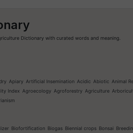
ionary
Agriculture Dictionary with curated words and meaning.
dry
Apiary
Artificial Insemination
Acidic
Abiotic
Animal R
lity Index
Agroecology
Agroforestry
Agriculture
Arboricul
rianism
lizer
Biofortification
Biogas
Biennial crops
Bonsai
Breedi