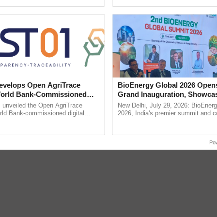
pective, ...
reforms to reduce ...
e
Soil Physics
Soil Science
Silage
Stubble mulch
Scarifica
g
Subsistence Agriculture
Smother Crop
velops Open AgriTrace
BioEnergy Global 2026 Open
errace
Trap Crop
Trachoma
Threshing
Tensiometer
World Bank-Commissioned
Grand Inauguration, Showca
for Trusted, Traceable Indian
Innovation and Collaboration
unveiled the Open AgriTrace
New Delhi, July 29, 2026: BioEnerg
re Tracking System
Bioenergy
rld Bank-commissioned digital
2026, India's premier summit and 
tructure blueprint enabling trusted
dedicated to bioenergy and renewab
raceability, ......
inaugurated today at ......
arming
Po