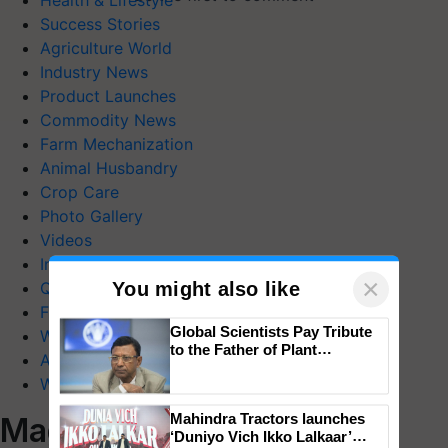
Health & Lifestyle
Success Stories
Agriculture World
Industry News
Product Launches
Commodity News
Farm Mechanization
Animal Husbandry
Crop Care
Photo Gallery
Videos
Interviews
×
You might also like
Quiz
FTB Stories
Global Scientists Pay Tribute
Wiki
to the Father of Plant
Agriculture Dictionary
Genomics in India, Prof.
Web Stories
Chittaranjan Kole
Mahindra Tractors launches
Magazines
‘Duniyo Vich Ikko Lalkaar’