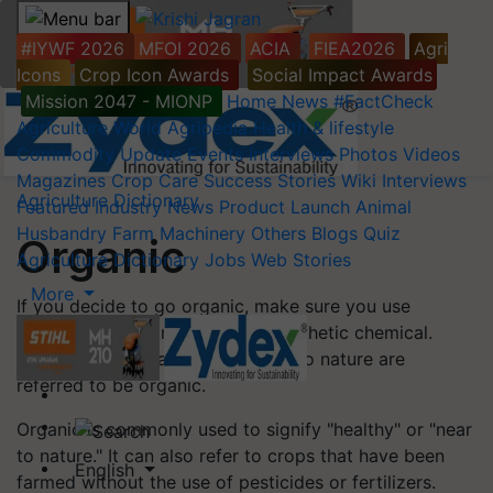
#IYWF 2026
MFOI 2026
ACIA
FIEA2026
Agri
Icons
Crop Icon Awards
Social Impact Awards
Mission 2047 - MIONP
Home
News
#FactCheck
Agriculture World
Agripedia
Health & lifestyle
Commodity Update
Events
Interviews
Photos
Videos
Magazines
Crop Care
Success Stories
Wiki
Interviews
Agriculture Dictionary
Featured
Industry News
Product Launch
Animal
Husbandry
Farm Machinery
Others
Blogs
Quiz
Organic
Agriculture Dictionary
Jobs
Web Stories
More
If you decide to go organic, make sure you use
organic fertilizer rather than a synthetic chemical.
Things that are natural or related to nature are
referred to be organic.
Organic is commonly used to signify "healthy" or "near
to nature." It can also refer to crops that have been
English
farmed without the use of pesticides or fertilizers.