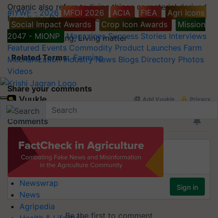
Organic also refers to living things or material derived
#IYWF - 2026
MFOI 2026
ACIA
FIEA
Agri Icons
from living things in other contexts.
Social Impact Awards
Crop Icon Awards
Mission
2047 - MIONP
Magazines
Success Stories
Interviews
Synonyms:
Living, Living matter
Featured
Events
Commodity
Product Launches
Farm
Related Terms:
Farming
Mechanization
Industry News
Blogs
Directory
Photos
Videos
Share your comments
Newswrap
News
Agripedia