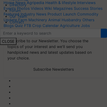
Home
News
Agripedia
Health & lifestyle
Interviews
Directory
Events
Photos
Videos
Wiki
Magazines
Success Stories
Forum
Featured
Industry News
Product Launch
Commodity
Our Team
Update
Farm Machinery
Animal Husbandry
Others
Contact
Blogs
Quiz
FTB
Crop Calendar
Agriculture Jobs
Newswrap
Agriculture and Farming Apps
Web Stories
Subscribe to our Newsletter. You choose the
CLOSE
topics of your interest and we'll send you
handpicked news and latest updates based on
your choice.
Subscribe Newsletters