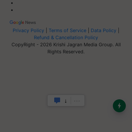
Privacy Policy
|
Terms of Service
|
Data Policy
|
Refund & Cancellation Policy
CopyRight - 2026 Krishi Jagran Media Group. All
Rights Reserved.