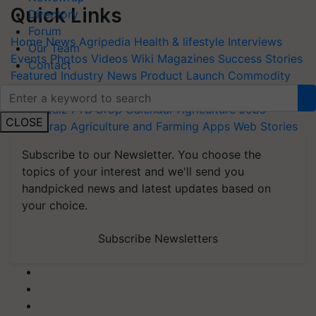
Quick Links
Directory
Forum
Home
News
Agripedia
Health & lifestyle
Interviews
Our Team
Events
Photos
Videos
Wiki
Magazines
Success Stories
Contact
Featured
Industry News
Product Launch
Commodity
Update
Farm Machinery
Animal Husbandry
Others
Blogs
Quiz
FTB
Crop Calendar
Agriculture Jobs
CLOSE
Newswrap
Agriculture and Farming Apps
Web Stories
Subscribe to our Newsletter. You choose the
topics of your interest and we'll send you
handpicked news and latest updates based on
your choice.
Subscribe Newsletters