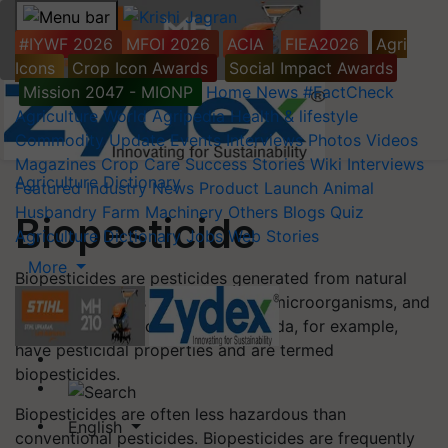
#IYWF 2026
MFOI 2026
ACIA
FIEA2026
Agri
Icons
Crop Icon Awards
Social Impact Awards
Mission 2047 - MIONP
Home
News
#FactCheck
Agriculture World
Agripedia
Health & lifestyle
Commodity Update
Events
Interviews
Photos
Videos
Magazines
Crop Care
Success Stories
Wiki
Interviews
Agriculture Dictionary
Featured
Industry News
Product Launch
Animal
Husbandry
Farm Machinery
Others
Blogs
Quiz
Biopesticide
Agriculture Dictionary
Jobs
Web Stories
More
Biopesticides are pesticides generated from natural
materials such as animals, plants, microorganisms, and
minerals. Canola oil and baking soda, for example,
have pesticidal properties and are termed
biopesticides.
Biopesticides are often less hazardous than
English
conventional pesticides. Biopesticides are frequently