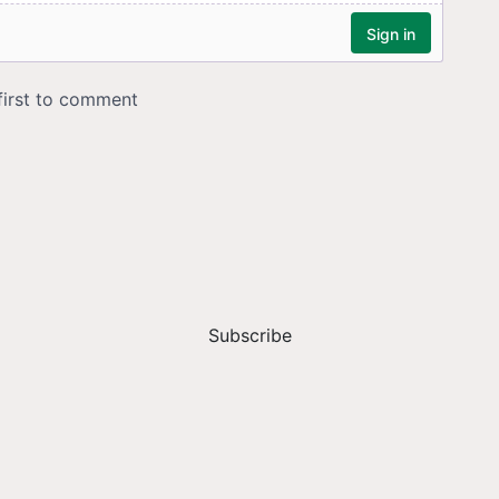
Subscribe