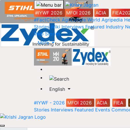
#IYWF 2026
MFOI 2026
ACIA
FIEA20
#FactCheck
Agriculture World
Agripedia
He
Stories
Wiki
Interviews
Featured
Industry 
Web Stories
More
English
#IYWF - 2026
MFOI 2026
ACIA
FIEA
Stories
Interviews
Featured
Events
Commod