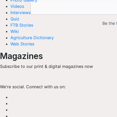
Photo Gallery
Videos
Interviews
Quiz
FTB Stories
Wiki
Agriculture Dictionary
Web Stories
Magazines
Subscribe to our print & digital magazines now
We're social. Connect with us on: