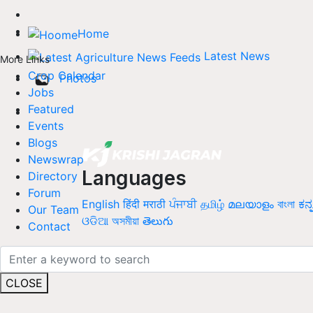
Home
Latest News
More Links
Crop Calendar
Photos
Jobs
Featured
Events
Blogs
Newswrap
Languages
Directory
Forum
English
हिंदी
मराठी
ਪੰਜਾਬੀ
தமிழ்
മലയാളം
বাংলা
ಕನ್
Our Team
ଓଡିଆ
অসমীয়া
తెలుగు
Contact
CLOSE