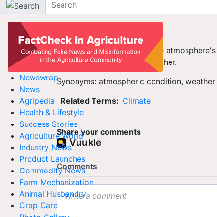
Agriculture Dictionary
Weather
The factors that make up the atmosphere's 
precipitation, are called weather.
Newswrap
Synonyms: atmospheric condition, weather
News
Related Terms:
Climate
Agripedia
Health & Lifestyle
Success Stories
Share your comments
Agriculture World
Industry News
Product Launches
Commodity News
Farm Mechanization
Animal Husbandry
Crop Care