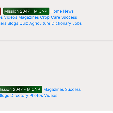
Mission 2047 - MIONP
Home
News
os
Videos
Magazines
Crop Care
Success
ers
Blogs
Quiz
Agriculture Dictionary
Jobs
ission 2047 - MIONP
Magazines
Success
Blogs
Directory
Photos
Videos