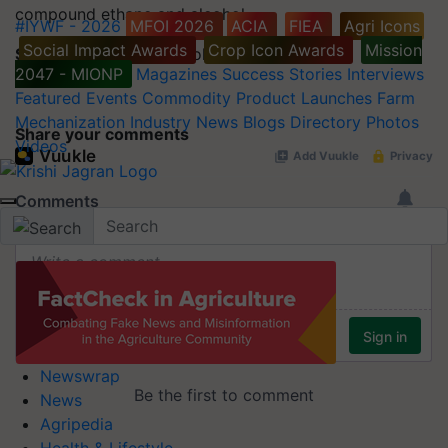
compound ethane and alcohol.
#IYWF - 2026
MFOI 2026
ACIA
FIEA
Agri Icons
Social Impact Awards
Crop Icon Awards
Mission
Synonyms:
Ethyl Alcohol, Alcohol
2047 - MIONP
Magazines
Success Stories
Interviews
Featured
Events
Commodity
Product Launches
Farm
Mechanization
Industry News
Blogs
Directory
Photos
Share your comments
Videos
Newswrap
News
Agripedia