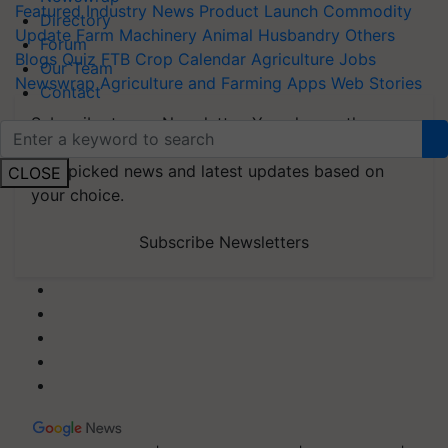
Featured
Industry News
Product Launch
Commodity
Directory
Update
Farm Machinery
Animal Husbandry
Others
Forum
Blogs
Quiz
FTB
Crop Calendar
Agriculture Jobs
Our Team
Newswrap
Agriculture and Farming Apps
Web Stories
Contact
Subscribe to our Newsletter. You choose the
topics of your interest and we'll send you
handpicked news and latest updates based on
CLOSE
your choice.
Subscribe Newsletters