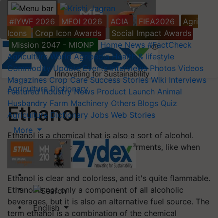
#IYWF 2026
MFOI 2026
ACIA
FIEA2026
Agri
Icons
Crop Icon Awards
Social Impact Awards
Mission 2047 - MIONP
Home
News
#FactCheck
Agriculture World
Agripedia
Health & lifestyle
Commodity Update
Events
Interviews
Photos
Videos
Magazines
Crop Care
Success Stories
Wiki
Interviews
Agriculture Dictionary
Featured
Industry News
Product Launch
Animal
Husbandry
Farm Machinery
Others
Blogs
Quiz
Ethanol
Agriculture Dictionary
Jobs
Web Stories
More
Ethanol is a chemical that is also a sort of alcohol.
Ethanol is produced when sugar ferments, like when
grapes are fermented into wine.
Ethanol is clear and colorless, and it's quite flammable.
Ethanol is not only a component of all alcoholic
beverages, but it is also an alternative fuel source. The
English
term ethanol is a combination of the chemical