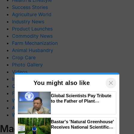
Health & Lifestyle
Success Stories
Agriculture World
Industry News
Product Launches
Commodity News
Farm Mechanization
Animal Husbandry
Crop Care
Photo Gallery
Videos
Interviews
×
You might also like
Quiz
FTB Stories
Global Scientists Pay Tribute
Wiki
to the Father of Plant
Genomics in India, Prof.
Agriculture Dictionary
Chittaranjan Kole
Web Stories
Bastar's 'Natural Greenhouse'
Magazines
Receives National Scientific
Recognition, Offering a