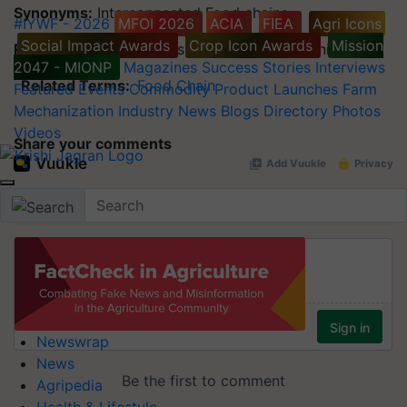
Synonyms:
Interconnected Food chains
#IYWF - 2026
MFOI 2026
ACIA
FIEA
Agri Icons
Social Impact Awards
Crop Icon Awards
Mission
Related Terms:
Biomass, Biological Community
2047 - MIONP
Magazines
Success Stories
Interviews
Related Terms:
Food Chain
Featured
Events
Commodity
Product Launches
Farm
Mechanization
Industry News
Blogs
Directory
Photos
Videos
Share your comments
Newswrap
News
Agripedia