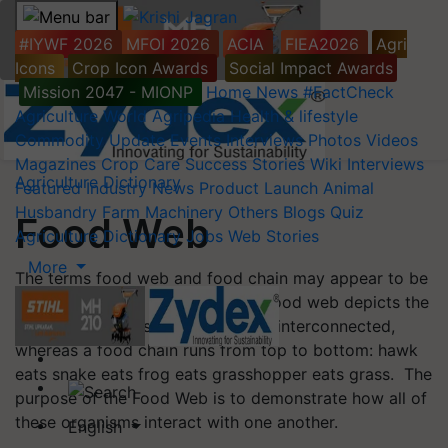
#IYWF 2026
MFOI 2026
ACIA
FIEA2026
Agri
Icons
Crop Icon Awards
Social Impact Awards
Mission 2047 - MIONP
Home
News
#FactCheck
Agriculture World
Agripedia
Health & lifestyle
Commodity Update
Events
Interviews
Photos
Videos
Magazines
Crop Care
Success Stories
Wiki
Interviews
Agriculture Dictionary
Featured
Industry News
Product Launch
Animal
Husbandry
Farm Machinery
Others
Blogs
Quiz
Food Web
Agriculture Dictionary
Jobs
Web Stories
More
The terms food web and food chain may appear to be
synonymous, but they are not. A food web depicts the
various ways these organisms are interconnected,
whereas a food chain runs from top to bottom: hawk
eats snake eats frog eats grasshopper eats grass. The
purpose of the Food Web is to demonstrate how all of
these organisms interact with one another.
English