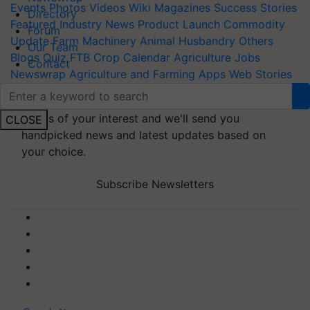
Events
Photos
Videos
Wiki
Magazines
Success Stories
Directory
Featured
Industry News
Product Launch
Commodity
Forum
Update
Farm Machinery
Animal Husbandry
Others
Our Team
Blogs
Quiz
FTB
Crop Calendar
Agriculture Jobs
Contact
Newswrap
Agriculture and Farming Apps
Web Stories
Subscribe to our Newsletter. You choose the
topics of your interest and we'll send you
CLOSE
handpicked news and latest updates based on
your choice.
Subscribe Newsletters