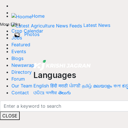
Home
More Links
Latest News
Crop Calendar
Photos
Jobs
Featured
Events
Blogs
Newswrap
Directory
Languages
Forum
English
हिंदी
मराठी
ਪੰਜਾਬੀ
தமிழ்
മലയാളം
বাংলা
ಕನ್
Our Team
ଓଡିଆ
অসমীয়া
తెలుగు
Contact
CLOSE