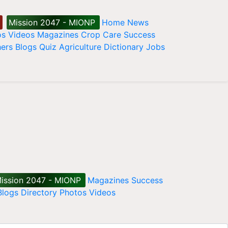
Mission 2047 - MIONP
Home
News
os
Videos
Magazines
Crop Care
Success
ers
Blogs
Quiz
Agriculture Dictionary
Jobs
ission 2047 - MIONP
Magazines
Success
Blogs
Directory
Photos
Videos