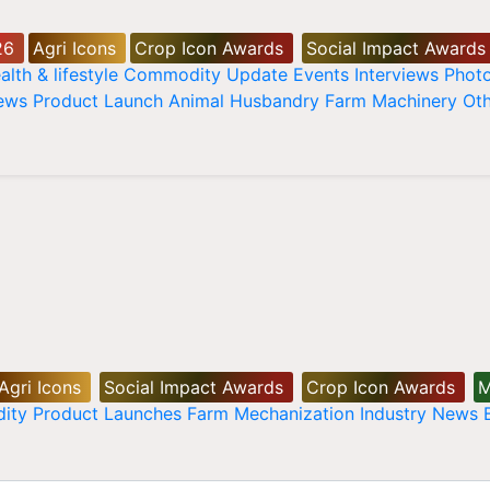
26
Agri Icons
Crop Icon Awards
Social Impact Awards
alth & lifestyle
Commodity Update
Events
Interviews
Phot
News
Product Launch
Animal Husbandry
Farm Machinery
Oth
Agri Icons
Social Impact Awards
Crop Icon Awards
M
ity
Product Launches
Farm Mechanization
Industry News