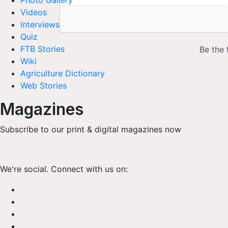
Photo Gallery
Videos
Interviews
Quiz
FTB Stories
Wiki
Agriculture Dictionary
Web Stories
Magazines
Subscribe to our print & digital magazines now
We're social. Connect with us on: