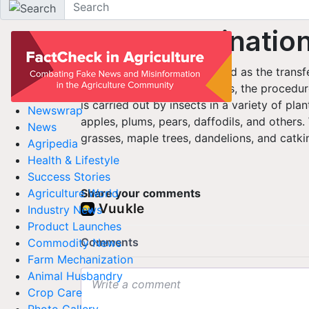
Agriculture Dictionary
Cross-pollinatio
Cross-pollination is described as the transf
another flower. In most cases, the procedur
is carried out by insects in a variety of plan
Newswrap
apples, plums, pears, daffodils, and others.
News
grasses, maple trees, dandelions, and catki
Agripedia
Health & Lifestyle
Success Stories
Share your comments
Agriculture World
Industry News
Product Launches
Commodity News
Farm Mechanization
Animal Husbandry
Crop Care