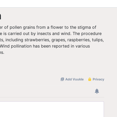
n
er of pollen grains from a flower to the stigma of
e is carried out by insects and wind. The procedure
ts, including strawberries, grapes, raspberries, tulips,
 Wind pollination has been reported in various
ns.