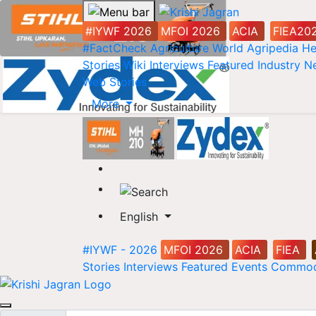
#IYWF 2026
MFOI 2026
ACIA
FIEA20
#FactCheck
Agriculture World
Agripedia
He
Stories
Wiki
Interviews
Featured
Industry 
Web Stories
More
English
#IYWF - 2026
MFOI 2026
ACIA
FIEA
Stories
Interviews
Featured
Events
Commod