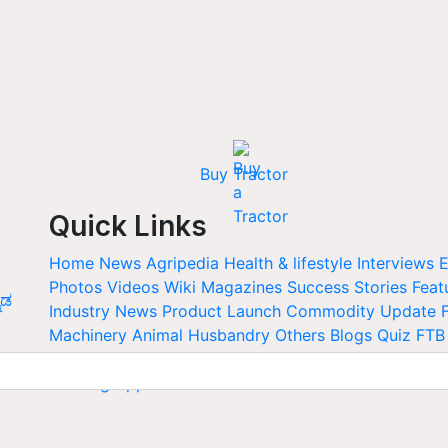
Buy Tractor
Quick Links
Home
News
Agripedia
Health & lifestyle
Interviews
E
Photos
Videos
Wiki
Magazines
Success Stories
Feat
ನಡ
Industry News
Product Launch
Commodity Update
Machinery
Animal Husbandry
Others
Blogs
Quiz
FTB
Calendar
Agriculture Jobs
Newswrap
Agriculture an
Farming Apps
Web Stories