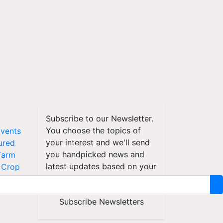
Subscribe to our Newsletter.
You choose the topics of
vents
your interest and we'll send
ured
you handpicked news and
Farm
latest updates based on your
Crop
choice.
d
Subscribe Newsletters