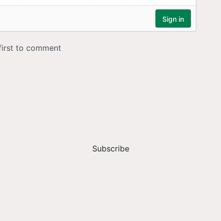
Subscribe