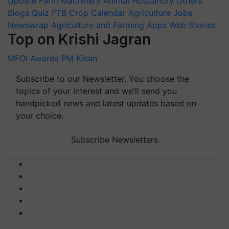
Update
Farm Machinery
Animal Husbandry
Others
Blogs
Quiz
FTB
Crop Calendar
Agriculture Jobs
Newswrap
Agriculture and Farming Apps
Web Stories
Top on Krishi Jagran
MFOI Awards
PM Kisan
Subscribe to our Newsletter. You choose the
topics of your interest and we'll send you
handpicked news and latest updates based on
your choice.
Subscribe Newsletters