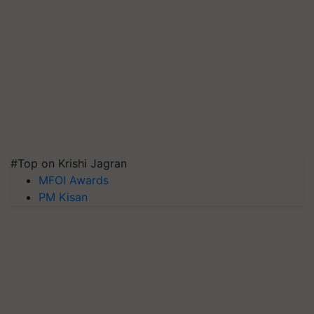
#Top on Krishi Jagran
MFOI Awards
PM Kisan