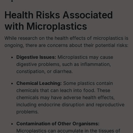
Health Risks Associated
with Microplastics
While research on the health effects of microplastics is
ongoing, there are concerns about their potential risks:
Digestive Issues:
Microplastics may cause
digestive problems, such as inflammation,
constipation, or diarrhea.
Chemical Leaching:
Some plastics contain
chemicals that can leach into food. These
chemicals may have adverse health effects,
including endocrine disruption and reproductive
problems.
Contamination of Other Organisms:
Microplastics can accumulate in the tissues of