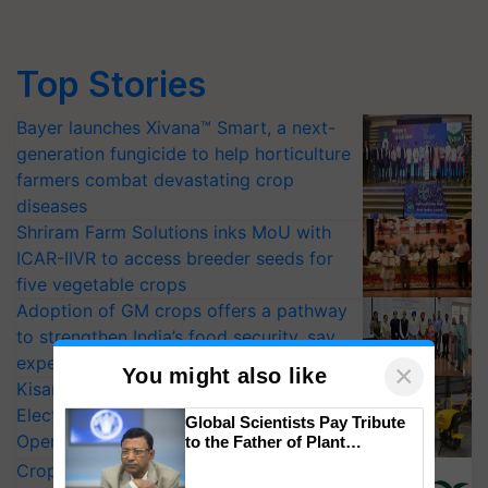
Top Stories
Bayer launches Xivana™ Smart, a next-
generation fungicide to help horticulture
farmers combat devastating crop
diseases
Shriram Farm Solutions inks MoU with
ICAR-IIVR to access breeder seeds for
five vegetable crops
Adoption of GM crops offers a pathway
to strengthen India’s food security, say
experts at PAU workshop
×
You might also like
KisanKraft Launches Made-in-India
Electric Farm Equipment, Cutting
Global Scientists Pay Tribute
Operating Costs by Over 90%
to the Father of Plant
Genomics in India, Prof.
CropLife India Urges Integrated Pest
Chittaranjan Kole