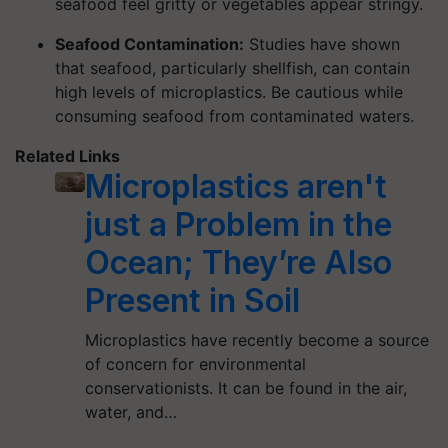
seafood feel gritty or vegetables appear stringy.
Seafood Contamination:
Studies have shown
that seafood, particularly shellfish, can contain
high levels of microplastics. Be cautious while
consuming seafood from contaminated waters.
Related Links
Microplastics aren't
just a Problem in the
Ocean; They’re Also
Present in Soil
Microplastics have recently become a source
of concern for environmental
conservationists. It can be found in the air,
water, and…