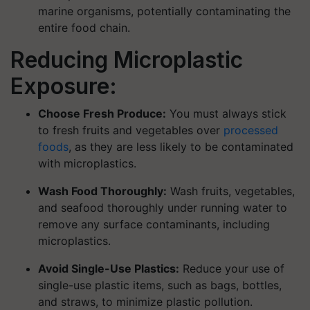
marine organisms, potentially contaminating the
entire food chain.
Reducing Microplastic
Exposure:
Choose Fresh Produce:
You must always stick
to fresh fruits and vegetables over
processed
foods
, as they are less likely to be contaminated
with microplastics.
Wash Food Thoroughly:
Wash fruits, vegetables,
and seafood thoroughly under running water to
remove any surface contaminants, including
microplastics.
Avoid Single-Use Plastics:
Reduce your use of
single-use plastic items, such as bags, bottles,
and straws, to minimize plastic pollution.