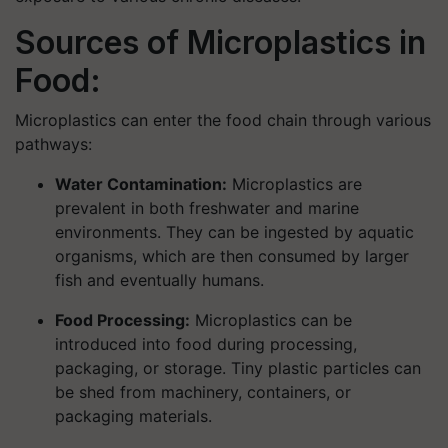
Sources of Microplastics in
Food:
Microplastics can enter the food chain through various
pathways:
Water Contamination:
Microplastics are
prevalent in both freshwater and marine
environments. They can be ingested by aquatic
organisms, which are then consumed by larger
fish and eventually humans.
Food Processing:
Microplastics can be
introduced into food during processing,
packaging, or storage. Tiny plastic particles can
be shed from machinery, containers, or
packaging materials.