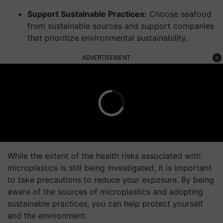
Support Sustainable Practices:
Choose seafood
from sustainable sources and support companies
that prioritize environmental sustainability.
ADVERTISEMENT
While the extent of the health risks associated with
microplastics is still being investigated, it is important
to take precautions to reduce your exposure. By being
aware of the sources of microplastics and adopting
sustainable practices, you can help protect yourself
and the environment.