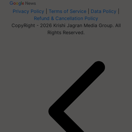
Privacy Policy
|
Terms of Service
|
Data Policy
|
Refund & Cancellation Policy
CopyRight - 2026 Krishi Jagran Media Group. All
Rights Reserved.