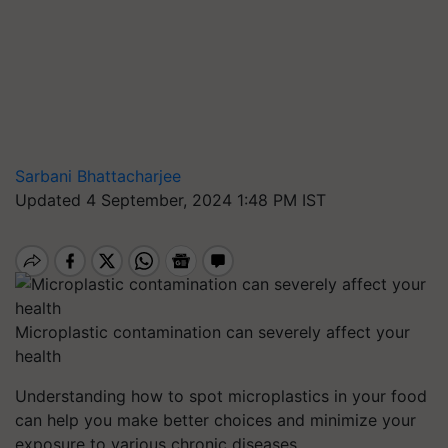
Sarbani Bhattacharjee
Updated 4 September, 2024 1:48 PM IST
Microplastic contamination can severely affect your
health
Understanding how to spot microplastics in your food
can help you make better choices and minimize your
exposure to various chronic diseases.