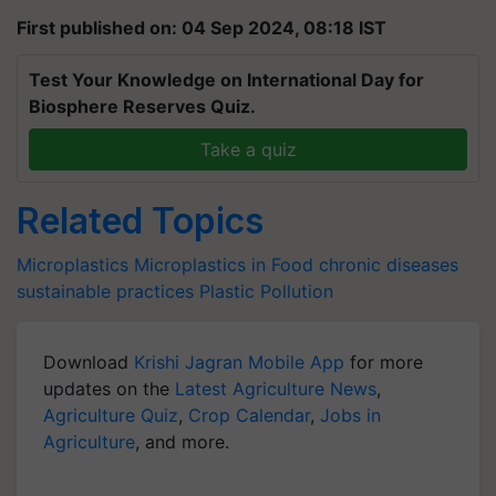
First published on: 04 Sep 2024, 08:18 IST
Test Your Knowledge on International Day for
Biosphere Reserves Quiz.
Take a quiz
Related Topics
Microplastics
Microplastics in Food
chronic diseases
sustainable practices
Plastic Pollution
Download
Krishi Jagran Mobile App
for more
updates on the
Latest Agriculture News
,
Agriculture Quiz
,
Crop Calendar
,
Jobs in
Agriculture
, and more.