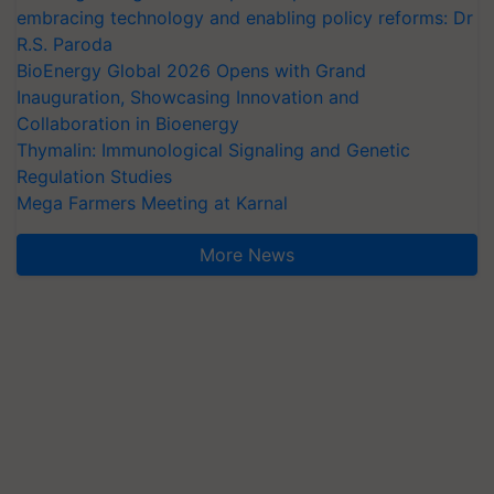
embracing technology and enabling policy reforms: Dr
R.S. Paroda
BioEnergy Global 2026 Opens with Grand
Inauguration, Showcasing Innovation and
Collaboration in Bioenergy
Thymalin: Immunological Signaling and Genetic
Regulation Studies
Mega Farmers Meeting at Karnal
More News