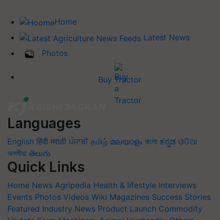
Home
Latest News
Photos
Buy Tractor
Languages
English
हिंदी
मराठी
ਪੰਜਾਬੀ
தமிழ்
മലയാളം
বাংলা
ಕನ್ನಡ
ଓଡିଆ
অসমীয়া
తెలుగు
Quick Links
Home
News
Agripedia
Health & lifestyle
Interviews
Events
Photos
Videos
Wiki
Magazines
Success Stories
Featured
Industry News
Product Launch
Commodity