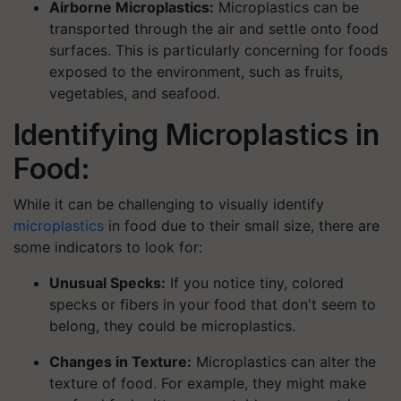
Airborne Microplastics:
Microplastics can be
transported through the air and settle onto food
surfaces. This is particularly concerning for foods
exposed to the environment, such as fruits,
vegetables, and seafood.
Identifying Microplastics in
Food:
While it can be challenging to visually identify
microplastics
in food due to their small size, there are
some indicators to look for:
Unusual Specks:
If you notice tiny, colored
specks or fibers in your food that don't seem to
belong, they could be microplastics.
Changes in Texture:
Microplastics can alter the
texture of food. For example, they might make