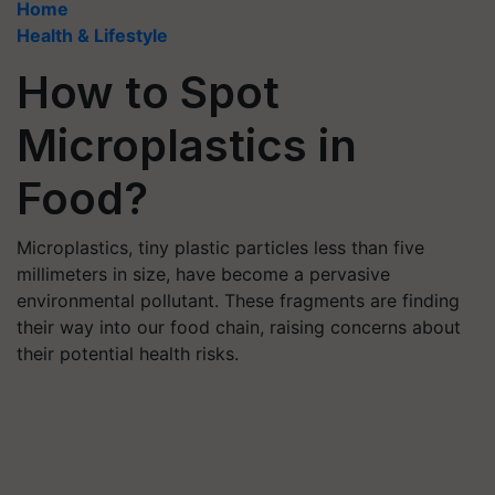
Home
Health & Lifestyle
How to Spot
Microplastics in
Food?
Microplastics, tiny plastic particles less than five
millimeters in size, have become a pervasive
environmental pollutant. These fragments are finding
their way into our food chain, raising concerns about
their potential health risks.