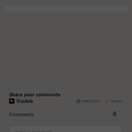
Share your comments