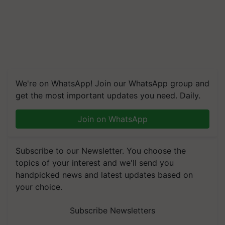
We're on WhatsApp! Join our WhatsApp group and
get the most important updates you need. Daily.
Join on WhatsApp
Subscribe to our Newsletter. You choose the
topics of your interest and we'll send you
handpicked news and latest updates based on
your choice.
Subscribe Newsletters