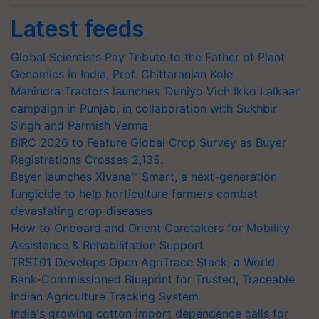
Latest feeds
Global Scientists Pay Tribute to the Father of Plant
Genomics in India, Prof. Chittaranjan Kole
Mahindra Tractors launches ‘Duniyo Vich Ikko Lalkaar’
campaign in Punjab, in collaboration with Sukhbir
Singh and Parmish Verma
BIRC 2026 to Feature Global Crop Survey as Buyer
Registrations Crosses 2,135.
Bayer launches Xivana™ Smart, a next-generation
fungicide to help horticulture farmers combat
devastating crop diseases
How to Onboard and Orient Caretakers for Mobility
Assistance & Rehabilitation Support
TRST01 Develops Open AgriTrace Stack, a World
Bank-Commissioned Blueprint for Trusted, Traceable
Indian Agriculture Tracking System
India's growing cotton import dependence calls for