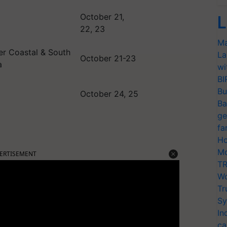
October 21,
L
22, 23
Ma
ver Coastal & South
La
October 21-23
a
wi
BI
Bu
October 24, 25
Ba
ge
fa
Ho
ERTISEMENT
Mo
TR
Wo
Tr
Sy
In
ca