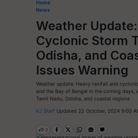
Home
News
Weather Update:
Cyclonic Storm 
Odisha, and Coas
Issues Warning
Weather update: Heavy rainfall and cyclonic
and the Bay of Bengal in the coming days, 
Tamil Nadu, Odisha, and coastal regions
KJ Staff
Updated 22 October, 2024 9:00 A