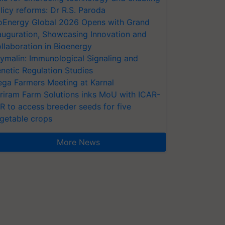
licy reforms: Dr R.S. Paroda
oEnergy Global 2026 Opens with Grand
auguration, Showcasing Innovation and
llaboration in Bioenergy
ymalin: Immunological Signaling and
netic Regulation Studies
ga Farmers Meeting at Karnal
riram Farm Solutions inks MoU with ICAR-
VR to access breeder seeds for five
getable crops
More News