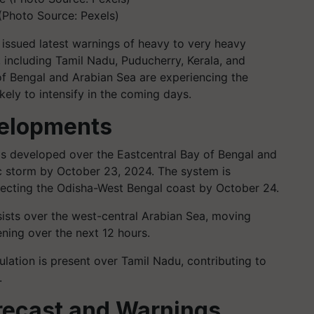
(Photo Source: Pexels)
issued latest warnings of heavy to very heavy
a, including Tamil Nadu, Puducherry, Kerala, and
 of Bengal and Arabian Sea are experiencing the
ely to intensify in the coming days.
elopments
as developed over the Eastcentral Bay of Bengal and
ic storm by October 23, 2024. The system is
ecting the Odisha-West Bengal coast by October 24.
sists over the west-central Arabian Sea, moving
ning over the next 12 hours.
culation is present over Tamil Nadu, contributing to
.
recast and Warnings