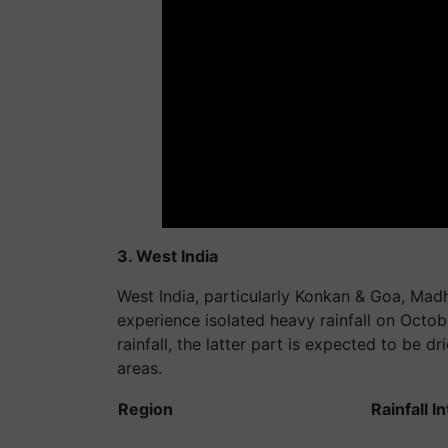
3. West India
West India, particularly Konkan & Goa, Ma
experience isolated heavy rainfall on Octobe
rainfall, the latter part is expected to be d
areas.
Region
Rainfall I
Konkan & Goa
Heavy rain