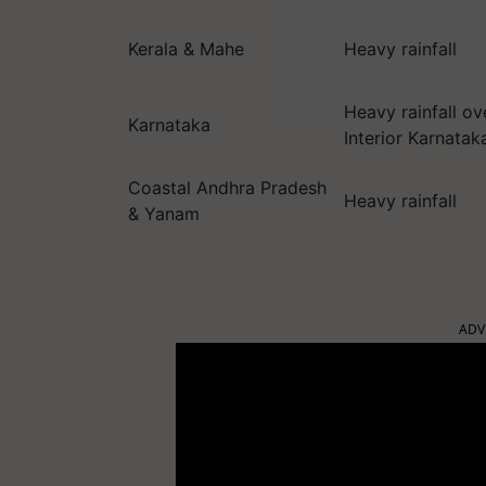
Kerala & Mahe
Heavy rainfall
Heavy rainfall o
Karnataka
Interior Karnatak
Coastal Andhra Pradesh
Heavy rainfall
& Yanam
ADV