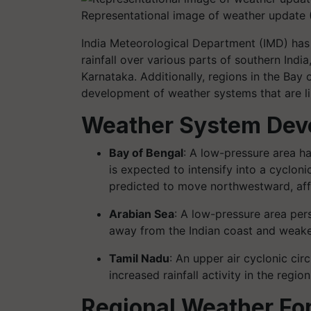
Representational image of weather update 
India Meteorological Department (IMD) has 
rainfall over various parts of southern Indi
Karnataka. Additionally, regions in the Bay
development of weather systems that are lik
Weather System Dev
Bay of Bengal
: A low-pressure area h
is expected to intensify into a cyclon
predicted to move northwestward, aff
Arabian Sea
: A low-pressure area per
away from the Indian coast and weake
Tamil Nadu
: An upper air cyclonic cir
increased rainfall activity in the region
Regional Weather Fo