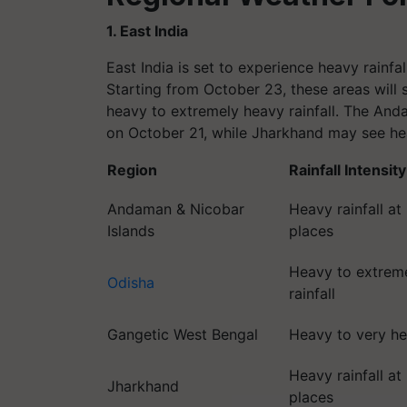
1. East India
East India is set to experience heavy rainfa
Starting from October 23, these areas will s
heavy to extremely heavy rainfall. The And
on October 21, while Jharkhand may see he
Region
Rainfall Intensity
Andaman & Nicobar
Heavy rainfall at
Islands
places
Heavy to extrem
Odisha
rainfall
Gangetic West Bengal
Heavy to very hea
Heavy rainfall at
Jharkhand
places