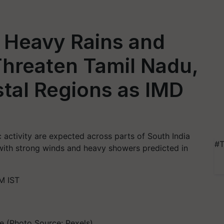
 Heavy Rains and
Threaten Tamil Nadu,
tal Regions as IMD
 activity are expected across parts of South India
#T
with strong winds and heavy showers predicted in
M IST