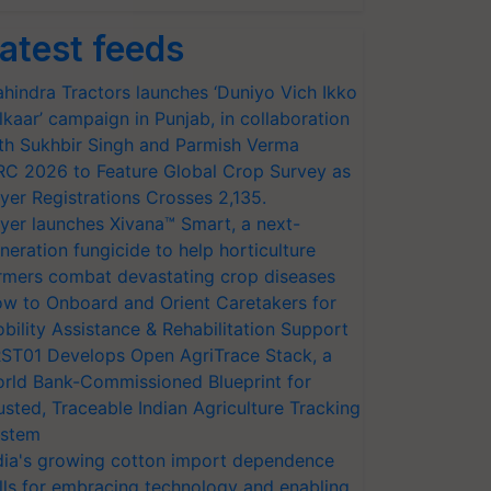
atest feeds
hindra Tractors launches ‘Duniyo Vich Ikko
lkaar’ campaign in Punjab, in collaboration
th Sukhbir Singh and Parmish Verma
RC 2026 to Feature Global Crop Survey as
yer Registrations Crosses 2,135.
yer launches Xivana™ Smart, a next-
neration fungicide to help horticulture
rmers combat devastating crop diseases
w to Onboard and Orient Caretakers for
bility Assistance & Rehabilitation Support
ST01 Develops Open AgriTrace Stack, a
rld Bank-Commissioned Blueprint for
usted, Traceable Indian Agriculture Tracking
stem
dia's growing cotton import dependence
lls for embracing technology and enabling