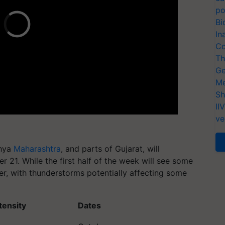
po
Bi
In
Co
Th
Ge
Me
Sh
II
ve
dhya
Maharashtra
, and parts of Gujarat, will
r 21. While the first half of the week will see some
rier, with thunderstorms potentially affecting some
ntensity
Dates
October
fall