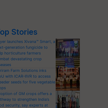
op Stories
yer launches Xivana™ Smart, a
xt-generation fungicide to
lp horticulture farmers
mbat devastating crop
seases
riram Farm Solutions inks
U with ICAR-IIVR to access
eeder seeds for five vegetable
ops
option of GM crops offers a
thway to strengthen India’s
od security, say experts at