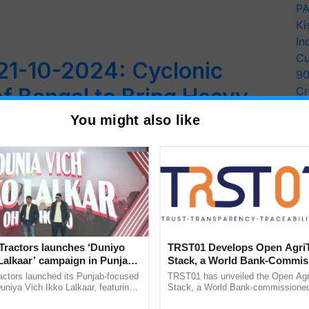
PA
Ki
In
Cu
21-10-2024: Cyclonic
9
f Bengal to Bring Heavy
Cr
Pe
 Telangana, Tamil Nadu,
You might also like
Ra
d Karnataka
the Bay of Bengal, bringing heavy to very heavy
Tractors launches ‘Duniyo
TRST01 Develops Open Agri
Lalkaar’ campaign in Punjab,
Stack, a World Bank-Commis
ration with Sukhbir Singh and
Blueprint for Trusted, Tracea
actors launched its Punjab-focused
TRST01 has unveiled the Open Agr
Verma
Agriculture Tracking System
niya Vich Ikko Lalkaar, featuring
Stack, a World Bank-commissioned 
gh and Parmish Verma through a
public infrastructure blueprint enabl