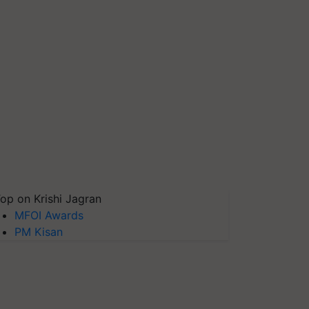
op on Krishi Jagran
MFOI Awards
PM Kisan