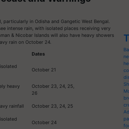
ll, particularly in Odisha and Gangetic West Bengal.
ee intense rain, with isolated places receiving very
aman & Nicobar Islands will also have heavy showers
T
avy rain on October 24.
Ba
Dates
ne
he
 isolated
October 21
co
di
Sh
ely heavy
October 23, 24, 25,
Mo
26
br
cr
vy rainfall
October 23, 24, 25
Ad
pa
 isolated
October 24
fo