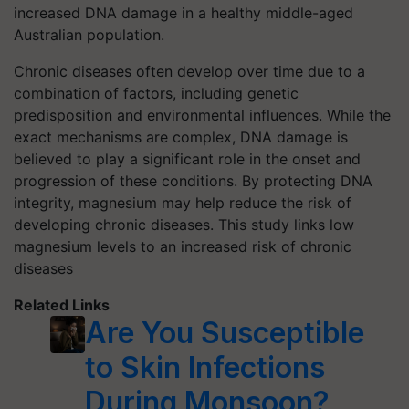
increased DNA damage in a healthy middle-aged
Australian population.
Chronic diseases often develop over time due to a
combination of factors, including genetic
predisposition and environmental influences. While the
exact mechanisms are complex, DNA damage is
believed to play a significant role in the onset and
progression of these conditions. By protecting DNA
integrity, magnesium may help reduce the risk of
developing chronic diseases. This study links low
magnesium levels to an increased risk of chronic
diseases
Related Links
Are You Susceptible
to Skin Infections
During Monsoon?