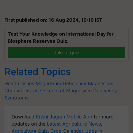
First published on: 16 Aug 2024, 10:16 IST
Test Your Knowledge on International Day for
Biosphere Reserves Quiz.
Take a quiz
Related Topics
Health Issues
Magnesium Deficiency
Magnesium
Chronic Disease
Effects of Magnesium Deficiency
Symptoms
Download
Krishi Jagran Mobile App
for more
updates on the
Latest Agriculture News
,
Agriculture Quiz
,
Crop Calendar
,
Jobs in