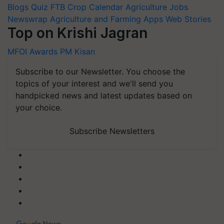
Blogs
Quiz
FTB
Crop Calendar
Agriculture Jobs
Newswrap
Agriculture and Farming Apps
Web Stories
Top on Krishi Jagran
MFOI Awards
PM Kisan
Subscribe to our Newsletter. You choose the
topics of your interest and we'll send you
handpicked news and latest updates based on
your choice.
Subscribe Newsletters