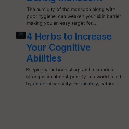
The humidity of the monsoon along with
poor hygiene, can weaken your skin barrier
making you an easy target for…
4 Herbs to Increase
Your Cognitive
Abilities
Keeping your brain sharp and memories
strong is an utmost priority in a world ruled
by cerebral capacity. Fortunately, nature…