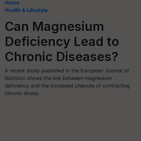
Home
Health & Lifestyle
Can Magnesium
Deficiency Lead to
Chronic Diseases?
A recent study published in the European Journal of
Nutrition shows the link between magnesium
deficiency and the increased chances of contracting
chronic illness.