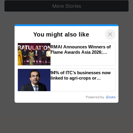
More Stories
×
You might also like
RMAI Announces Winners of
Flame Awards Asia 2026;
Impact Communications Tops
Medal Tally, UltraTech Cement
wins Client of the Year
94% of ITC’s businesses now
honours
linked to agri-crops or
plantations – Chairman Sanjiv
Puri says at ITC AGM
Powered by
iZooto