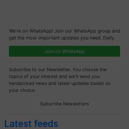
We're on WhatsApp! Join our WhatsApp group and
get the most important updates you need. Daily.
Join on WhatsApp
Subscribe to our Newsletter. You choose the
topics of your interest and we'll send you
handpicked news and latest updates based on
your choice.
Subscribe Newsletters
Latest feeds