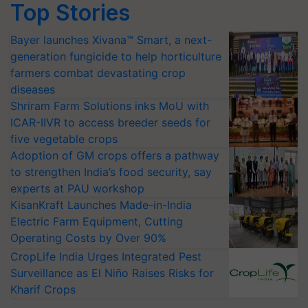
Top Stories
Bayer launches Xivana™ Smart, a next-
generation fungicide to help horticulture
farmers combat devastating crop
diseases
Shriram Farm Solutions inks MoU with
ICAR-IIVR to access breeder seeds for
five vegetable crops
Adoption of GM crops offers a pathway
to strengthen India’s food security, say
experts at PAU workshop
KisanKraft Launches Made-in-India
Electric Farm Equipment, Cutting
Operating Costs by Over 90%
CropLife India Urges Integrated Pest
Surveillance as El Niño Raises Risks for
Kharif Crops