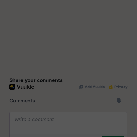
Share your comments