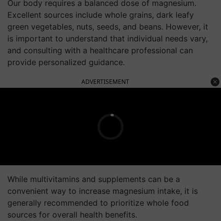
Our body requires a balanced dose of magnesium.
Excellent sources include whole grains, dark leafy
green vegetables, nuts, seeds, and beans. However, it
is important to understand that individual needs vary,
and consulting with a healthcare professional can
provide personalized guidance.
ADVERTISEMENT
While multivitamins and supplements can be a
convenient way to increase magnesium intake, it is
generally recommended to prioritize whole food
sources for overall health benefits.