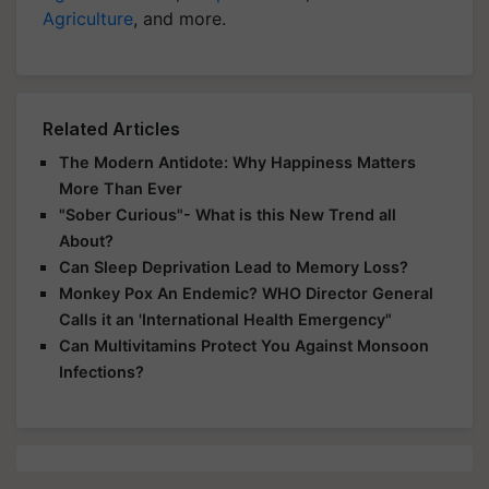
Agriculture
, and more.
Related Articles
The Modern Antidote: Why Happiness Matters
More Than Ever
"Sober Curious"- What is this New Trend all
About?
Can Sleep Deprivation Lead to Memory Loss?
Monkey Pox An Endemic? WHO Director General
Calls it an 'International Health Emergency"
Can Multivitamins Protect You Against Monsoon
Infections?