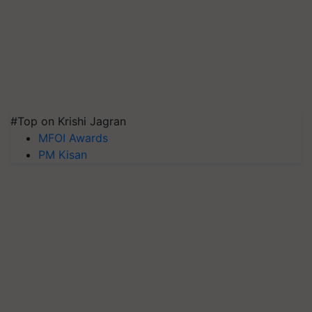
#Top on Krishi Jagran
MFOI Awards
PM Kisan