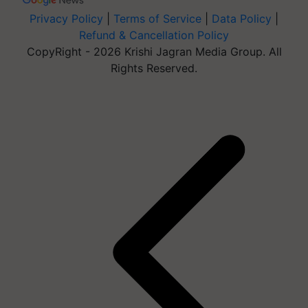
Privacy Policy
|
Terms of Service
|
Data Policy
|
Refund & Cancellation Policy
CopyRight - 2026 Krishi Jagran Media Group. All
Rights Reserved.