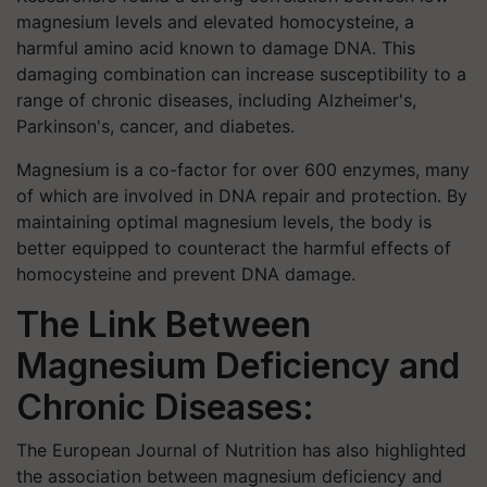
magnesium levels and elevated homocysteine, a
harmful amino acid known to damage DNA. This
damaging combination can increase susceptibility to a
range of chronic diseases, including Alzheimer's,
Parkinson's, cancer, and diabetes.
Magnesium is a co-factor for over 600 enzymes, many
of which are involved in DNA repair and protection. By
maintaining optimal magnesium levels, the body is
better equipped to counteract the harmful effects of
homocysteine and prevent DNA damage.
The Link Between
Magnesium Deficiency and
Chronic Diseases:
The European Journal of Nutrition has also highlighted
the association between magnesium deficiency and