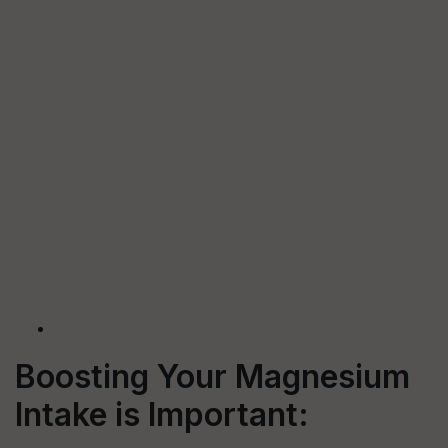
Boosting Your Magnesium
Intake is Important: