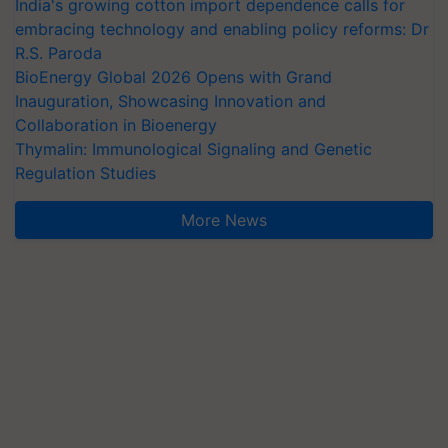
India's growing cotton import dependence calls for
embracing technology and enabling policy reforms: Dr
R.S. Paroda
BioEnergy Global 2026 Opens with Grand
Inauguration, Showcasing Innovation and
Collaboration in Bioenergy
Thymalin: Immunological Signaling and Genetic
Regulation Studies
More News