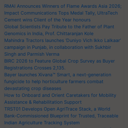
RMAI Announces Winners of Flame Awards Asia 2026;
Impact Communications Tops Medal Tally, UltraTech
Cement wins Client of the Year honours
Global Scientists Pay Tribute to the Father of Plant
Genomics in India, Prof. Chittaranjan Kole
Mahindra Tractors launches ‘Duniyo Vich Ikko Lalkaar’
campaign in Punjab, in collaboration with Sukhbir
Singh and Parmish Verma
BIRC 2026 to Feature Global Crop Survey as Buyer
Registrations Crosses 2,135.
Bayer launches Xivana™ Smart, a next-generation
fungicide to help horticulture farmers combat
devastating crop diseases
How to Onboard and Orient Caretakers for Mobility
Assistance & Rehabilitation Support
TRST01 Develops Open AgriTrace Stack, a World
Bank-Commissioned Blueprint for Trusted, Traceable
Indian Agriculture Tracking System