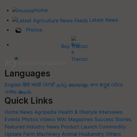
Home
Latest News
Photos
Buy Tractor
Languages
English
हिंदी
मराठी
ਪੰਜਾਬੀ
தமிழ்
മലയാളം
বাংলা
ಕನ್ನಡ
ଓଡିଆ
অসমীয়া
తెలుగు
Quick Links
Home
News
Agripedia
Health & lifestyle
Interviews
Events
Photos
Videos
Wiki
Magazines
Success Stories
Featured
Industry News
Product Launch
Commodity
Update
Farm Machinery
Animal Husbandry
Others