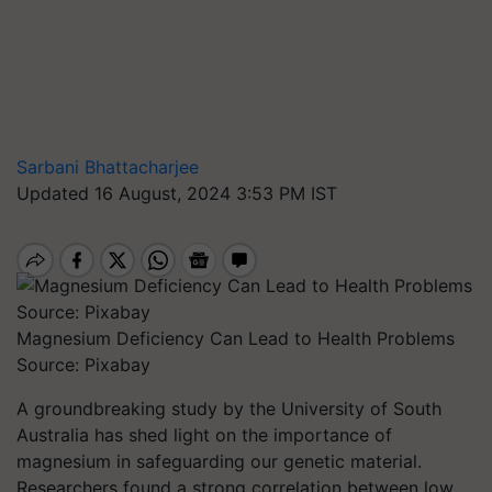
Sarbani Bhattacharjee
Updated 16 August, 2024 3:53 PM IST
Magnesium Deficiency Can Lead to Health Problems
Source: Pixabay
A groundbreaking study by the University of South
Australia has shed light on the importance of
magnesium in safeguarding our genetic material.
Researchers found a strong correlation between low