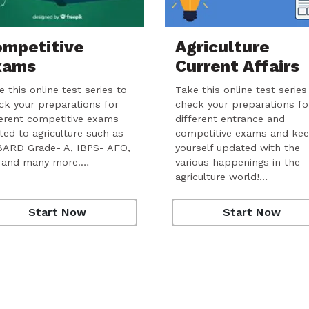
mpetitive
Agriculture
xams
Current Affairs
 this online test series to
Take this online test series
ck your preparations for
check your preparations fo
ferent competitive exams
different entrance and
ated to agriculture such as
competitive exams and ke
ARD Grade- A, IBPS- AFO,
yourself updated with the
 and many more.…
various happenings in the
agriculture world!…
Start Now
Start Now