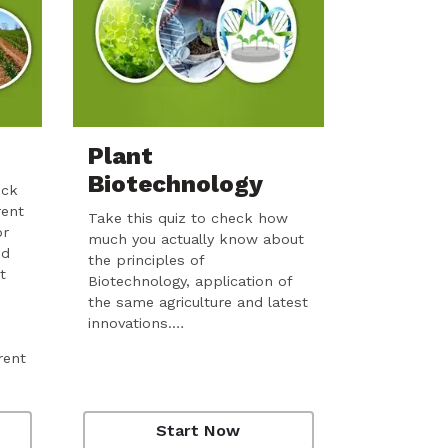
Plant
Biotechnology
eck
rent
Take this quiz to check how
or
much you actually know about
nd
the principles of
t
Biotechnology, application of
the same agriculture and latest
innovations.…
rent
Start Now