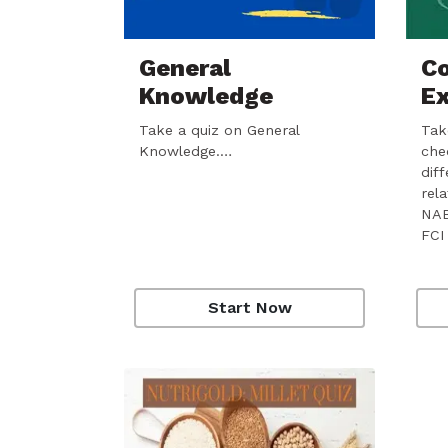
General
Co
Knowledge
E
Take a quiz on General
Take
Knowledge.…
che
dif
rel
NAB
FCI
Start Now