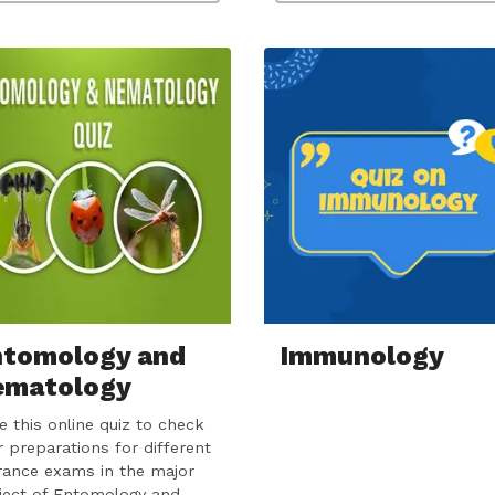
ntomology and
Immunology
ematology
e this online quiz to check
r preparations for different
rance exams in the major
ject of Entomology and