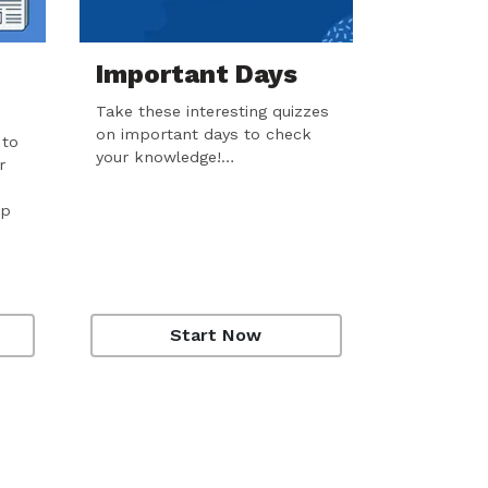
Important Days
Take these interesting quizzes
on important days to check
 to
your knowledge!…
r
ep
Start Now