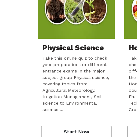
Physical Science
Ho
Take this online quiz to check
Take
your preparation for different
che
entrance exams in the major
dif
subject group Physical science,
the
covering topics from
Hor
Agricultural Meteorology,
dou
Irrigation Management, Soil
Fru
science to Environmental
Tec
science.…
Cro
Start Now