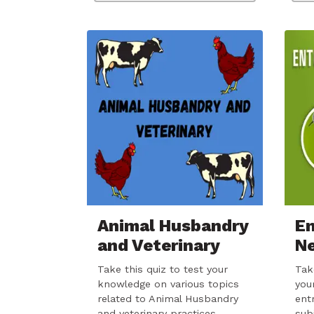
Animal Husbandry
E
and Veterinary
N
Take this quiz to test your
Tak
knowledge on various topics
you
related to Animal Husbandry
ent
and veterinary practices.…
sub