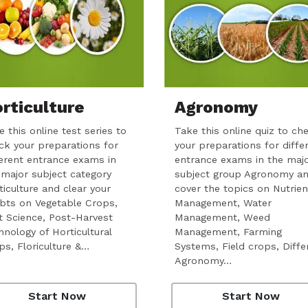
rticulture
Agronomy
 this online test series to
Take this online quiz to ch
ck your preparations for
your preparations for diffe
ferent entrance exams in
entrance exams in the maj
 major subject category
subject group Agronomy a
ticulture and clear your
cover the topics on Nutrien
bts on Vegetable Crops,
Management, Water
it Science, Post-Harvest
Management, Weed
hnology of Horticultural
Management, Farming
ps, Floriculture &…
Systems, Field crops, Diffe
Agronomy…
Start Now
Start Now