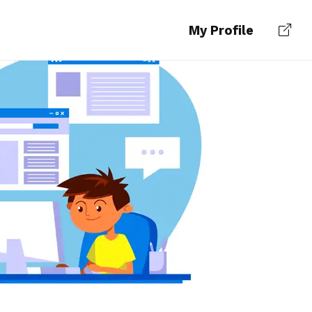
My Profile