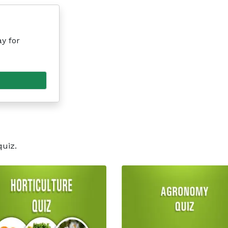
y for
quiz.