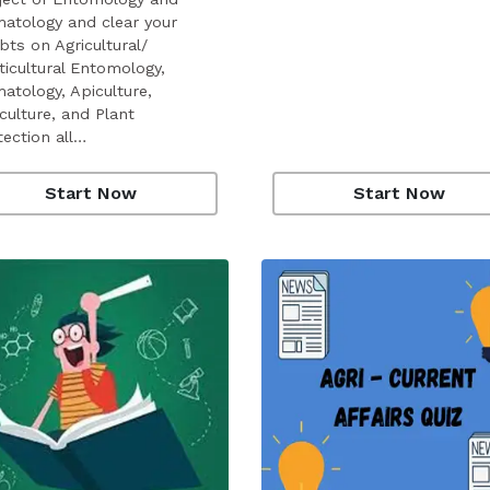
atology and clear your
bts on Agricultural/
ticultural Entomology,
atology, Apiculture,
culture, and Plant
tection all…
Start Now
Start Now