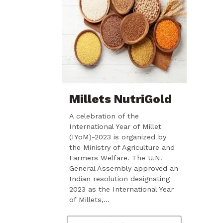
Millets NutriGold
A celebration of the
International Year of Millet
(IYoM)-2023 is organized by
the Ministry of Agriculture and
Farmers Welfare. The U.N.
General Assembly approved an
Indian resolution designating
2023 as the International Year
of Millets,…