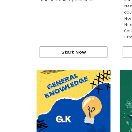
Nem
dou
Hor
Nem
Seri
Pro
Start Now