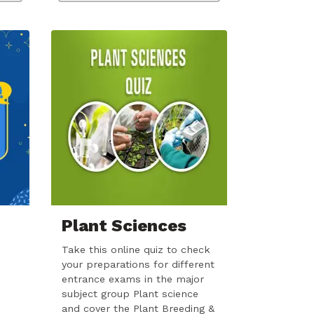
Plant Sciences
Take this online quiz to check
your preparations for different
entrance exams in the major
subject group Plant science
and cover the Plant Breeding &