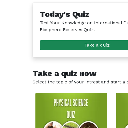
Today's Quiz
Test Your Knowledge on International Da
Biosphere Reserves Quiz.
Take a quiz
Take a quiz now
Select the topic of your intrest and start a 