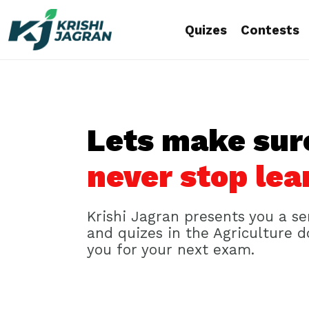
Quizes
Contests
Lets make sur
never stop lea
Krishi Jagran presents you a se
and quizes in the Agriculture 
you for your next exam.