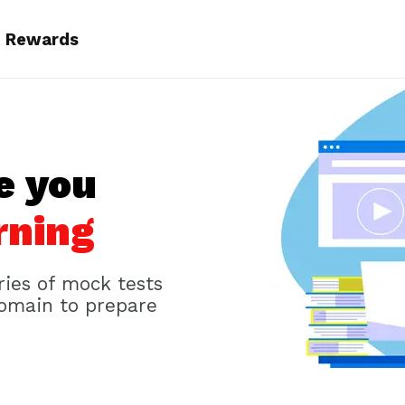
Rewards
e you
rning
ries of mock tests
domain to prepare