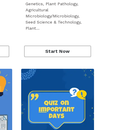
Genetics, Plant Pathology,
Agricultural
Microbiology/Microbiology,
Seed Science & Technology,
Plant…
Start Now