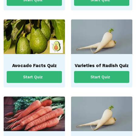
Avocado Facts Quiz
Varieties of Radish Quiz
Start Quiz
Start Quiz