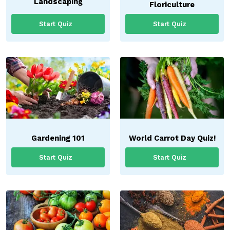
Landscaping
Floriculture
Start Quiz
Start Quiz
Gardening 101
World Carrot Day Quiz!
Start Quiz
Start Quiz