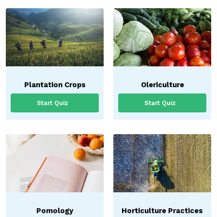
Plantation Crops
Olericulture
Start Quiz
Start Quiz
Pomology
Horticulture Practices