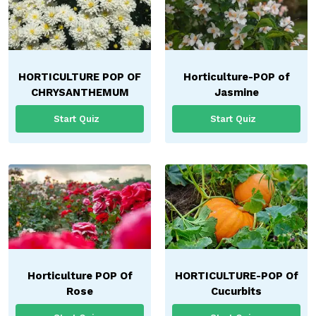
HORTICULTURE POP OF
Horticulture-POP of
CHRYSANTHEMUM
Jasmine
Start Quiz
Start Quiz
Horticulture POP Of
HORTICULTURE-POP Of
Rose
Cucurbits