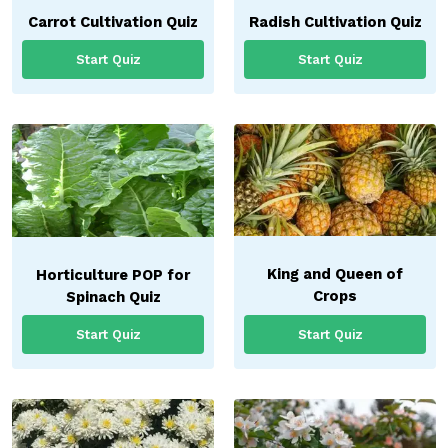
Carrot Cultivation Quiz
Radish Cultivation Quiz
Start Quiz
Start Quiz
King and Queen of
Horticulture POP for
Crops
Spinach Quiz
Start Quiz
Start Quiz