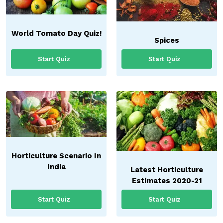
World Tomato Day Quiz!
Spices
Start Quiz
Start Quiz
Horticulture Scenario In
India
Latest Horticulture
Estimates 2020-21
Start Quiz
Start Quiz