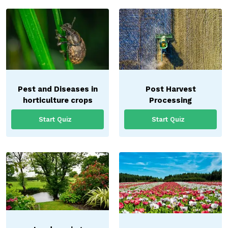
Pest and Diseases in
Post Harvest
horticulture crops
Processing
Start Quiz
Start Quiz