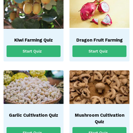
Kiwi Farming Quiz
Dragon Fruit Farming
Start Quiz
Start Quiz
Garlic Cultivation Quiz
Mushroom Cultivation
Quiz
Start Quiz
Start Quiz