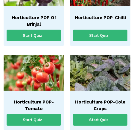
Horticulture POP Of
Horticulture POP-Chilli
Brinjal
Start Quiz
Start Quiz
Horticulture POP-
Horticulture POP-Cole
Tomato
Crops
Start Quiz
Start Quiz