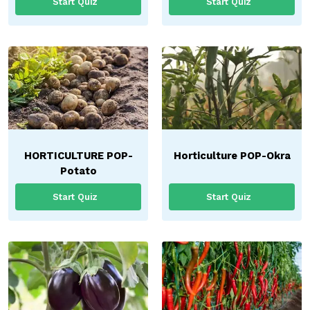
Start Quiz
Start Quiz
HORTICULTURE POP-
Horticulture POP-Okra
Potato
Start Quiz
Start Quiz