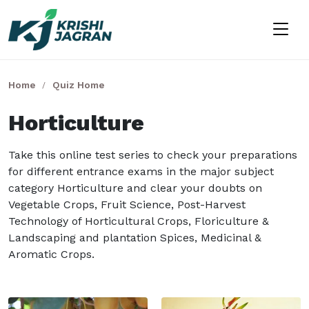
Home
Quiz Home
Horticulture
Take this online test series to check your preparations
for different entrance exams in the major subject
category Horticulture and clear your doubts on
Vegetable Crops, Fruit Science, Post-Harvest
Technology of Horticultural Crops, Floriculture &
Landscaping and plantation Spices, Medicinal &
Aromatic Crops.