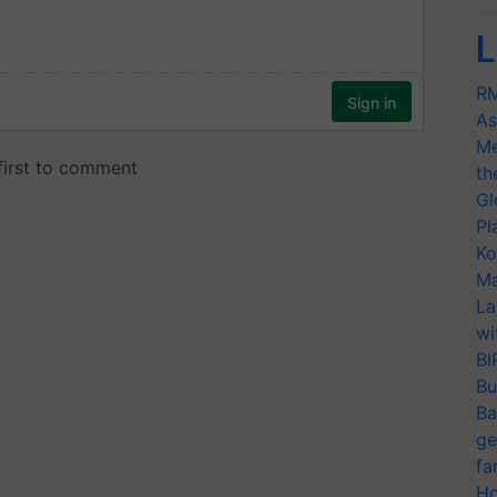
L
RM
As
Me
th
Gl
Pl
Ko
Ma
La
wi
BI
Bu
Ba
ge
fa
Ho