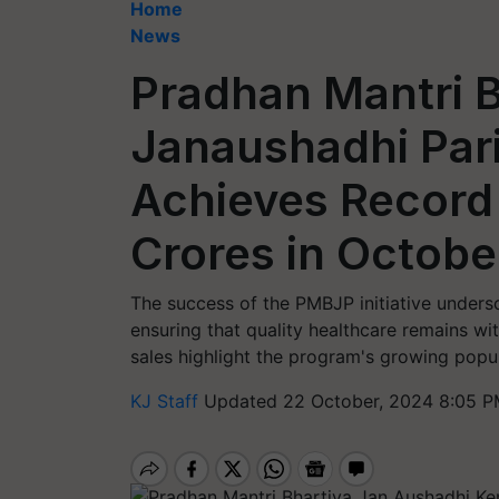
Home
News
Pradhan Mantri B
Janaushadhi Par
Achieves Record 
Crores in Octob
The success of the PMBJP initiative unders
ensuring that quality healthcare remains wi
sales highlight the program's growing popul
KJ Staff
Updated 22 October, 2024 8:05 P