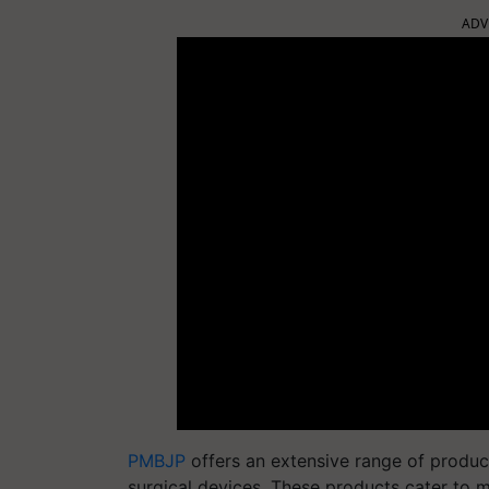
ADV
PMBJP
offers an extensive range of produc
surgical devices. These products cater to m