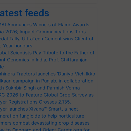
atest feeds
AI Announces Winners of Flame Awards
ia 2026; Impact Communications Tops
dal Tally, UltraTech Cement wins Client of
e Year honours
obal Scientists Pay Tribute to the Father of
ant Genomics in India, Prof. Chittaranjan
le
hindra Tractors launches ‘Duniyo Vich Ikko
lkaar’ campaign in Punjab, in collaboration
th Sukhbir Singh and Parmish Verma
RC 2026 to Feature Global Crop Survey as
yer Registrations Crosses 2,135.
yer launches Xivana™ Smart, a next-
neration fungicide to help horticulture
rmers combat devastating crop diseases
w to Onboard and Orient Caretakers for