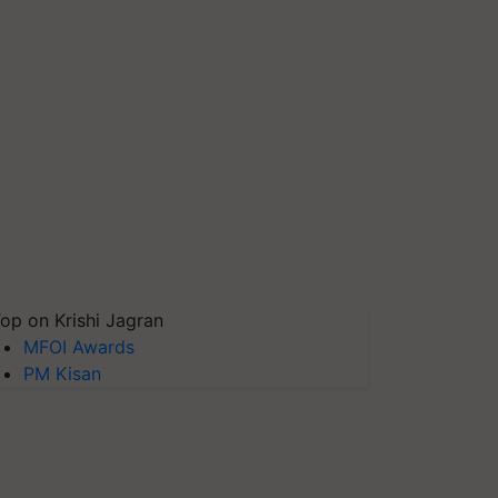
op on Krishi Jagran
MFOI Awards
PM Kisan