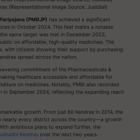
as (Representational Image Source: Justdial)
 Pariyojana (PMBJP)
has achieved a significant
rores in October 2024. This feat marks a notable
 the same target was met in December 2023,
ublic on affordable, high-quality medicines. The
e, with citizens showing their support by purchasing
endras spread across the nation.
unwavering commitment of the Pharmaceuticals &
making healthcare accessible and affordable for
nditure on medicines. Notably, PMBI also recorded
th in September 2024, reflecting the expanding reach
emarkable growth. From just 80 Kendras in 2014, the
n nearly every district across the country—a growth
With ambitious plans to expand further, the
ushadhi Kendras
over the next two years.