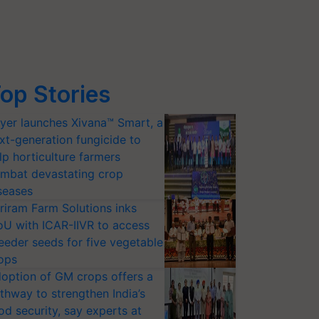
op Stories
yer launches Xivana™ Smart, a
xt-generation fungicide to
lp horticulture farmers
mbat devastating crop
seases
riram Farm Solutions inks
U with ICAR-IIVR to access
eeder seeds for five vegetable
ops
option of GM crops offers a
thway to strengthen India’s
od security, say experts at