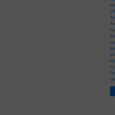
Mo
TR
Wo
Tr
Sy
In
ca
po
Bi
In
Co
Th
Ge