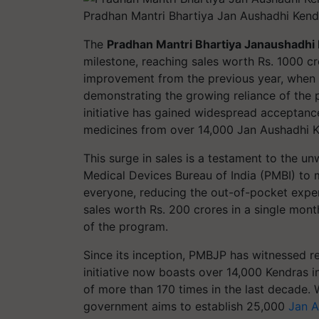
Pradhan Mantri Bhartiya Jan Aushadhi Kendr
The
Pradhan Mantri Bhartiya Janaushadhi
milestone, reaching sales worth Rs. 1000 c
improvement from the previous year, when
demonstrating the growing reliance of the p
initiative has gained widespread acceptanc
medicines from over 14,000 Jan Aushadhi K
This surge in sales is a testament to the 
Medical Devices Bureau of India (PMBI) to 
everyone, reducing the out-of-pocket expe
sales worth Rs. 200 crores in a single mon
of the program.
Since its inception, PMBJP has witnessed r
initiative now boasts over 14,000 Kendras i
of more than 170 times in the last decade. 
government aims to establish 25,000
Jan A