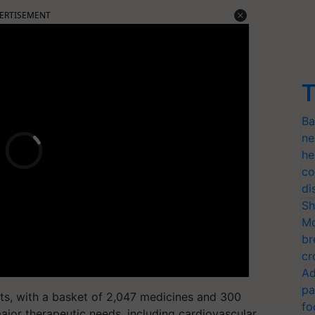
ERTISEMENT
T
Ba
ne
he
co
di
Sh
Mo
br
cr
Ad
pa
ts, with a basket of 2,047 medicines and 300
fo
ajor therapeutic needs, including cardiovascular,