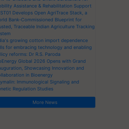
bility Assistance & Rehabilitation Support
ST01 Develops Open AgriTrace Stack, a
rld Bank-Commissioned Blueprint for
usted, Traceable Indian Agriculture Tracking
stem
dia's growing cotton import dependence
lls for embracing technology and enabling
licy reforms: Dr R.S. Paroda
oEnergy Global 2026 Opens with Grand
auguration, Showcasing Innovation and
llaboration in Bioenergy
ymalin: Immunological Signaling and
netic Regulation Studies
More News