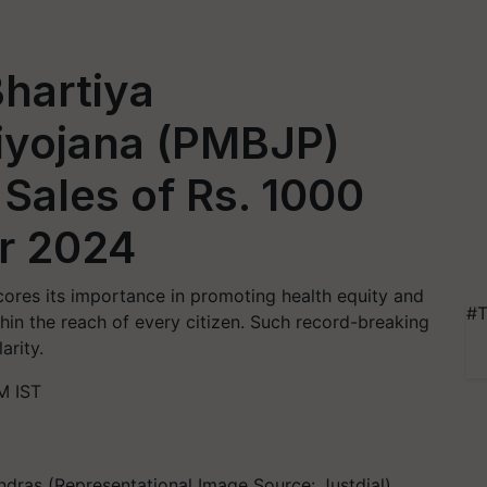
hartiya
iyojana (PMBJP)
Sales of Rs. 1000
er 2024
cores its importance in promoting health equity and
#T
thin the reach of every citizen. Such record-breaking
arity.
M IST