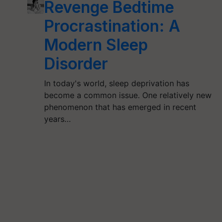
Revenge Bedtime
Procrastination: A
Modern Sleep
Disorder
In today's world, sleep deprivation has
become a common issue. One relatively new
phenomenon that has emerged in recent
years…