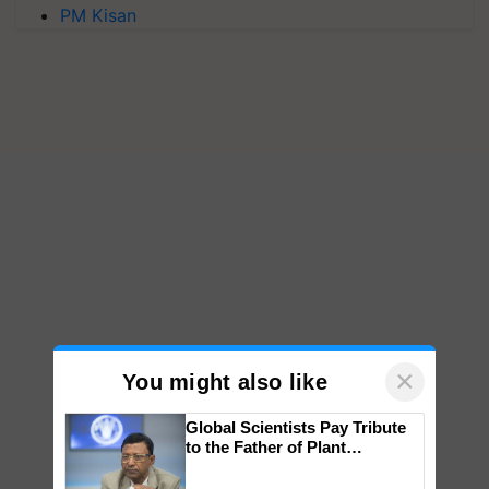
PM Kisan
×
You might also like
Global Scientists Pay Tribute
to the Father of Plant
Genomics in India, Prof.
Chittaranjan Kole