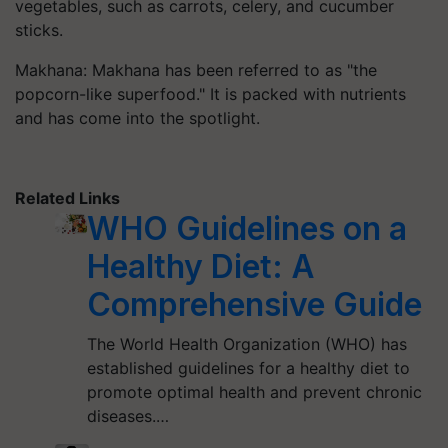
vegetables, such as carrots, celery, and cucumber
sticks.
Makhana: Makhana has been referred to as "the
popcorn-like superfood." It is packed with nutrients
and has come into the spotlight.
Related Links
WHO Guidelines on a
Healthy Diet: A
Comprehensive Guide
The World Health Organization (WHO) has
established guidelines for a healthy diet to
promote optimal health and prevent chronic
diseases.…