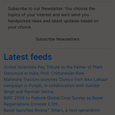
Subscribe to our Newsletter. You choose the
topics of your interest and we'll send you
handpicked news and latest updates based on
your choice.
Subscribe Newsletters
Latest feeds
Global Scientists Pay Tribute to the Father of Plant
Genomics in India, Prof. Chittaranjan Kole
Mahindra Tractors launches ‘Duniyo Vich Ikko Lalkaar’
campaign in Punjab, in collaboration with Sukhbir
Singh and Parmish Verma
BIRC 2026 to Feature Global Crop Survey as Buyer
Registrations Crosses 2,135.
Bayer launches Xivana™ Smart, a next-generation