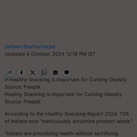
Sarbani Bhattacharjee
Updated 4 October, 2024 12:18 PM IST
Healthy Snacking is Important for Curbing Obesity
Source: Freepik
According to the Healthy Snacking Report 2024, 73%
of Indians now "meticulously scrutinize product labels."
"Indians are prioritizing health without sacrificing