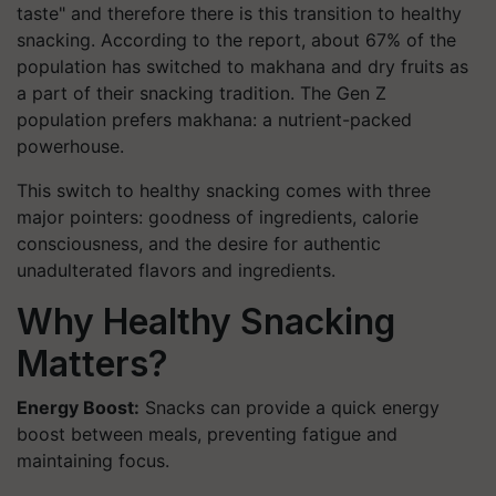
taste" and therefore there is this transition to healthy
snacking. According to the report, about 67% of the
population has switched to makhana and dry fruits as
a part of their snacking tradition. The Gen Z
population prefers makhana: a nutrient-packed
powerhouse.
This switch to healthy snacking comes with three
major pointers: goodness of ingredients, calorie
consciousness, and the desire for authentic
unadulterated flavors and ingredients.
Why Healthy Snacking
Matters?
Energy Boost:
Snacks can provide a quick energy
boost between meals, preventing fatigue and
maintaining focus.