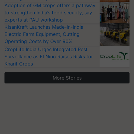
Adoption of GM crops offers a pathway
to strengthen India’s food security, say
experts at PAU workshop
KisanKraft Launches Made-in-India
Electric Farm Equipment, Cutting
Operating Costs by Over 90%
CropLife India Urges Integrated Pest
Surveillance as El Niño Raises Risks for
Kharif Crops
More Stories