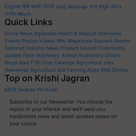
English
हिंदी
मराठी
ਪੰਜਾਬੀ
தமிழ்
മലയാളം
বাংলা
ಕನ್ನಡ
ଓଡିଆ
অসমীয়া
తెలుగు
Quick Links
Home
News
Agripedia
Health & lifestyle
Interviews
Events
Photos
Videos
Wiki
Magazines
Success Stories
Featured
Industry News
Product Launch
Commodity
Update
Farm Machinery
Animal Husbandry
Others
Blogs
Quiz
FTB
Crop Calendar
Agriculture Jobs
Newswrap
Agriculture and Farming Apps
Web Stories
Top on Krishi Jagran
MFOI Awards
PM Kisan
Subscribe to our Newsletter. You choose the
topics of your interest and we'll send you
handpicked news and latest updates based on
your choice.