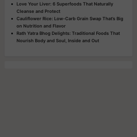
Love Your Liver: 6 Superfoods That Naturally
Cleanse and Protect
Cauliflower Rice: Low-Carb Grain Swap That’s Big
on Nutrition and Flavor
Rath Yatra Bhog Delights: Traditional Foods That
Nourish Body and Soul, Inside and Out