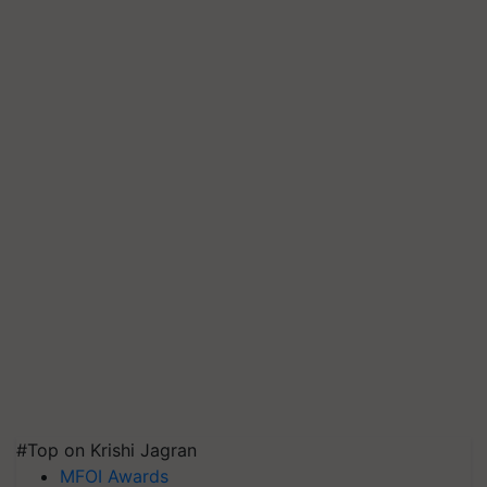
#Top on Krishi Jagran
MFOI Awards