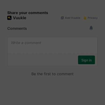
Share your comments