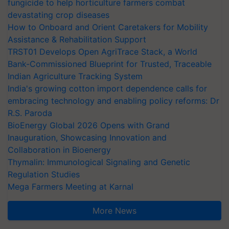
fungicide to help horticulture farmers combat
devastating crop diseases
How to Onboard and Orient Caretakers for Mobility
Assistance & Rehabilitation Support
TRST01 Develops Open AgriTrace Stack, a World
Bank-Commissioned Blueprint for Trusted, Traceable
Indian Agriculture Tracking System
India's growing cotton import dependence calls for
embracing technology and enabling policy reforms: Dr
R.S. Paroda
BioEnergy Global 2026 Opens with Grand
Inauguration, Showcasing Innovation and
Collaboration in Bioenergy
Thymalin: Immunological Signaling and Genetic
Regulation Studies
Mega Farmers Meeting at Karnal
More News