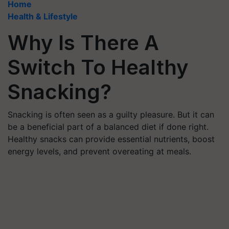
Home
Health & Lifestyle
Why Is There A
Switch To Healthy
Snacking?
Snacking is often seen as a guilty pleasure. But it can
be a beneficial part of a balanced diet if done right.
Healthy snacks can provide essential nutrients, boost
energy levels, and prevent overeating at meals.