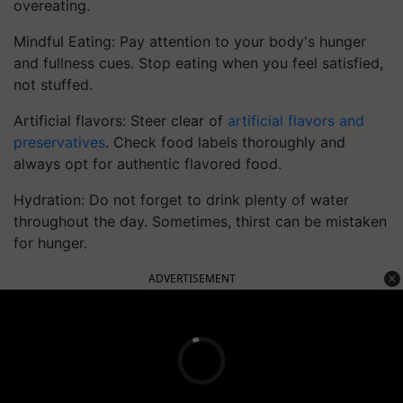
overeating.
Mindful Eating: Pay attention to your body's hunger
and fullness cues. Stop eating when you feel satisfied,
not stuffed.
Artificial flavors: Steer clear of
artificial flavors and
preservatives
. Check food labels thoroughly and
always opt for authentic flavored food.
Hydration: Do not forget to drink plenty of water
throughout the day. Sometimes, thirst can be mistaken
for hunger.
ADVERTISEMENT