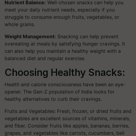
Nutrient Balance:
Well-chosen snacks can help you
meet your daily nutrient needs, especially if you
struggle to consume enough fruits, vegetables, or
whole grains.
Weight Management:
Snacking can help prevent
overeating at meals by satisfying hunger cravings. It
can also help you maintain a healthy weight with a
balanced diet and regular exercise.
Choosing Healthy Snacks:
Health and calorie consciousness have been an eye-
opener. The Gen-Z population of India looks for
healthy alternatives to curb their cravings.
Fruits and Vegetables: Fresh, frozen, or dried fruits and
vegetables are excellent sources of vitamins, minerals,
and fiber. Consider fruits like apples, bananas, berries,
grapes, and vegetables like carrots, cucumbers, bell