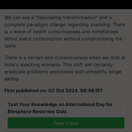
We can see a "fascinating transformation" and a
complete paradigm change regarding snacking. There
is a wave of health consciousness and mindfulness
about snack consumption without compromising the
taste.
There is a certain eco-consciousness when we look at
India's snacking scenario. This shift will certainly
eradicate problems associated with unhealthy binge
eating.
First published on: 03 Oct 2024, 08:58 IST
Test Your Knowledge on International Day for
Biosphere Reserves Quiz.
Take a quiz