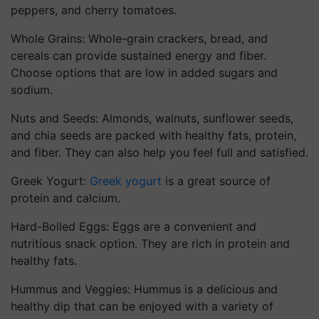
peppers, and cherry tomatoes.
Whole Grains: Whole-grain crackers, bread, and
cereals can provide sustained energy and fiber.
Choose options that are low in added sugars and
sodium.
Nuts and Seeds: Almonds, walnuts, sunflower seeds,
and chia seeds are packed with healthy fats, protein,
and fiber. They can also help you feel full and satisfied.
Greek Yogurt:
Greek yogurt
is a great source of
protein and calcium.
Hard-Boiled Eggs: Eggs are a convenient and
nutritious snack option. They are rich in protein and
healthy fats.
Hummus and Veggies: Hummus is a delicious and
healthy dip that can be enjoyed with a variety of