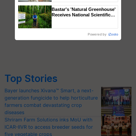
Bastar's 'Natural Greenhouse'
Receives National Scientific
Recognition, Offering a
Nature-Based Pathway to
Reduce Fertiliser Dependence,
Powered by
iZooto
Save Foreign Exchange and
Build Climate-Resilient A
Top Stories
Bayer launches Xivana™ Smart, a next-
generation fungicide to help horticulture
farmers combat devastating crop
diseases
Shriram Farm Solutions inks MoU with
ICAR-IIVR to access breeder seeds for
five vegetable crops