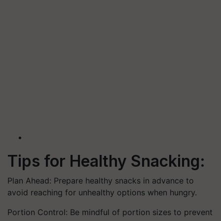
Tips for Healthy Snacking:
Plan Ahead: Prepare healthy snacks in advance to
avoid reaching for unhealthy options when hungry.
Portion Control: Be mindful of portion sizes to prevent