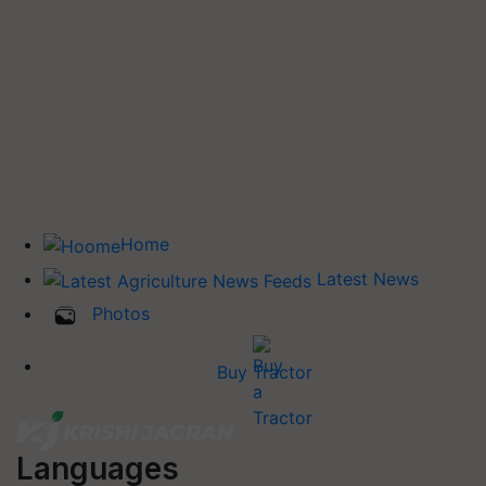
Home
Latest News
Photos
Buy Tractor
Languages