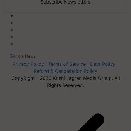
Subscribe Newsletters
Privacy Policy
|
Terms of Service
|
Data Policy
|
Refund & Cancellation Policy
CopyRight - 2026 Krishi Jagran Media Group. All
Rights Reserved.