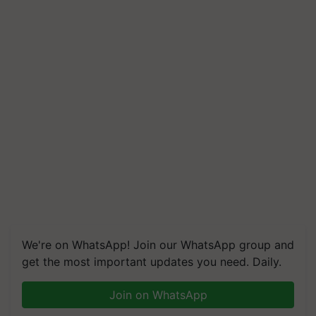
We're on WhatsApp! Join our WhatsApp group and
get the most important updates you need. Daily.
Join on WhatsApp