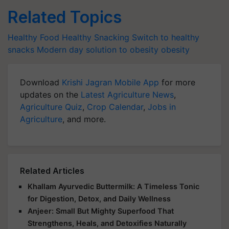
Related Topics
Healthy Food
Healthy Snacking
Switch to healthy
snacks
Modern day solution to obesity
obesity
Download
Krishi Jagran Mobile App
for more
updates on the
Latest Agriculture News
,
Agriculture Quiz
,
Crop Calendar
,
Jobs in
Agriculture
, and more.
Related Articles
Khallam Ayurvedic Buttermilk: A Timeless Tonic
for Digestion, Detox, and Daily Wellness
Anjeer: Small But Mighty Superfood That
Strengthens, Heals, and Detoxifies Naturally