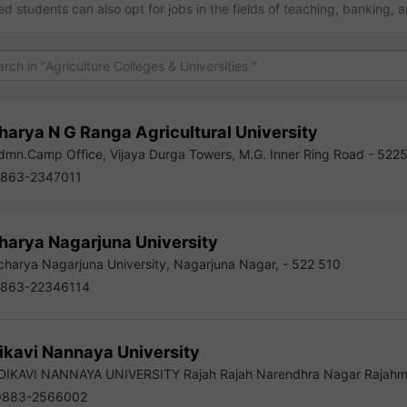
ed students can also opt for jobs in the fields of teaching, banking, 
harya N G Ranga Agricultural University
mn.Camp Office, Vijaya Durga Towers, M.G. Inner Ring Road - 522
863-2347011
harya Nagarjuna University
harya Nagarjuna University, Nagarjuna Nagar, - 522 510
863-22346114
ikavi Nannaya University
IKAVI NANNAYA UNIVERSITY Rajah Rajah Narendhra Nagar Rajahm
883-2566002