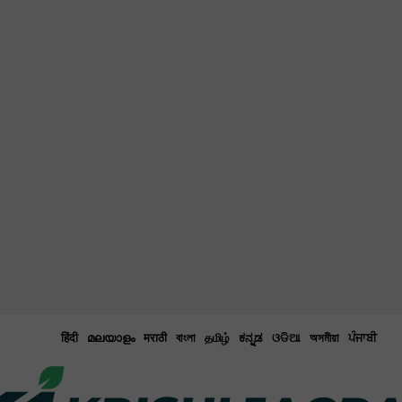
हिंदी
മലയാളം
मराठी
বাংলা
தமிழ்
ಕನ್ನಡ
ଓଡିଆ
অসমীয়া
ਪੰਜਾਬੀ