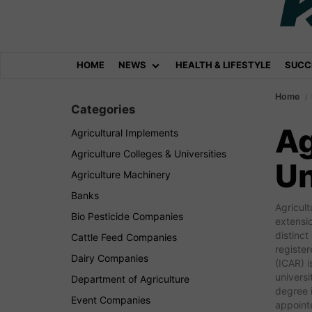
HOME
NEWS
HEALTH & LIFESTYLE
SUCC
Home
Categories
Ag
Agricultural Implements
Agriculture Colleges & Universities
Un
Agriculture Machinery
Banks
Agricult
Bio Pesticide Companies
extensio
distinct
Cattle Feed Companies
register
Dairy Companies
(ICAR) i
universi
Department of Agriculture
degree i
Event Companies
appointe