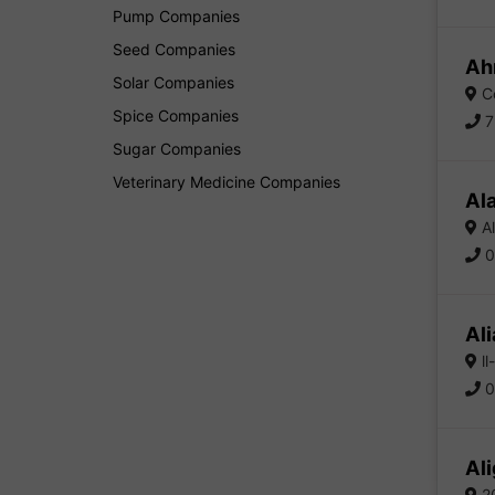
Pump Companies
Seed Companies
Ah
Solar Companies
Co
Spice Companies
7
Sugar Companies
Veterinary Medicine Companies
Al
Al
0
Ali
ll
0
Ali
2