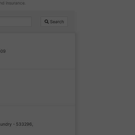
and insurance.
Search
509
undry - 533296,