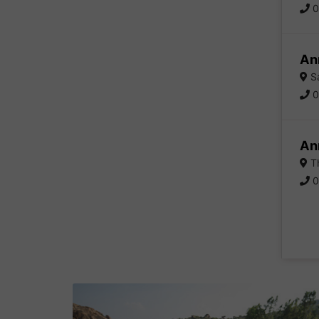
0
An
Sa
0
An
Th
0