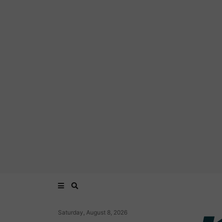
Saturday, August 8, 2026