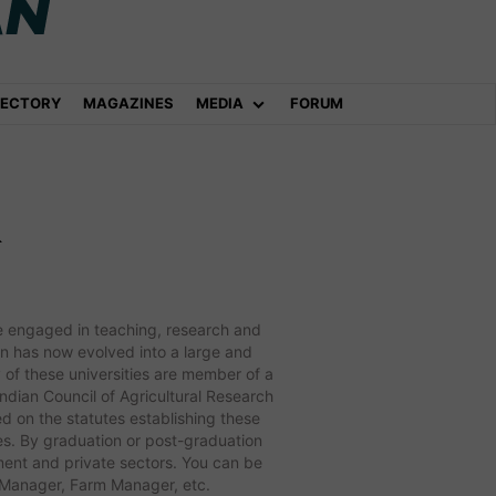
RECTORY
MAGAZINES
MEDIA
FORUM
&
 are engaged in teaching, research and
ion has now evolved into a large and
 of these universities are member of a
Indian Council of Agricultural Research
ed on the statutes establishing these
ypes. By graduation or post-graduation
nment and private sectors. You can be
n Manager, Farm Manager, etc.