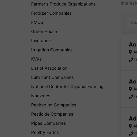
Interest
Farmer's Produce Organizations
Fertilizer Companies
FMCG
Green House
Insurance
Ac
Irrigation Companies
Ad
KVKs
0
List of Association
Lubricant Companies
Ac
National Center for Organic Farming
Ac
Nurseries
0
Packaging Companies
Pesticide Companies
Ad
Pipes Companies
AD
Poultry Farms
O