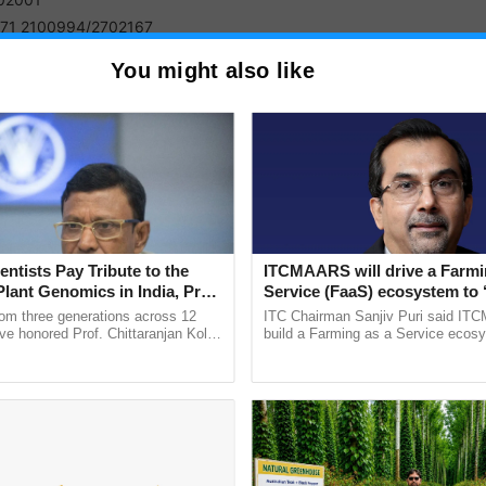
71 2100994/2702167
You might also like
 India Institute of Medical Sciences Bhopal
ket Nagar 462 020
755-2982607
 India Institute of Medical Sciences Bhubaneswar
jua, Patrapada, -751019
entists Pay Tribute to the
ITCMAARS will drive a Farmi
0674) 2476789
Plant Genomics in India, Prof.
Service (FaaS) ecosystem to 
an Kole
Buy’, says ITC Chairman
rom three generations across 12
ITC Chairman Sanjiv Puri said IT
ve honored Prof. Chittaranjan Kole
build a Farming as a Service ecos
ndmark publication, The Plant
enabling customised value chains, t
 India Institute of Medical Sciences Delhi
ective, ......
resilient farming, advanced ......
sari Nagar, - 110029
1-26588500 / 26588700