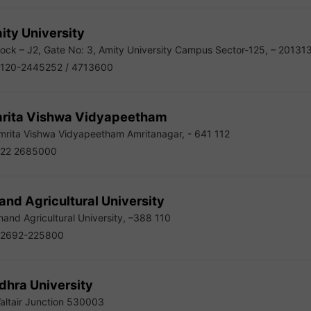
ity University
ock – J2, Gate No: 3, Amity University Campus Sector-125, – 20131
120-2445252 / 4713600
rita Vishwa Vidyapeetham
rita Vishwa Vidyapeetham Amritanagar, - 641 112
22 2685000
nd Agricultural University
and Agricultural University, –388 110
2692-225800
dhra University
ltair Junction 530003