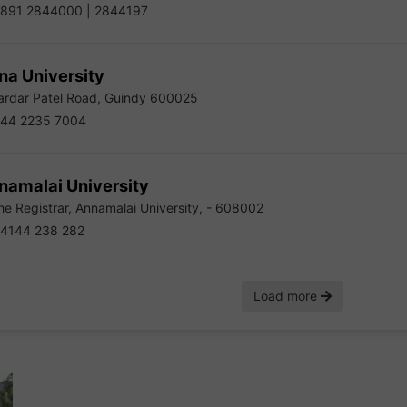
891 2844000 | 2844197
na University
rdar Patel Road, Guindy 600025
44 2235 7004
namalai University
e Registrar, Annamalai University, - 608002
4144 238 282
Load more