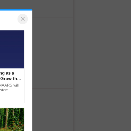
×
ng as a
‘Grow the
CMAARS will
ystem,
raceability,