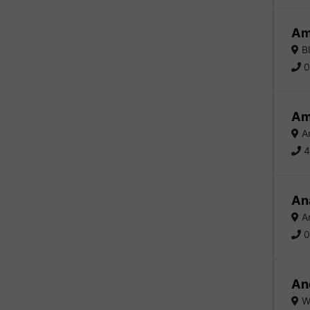
Am
Bl
0
Am
Am
4
Ana
An
0
An
Wa