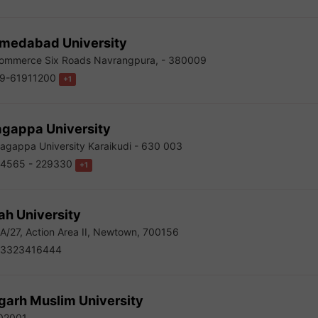
medabad University
mmerce Six Roads Navrangpura, - 380009
9-61911200
+1
agappa University
agappa University Karaikudi - 630 003
4565 - 229330
+1
ah University
-A/27, Action Area II, Newtown, 700156
3323416444
garh Muslim University
02001