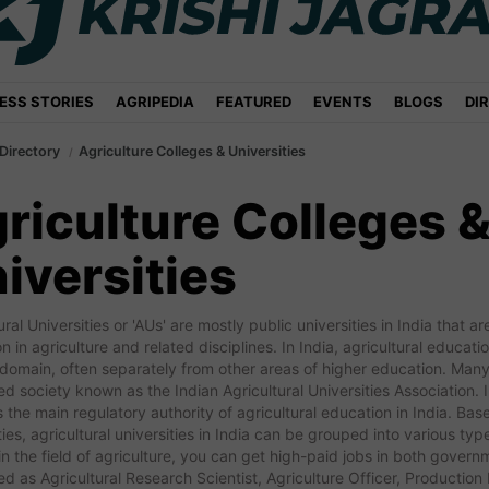
ESS STORIES
AGRIPEDIA
FEATURED
EVENTS
BLOGS
DI
Directory
Agriculture Colleges & Universities
riculture Colleges 
iversities
ural Universities or 'AUs' are mostly public universities in India that
n in agriculture and related disciplines. In India, agricultural educat
 domain, often separately from other areas of higher education. Many
ed society known as the Indian Agricultural Universities Association. 
s the main regulatory authority of agricultural education in India. Bas
ties, agricultural universities in India can be grouped into various t
n the field of agriculture, you can get high-paid jobs in both gover
d as Agricultural Research Scientist, Agriculture Officer, Productio