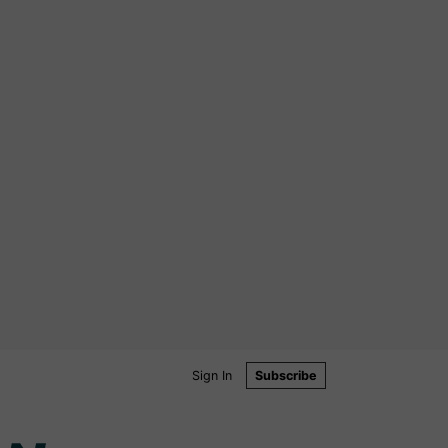
Sign In
Subscribe