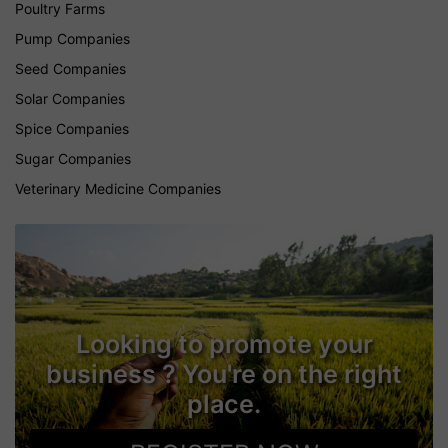
Poultry Farms
Pump Companies
Seed Companies
Solar Companies
Spice Companies
Sugar Companies
Veterinary Medicine Companies
Looking to promote your
business ? You're on the right
place.