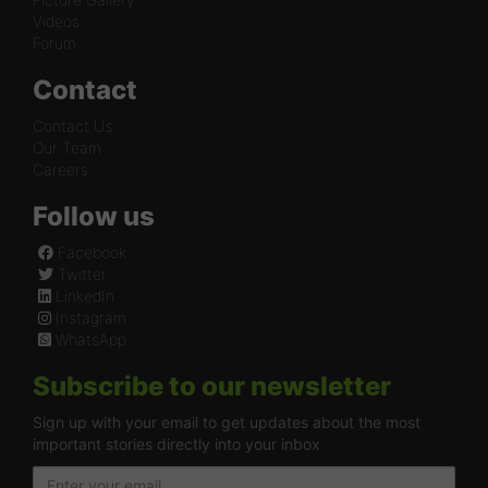
Videos
Forum
Contact
Contact Us
Our Team
Careers
Follow us
Facebook
Twitter
LinkedIn
Instagram
WhatsApp
Subscribe to our newsletter
Sign up with your email to get updates about the most
important stories directly into your inbox