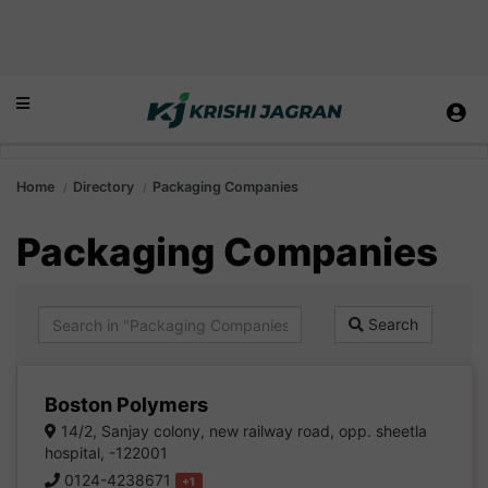
Home
Directory
Packaging Companies
Packaging Companies
Search
Boston Polymers
14/2, Sanjay colony, new railway road, opp. sheetla
hospital, -122001
0124-4238671
+1