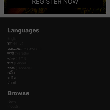
REGISTER NOW
Languages
English
हिंदी (Hindi)
മലയാളം (Malayalam)
मराठी (Marathi)
தமிழ் (Tamil)
বাংলা (Bengali)
ಕನ್ನಡ (Kannada)
ଓଡିଆ
অসমীয়া
ਪੰਜਾਬੀ
Browse
News
Industry