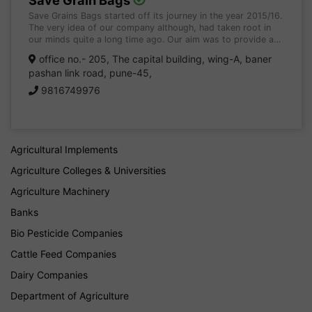
Save Grain Bags
Save Grains Bags started off its journey in the year 2015/16.
The very idea of our company although, had taken root in
our minds quite a long time ago. Our aim was to provide a…
office no.- 205, The capital building, wing-A, baner
pashan link road, pune-45,
9816749976
Agricultural Implements
Agriculture Colleges & Universities
Agriculture Machinery
Banks
Bio Pesticide Companies
Cattle Feed Companies
Dairy Companies
Department of Agriculture