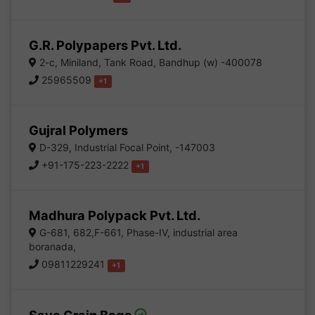
G.R. Polypapers Pvt. Ltd.
2-c, Miniland, Tank Road, Bandhup (w) -400078
25965509
+1
Gujral Polymers
D-329, Industrial Focal Point, -147003
+91-175-223-2222
+1
Madhura Polypack Pvt. Ltd.
G-681, 682,F-661, Phase-IV, industrial area
boranada,
09811229241
+1