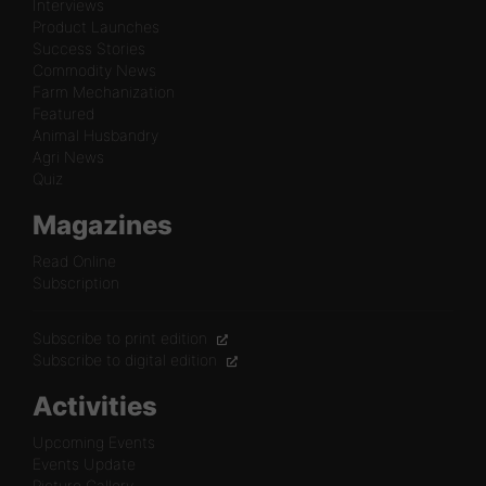
Interviews
Product Launches
Success Stories
Commodity News
Farm Mechanization
Featured
Animal Husbandry
Agri News
Quiz
Magazines
Read Online
Subscription
Subscribe to print edition
Subscribe to digital edition
Activities
Upcoming Events
Events Update
Picture Gallery